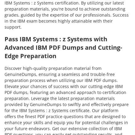
IBM Systems : z Systems certification. By utilizing our latest
preparation materials, you're bound to achieve outstanding
grades, guided by the expertise of our professionals. Success
in the IBM exam becomes highly attainable with their
support.
Pass IBM Systems : z Systems with
Advanced IBM PDF Dumps and Cutting-
Edge Preparation
Discover high-quality preparation material from
GenuineDumps, ensuring a seamless and trouble-free
preparation process when utilizing our IBM PDF dumps.
Elevate your chances of success with our cutting-edge IBM
PDF dumps, featuring an advanced approach to certification
preparation. Leverage the latest preparation materials
provided by GenuineDumps to swiftly and effectively prepare
for the IBM Systems : z Systems certificate. Our platform
offers the finest PDF practice questions that are designed to
enhance your skills and equip you for potential challenges in
your future endeavors. Get our extensive collection of IBM
PDF questions, you can easily get outstanding results, and