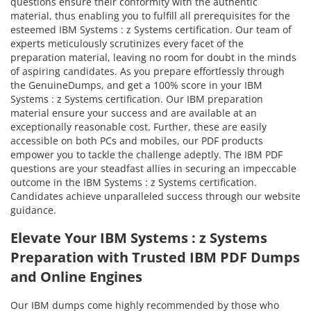
questions ensure their conformity with the authentic
material, thus enabling you to fulfill all prerequisites for the
esteemed IBM Systems : z Systems certification. Our team of
experts meticulously scrutinizes every facet of the
preparation material, leaving no room for doubt in the minds
of aspiring candidates. As you prepare effortlessly through
the GenuineDumps, and get a 100% score in your IBM
Systems : z Systems certification. Our IBM preparation
material ensure your success and are available at an
exceptionally reasonable cost. Further, these are easily
accessible on both PCs and mobiles, our PDF products
empower you to tackle the challenge adeptly. The IBM PDF
questions are your steadfast allies in securing an impeccable
outcome in the IBM Systems : z Systems certification.
Candidates achieve unparalleled success through our website
guidance.
Elevate Your IBM Systems : z Systems
Preparation with Trusted IBM PDF Dumps
and Online Engines
Our IBM dumps come highly recommended by those who