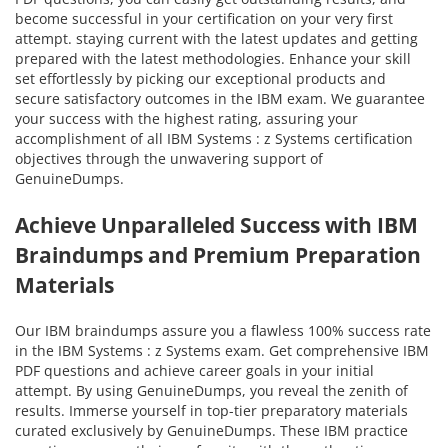
become successful in your certification on your very first
attempt. staying current with the latest updates and getting
prepared with the latest methodologies. Enhance your skill
set effortlessly by picking our exceptional products and
secure satisfactory outcomes in the IBM exam. We guarantee
your success with the highest rating, assuring your
accomplishment of all IBM Systems : z Systems certification
objectives through the unwavering support of
GenuineDumps.
Achieve Unparalleled Success with IBM
Braindumps and Premium Preparation
Materials
Our IBM braindumps assure you a flawless 100% success rate
in the IBM Systems : z Systems exam. Get comprehensive IBM
PDF questions and achieve career goals in your initial
attempt. By using GenuineDumps, you reveal the zenith of
results. Immerse yourself in top-tier preparatory materials
curated exclusively by GenuineDumps. These IBM practice