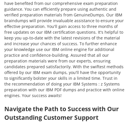
have benefited from our comprehensive exam preparation
guidance. You can efficiently prepare using authentic and
verified preparation materials from GenuineDumps. Our IBM
braindumps will provide invaluable assistance to ensure your
effective preparation. You'll gain access to three months of
free updates on our IBM certification questions. It's helpful to
keep you up-to-date with the latest revisions of the material
and increase your chances of success. To further enhance
your knowledge use our IBM online engine for additional
practice and confidence-building. Assured that all our
preparation materials were from our experts, ensuring
candidates prepared satisfactorily. With the swiftest methods
offered by our IBM exam dumps, you'll have the opportunity
to significantly bolster your skills in a limited time. Trust in
the recommendation of doing your IBM Systems : z Systems
preparation with our IBM PDF dumps and practice with online
engines. Your success awaits!
Navigate the Path to Success with Our
Outstanding Customer Support