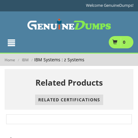
Welcome GenuineDumps!
0
IBM Systems : z Systems
Home
IBM
/
/
Related Products
RELATED CERTIFICATIONS