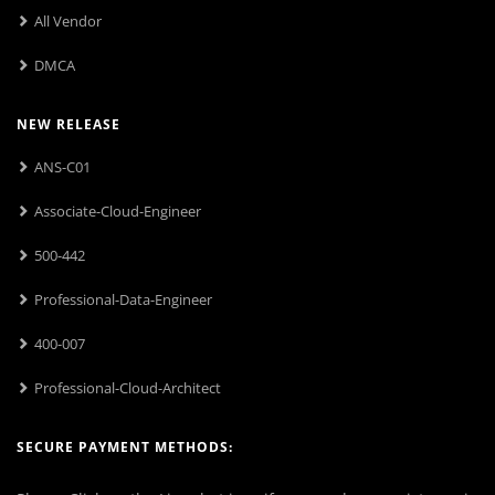
All Vendor
DMCA
NEW RELEASE
ANS-C01
Associate-Cloud-Engineer
500-442
Professional-Data-Engineer
400-007
Professional-Cloud-Architect
SECURE PAYMENT METHODS: