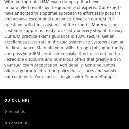
With our top-notch IBM exam dumps pdf achieve
unparalleled results by the guidance of experts. Our experts
have endorsed this optimal approach to effortlessly prepare
and achieve exceptional outcomes. Cover all our IBM PDF
questions with the assistance of the experts. Moreover, our
customer support is ready to assist you every step of the way.
Our IBM practice exams guidance is 100% secure. Get an
excellent success rate in the IBM Systems : z Systems exam at
the first chance. Maintain your skills through this opportunity
and pass your IBM certification easily. Don't miss out on the
incredible discounts and numerous offers that greatly aid in
your IBM exam preparation. Additionally, GenuineDumps
offers a guaranteed refund policy that assures and satisfies
our customers. Your success begins with GenuineDumps!
QUICK LINKS
About Us
Contact Us