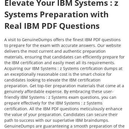
Elevate Your IBM Systems : z
Systems Preparation with
Real IBM PDF Questions
A visit to GenuineDumps offers the finest IBM PDF questions
to prepare for the exam with accurate answers. Our website
delivers the most current and authentic preparation
materials, ensuring that candidates can efficiently prepare for
the IBM certification and easily meet all its requirements.
Acquiring our IBM Systems : z Systems certification dumps at
an exceptionally reasonable cost is the smart choice for
candidates looking to elevate the IBM certification
preparation. Get top-tier preparation materials that come at a
genuinely affordable expense. By embracing these user-
friendly IBM Systems : z Systems exam questions, you can
prepare effectively for the IBM Systems : z Systems
certification. All the IBM PDF questions meticulously enhance
the value of your preparation. Candidates can secure their
path to success with our superlative IBM braindumps.
GenuineDumps are guaranteeing a smooth preparation of the