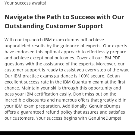
Your success awaits!
Navigate the Path to Success with Our
Outstanding Customer Support
With our top-notch IBM exam dumps pdf achieve
unparalleled results by the guidance of experts. Our experts
have endorsed this optimal approach to effortlessly prepare
and achieve exceptional outcomes. Cover all our IBM PDF
questions with the assistance of the experts. Moreover, our
customer support is ready to assist you every step of the way.
Our IBM practice exams guidance is 100% secure. Get an
excellent success rate in the IBM Quantum exam at the first
chance. Maintain your skills through this opportunity and
pass your IBM certification easily. Don't miss out on the
incredible discounts and numerous offers that greatly aid in
your IBM exam preparation. Additionally, GenuineDumps
offers a guaranteed refund policy that assures and satisfies
our customers. Your success begins with GenuineDumps!