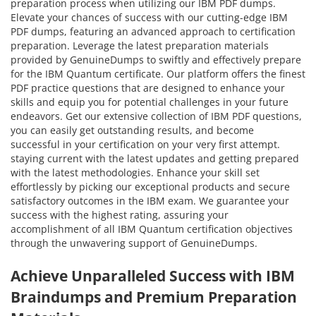
preparation process when utilizing our IBM PDF dumps.
Elevate your chances of success with our cutting-edge IBM
PDF dumps, featuring an advanced approach to certification
preparation. Leverage the latest preparation materials
provided by GenuineDumps to swiftly and effectively prepare
for the IBM Quantum certificate. Our platform offers the finest
PDF practice questions that are designed to enhance your
skills and equip you for potential challenges in your future
endeavors. Get our extensive collection of IBM PDF questions,
you can easily get outstanding results, and become
successful in your certification on your very first attempt.
staying current with the latest updates and getting prepared
with the latest methodologies. Enhance your skill set
effortlessly by picking our exceptional products and secure
satisfactory outcomes in the IBM exam. We guarantee your
success with the highest rating, assuring your
accomplishment of all IBM Quantum certification objectives
through the unwavering support of GenuineDumps.
Achieve Unparalleled Success with IBM
Braindumps and Premium Preparation