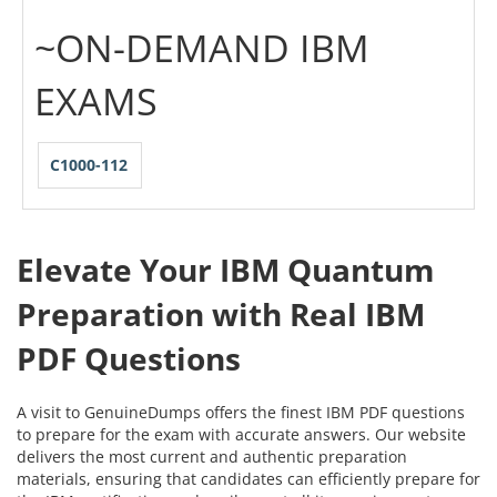
~ON-DEMAND IBM
EXAMS
C1000-112
Elevate Your IBM Quantum
Preparation with Real IBM
PDF Questions
A visit to GenuineDumps offers the finest IBM PDF questions
to prepare for the exam with accurate answers. Our website
delivers the most current and authentic preparation
materials, ensuring that candidates can efficiently prepare for