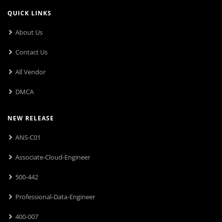
QUICK LINKS
About Us
Contact Us
All Vendor
DMCA
NEW RELEASE
ANS-C01
Associate-Cloud-Engineer
500-442
Professional-Data-Engineer
400-007