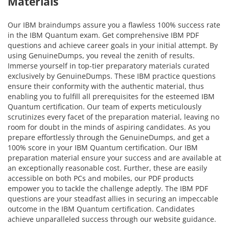
Materials
Our IBM braindumps assure you a flawless 100% success rate
in the IBM Quantum exam. Get comprehensive IBM PDF
questions and achieve career goals in your initial attempt. By
using GenuineDumps, you reveal the zenith of results.
Immerse yourself in top-tier preparatory materials curated
exclusively by GenuineDumps. These IBM practice questions
ensure their conformity with the authentic material, thus
enabling you to fulfill all prerequisites for the esteemed IBM
Quantum certification. Our team of experts meticulously
scrutinizes every facet of the preparation material, leaving no
room for doubt in the minds of aspiring candidates. As you
prepare effortlessly through the GenuineDumps, and get a
100% score in your IBM Quantum certification. Our IBM
preparation material ensure your success and are available at
an exceptionally reasonable cost. Further, these are easily
accessible on both PCs and mobiles, our PDF products
empower you to tackle the challenge adeptly. The IBM PDF
questions are your steadfast allies in securing an impeccable
outcome in the IBM Quantum certification. Candidates
achieve unparalleled success through our website guidance.