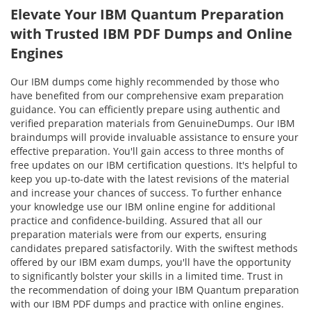
Elevate Your IBM Quantum Preparation
with Trusted IBM PDF Dumps and Online
Engines
Our IBM dumps come highly recommended by those who
have benefited from our comprehensive exam preparation
guidance. You can efficiently prepare using authentic and
verified preparation materials from GenuineDumps. Our IBM
braindumps will provide invaluable assistance to ensure your
effective preparation. You'll gain access to three months of
free updates on our IBM certification questions. It's helpful to
keep you up-to-date with the latest revisions of the material
and increase your chances of success. To further enhance
your knowledge use our IBM online engine for additional
practice and confidence-building. Assured that all our
preparation materials were from our experts, ensuring
candidates prepared satisfactorily. With the swiftest methods
offered by our IBM exam dumps, you'll have the opportunity
to significantly bolster your skills in a limited time. Trust in
the recommendation of doing your IBM Quantum preparation
with our IBM PDF dumps and practice with online engines.