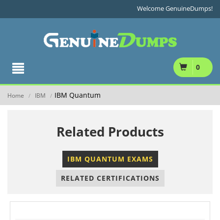
Welcome GenuineDumps!
0
IBM Quantum
Home
IBM
/
/
Related Products
IBM QUANTUM EXAMS
RELATED CERTIFICATIONS