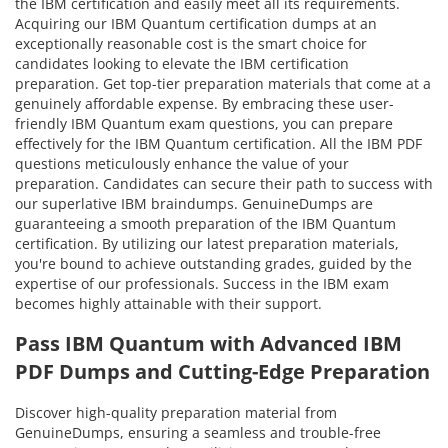
the IBM certification and easily meet all its requirements.
Acquiring our IBM Quantum certification dumps at an
exceptionally reasonable cost is the smart choice for
candidates looking to elevate the IBM certification
preparation. Get top-tier preparation materials that come at a
genuinely affordable expense. By embracing these user-
friendly IBM Quantum exam questions, you can prepare
effectively for the IBM Quantum certification. All the IBM PDF
questions meticulously enhance the value of your
preparation. Candidates can secure their path to success with
our superlative IBM braindumps. GenuineDumps are
guaranteeing a smooth preparation of the IBM Quantum
certification. By utilizing our latest preparation materials,
you're bound to achieve outstanding grades, guided by the
expertise of our professionals. Success in the IBM exam
becomes highly attainable with their support.
Pass IBM Quantum with Advanced IBM
PDF Dumps and Cutting-Edge Preparation
Discover high-quality preparation material from
GenuineDumps, ensuring a seamless and trouble-free