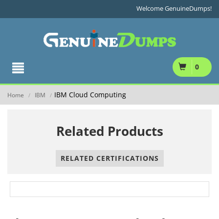
Welcome GenuineDumps!
0
IBM Cloud Computing
Home
IBM
/
/
Related Products
RELATED CERTIFICATIONS