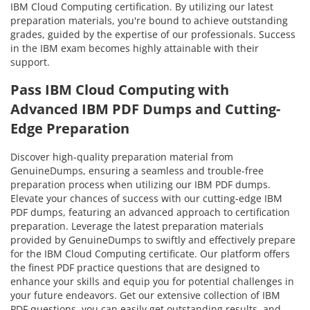
IBM Cloud Computing certification. By utilizing our latest
preparation materials, you're bound to achieve outstanding
grades, guided by the expertise of our professionals. Success
in the IBM exam becomes highly attainable with their
support.
Pass IBM Cloud Computing with
Advanced IBM PDF Dumps and Cutting-
Edge Preparation
Discover high-quality preparation material from
GenuineDumps, ensuring a seamless and trouble-free
preparation process when utilizing our IBM PDF dumps.
Elevate your chances of success with our cutting-edge IBM
PDF dumps, featuring an advanced approach to certification
preparation. Leverage the latest preparation materials
provided by GenuineDumps to swiftly and effectively prepare
for the IBM Cloud Computing certificate. Our platform offers
the finest PDF practice questions that are designed to
enhance your skills and equip you for potential challenges in
your future endeavors. Get our extensive collection of IBM
PDF questions, you can easily get outstanding results, and