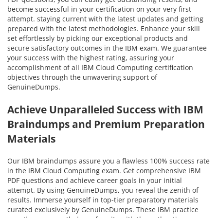
become successful in your certification on your very first
attempt. staying current with the latest updates and getting
prepared with the latest methodologies. Enhance your skill
set effortlessly by picking our exceptional products and
secure satisfactory outcomes in the IBM exam. We guarantee
your success with the highest rating, assuring your
accomplishment of all IBM Cloud Computing certification
objectives through the unwavering support of
GenuineDumps.
Achieve Unparalleled Success with IBM
Braindumps and Premium Preparation
Materials
Our IBM braindumps assure you a flawless 100% success rate
in the IBM Cloud Computing exam. Get comprehensive IBM
PDF questions and achieve career goals in your initial
attempt. By using GenuineDumps, you reveal the zenith of
results. Immerse yourself in top-tier preparatory materials
curated exclusively by GenuineDumps. These IBM practice