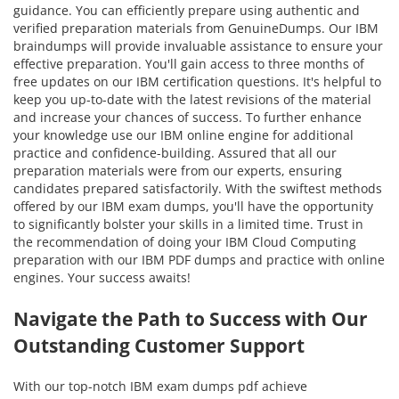
guidance. You can efficiently prepare using authentic and
verified preparation materials from GenuineDumps. Our IBM
braindumps will provide invaluable assistance to ensure your
effective preparation. You'll gain access to three months of
free updates on our IBM certification questions. It's helpful to
keep you up-to-date with the latest revisions of the material
and increase your chances of success. To further enhance
your knowledge use our IBM online engine for additional
practice and confidence-building. Assured that all our
preparation materials were from our experts, ensuring
candidates prepared satisfactorily. With the swiftest methods
offered by our IBM exam dumps, you'll have the opportunity
to significantly bolster your skills in a limited time. Trust in
the recommendation of doing your IBM Cloud Computing
preparation with our IBM PDF dumps and practice with online
engines. Your success awaits!
Navigate the Path to Success with Our
Outstanding Customer Support
With our top-notch IBM exam dumps pdf achieve