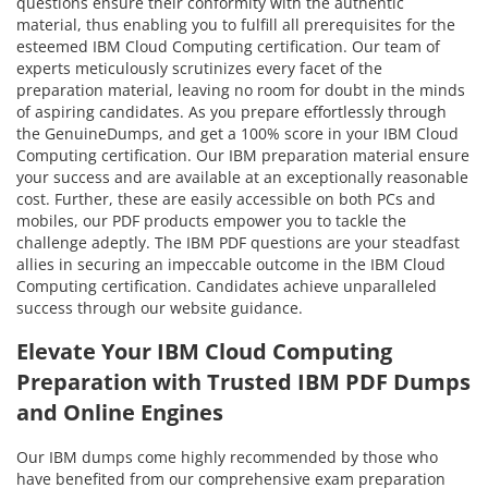
questions ensure their conformity with the authentic
material, thus enabling you to fulfill all prerequisites for the
esteemed IBM Cloud Computing certification. Our team of
experts meticulously scrutinizes every facet of the
preparation material, leaving no room for doubt in the minds
of aspiring candidates. As you prepare effortlessly through
the GenuineDumps, and get a 100% score in your IBM Cloud
Computing certification. Our IBM preparation material ensure
your success and are available at an exceptionally reasonable
cost. Further, these are easily accessible on both PCs and
mobiles, our PDF products empower you to tackle the
challenge adeptly. The IBM PDF questions are your steadfast
allies in securing an impeccable outcome in the IBM Cloud
Computing certification. Candidates achieve unparalleled
success through our website guidance.
Elevate Your IBM Cloud Computing
Preparation with Trusted IBM PDF Dumps
and Online Engines
Our IBM dumps come highly recommended by those who
have benefited from our comprehensive exam preparation