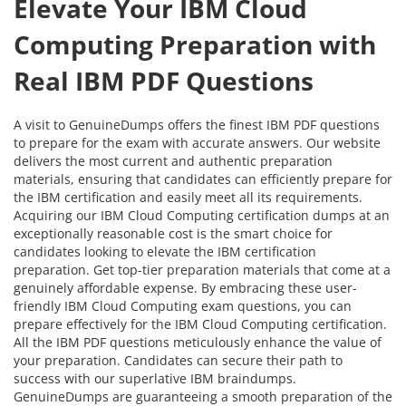
Elevate Your IBM Cloud
Computing Preparation with
Real IBM PDF Questions
A visit to GenuineDumps offers the finest IBM PDF questions
to prepare for the exam with accurate answers. Our website
delivers the most current and authentic preparation
materials, ensuring that candidates can efficiently prepare for
the IBM certification and easily meet all its requirements.
Acquiring our IBM Cloud Computing certification dumps at an
exceptionally reasonable cost is the smart choice for
candidates looking to elevate the IBM certification
preparation. Get top-tier preparation materials that come at a
genuinely affordable expense. By embracing these user-
friendly IBM Cloud Computing exam questions, you can
prepare effectively for the IBM Cloud Computing certification.
All the IBM PDF questions meticulously enhance the value of
your preparation. Candidates can secure their path to
success with our superlative IBM braindumps.
GenuineDumps are guaranteeing a smooth preparation of the