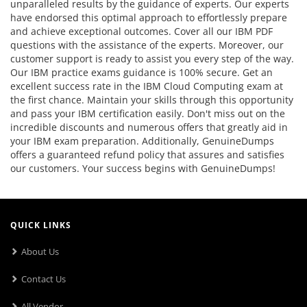
unparalleled results by the guidance of experts. Our experts
have endorsed this optimal approach to effortlessly prepare
and achieve exceptional outcomes. Cover all our IBM PDF
questions with the assistance of the experts. Moreover, our
customer support is ready to assist you every step of the way.
Our IBM practice exams guidance is 100% secure. Get an
excellent success rate in the IBM Cloud Computing exam at
the first chance. Maintain your skills through this opportunity
and pass your IBM certification easily. Don't miss out on the
incredible discounts and numerous offers that greatly aid in
your IBM exam preparation. Additionally, GenuineDumps
offers a guaranteed refund policy that assures and satisfies
our customers. Your success begins with GenuineDumps!
QUICK LINKS
About Us
Contact Us
All Vendor