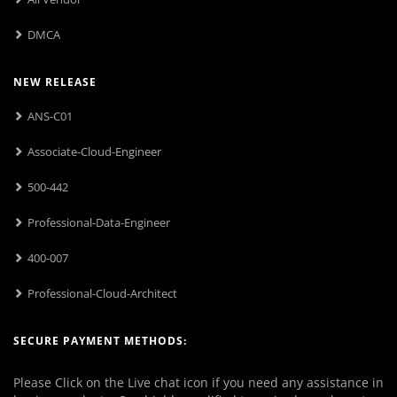
DMCA
NEW RELEASE
ANS-C01
Associate-Cloud-Engineer
500-442
Professional-Data-Engineer
400-007
Professional-Cloud-Architect
SECURE PAYMENT METHODS:
Please Click on the Live chat icon if you need any assistance in