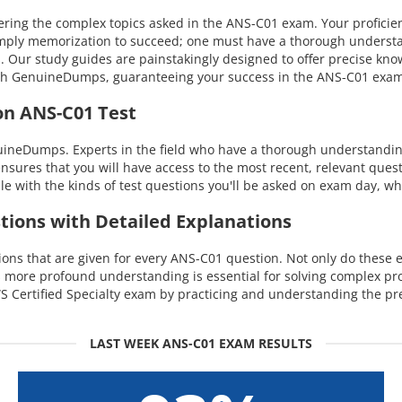
ing the complex topics asked in the ANS-C01 exam. Your proficien
 simply memorization to succeed; one must have a thorough understa
s. Our study guides are painstakingly designed to offer precise kn
 with GenuineDumps, guaranteeing your success in the ANS-C01 exa
on ANS-C01 Test
uineDumps. Experts in the field who have a thorough understandin
ensures that you will have access to the most recent, relevant quest
with the kinds of test questions you'll be asked on exam day, whi
tions with Detailed Explanations
s that are given for every ANS-C01 question. Not only do these ex
is more profound understanding is essential for solving complex p
 Certified Specialty exam by practicing and understanding the pre
LAST WEEK ANS-C01 EXAM RESULTS