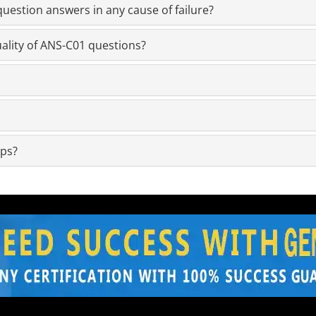
estion answers in any cause of failure?
ality of ANS-C01 questions?
mps?