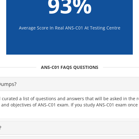
93%
Average Score In Real ANS-C01 At Testing Centre
ANS-C01 FAQS QUESTIONS
 Dumps?
 curated a list of questions and answers that will be asked in t
cs and objectives of ANS-C01 exam. If you study ANS-C01 exam once y
?