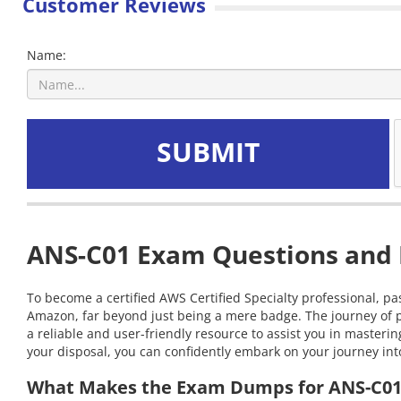
Customer Reviews
Name:
SUBMIT
ANS-C01 Exam Questions and I
To become a certified AWS Certified Specialty professional, pa
Amazon, far beyond just being a mere badge. The journey of p
a reliable and user-friendly resource to assist you in maste
your disposal, you can confidently embark on your journey into
What Makes the Exam Dumps for ANS-C01 