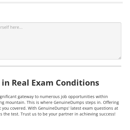
 in Real Exam Conditions
significant gateway to numerous job opportunities within
ting mountain. This is where GenuineDumps steps in. Offering
got you covered. With GenuineDumps' latest exam questions at
 the test. Trust us to be your partner in achieving success!