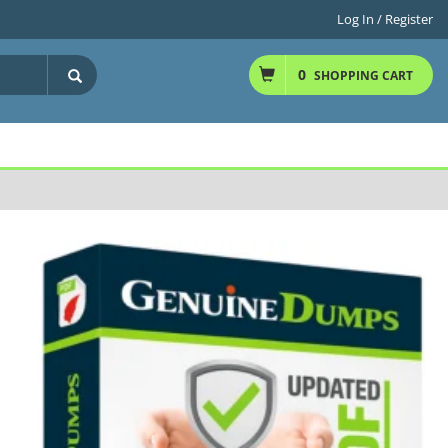
Log In / Register
0
SHOPPING CART