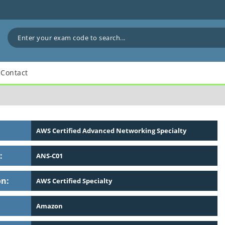
Contact
AWS Certified Advanced Networking Specialty
:
ANS-C01
on:
AWS Certified Specialty
Amazon