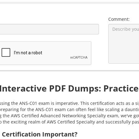
Comment:
nteractive PDF Dumps: Practice
ssing the ANS-C01 exam is imperative. This certification acts as a 
reparing for the ANS-C01 exam can often feel like scaling a daun
ring the AWS Certified Advanced Networking Specialty exam, we've 
 the exciting realm of AWS Certified Specialty and successfully pass
Certification Important?