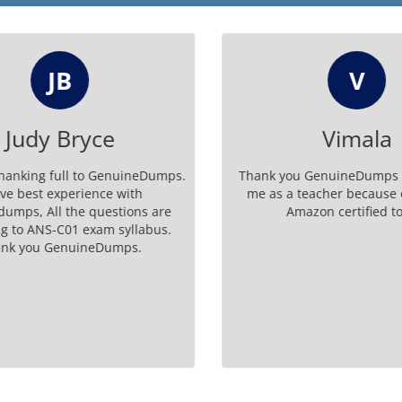
JB
V
Judy Bryce
Vimala
hanking full to GenuineDumps.
Thank you GenuineDumps fo
ve best experience with
me as a teacher because o
mps, All the questions are
Amazon certified tod
 to ANS-C01 exam syllabus.
k you GenuineDumps.