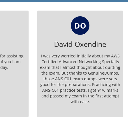
DO
David Oxendine
r assisting
I was very worried initially about my AWS
f you I am
Certified Advanced Networking Specialty
ay.
exam that I almost thought about quitting
the exam. But thanks to GenuineDumps,
those ANS C01 exam dumps were very
good for the preparations. Practicing with
ANS-C01 practice tests. I got 91% marks
and passed my exam in the first attempt
with ease.