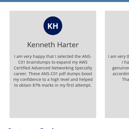
KH
Kenneth Harter
I am very happy that I selected the ANS-
I am very t
C01 braindumps to expand my AWS
I ha
Certified Advanced Networking Specialty
genuinedu
career. These ANS-C01 pdf dumps boost
according
my confidence to a high level and helped
Than
to obtain 87% marks in my first attempt.