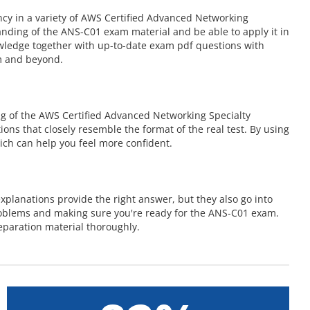
cy in a variety of AWS Certified Advanced Networking
nding of the ANS-C01 exam material and be able to apply it in
owledge together with up-to-date exam pdf questions with
m and beyond.
g of the AWS Certified Advanced Networking Specialty
ions that closely resemble the format of the real test. By using
ch can help you feel more confident.
planations provide the right answer, but they also go into
roblems and making sure you're ready for the ANS-C01 exam.
paration material thoroughly.