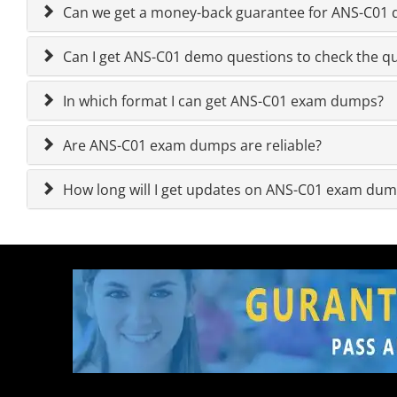
Can we get a money-back guarantee for ANS-C01 qu
Can I get ANS-C01 demo questions to check the qu
In which format I can get ANS-C01 exam dumps?
Are ANS-C01 exam dumps are reliable?
How long will I get updates on ANS-C01 exam du