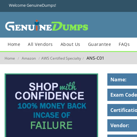
Welcome GenuineDumps!
Home
All Vendors
About Us
Guarantee
FAQs
ANS-C01
Home
Amazon
AWS Certified Specialty
/
/
/
Name:
Exam Code
Certificati
Vendor: