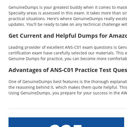
GenuineDumps is your greatest buddy when it comes to master
Specialty areas is assessed in this exam. It takes more than
practical situations. Here's where GenuineDumps really excel
updates. You'll be ready to take on any technical challenge
Get Current and Helpful Dumps for Amaz
Leading provider of excellent ANS-C01 exam questions is Gen
certification exam have carefully selected our materials. This 
Genuine Dumps for practice, you can become more comfortable 
Advantages of ANS-C01 Practice Test Ques
One of GenuineDumps best features is the thorough explanation
the reasoning behind it, which makes them quite helpful. Th
Using GenuineDumps, you prepare for your success in the AWS