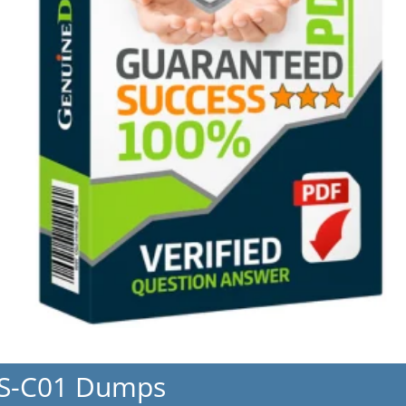
NS-C01 Dumps