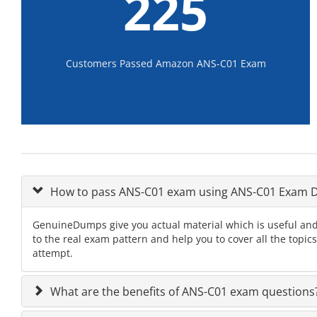
225
Customers Passed Amazon ANS-C01 Exam
How to pass ANS-C01 exam using ANS-C01 Exam
GenuineDumps give you actual material which is useful and
to the real exam pattern and help you to cover all the topi
attempt.
What are the benefits of ANS-C01 exam questions