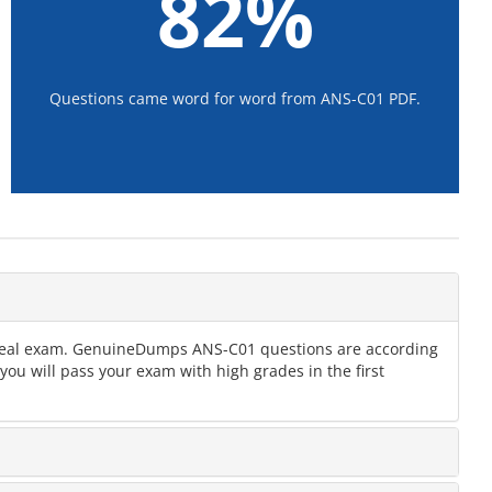
82%
Questions came word for word from ANS-C01 PDF.
he real exam. GenuineDumps ANS-C01 questions are according
ou will pass your exam with high grades in the first