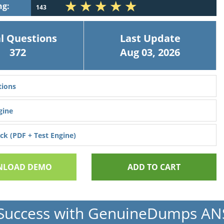
ng:
143
l Questions
Last Update
372
Aug 03, 2026
ions
gine
k (PDF + Test Engine)
LOAD DEMO
ADD TO CART
Success with GenuineDumps A