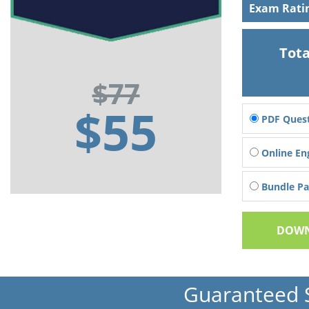
Exam Rati
Tota
$77
$55
PDF Quest
Online En
Bundle Pac
DOWN
Guaranteed 