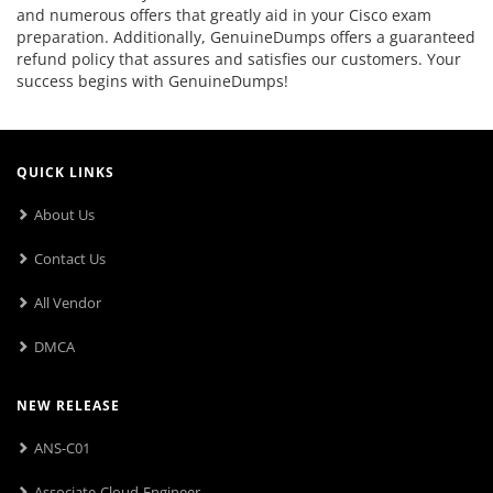
and numerous offers that greatly aid in your Cisco exam
preparation. Additionally, GenuineDumps offers a guaranteed
refund policy that assures and satisfies our customers. Your
success begins with GenuineDumps!
QUICK LINKS
About Us
Contact Us
All Vendor
DMCA
NEW RELEASE
ANS-C01
Associate-Cloud-Engineer