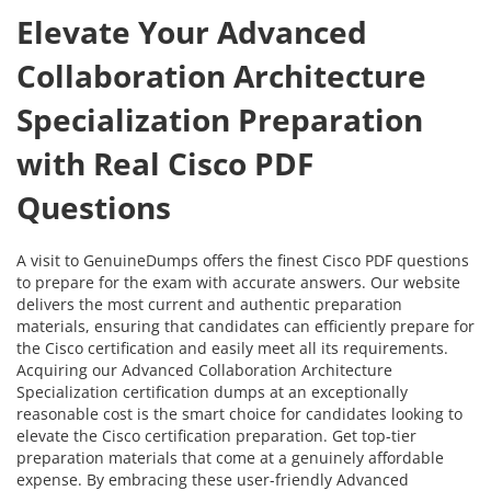
Elevate Your Advanced
Collaboration Architecture
Specialization Preparation
with Real Cisco PDF
Questions
A visit to GenuineDumps offers the finest Cisco PDF questions
to prepare for the exam with accurate answers. Our website
delivers the most current and authentic preparation
materials, ensuring that candidates can efficiently prepare for
the Cisco certification and easily meet all its requirements.
Acquiring our Advanced Collaboration Architecture
Specialization certification dumps at an exceptionally
reasonable cost is the smart choice for candidates looking to
elevate the Cisco certification preparation. Get top-tier
preparation materials that come at a genuinely affordable
expense. By embracing these user-friendly Advanced