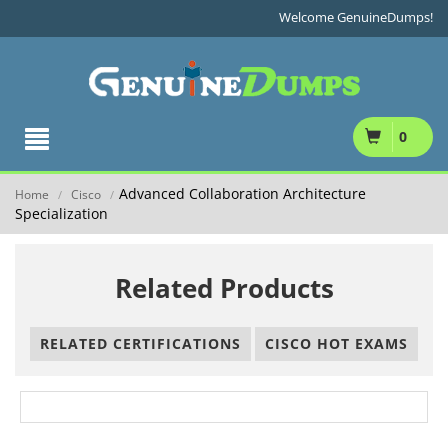
Welcome GenuineDumps!
0
Advanced Collaboration Architecture
Home
Cisco
/
/
Specialization
Related Products
RELATED CERTIFICATIONS
CISCO HOT EXAMS