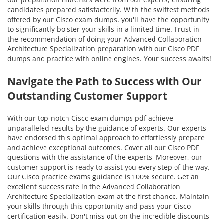
candidates prepared satisfactorily. With the swiftest methods
offered by our Cisco exam dumps, you'll have the opportunity
to significantly bolster your skills in a limited time. Trust in
the recommendation of doing your Advanced Collaboration
Architecture Specialization preparation with our Cisco PDF
dumps and practice with online engines. Your success awaits!
Navigate the Path to Success with Our
Outstanding Customer Support
With our top-notch Cisco exam dumps pdf achieve
unparalleled results by the guidance of experts. Our experts
have endorsed this optimal approach to effortlessly prepare
and achieve exceptional outcomes. Cover all our Cisco PDF
questions with the assistance of the experts. Moreover, our
customer support is ready to assist you every step of the way.
Our Cisco practice exams guidance is 100% secure. Get an
excellent success rate in the Advanced Collaboration
Architecture Specialization exam at the first chance. Maintain
your skills through this opportunity and pass your Cisco
certification easily. Don't miss out on the incredible discounts