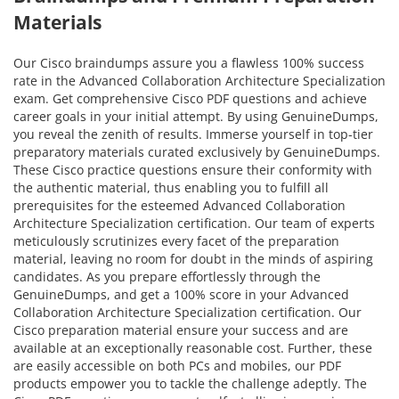
Materials
Our Cisco braindumps assure you a flawless 100% success
rate in the Advanced Collaboration Architecture Specialization
exam. Get comprehensive Cisco PDF questions and achieve
career goals in your initial attempt. By using GenuineDumps,
you reveal the zenith of results. Immerse yourself in top-tier
preparatory materials curated exclusively by GenuineDumps.
These Cisco practice questions ensure their conformity with
the authentic material, thus enabling you to fulfill all
prerequisites for the esteemed Advanced Collaboration
Architecture Specialization certification. Our team of experts
meticulously scrutinizes every facet of the preparation
material, leaving no room for doubt in the minds of aspiring
candidates. As you prepare effortlessly through the
GenuineDumps, and get a 100% score in your Advanced
Collaboration Architecture Specialization certification. Our
Cisco preparation material ensure your success and are
available at an exceptionally reasonable cost. Further, these
are easily accessible on both PCs and mobiles, our PDF
products empower you to tackle the challenge adeptly. The