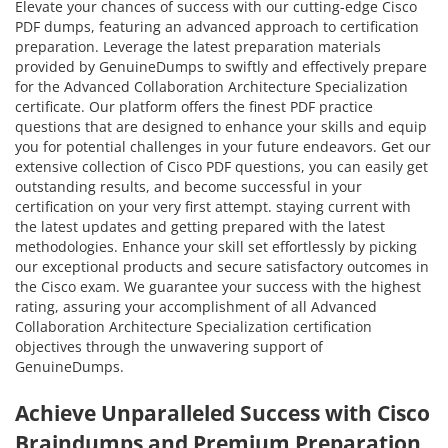
Elevate your chances of success with our cutting-edge Cisco
PDF dumps, featuring an advanced approach to certification
preparation. Leverage the latest preparation materials
provided by GenuineDumps to swiftly and effectively prepare
for the Advanced Collaboration Architecture Specialization
certificate. Our platform offers the finest PDF practice
questions that are designed to enhance your skills and equip
you for potential challenges in your future endeavors. Get our
extensive collection of Cisco PDF questions, you can easily get
outstanding results, and become successful in your
certification on your very first attempt. staying current with
the latest updates and getting prepared with the latest
methodologies. Enhance your skill set effortlessly by picking
our exceptional products and secure satisfactory outcomes in
the Cisco exam. We guarantee your success with the highest
rating, assuring your accomplishment of all Advanced
Collaboration Architecture Specialization certification
objectives through the unwavering support of
GenuineDumps.
Achieve Unparalleled Success with Cisco
Braindumps and Premium Preparation