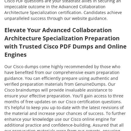
Cisco PDF questions are your steadfast allies in securing an
impeccable outcome in the Advanced Collaboration
Architecture Specialization certification. Candidates achieve
unparalleled success through our website guidance.
Elevate Your Advanced Collaboration
Architecture Specialization Preparation
with Trusted Cisco PDF Dumps and Online
Engines
Our Cisco dumps come highly recommended by those who
have benefited from our comprehensive exam preparation
guidance. You can efficiently prepare using authentic and
verified preparation materials from GenuineDumps. Our
Cisco braindumps will provide invaluable assistance to
ensure your effective preparation. You'll gain access to three
months of free updates on our Cisco certification questions.
It's helpful to keep you up-to-date with the latest revisions of
the material and increase your chances of success. To further
enhance your knowledge use our Cisco online engine for
additional practice and confidence-building. Assured that all
our preparation materials were from our experts, ensuring