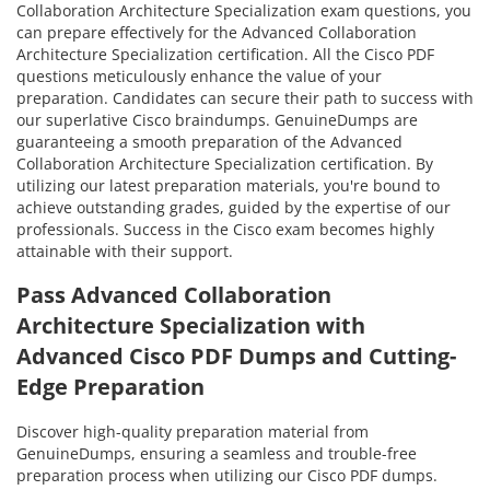
Collaboration Architecture Specialization exam questions, you
can prepare effectively for the Advanced Collaboration
Architecture Specialization certification. All the Cisco PDF
questions meticulously enhance the value of your
preparation. Candidates can secure their path to success with
our superlative Cisco braindumps. GenuineDumps are
guaranteeing a smooth preparation of the Advanced
Collaboration Architecture Specialization certification. By
utilizing our latest preparation materials, you're bound to
achieve outstanding grades, guided by the expertise of our
professionals. Success in the Cisco exam becomes highly
attainable with their support.
Pass Advanced Collaboration
Architecture Specialization with
Advanced Cisco PDF Dumps and Cutting-
Edge Preparation
Discover high-quality preparation material from
GenuineDumps, ensuring a seamless and trouble-free
preparation process when utilizing our Cisco PDF dumps.