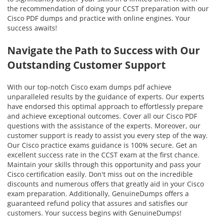
the recommendation of doing your CCST preparation with our
Cisco PDF dumps and practice with online engines. Your
success awaits!
Navigate the Path to Success with Our
Outstanding Customer Support
With our top-notch Cisco exam dumps pdf achieve
unparalleled results by the guidance of experts. Our experts
have endorsed this optimal approach to effortlessly prepare
and achieve exceptional outcomes. Cover all our Cisco PDF
questions with the assistance of the experts. Moreover, our
customer support is ready to assist you every step of the way.
Our Cisco practice exams guidance is 100% secure. Get an
excellent success rate in the CCST exam at the first chance.
Maintain your skills through this opportunity and pass your
Cisco certification easily. Don't miss out on the incredible
discounts and numerous offers that greatly aid in your Cisco
exam preparation. Additionally, GenuineDumps offers a
guaranteed refund policy that assures and satisfies our
customers. Your success begins with GenuineDumps!