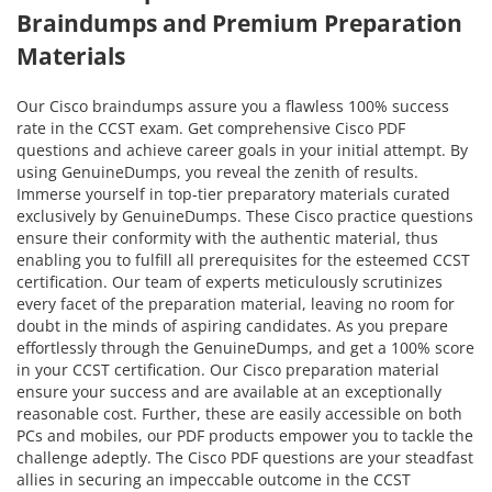
Braindumps and Premium Preparation
Materials
Our Cisco braindumps assure you a flawless 100% success
rate in the CCST exam. Get comprehensive Cisco PDF
questions and achieve career goals in your initial attempt. By
using GenuineDumps, you reveal the zenith of results.
Immerse yourself in top-tier preparatory materials curated
exclusively by GenuineDumps. These Cisco practice questions
ensure their conformity with the authentic material, thus
enabling you to fulfill all prerequisites for the esteemed CCST
certification. Our team of experts meticulously scrutinizes
every facet of the preparation material, leaving no room for
doubt in the minds of aspiring candidates. As you prepare
effortlessly through the GenuineDumps, and get a 100% score
in your CCST certification. Our Cisco preparation material
ensure your success and are available at an exceptionally
reasonable cost. Further, these are easily accessible on both
PCs and mobiles, our PDF products empower you to tackle the
challenge adeptly. The Cisco PDF questions are your steadfast
allies in securing an impeccable outcome in the CCST