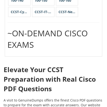
100-140
100-150
100-160
CCST-Cybersecurity
CCST-IT-Support
CCST-Networking
~ON-DEMAND CISCO
EXAMS
Elevate Your CCST
Preparation with Real Cisco
PDF Questions
A visit to GenuineDumps offers the finest Cisco PDF questions
to prepare for the exam with accurate answers. Our website