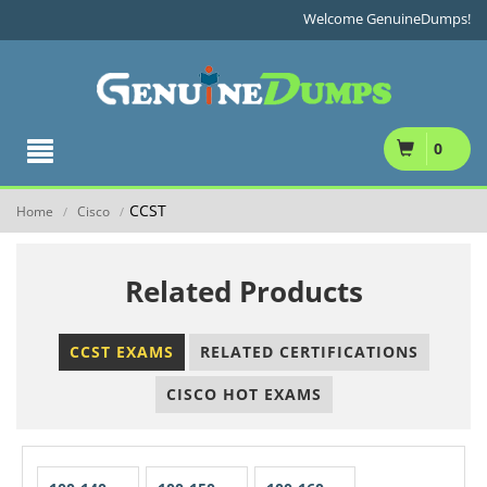
Welcome GenuineDumps!
0
CCST
Home
Cisco
/
/
Related Products
CCST EXAMS
RELATED CERTIFICATIONS
CISCO HOT EXAMS