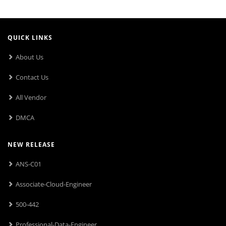
QUICK LINKS
About Us
Contact Us
All Vendor
DMCA
NEW RELEASE
ANS-C01
Associate-Cloud-Engineer
500-442
Professional-Data-Engineer