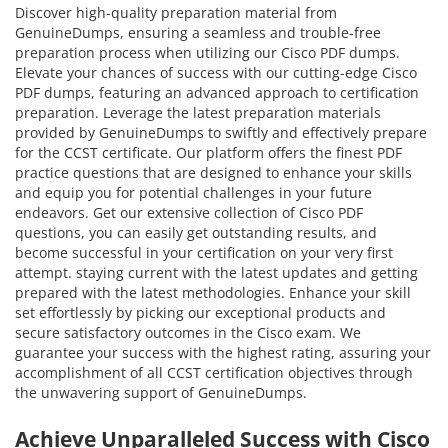
Discover high-quality preparation material from
GenuineDumps, ensuring a seamless and trouble-free
preparation process when utilizing our Cisco PDF dumps.
Elevate your chances of success with our cutting-edge Cisco
PDF dumps, featuring an advanced approach to certification
preparation. Leverage the latest preparation materials
provided by GenuineDumps to swiftly and effectively prepare
for the CCST certificate. Our platform offers the finest PDF
practice questions that are designed to enhance your skills
and equip you for potential challenges in your future
endeavors. Get our extensive collection of Cisco PDF
questions, you can easily get outstanding results, and
become successful in your certification on your very first
attempt. staying current with the latest updates and getting
prepared with the latest methodologies. Enhance your skill
set effortlessly by picking our exceptional products and
secure satisfactory outcomes in the Cisco exam. We
guarantee your success with the highest rating, assuring your
accomplishment of all CCST certification objectives through
the unwavering support of GenuineDumps.
Achieve Unparalleled Success with Cisco