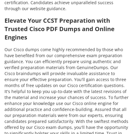
certification. Candidates achieve unparalleled success
through our website guidance.
Elevate Your CCST Preparation with
Trusted Cisco PDF Dumps and Online
Engines
Our Cisco dumps come highly recommended by those who
have benefited from our comprehensive exam preparation
guidance. You can efficiently prepare using authentic and
verified preparation materials from GenuineDumps. Our
Cisco braindumps will provide invaluable assistance to
ensure your effective preparation. You'll gain access to three
months of free updates on our Cisco certification questions.
It's helpful to keep you up-to-date with the latest revisions of
the material and increase your chances of success. To further
enhance your knowledge use our Cisco online engine for
additional practice and confidence-building. Assured that all
our preparation materials were from our experts, ensuring
candidates prepared satisfactorily. With the swiftest methods
offered by our Cisco exam dumps, you'll have the opportunity
to significantly bolster your skills in a limited time. Trust in