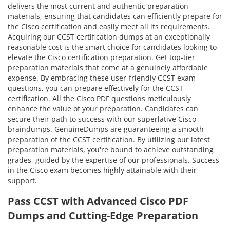
delivers the most current and authentic preparation
materials, ensuring that candidates can efficiently prepare for
the Cisco certification and easily meet all its requirements.
Acquiring our CCST certification dumps at an exceptionally
reasonable cost is the smart choice for candidates looking to
elevate the Cisco certification preparation. Get top-tier
preparation materials that come at a genuinely affordable
expense. By embracing these user-friendly CCST exam
questions, you can prepare effectively for the CCST
certification. All the Cisco PDF questions meticulously
enhance the value of your preparation. Candidates can
secure their path to success with our superlative Cisco
braindumps. GenuineDumps are guaranteeing a smooth
preparation of the CCST certification. By utilizing our latest
preparation materials, you're bound to achieve outstanding
grades, guided by the expertise of our professionals. Success
in the Cisco exam becomes highly attainable with their
support.
Pass CCST with Advanced Cisco PDF
Dumps and Cutting-Edge Preparation