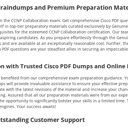
 Braindumps and Premium Preparation Mate
n the CCNP Collaboration exam. Get comprehensive Cisco PDF questi
lf in top-tier preparatory materials curated exclusively by Genuin
requisites for the esteemed CCNP Collaboration certification. Our tea
f aspiring candidates. As you prepare effortlessly through the Ge
s and are available at an exceptionally reasonable cost. Further, t
 PDF questions are your steadfast allies in securing an impeccable
on with Trusted Cisco PDF Dumps and Online 
nefited from our comprehensive exam preparation guidance. You c
will provide invaluable assistance to ensure your effective prepar
-date with the latest revisions of the material and increase your c
ing. Assured that all our preparation materials were from our expe
e opportunity to significantly bolster your skills in a limited tim
engines. Your success awaits!
utstanding Customer Support