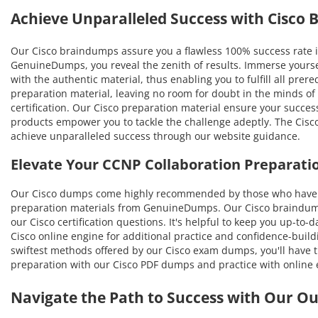
Achieve Unparalleled Success with Cisco
Our Cisco braindumps assure you a flawless 100% success rate i
GenuineDumps, you reveal the zenith of results. Immerse yourse
with the authentic material, thus enabling you to fulfill all pre
preparation material, leaving no room for doubt in the minds o
certification. Our Cisco preparation material ensure your succes
products empower you to tackle the challenge adeptly. The Cisco
achieve unparalleled success through our website guidance.
Elevate Your CCNP Collaboration Preparati
Our Cisco dumps come highly recommended by those who have be
preparation materials from GenuineDumps. Our Cisco braindumps 
our Cisco certification questions. It's helpful to keep you up-to
Cisco online engine for additional practice and confidence-build
swiftest methods offered by our Cisco exam dumps, you'll have th
preparation with our Cisco PDF dumps and practice with online 
Navigate the Path to Success with Our O