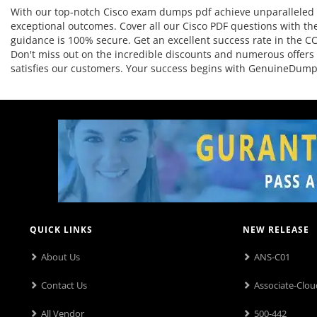
With our top-notch Cisco exam dumps pdf achieve unparalleled r
exceptional outcomes. Cover all our Cisco PDF questions with the
guidance is 100% secure. Get an excellent success rate in the CCN
Don't miss out on the incredible discounts and numerous offers 
satisfies our customers. Your success begins with GenuineDump
QUICK LINKS
NEW RELEASE
About Us
ANS-C01
Contact Us
Associate-Clou
All Vendor
500-442