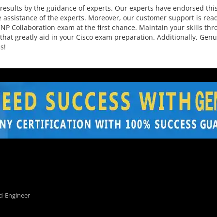
esults by the guidance of experts. Our experts have endorsed this
 assistance of the experts. Moreover, our customer support is read
P Collaboration exam at the first chance. Maintain your skills thro
that greatly aid in your Cisco exam preparation. Additionally, Ge
s!
d-Engineer