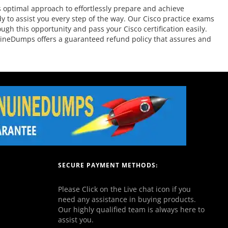
 optimal approach to effortlessly prepare and achieve
y to assist you every step of the way. Our Cisco practice exams
ugh this opportunity and pass your Cisco certification easily.
nuineDumps offers a guaranteed refund policy that assures and
SECURE PAYMENT METHODS:
Please Click on the Live chat icon if you
need any assistance in buying products.
Our highly qualified team is always here to
assist you.