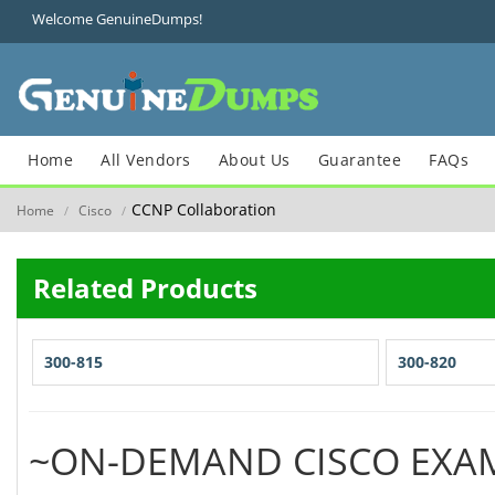
Welcome GenuineDumps!
Home
All Vendors
About Us
Guarantee
FAQs
CCNP Collaboration
Home
Cisco
/
/
Related Products
300-815
300-820
~ON-DEMAND CISCO EXA