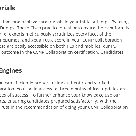
rials
ons and achieve career goals in your initial attempt. By using
eDumps. These Cisco practice questions ensure their conformity
m of experts meticulously scrutinizes every facet of the
nuineDumps, and get a 100% score in your CCNP Collaboration
hese are easily accessible on both PCs and mobiles, our PDF
 outcome in the CCNP Collaboration certification. Candidates
Engines
an efficiently prepare using authentic and verified
ation. You'll gain access to three months of free updates on
hances of success. To further enhance your knowledge use our
rts, ensuring candidates prepared satisfactorily. With the
e. Trust in the recommendation of doing your CCNP Collaboration