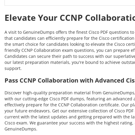
Elevate Your CCNP Collaborati
A visit to GenuineDumps offers the finest Cisco PDF questions t
that candidates can efficiently prepare for the Cisco certificati
the smart choice for candidates looking to elevate the Cisco cer
friendly CCNP Collaboration exam questions, you can prepare effe
Candidates can secure their path to success with our superlati
our latest preparation materials, you're bound to achieve outsta
support.
Pass CCNP Collaboration with Advanced Ci
Discover high-quality preparation material from GenuineDumps, 
with our cutting-edge Cisco PDF dumps, featuring an advanced a
effectively prepare for the CCNP Collaboration certificate. Our p
your future endeavors. Get our extensive collection of Cisco PDF 
current with the latest updates and getting prepared with the la
Cisco exam. We guarantee your success with the highest rating, 
GenuineDumps.