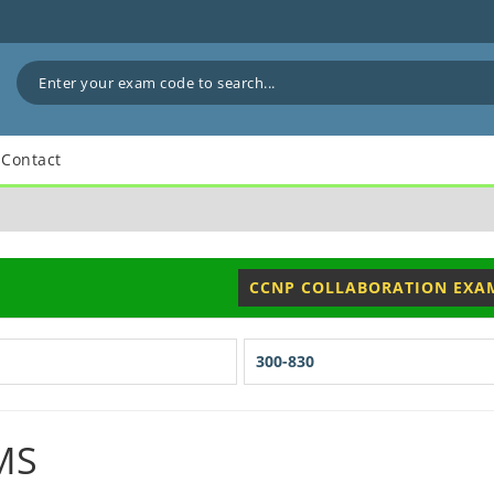
Contact
CCNP COLLABORATION EXA
300-830
MS