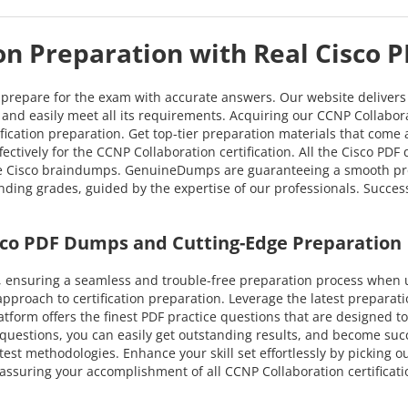
on Preparation with Real Cisco 
o prepare for the exam with accurate answers. Our website deliver
on and easily meet all its requirements. Acquiring our CCNP Collabor
tification preparation. Get top-tier preparation materials that com
ctively for the CCNP Collaboration certification. All the Cisco PD
ve Cisco braindumps. GenuineDumps are guaranteeing a smooth prepa
nding grades, guided by the expertise of our professionals. Succes
sco PDF Dumps and Cutting-Edge Preparation
ensuring a seamless and trouble-free preparation process when ut
pproach to certification preparation. Leverage the latest prepara
latform offers the finest PDF practice questions that are designed t
questions, you can easily get outstanding results, and become succes
test methodologies. Enhance your skill set effortlessly by picking 
assuring your accomplishment of all CCNP Collaboration certificat