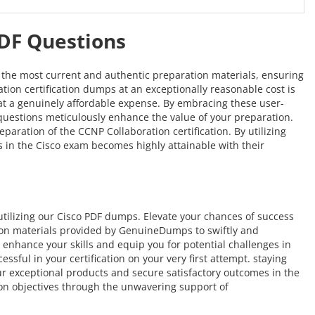
PDF Questions
s the most current and authentic preparation materials, ensuring
ation certification dumps at an exceptionally reasonable cost is
e at a genuinely affordable expense. By embracing these user-
F questions meticulously enhance the value of your preparation.
ration of the CCNP Collaboration certification. By utilizing
s in the Cisco exam becomes highly attainable with their
ilizing our Cisco PDF dumps. Elevate your chances of success
tion materials provided by GenuineDumps to swiftly and
o enhance your skills and equip you for potential challenges in
sful in your certification on your very first attempt. staying
our exceptional products and secure satisfactory outcomes in the
ion objectives through the unwavering support of