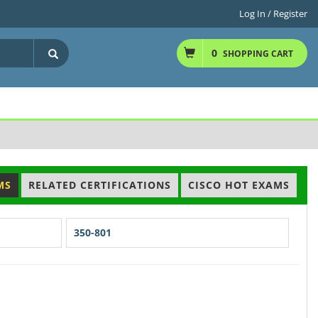
Log In / Register
0
SHOPPING CART
MS
RELATED CERTIFICATIONS
CISCO HOT EXAMS
350-801