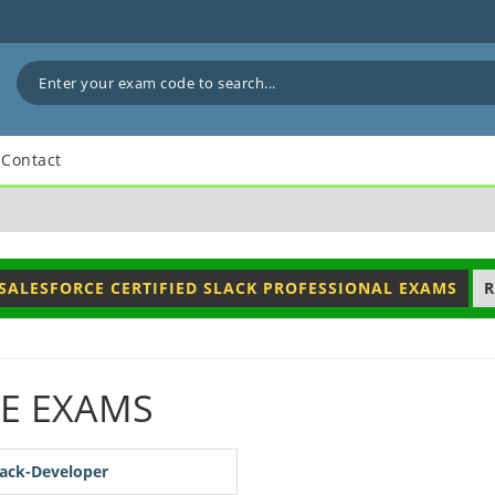
Contact
SALESFORCE CERTIFIED SLACK PROFESSIONAL EXAMS
R
E EXAMS
lack-Developer