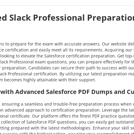
ed Slack Professional Preparatio
ons to prepare for the exam with accurate answers. Our website del
e certification and easily meet all its requirements. Acquiring our 
looking to elevate the Salesforce certification preparation. Get top
ack Professional exam questions, you can prepare effectively for the 
r preparation. Candidates can secure their path to success with 
ck Professional certification. By utilizing our latest preparation 
am becomes highly attainable with their support.
al with Advanced Salesforce PDF Dumps and C
ensuring a seamless and trouble-free preparation process when ut
an advanced approach to certification preparation. Leverage the l
ional certificate. Our platform offers the finest PDF practice quest
collection of Salesforce PDF questions, you can easily get outstand
etting prepared with the latest methodologies. Enhance your skill s
success with the highest rating, assuring your accomplishment of al