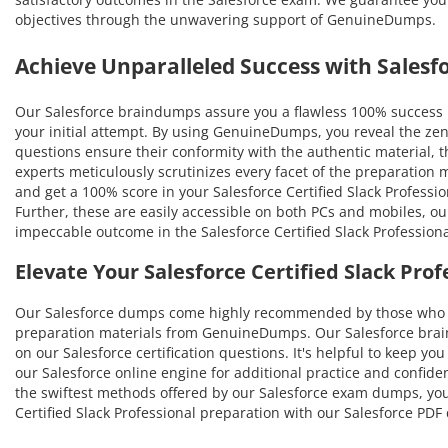
objectives through the unwavering support of GenuineDumps.
Achieve Unparalleled Success with Sales
Our Salesforce braindumps assure you a flawless 100% success ra
your initial attempt. By using GenuineDumps, you reveal the zen
questions ensure their conformity with the authentic material, thu
experts meticulously scrutinizes every facet of the preparation
and get a 100% score in your Salesforce Certified Slack Professio
Further, these are easily accessible on both PCs and mobiles, ou
impeccable outcome in the Salesforce Certified Slack Profession
Elevate Your Salesforce Certified Slack Pr
Our Salesforce dumps come highly recommended by those who ha
preparation materials from GenuineDumps. Our Salesforce braind
on our Salesforce certification questions. It's helpful to keep y
our Salesforce online engine for additional practice and confide
the swiftest methods offered by our Salesforce exam dumps, you'l
Certified Slack Professional preparation with our Salesforce PD