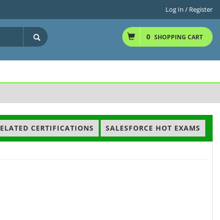
Log In / Register
0
SHOPPING CART
ELATED CERTIFICATIONS
SALESFORCE HOT EXAMS