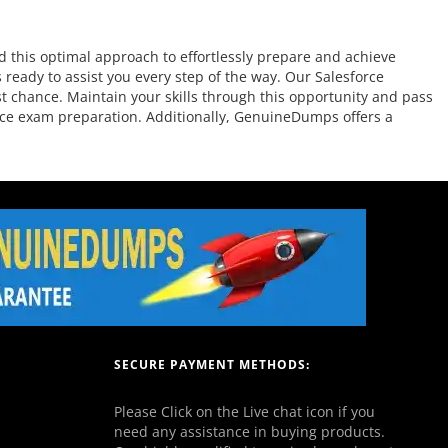
 this optimal approach to effortlessly prepare and achieve
 ready to assist you every step of the way. Our Salesforce
st chance. Maintain your skills through this opportunity and pass
force exam preparation. Additionally, GenuineDumps offers a
SECURE PAYMENT METHODS:
Please Click on the Live chat icon if you
need any assistance in buying products.