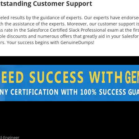
utstanding Customer Support
led results by the guidance of experts. Our experts have endorsed
h the assistance of the experts. Moreover, our customer support is
 rate in the Salesforce Certified Slack Professional exam at the fir
edible discounts and numerous offers that greatly aid in your Sales
mers. Your success begins with GenuineDumps!
d-Engineer