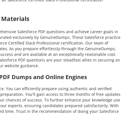
 Materials
ehensive Salesforce PDF questions and achieve career goals in
 curated exclusively by GenuineDumps. These Salesforce practice
rce Certified Slack Professional certification. Our team of
idates. As you prepare effortlessly through the GenuineDumps,
success and are available at an exceptionally reasonable cost.
lesforce PDF questions are your steadfast allies in securing an
our website guidance.
ce PDF Dumps and Online Engines
You can efficiently prepare using authentic and verified
reparation. You'll gain access to three months of free updates
e your chances of success. To further enhance your knowledge use
 our experts, ensuring candidates prepared satisfactorily. With
ited time. Trust in the recommendation of doing your Salesforce