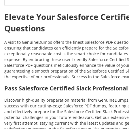
Elevate Your Salesforce Certifi
Questions
A visit to GenuineDumps offers the finest Salesforce PDF questi
ensuring that candidates can efficiently prepare for the Salesforc
exceptionally reasonable cost is the smart choice for candidates 
expense. By embracing these user-friendly Salesforce Certified Sl
Salesforce PDF questions meticulously enhance the value of you
guaranteeing a smooth preparation of the Salesforce Certified Sla
the expertise of our professionals. Success in the Salesforce ex
Pass Salesforce Certified Slack Profession
Discover high-quality preparation material from GenuineDumps, 
success with our cutting-edge Salesforce PDF dumps, featuring 
and effectively prepare for the Salesforce Certified Slack Profess
potential challenges in your future endeavors. Get our extensive 
very first attempt. staying current with the latest updates and g
satisfactory outcomes in the Salesforce exam. We guarantee your 