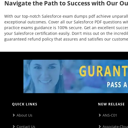
Navigate the Path to Success with Our O
With our top-notch Salesforce exam dumps pdf achieve unparalle
exceptional outcomes. Cover all our Salesforce PDF questions wit
practice exams guidance is 100% secure. Get an excellent success
your Salesforce certification easily. Don't miss out on the incr
guaranteed refund policy that assures and satisfies our custo
QUICK LINKS
NEW RELEASE
About Us
ANS-C01
Contact Us
Associate-Clou