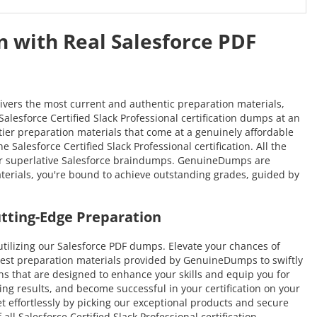
n with Real Salesforce PDF
ivers the most current and authentic preparation materials,
Salesforce Certified Slack Professional certification dumps at an
-tier preparation materials that come at a genuinely affordable
Salesforce Certified Slack Professional certification. All the
our superlative Salesforce braindumps. GenuineDumps are
materials, you're bound to achieve outstanding grades, guided by
utting-Edge Preparation
ilizing our Salesforce PDF dumps. Elevate your chances of
atest preparation materials provided by GenuineDumps to swiftly
ions that are designed to enhance your skills and equip you for
ing results, and become successful in your certification on your
et effortlessly by picking our exceptional products and secure
l Salesforce Certified Slack Professional certification