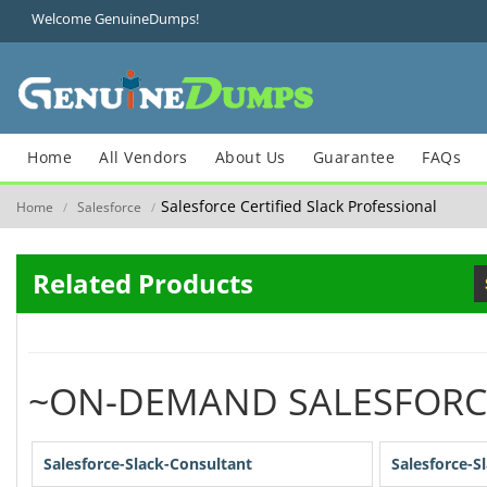
Welcome GenuineDumps!
Home
All Vendors
About Us
Guarantee
FAQs
Salesforce Certified Slack Professional
Home
Salesforce
/
/
Related Products
~ON-DEMAND SALESFORC
Salesforce-Slack-Consultant
Salesforce-S