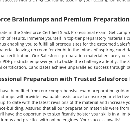
force Braindumps and Premium Preparation
te in the Salesforce Certified Slack Professional exam. Get compr
ith of results. Immerse yourself in top-tier preparatory materials
s enabling you to fulfill all prerequisites for the esteemed Salesfo
 material, leaving no room for doubt in the minds of aspiring cand
nal certification. Our Salesforce preparation material ensure your 
r PDF products empower you to tackle the challenge adeptly. The Sa
al certification. Candidates achieve unparalleled success through 
ofessional Preparation with Trusted Salesfor
ve benefited from our comprehensive exam preparation guidance. 
umps will provide invaluable assistance to ensure your effective p
ou up-to-date with the latest revisions of the material and increas
nce-building. Assured that all our preparation materials were from
l have the opportunity to significantly bolster your skills in a lim
F dumps and practice with online engines. Your success awaits!