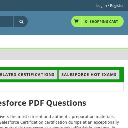
Log In / Register
0
SHOPPING CART
ELATED CERTIFICATIONS
SALESFORCE HOT EXAMS
lesforce PDF Questions
ivers the most current and authentic preparation materials,
Salesforce Certification certification dumps at an exceptionally
tion materials that come at a genuinely affordable expense. By