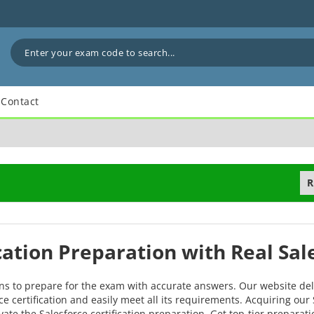
Contact
R
ication Preparation with Real Sa
ons to prepare for the exam with accurate answers. Our website del
e certification and easily meet all its requirements. Acquiring our 
vate the Salesforce certification preparation. Get top-tier prepara