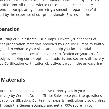
ertification. All the Salesforce PDF questions meticulously
. GenuineDumps are guaranteeing a smooth preparation of the
ded by the expertise of our professionals. Success in the
paration
ilizing our Salesforce PDF dumps. Elevate your chances of
atest preparation materials provided by GenuineDumps to swiftly
esigned to enhance your skills and equip you for potential
, and become successful in your certification on your very first
ssly by picking our exceptional products and secure satisfactory
 Certification certification objectives through the unwavering
 Materials
rce PDF questions and achieve career goals in your initial
lusively by GenuineDumps. These Salesforce practice questions
ication certification. Our team of experts meticulously scrutinizes
ly through the GenuineDumps, and get a 100% score in your