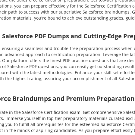
ions, you can prepare effectively for the Salesforce Certification c
their path to success with our superlative Salesforce braindumps
eparation materials, you're bound to achieve outstanding grades, gui
ed Salesforce PDF Dumps and Cutting-Edge Pre
ensuring a seamless and trouble-free preparation process when ut
an advanced approach to certification preparation. Leverage the l
te. Our platform offers the finest PDF practice questions that are d
 of Salesforce PDF questions, you can easily get outstanding results
pared with the latest methodologies. Enhance your skill set effortle
 the highest rating, assuring your accomplishment of all Salesforce
force Braindumps and Premium Preparation
te in the Salesforce Certification exam. Get comprehensive Salesfo
ts. Immerse yourself in top-tier preparatory materials curated exc
 you to fulfill all prerequisites for the esteemed Salesforce Certif
ubt in the minds of aspiring candidates. As you prepare effortless