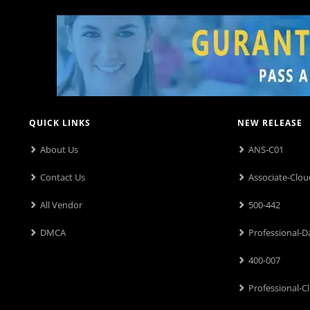
QUICK LINKS
NEW RELEASE
About Us
ANS-C01
Contact Us
Associate-Clou
All Vendor
500-442
DMCA
Professional-D
400-007
Professional-C