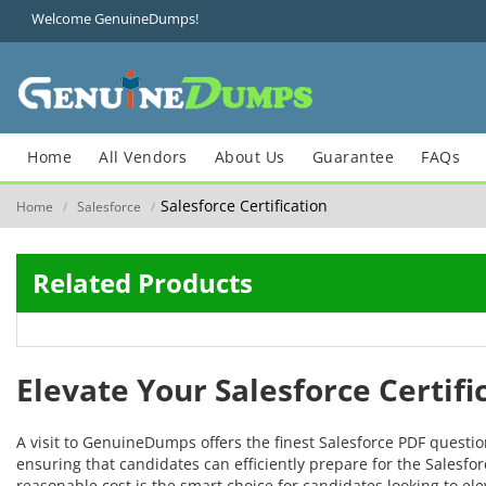
Welcome GenuineDumps!
Home
All Vendors
About Us
Guarantee
FAQs
Salesforce Certification
Home
Salesforce
/
/
Related Products
Elevate Your Salesforce Certif
A visit to GenuineDumps offers the finest Salesforce PDF questi
ensuring that candidates can efficiently prepare for the Salesforc
reasonable cost is the smart choice for candidates looking to ele