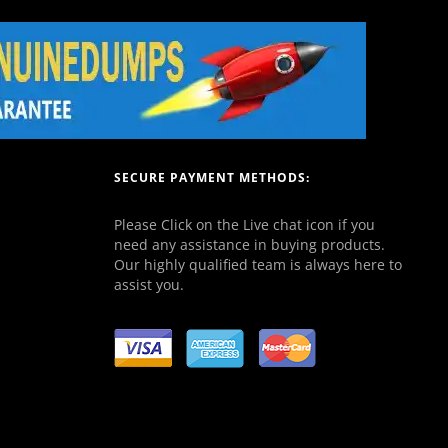
SECURE PAYMENT METHODS:
Please Click on the Live chat icon if you
need any assistance in buying products.
Our highly qualified team is always here to
assist you.