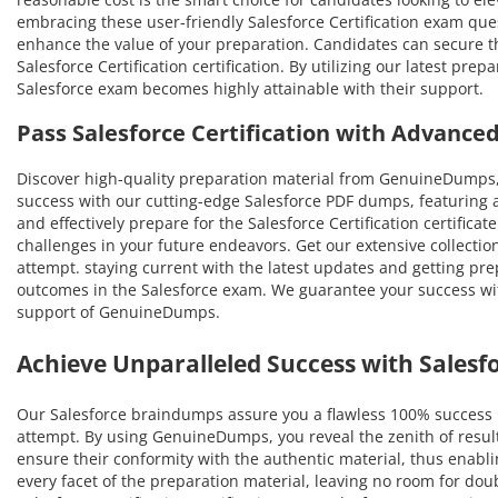
embracing these user-friendly Salesforce Certification exam quest
enhance the value of your preparation. Candidates can secure 
Salesforce Certification certification. By utilizing our latest pr
Salesforce exam becomes highly attainable with their support.
Pass Salesforce Certification with Advanc
Discover high-quality preparation material from GenuineDumps, 
success with our cutting-edge Salesforce PDF dumps, featuring 
and effectively prepare for the Salesforce Certification certifica
challenges in your future endeavors. Get our extensive collection
attempt. staying current with the latest updates and getting pre
outcomes in the Salesforce exam. We guarantee your success with
support of GenuineDumps.
Achieve Unparalleled Success with Sales
Our Salesforce braindumps assure you a flawless 100% success ra
attempt. By using GenuineDumps, you reveal the zenith of resul
ensure their conformity with the authentic material, thus enabling
every facet of the preparation material, leaving no room for do