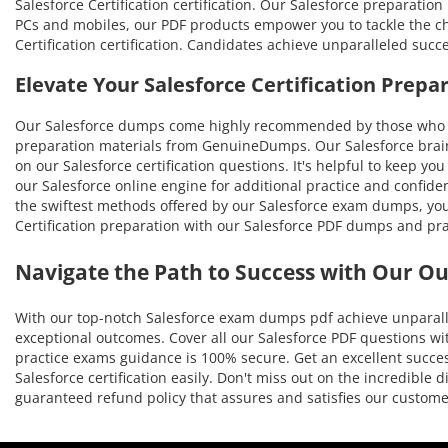
Salesforce Certification certification. Our Salesforce preparatio
PCs and mobiles, our PDF products empower you to tackle the cha
Certification certification. Candidates achieve unparalleled suc
Elevate Your Salesforce Certification Prep
Our Salesforce dumps come highly recommended by those who ha
preparation materials from GenuineDumps. Our Salesforce braind
on our Salesforce certification questions. It's helpful to keep y
our Salesforce online engine for additional practice and confide
the swiftest methods offered by our Salesforce exam dumps, you'l
Certification preparation with our Salesforce PDF dumps and pra
Navigate the Path to Success with Our O
With our top-notch Salesforce exam dumps pdf achieve unparalle
exceptional outcomes. Cover all our Salesforce PDF questions wit
practice exams guidance is 100% secure. Get an excellent success
Salesforce certification easily. Don't miss out on the incredibl
guaranteed refund policy that assures and satisfies our custo