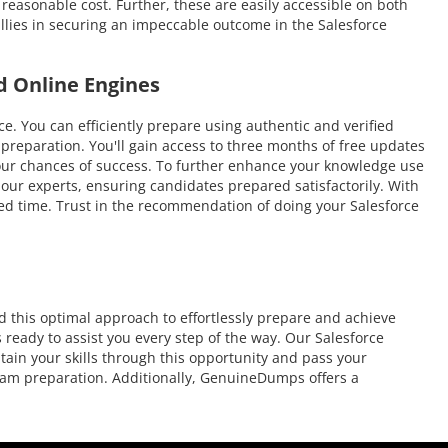
 reasonable cost. Further, these are easily accessible on both
llies in securing an impeccable outcome in the Salesforce
d Online Engines
You can efficiently prepare using authentic and verified
reparation. You'll gain access to three months of free updates
e your chances of success. To further enhance your knowledge use
 our experts, ensuring candidates prepared satisfactorily. With
ited time. Trust in the recommendation of doing your Salesforce
 this optimal approach to effortlessly prepare and achieve
 ready to assist you every step of the way. Our Salesforce
tain your skills through this opportunity and pass your
 exam preparation. Additionally, GenuineDumps offers a