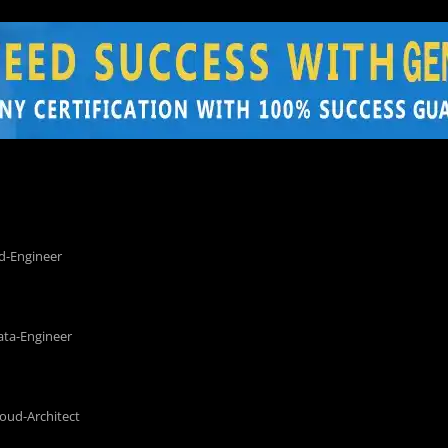
d-Engineer
ata-Engineer
loud-Architect