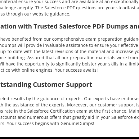
n material ensure your success and are available at an exceptionally
llenge adeptly. The Salesforce PDF questions are your steadfast a
cess through our website guidance.
aration with Trusted Salesforce PDF Dumps an
ve benefited from our comprehensive exam preparation guidance. 
umps will provide invaluable assistance to ensure your effective p
ou up-to-date with the latest revisions of the material and increas
nce-building. Assured that all our preparation materials were from
l have the opportunity to significantly bolster your skills in a lim
ctice with online engines. Your success awaits!
utstanding Customer Support
led results by the guidance of experts. Our experts have endorsed
h the assistance of the experts. Moreover, our customer support is
 rate in the Salesforce Certification exam at the first chance. Main
e discounts and numerous offers that greatly aid in your Salesforce
mers. Your success begins with GenuineDumps!