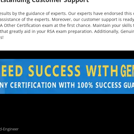
ults by the guidance of experts. Our experts have endorsed this o
assistance of the experts. Moreover, our customer support is ready
 Other Certification exam at the first chance. Maintain your skills 
 that greatly aid in your RSA exam preparation. Additionally, Genu
s!
d-Engineer