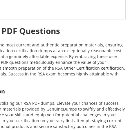
A PDF Questions
the most current and authentic preparation materials, ensuring
fication certification dumps at an exceptionally reasonable cost
me at a genuinely affordable expense. By embracing these user-
RSA PDF questions meticulously enhance the value of your
mooth preparation of the RSA Other Certification certification.
onals. Success in the RSA exam becomes highly attainable with
on
tilizing our RSA PDF dumps. Elevate your chances of success
n materials provided by GenuineDumps to swiftly and effectively
ce your skills and equip you for potential challenges in your
n your certification on your very first attempt. staying current
ptional products and secure satisfactory outcomes in the RSA