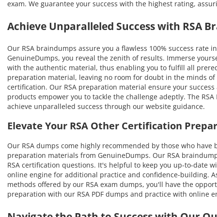
exam. We guarantee your success with the highest rating, assur
Achieve Unparalleled Success with RSA 
Our RSA braindumps assure you a flawless 100% success rate in 
GenuineDumps, you reveal the zenith of results. Immerse yourse
with the authentic material, thus enabling you to fulfill all prer
preparation material, leaving no room for doubt in the minds of
certification. Our RSA preparation material ensure your success 
products empower you to tackle the challenge adeptly. The RSA P
achieve unparalleled success through our website guidance.
Elevate Your RSA Other Certification Prep
Our RSA dumps come highly recommended by those who have bene
preparation materials from GenuineDumps. Our RSA braindumps wi
RSA certification questions. It's helpful to keep you up-to-date
online engine for additional practice and confidence-building. A
methods offered by our RSA exam dumps, you'll have the opportuni
preparation with our RSA PDF dumps and practice with online en
Navigate the Path to Success with Our O