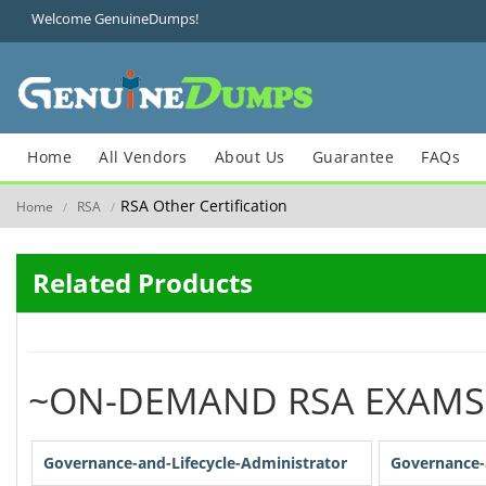
Welcome GenuineDumps!
Home
All Vendors
About Us
Guarantee
FAQs
RSA Other Certification
Home
RSA
/
/
Related Products
~ON-DEMAND RSA EXAMS
Governance-and-Lifecycle-Administrator
Governance-a