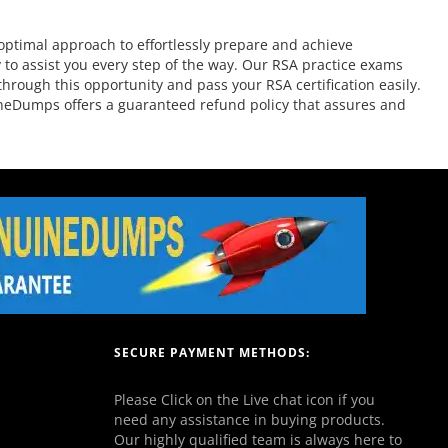
ptimal approach to effortlessly prepare and achieve
 to assist you every step of the way. Our RSA practice exams
through this opportunity and pass your RSA certification easily.
ineDumps offers a guaranteed refund policy that assures and
SECURE PAYMENT METHODS:
Please Click on the Live chat icon if you
need any assistance in buying products.
Our highly qualified team is always here to