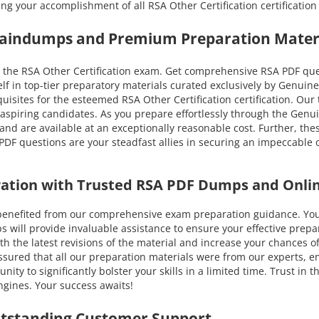
ing your accomplishment of all RSA Other Certification certificat
Braindumps and Premium Preparation Mater
the RSA Other Certification exam. Get comprehensive RSA PDF quest
lf in top-tier preparatory materials curated exclusively by Genui
equisites for the esteemed RSA Other Certification certification. Our
 aspiring candidates. As you prepare effortlessly through the Gen
and are available at an exceptionally reasonable cost. Further, the
DF questions are your steadfast allies in securing an impeccable o
aration with Trusted RSA PDF Dumps and Onli
fited from our comprehensive exam preparation guidance. You ca
ll provide invaluable assistance to ensure your effective prepara
 with the latest revisions of the material and increase your chance
ssured that all our preparation materials were from our experts, en
ty to significantly bolster your skills in a limited time. Trust in
gines. Your success awaits!
utstanding Customer Support