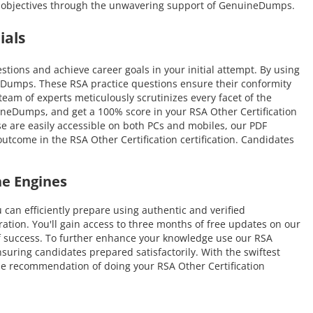
ion objectives through the unwavering support of GenuineDumps.
ials
ions and achieve career goals in your initial attempt. By using
neDumps. These RSA practice questions ensure their conformity
 team of experts meticulously scrutinizes every facet of the
uineDumps, and get a 100% score in your RSA Other Certification
se are easily accessible on both PCs and mobiles, our PDF
utcome in the RSA Other Certification certification. Candidates
ne Engines
n efficiently prepare using authentic and verified
tion. You'll gain access to three months of free updates on our
s of success. To further enhance your knowledge use our RSA
suring candidates prepared satisfactorily. With the swiftest
 the recommendation of doing your RSA Other Certification