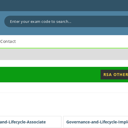
Contact
RSA OTHER
nd-Lifecycle-Associate
Governance-and-Lifecycle-Imp