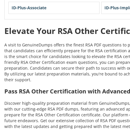
ID-Plus-Associate
ID-Plus-Imp
Elevate Your RSA Other Certifi
A visit to GenuineDumps offers the finest RSA PDF questions to 
that candidates can efficiently prepare for the RSA certification
is the smart choice for candidates looking to elevate the RSA ce
friendly RSA Other Certification exam questions, you can prepare 
preparation. Candidates can secure their path to success with 
By utilizing our latest preparation materials, you're bound to a
their support.
Pass RSA Other Certification with Advanc
Discover high-quality preparation material from GenuineDumps,
with our cutting-edge RSA PDF dumps, featuring an advanced appr
prepare for the RSA Other Certification certificate. Our platform
future endeavors. Get our extensive collection of RSA PDF questio
with the latest updates and getting prepared with the latest met