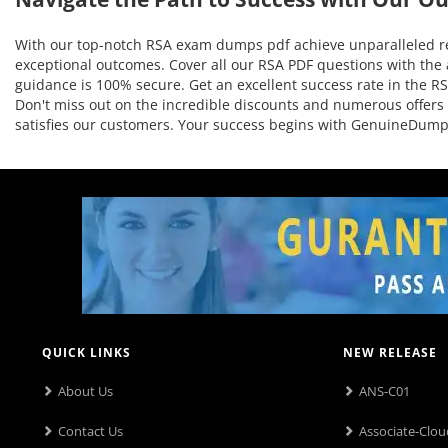
With our top-notch RSA exam dumps pdf achieve unparalleled res
exceptional outcomes. Cover all our RSA PDF questions with the 
guidance is 100% secure. Get an excellent success rate in the RSA
Don't miss out on the incredible discounts and numerous offers
satisfies our customers. Your success begins with GenuineDump
QUICK LINKS
NEW RELEASE
About Us
ANS-C01
Contact Us
Associate-Clou