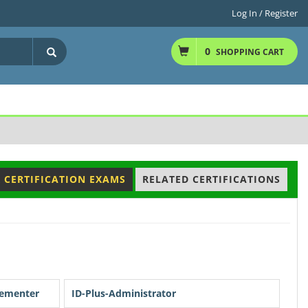
Log In / Register
0
SHOPPING CART
 CERTIFICATION EXAMS
RELATED CERTIFICATIONS
lementer
ID-Plus-Administrator