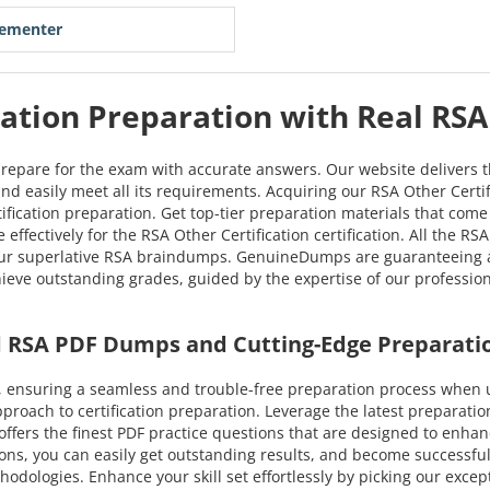
lementer
cation Preparation with Real RS
prepare for the exam with accurate answers. Our website delivers 
 and easily meet all its requirements. Acquiring our RSA Other Certi
rtification preparation. Get top-tier preparation materials that co
effectively for the RSA Other Certification certification. All the 
our superlative RSA braindumps. GenuineDumps are guaranteeing a s
chieve outstanding grades, guided by the expertise of our professi
ed RSA PDF Dumps and Cutting-Edge Preparati
 ensuring a seamless and trouble-free preparation process when u
oach to certification preparation. Leverage the latest preparatio
 offers the finest PDF practice questions that are designed to enhan
ns, you can easily get outstanding results, and become successful i
hodologies. Enhance your skill set effortlessly by picking our exce