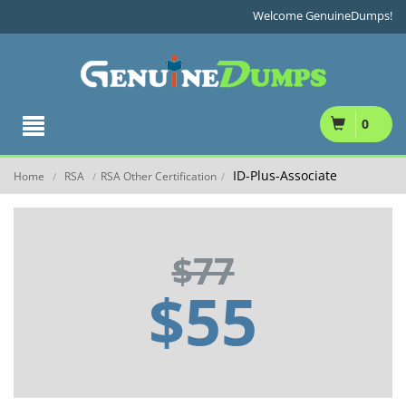
Welcome GenuineDumps!
0
ID-Plus-Associate
Home
RSA
RSA Other Certification
/
/
/
$77
$55