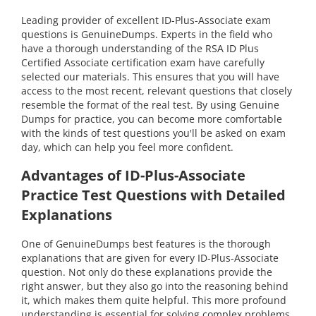
Leading provider of excellent ID-Plus-Associate exam
questions is GenuineDumps. Experts in the field who
have a thorough understanding of the RSA ID Plus
Certified Associate certification exam have carefully
selected our materials. This ensures that you will have
access to the most recent, relevant questions that closely
resemble the format of the real test. By using Genuine
Dumps for practice, you can become more comfortable
with the kinds of test questions you'll be asked on exam
day, which can help you feel more confident.
Advantages of ID-Plus-Associate
Practice Test Questions with Detailed
Explanations
One of GenuineDumps best features is the thorough
explanations that are given for every ID-Plus-Associate
question. Not only do these explanations provide the
right answer, but they also go into the reasoning behind
it, which makes them quite helpful. This more profound
understanding is essential for solving complex problems