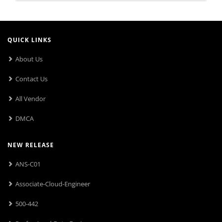
QUICK LINKS
About Us
Contact Us
All Vendor
DMCA
NEW RELEASE
ANS-C01
Associate-Cloud-Engineer
500-442