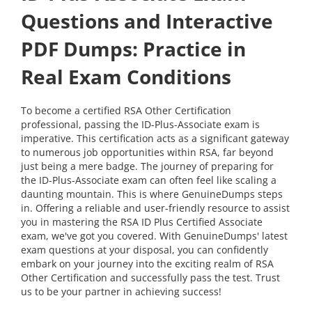
Questions and Interactive
PDF Dumps: Practice in
Real Exam Conditions
To become a certified RSA Other Certification
professional, passing the ID-Plus-Associate exam is
imperative. This certification acts as a significant gateway
to numerous job opportunities within RSA, far beyond
just being a mere badge. The journey of preparing for
the ID-Plus-Associate exam can often feel like scaling a
daunting mountain. This is where GenuineDumps steps
in. Offering a reliable and user-friendly resource to assist
you in mastering the RSA ID Plus Certified Associate
exam, we've got you covered. With GenuineDumps' latest
exam questions at your disposal, you can confidently
embark on your journey into the exciting realm of RSA
Other Certification and successfully pass the test. Trust
us to be your partner in achieving success!