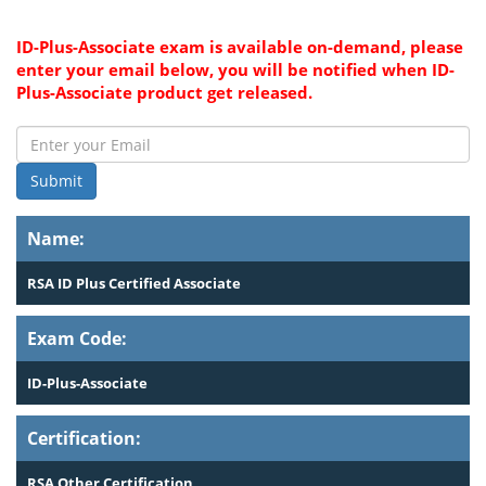
ID-Plus-Associate exam is available on-demand, please
enter your email below, you will be notified when ID-
Plus-Associate product get released.
Submit
Name:
RSA ID Plus Certified Associate
Exam Code:
ID-Plus-Associate
Certification:
RSA Other Certification