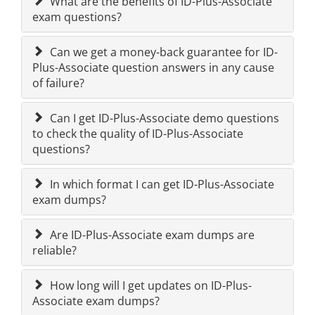
What are the benefits of ID-Plus-Associate
exam questions?
Can we get a money-back guarantee for ID-
Plus-Associate question answers in any cause
of failure?
Can I get ID-Plus-Associate demo questions
to check the quality of ID-Plus-Associate
questions?
In which format I can get ID-Plus-Associate
exam dumps?
Are ID-Plus-Associate exam dumps are
reliable?
How long will I get updates on ID-Plus-
Associate exam dumps?