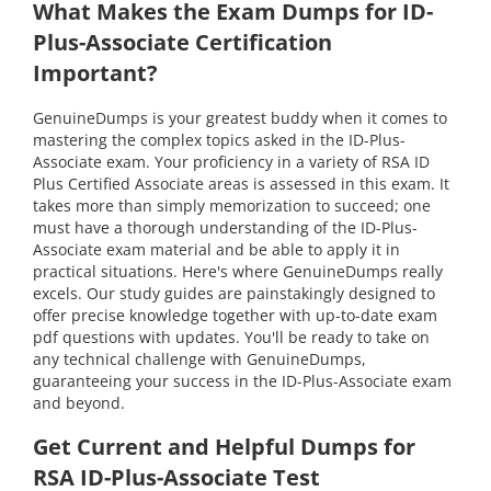
What Makes the Exam Dumps for ID-
Plus-Associate Certification
Important?
GenuineDumps is your greatest buddy when it comes to
mastering the complex topics asked in the ID-Plus-
Associate exam. Your proficiency in a variety of RSA ID
Plus Certified Associate areas is assessed in this exam. It
takes more than simply memorization to succeed; one
must have a thorough understanding of the ID-Plus-
Associate exam material and be able to apply it in
practical situations. Here's where GenuineDumps really
excels. Our study guides are painstakingly designed to
offer precise knowledge together with up-to-date exam
pdf questions with updates. You'll be ready to take on
any technical challenge with GenuineDumps,
guaranteeing your success in the ID-Plus-Associate exam
and beyond.
Get Current and Helpful Dumps for
RSA ID-Plus-Associate Test