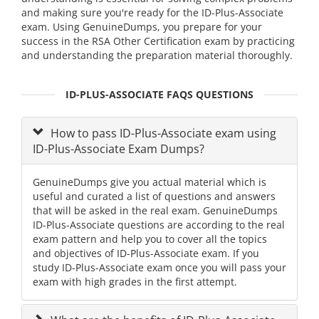
and making sure you're ready for the ID-Plus-Associate
exam. Using GenuineDumps, you prepare for your
success in the RSA Other Certification exam by practicing
and understanding the preparation material thoroughly.
ID-PLUS-ASSOCIATE FAQS QUESTIONS
How to pass ID-Plus-Associate exam using
ID-Plus-Associate Exam Dumps?
GenuineDumps give you actual material which is
useful and curated a list of questions and answers
that will be asked in the real exam. GenuineDumps
ID-Plus-Associate questions are according to the real
exam pattern and help you to cover all the topics
and objectives of ID-Plus-Associate exam. If you
study ID-Plus-Associate exam once you will pass your
exam with high grades in the first attempt.