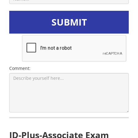
SUBMIT
Comment:
ID-Plus-Associate Exam