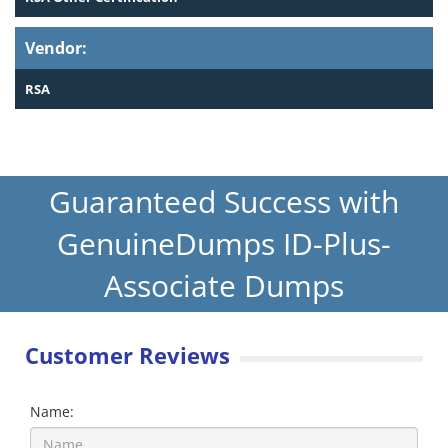
Vendor:
RSA
Guaranteed Success with
GenuineDumps ID-Plus-
Associate Dumps
Customer Reviews
Name: