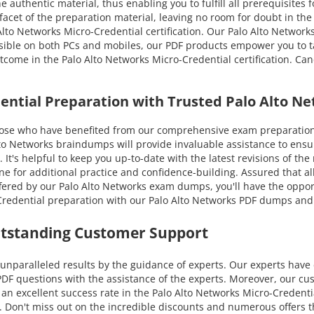
e authentic material, thus enabling you to fulfill all prerequisites
 facet of the preparation material, leaving no room for doubt in the
o Networks Micro-Credential certification. Our Palo Alto Networks
essible on both PCs and mobiles, our PDF products empower you to t
utcome in the Palo Alto Networks Micro-Credential certification. C
dential Preparation with Trusted Palo Alto 
e who have benefited from our comprehensive exam preparation g
 Networks braindumps will provide invaluable assistance to ensure
. It's helpful to keep you up-to-date with the latest revisions of th
 for additional practice and confidence-building. Assured that al
ered by our Palo Alto Networks exam dumps, you'll have the opportuni
redential preparation with our Palo Alto Networks PDF dumps and p
utstanding Customer Support
nparalleled results by the guidance of experts. Our experts have 
DF questions with the assistance of the experts. Moreover, our cus
n excellent success rate in the Palo Alto Networks Micro-Credential
y. Don't miss out on the incredible discounts and numerous offers t