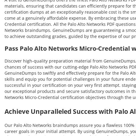
materials, ensuring that candidates can efficiently prepare for t
certification dumps at an exceptionally reasonable cost is the sm
come at a genuinely affordable expense. By embracing these user
Credential certification. All the Palo Alto Networks PDF questio
Networks braindumps. GenuineDumps are guaranteeing a smooth pr
to achieve outstanding grades, guided by the expertise of our p
Pass Palo Alto Networks Micro-Credential 
Discover high-quality preparation material from GenuineDumps, 
chances of success with our cutting-edge Palo Alto Networks PDF
GenuineDumps to swiftly and effectively prepare for the Palo Alt
skills and equip you for potential challenges in your future end
successful in your certification on your very first attempt. stayi
our exceptional products and secure satisfactory outcomes in th
Networks Micro-Credential certification objectives through th
Achieve Unparalleled Success with Palo 
Our Palo Alto Networks braindumps assure you a flawless 100% 
career goals in your initial attempt. By using GenuineDumps, yo