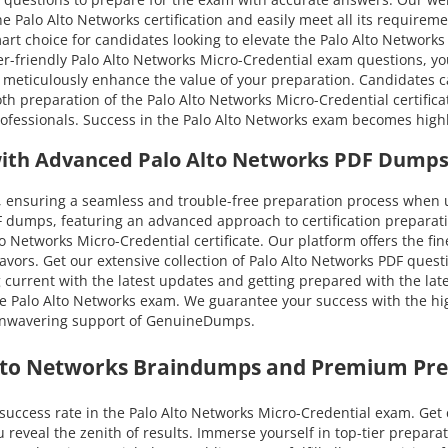
he Palo Alto Networks certification and easily meet all its require
art choice for candidates looking to elevate the Palo Alto Networks 
-friendly Palo Alto Networks Micro-Credential exam questions, you 
ns meticulously enhance the value of your preparation. Candidates c
eparation of the Palo Alto Networks Micro-Credential certificatio
rofessionals. Success in the Palo Alto Networks exam becomes highl
with Advanced Palo Alto Networks PDF Dumps
ensuring a seamless and trouble-free preparation process when ut
 dumps, featuring an advanced approach to certification preparati
o Networks Micro-Credential certificate. Our platform offers the fi
eavors. Get our extensive collection of Palo Alto Networks PDF ques
ng current with the latest updates and getting prepared with the lat
e Palo Alto Networks exam. We guarantee your success with the hig
e unwavering support of GenuineDumps.
Alto Networks Braindumps and Premium Pre
success rate in the Palo Alto Networks Micro-Credential exam. Ge
u reveal the zenith of results. Immerse yourself in top-tier prepa