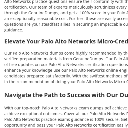
Alto Networks practice questions ensure their conformity with th
certification. Our team of experts meticulously scrutinizes every
through the GenuineDumps, and get a 100% score in your Palo Alt
an exceptionally reasonable cost. Further, these are easily acc
questions are your steadfast allies in securing an impeccable o
guidance.
Elevate Your Palo Alto Networks Micro-Cre
Our Palo Alto Networks dumps come highly recommended by thos
verified preparation materials from GenuineDumps. Our Palo Alto
of free updates on our Palo Alto Networks certification questions
enhance your knowledge use our Palo Alto Networks online engine
candidates prepared satisfactorily. With the swiftest methods off
in the recommendation of doing your Palo Alto Networks Micro-C
Navigate the Path to Success with Our O
With our top-notch Palo Alto Networks exam dumps pdf achieve u
achieve exceptional outcomes. Cover all our Palo Alto Networks P
Palo Alto Networks practice exams guidance is 100% secure. Get a
opportunity and pass your Palo Alto Networks certification easil