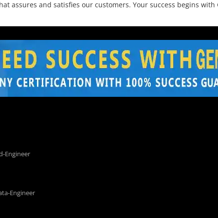
that assures and satisfies our customers. Your success begins wi
d-Engineer
ata-Engineer