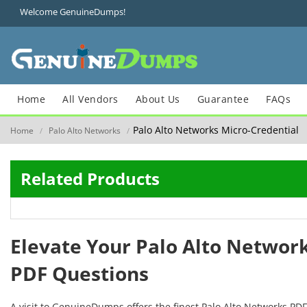
Welcome GenuineDumps!
Home
All Vendors
About Us
Guarantee
FAQs
Palo Alto Networks Micro-Credential
Home
Palo Alto Networks
/
/
Related Products
Elevate Your Palo Alto Networ
PDF Questions
A visit to GenuineDumps offers the finest Palo Alto Networks PD