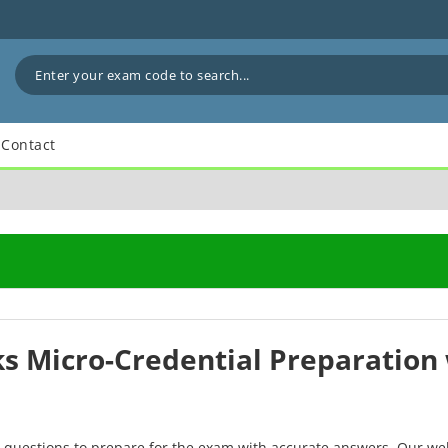
Contact
ks Micro-Credential Preparation 
F questions to prepare for the exam with accurate answers. Our we