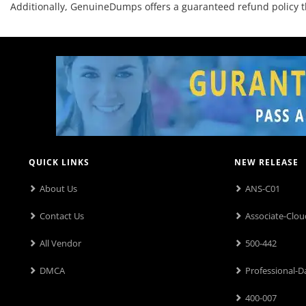
Additionally, GenuineDumps offers a guaranteed refund policy 
QUICK LINKS
NEW RELEASE
About Us
ANS-C01
Contact Us
Associate-Clou
All Vendor
500-442
DMCA
Professional-D
400-007