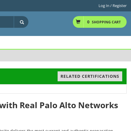
Log In / Register
0
SHOPPING CART
RELATED CERTIFICATIONS
with Real Palo Alto Networks
bsite delivers the most current and authentic preparation