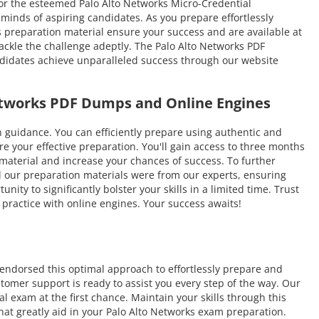
 for the esteemed Palo Alto Networks Micro-Credential
 minds of aspiring candidates. As you prepare effortlessly
 preparation material ensure your success and are available at
ackle the challenge adeptly. The Palo Alto Networks PDF
andidates achieve unparalleled success through our website
Networks PDF Dumps and Online Engines
uidance. You can efficiently prepare using authentic and
 your effective preparation. You'll gain access to three months
e material and increase your chances of success. To further
l our preparation materials were from our experts, ensuring
ty to significantly bolster your skills in a limited time. Trust
ractice with online engines. Your success awaits!
endorsed this optimal approach to effortlessly prepare and
tomer support is ready to assist you every step of the way. Our
 exam at the first chance. Maintain your skills through this
hat greatly aid in your Palo Alto Networks exam preparation.