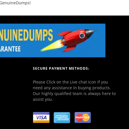
th GenuineDumps!
SECURE PAYMENT METHODS:
Please Click on the Live chat icon if you
need any assistance in buying products.
Our highly qualified team is always here to
assist you.