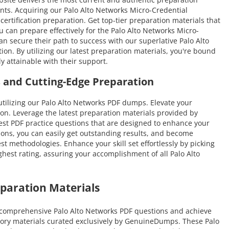
ments. Acquiring our Palo Alto Networks Micro-Credential
certification preparation. Get top-tier preparation materials that
can prepare effectively for the Palo Alto Networks Micro-
an secure their path to success with our superlative Palo Alto
n. By utilizing our latest preparation materials, you're bound
y attainable with their support.
 and Cutting-Edge Preparation
ilizing our Palo Alto Networks PDF dumps. Elevate your
on. Leverage the latest preparation materials provided by
nest PDF practice questions that are designed to enhance your
tions, you can easily get outstanding results, and become
est methodologies. Enhance your skill set effortlessly by picking
hest rating, assuring your accomplishment of all Palo Alto
paration Materials
t comprehensive Palo Alto Networks PDF questions and achieve
ratory materials curated exclusively by GenuineDumps. These Palo