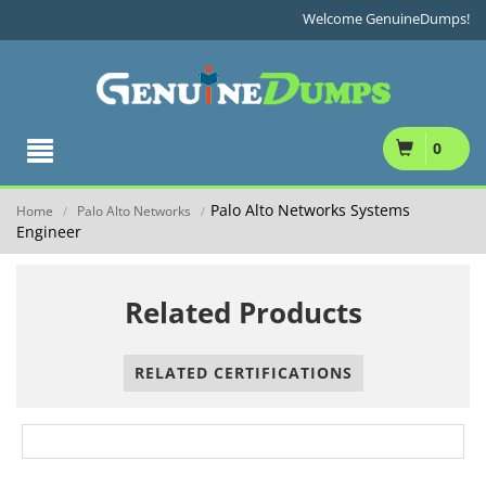
Welcome GenuineDumps!
0
Palo Alto Networks Systems
Home
Palo Alto Networks
/
/
Engineer
Related Products
RELATED CERTIFICATIONS