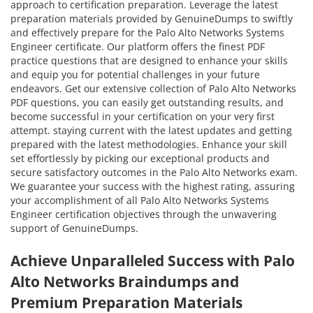
approach to certification preparation. Leverage the latest
preparation materials provided by GenuineDumps to swiftly
and effectively prepare for the Palo Alto Networks Systems
Engineer certificate. Our platform offers the finest PDF
practice questions that are designed to enhance your skills
and equip you for potential challenges in your future
endeavors. Get our extensive collection of Palo Alto Networks
PDF questions, you can easily get outstanding results, and
become successful in your certification on your very first
attempt. staying current with the latest updates and getting
prepared with the latest methodologies. Enhance your skill
set effortlessly by picking our exceptional products and
secure satisfactory outcomes in the Palo Alto Networks exam.
We guarantee your success with the highest rating, assuring
your accomplishment of all Palo Alto Networks Systems
Engineer certification objectives through the unwavering
support of GenuineDumps.
Achieve Unparalleled Success with Palo
Alto Networks Braindumps and
Premium Preparation Materials