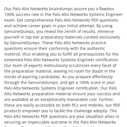
Our Palo Alto Networks braindumps assure you a flawless
100% success rate in the Palo Alto Networks Systems Engineer
exam. Get comprehensive Palo Alto Networks PDF questions
and achieve career goals in your initial attempt. By using
GenuineDumps, you reveal the zenith of results. Immerse
yourself in top-tier preparatory materials curated exclusively
by GenuineDumps. These Palo Alto Networks practice
questions ensure their conformity with the authentic
material, thus enabling you to fulfill all prerequisites for the
esteemed Palo Alto Networks Systems Engineer certification.
Our team of experts meticulously scrutinizes every facet of
the preparation material, leaving no room for doubt in the
minds of aspiring candidates. As you prepare effortlessly
through the GenuineDumps, and get a 100% score in your
Palo Alto Networks Systems Engineer certification. Our Palo
Alto Networks preparation material ensure your success and
are available at an exceptionally reasonable cost. Further,
these are easily accessible on both PCs and mobiles, our PDF
products empower you to tackle the challenge adeptly. The
Palo Alto Networks PDF questions are your steadfast allies in
securing an impeccable outcome in the Palo Alto Networks