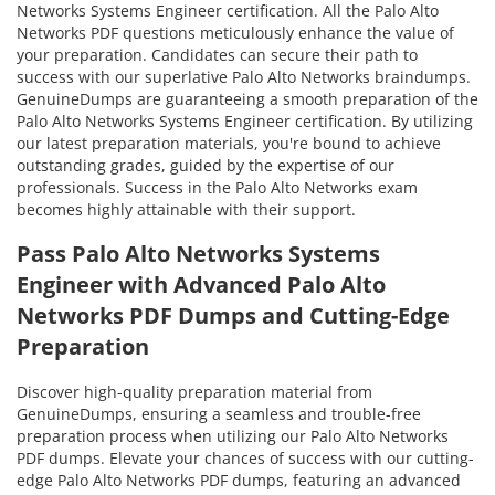
Networks Systems Engineer certification. All the Palo Alto
Networks PDF questions meticulously enhance the value of
your preparation. Candidates can secure their path to
success with our superlative Palo Alto Networks braindumps.
GenuineDumps are guaranteeing a smooth preparation of the
Palo Alto Networks Systems Engineer certification. By utilizing
our latest preparation materials, you're bound to achieve
outstanding grades, guided by the expertise of our
professionals. Success in the Palo Alto Networks exam
becomes highly attainable with their support.
Pass Palo Alto Networks Systems
Engineer with Advanced Palo Alto
Networks PDF Dumps and Cutting-Edge
Preparation
Discover high-quality preparation material from
GenuineDumps, ensuring a seamless and trouble-free
preparation process when utilizing our Palo Alto Networks
PDF dumps. Elevate your chances of success with our cutting-
edge Palo Alto Networks PDF dumps, featuring an advanced