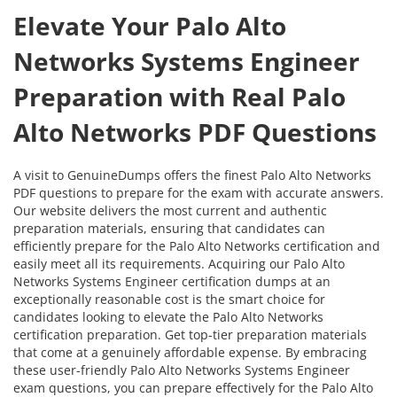
Elevate Your Palo Alto
Networks Systems Engineer
Preparation with Real Palo
Alto Networks PDF Questions
A visit to GenuineDumps offers the finest Palo Alto Networks
PDF questions to prepare for the exam with accurate answers.
Our website delivers the most current and authentic
preparation materials, ensuring that candidates can
efficiently prepare for the Palo Alto Networks certification and
easily meet all its requirements. Acquiring our Palo Alto
Networks Systems Engineer certification dumps at an
exceptionally reasonable cost is the smart choice for
candidates looking to elevate the Palo Alto Networks
certification preparation. Get top-tier preparation materials
that come at a genuinely affordable expense. By embracing
these user-friendly Palo Alto Networks Systems Engineer
exam questions, you can prepare effectively for the Palo Alto