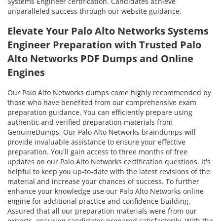
Systems Engineer certification. Candidates achieve
unparalleled success through our website guidance.
Elevate Your Palo Alto Networks Systems
Engineer Preparation with Trusted Palo
Alto Networks PDF Dumps and Online
Engines
Our Palo Alto Networks dumps come highly recommended by
those who have benefited from our comprehensive exam
preparation guidance. You can efficiently prepare using
authentic and verified preparation materials from
GenuineDumps. Our Palo Alto Networks braindumps will
provide invaluable assistance to ensure your effective
preparation. You'll gain access to three months of free
updates on our Palo Alto Networks certification questions. It's
helpful to keep you up-to-date with the latest revisions of the
material and increase your chances of success. To further
enhance your knowledge use our Palo Alto Networks online
engine for additional practice and confidence-building.
Assured that all our preparation materials were from our
experts, ensuring candidates prepared satisfactorily. With the