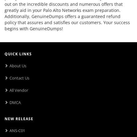
out on the incredible discounts and numerous offers that
greatly aid in your Palo Alto Networks exam preparation.
Additionally, GenuineDumps offers a guaranteed refund
policy that assures and satisfies our customers. Your success
begins with GenuineDumps!
QUICK LINKS
About Us
Contact Us
All Vendor
DMCA
NEW RELEASE
ANS-C01