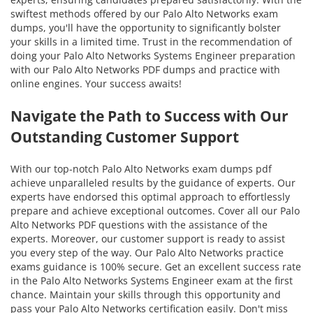
swiftest methods offered by our Palo Alto Networks exam
dumps, you'll have the opportunity to significantly bolster
your skills in a limited time. Trust in the recommendation of
doing your Palo Alto Networks Systems Engineer preparation
with our Palo Alto Networks PDF dumps and practice with
online engines. Your success awaits!
Navigate the Path to Success with Our
Outstanding Customer Support
With our top-notch Palo Alto Networks exam dumps pdf
achieve unparalleled results by the guidance of experts. Our
experts have endorsed this optimal approach to effortlessly
prepare and achieve exceptional outcomes. Cover all our Palo
Alto Networks PDF questions with the assistance of the
experts. Moreover, our customer support is ready to assist
you every step of the way. Our Palo Alto Networks practice
exams guidance is 100% secure. Get an excellent success rate
in the Palo Alto Networks Systems Engineer exam at the first
chance. Maintain your skills through this opportunity and
pass your Palo Alto Networks certification easily. Don't miss