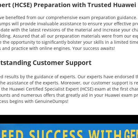
Expert (HCSE) Preparation with Trusted Huawe
enefited from our comprehensive exam preparation guidance. You
 will provide invaluable assistance to ensure your effective prep
to-date with the latest revisions of the material and increase your
lding. Assured that all our preparation materials were from our exp
he opportunity to significantly bolster your skills in a limited ti
 and practice with online engines. Your success awaits!
utstanding Customer Support
results by the guidance of experts. Our experts have endorsed th
he assistance of the experts. Moreover, our customer support is re
the Huawei Certified Specialist Expert (HCSE) exam at the first cha
iscounts and numerous offers that greatly aid in your Huawei exam
uccess begins with GenuineDumps!