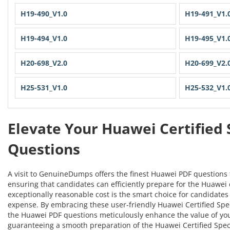
H19-490_V1.0
H19-491_V1.
H19-494_V1.0
H19-495_V1.
H20-698_V2.0
H20-699_V2.
H25-531_V1.0
H25-532_V1.
Elevate Your Huawei Certified 
Questions
A visit to GenuineDumps offers the finest Huawei PDF questions 
ensuring that candidates can efficiently prepare for the Huawei c
exceptionally reasonable cost is the smart choice for candidates 
expense. By embracing these user-friendly Huawei Certified Specia
the Huawei PDF questions meticulously enhance the value of yo
guaranteeing a smooth preparation of the Huawei Certified Specia