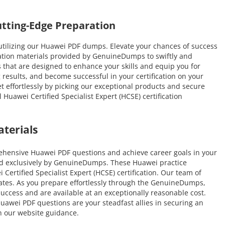
tting-Edge Preparation
tilizing our Huawei PDF dumps. Elevate your chances of success
ration materials provided by GenuineDumps to swiftly and
ns that are designed to enhance your skills and equip you for
 results, and become successful in your certification on your
et effortlessly by picking our exceptional products and secure
uawei Certified Specialist Expert (HCSE) certification
terials
ehensive Huawei PDF questions and achieve career goals in your
ated exclusively by GenuineDumps. These Huawei practice
Certified Specialist Expert (HCSE) certification. Our team of
idates. As you prepare effortlessly through the GenuineDumps,
uccess and are available at an exceptionally reasonable cost.
uawei PDF questions are your steadfast allies in securing an
h our website guidance.