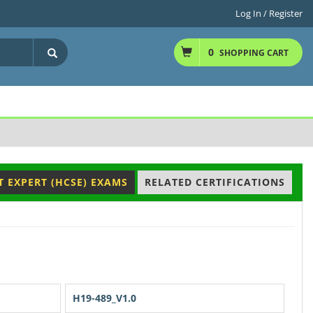
Log In / Register
0
SHOPPING CART
T EXPERT (HCSE) EXAMS
RELATED CERTIFICATIONS
H19-489_V1.0