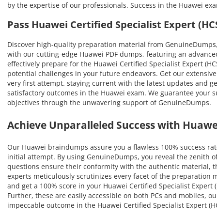
by the expertise of our professionals. Success in the Huawei ex
Pass Huawei Certified Specialist Expert (
Discover high-quality preparation material from GenuineDumps,
with our cutting-edge Huawei PDF dumps, featuring an advanced 
effectively prepare for the Huawei Certified Specialist Expert (H
potential challenges in your future endeavors. Get our extensive
very first attempt. staying current with the latest updates and g
satisfactory outcomes in the Huawei exam. We guarantee your succ
objectives through the unwavering support of GenuineDumps.
Achieve Unparalleled Success with Huaw
Our Huawei braindumps assure you a flawless 100% success rate
initial attempt. By using GenuineDumps, you reveal the zenith o
questions ensure their conformity with the authentic material, th
experts meticulously scrutinizes every facet of the preparation
and get a 100% score in your Huawei Certified Specialist Expert 
Further, these are easily accessible on both PCs and mobiles, o
impeccable outcome in the Huawei Certified Specialist Expert (H