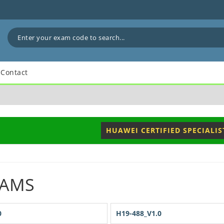
Contact
HUAWEI CERTIFIED SPECIALIS
XAMS
0
H19-488_V1.0