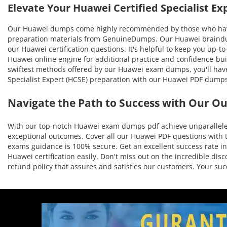
Elevate Your Huawei Certified Specialist 
Our Huawei dumps come highly recommended by those who have b
preparation materials from GenuineDumps. Our Huawei braindumps
our Huawei certification questions. It's helpful to keep you up-
Huawei online engine for additional practice and confidence-bui
swiftest methods offered by our Huawei exam dumps, you'll have t
Specialist Expert (HCSE) preparation with our Huawei PDF dumps
Navigate the Path to Success with Our O
With our top-notch Huawei exam dumps pdf achieve unparalleled 
exceptional outcomes. Cover all our Huawei PDF questions with t
exams guidance is 100% secure. Get an excellent success rate in 
Huawei certification easily. Don't miss out on the incredible d
refund policy that assures and satisfies our customers. Your s