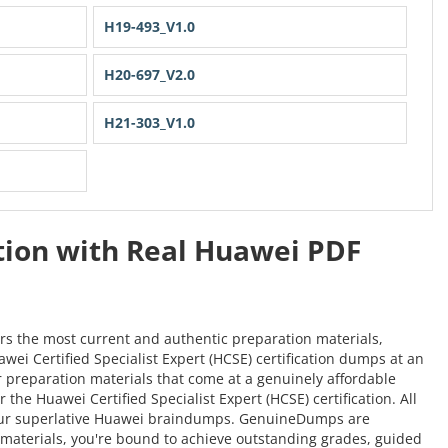
H19-493_V1.0
H20-697_V2.0
H21-303_V1.0
ation with Real Huawei PDF
rs the most current and authentic preparation materials,
awei Certified Specialist Expert (HCSE) certification dumps at an
er preparation materials that come at a genuinely affordable
he Huawei Certified Specialist Expert (HCSE) certification. All
h our superlative Huawei braindumps. GenuineDumps are
on materials, you're bound to achieve outstanding grades, guided