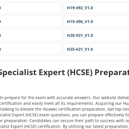
0
H19-492_V1.0
0
H19-496_V1.0
0
H20-931_V1.0
0
H25-631_V1.0
Specialist Expert (HCSE) Prepar
to prepare for the exam with accurate answers. Our website delive
ertification and easily meet all its requirements. Acquiring our Hu
looking to elevate the Huawei certification preparation. Get top-ti
list Expert (HCSE) exam questions, you can prepare effectively for t
ur preparation. Candidates can secure their path to success wit
list Expert (HCSE) certification. By utilizing our latest preparati