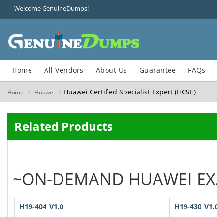
Welcome GenuineDumps!
Home
All Vendors
About Us
Guarantee
FAQs
Huawei Certified Specialist Expert (HCSE)
Home
Huawei
/
/
Related Products
~ON-DEMAND HUAWEI E
H19-404_V1.0
H19-430_V1.