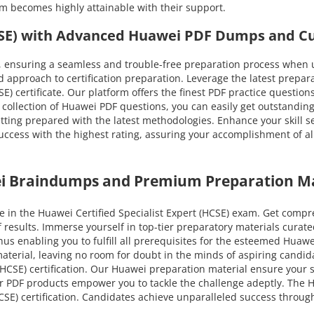
am becomes highly attainable with their support.
HCSE) with Advanced Huawei PDF Dumps and Cu
 ensuring a seamless and trouble-free preparation process when u
approach to certification preparation. Leverage the latest prepa
CSE) certificate. Our platform offers the finest PDF practice questio
 collection of Huawei PDF questions, you can easily get outstanding
etting prepared with the latest methodologies. Enhance your skill s
ess with the highest rating, assuring your accomplishment of all H
ei Braindumps and Premium Preparation Ma
 in the Huawei Certified Specialist Expert (HCSE) exam. Get compr
f results. Immerse yourself in top-tier preparatory materials cur
us enabling you to fulfill all prerequisites for the esteemed Huawei 
 material, leaving no room for doubt in the minds of aspiring cand
(HCSE) certification. Our Huawei preparation material ensure your s
ur PDF products empower you to tackle the challenge adeptly. The H
CSE) certification. Candidates achieve unparalleled success throug