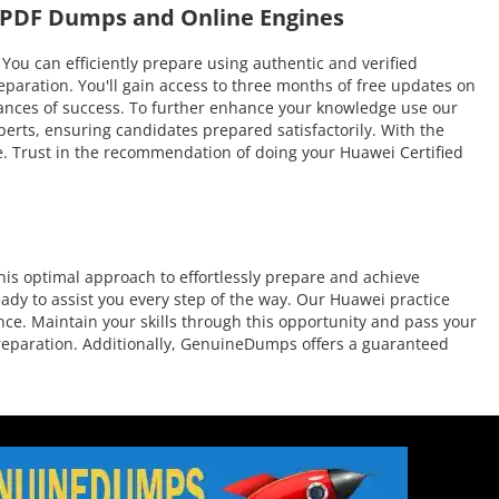
i PDF Dumps and Online Engines
 can efficiently prepare using authentic and verified
aration. You'll gain access to three months of free updates on
 chances of success. To further enhance your knowledge use our
erts, ensuring candidates prepared satisfactorily. With the
me. Trust in the recommendation of doing your Huawei Certified
is optimal approach to effortlessly prepare and achieve
ady to assist you every step of the way. Our Huawei practice
nce. Maintain your skills through this opportunity and pass your
 preparation. Additionally, GenuineDumps offers a guaranteed