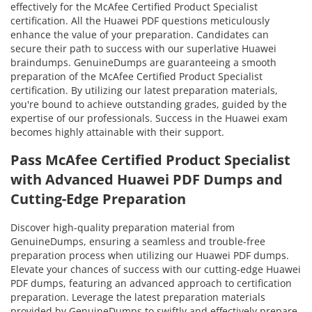
effectively for the McAfee Certified Product Specialist
certification. All the Huawei PDF questions meticulously
enhance the value of your preparation. Candidates can
secure their path to success with our superlative Huawei
braindumps. GenuineDumps are guaranteeing a smooth
preparation of the McAfee Certified Product Specialist
certification. By utilizing our latest preparation materials,
you're bound to achieve outstanding grades, guided by the
expertise of our professionals. Success in the Huawei exam
becomes highly attainable with their support.
Pass McAfee Certified Product Specialist
with Advanced Huawei PDF Dumps and
Cutting-Edge Preparation
Discover high-quality preparation material from
GenuineDumps, ensuring a seamless and trouble-free
preparation process when utilizing our Huawei PDF dumps.
Elevate your chances of success with our cutting-edge Huawei
PDF dumps, featuring an advanced approach to certification
preparation. Leverage the latest preparation materials
provided by GenuineDumps to swiftly and effectively prepare