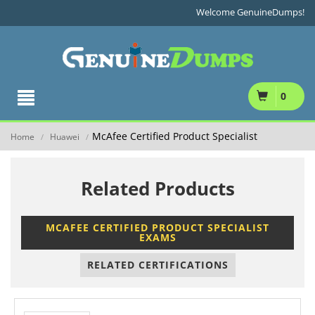
Welcome GenuineDumps!
0
McAfee Certified Product Specialist
Home
Huawei
/
/
Related Products
MCAFEE CERTIFIED PRODUCT SPECIALIST
EXAMS
RELATED CERTIFICATIONS