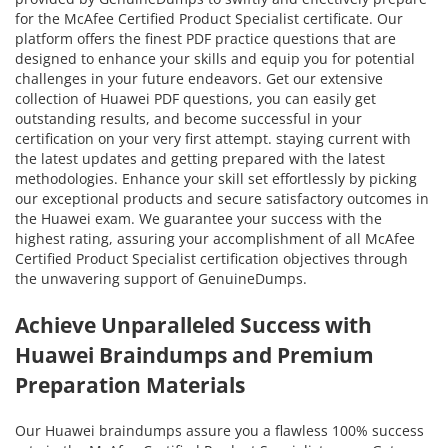
for the McAfee Certified Product Specialist certificate. Our
platform offers the finest PDF practice questions that are
designed to enhance your skills and equip you for potential
challenges in your future endeavors. Get our extensive
collection of Huawei PDF questions, you can easily get
outstanding results, and become successful in your
certification on your very first attempt. staying current with
the latest updates and getting prepared with the latest
methodologies. Enhance your skill set effortlessly by picking
our exceptional products and secure satisfactory outcomes in
the Huawei exam. We guarantee your success with the
highest rating, assuring your accomplishment of all McAfee
Certified Product Specialist certification objectives through
the unwavering support of GenuineDumps.
Achieve Unparalleled Success with
Huawei Braindumps and Premium
Preparation Materials
Our Huawei braindumps assure you a flawless 100% success