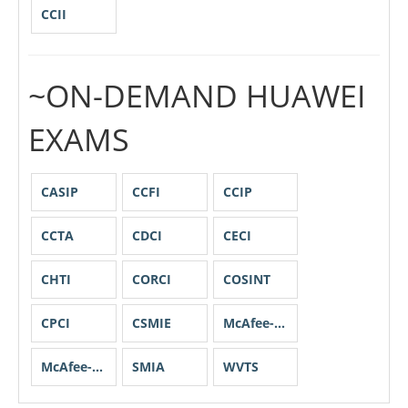
CCII
~ON-DEMAND HUAWEI
EXAMS
CASIP
CCFI
CCIP
CCTA
CDCI
CECI
CHTI
CORCI
COSINT
CPCI
CSMIE
McAfee-CCP
McAfee-CEL
SMIA
WVTS