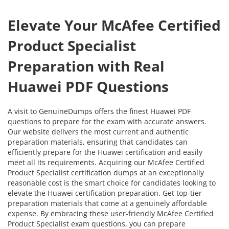
Elevate Your McAfee Certified
Product Specialist
Preparation with Real
Huawei PDF Questions
A visit to GenuineDumps offers the finest Huawei PDF
questions to prepare for the exam with accurate answers.
Our website delivers the most current and authentic
preparation materials, ensuring that candidates can
efficiently prepare for the Huawei certification and easily
meet all its requirements. Acquiring our McAfee Certified
Product Specialist certification dumps at an exceptionally
reasonable cost is the smart choice for candidates looking to
elevate the Huawei certification preparation. Get top-tier
preparation materials that come at a genuinely affordable
expense. By embracing these user-friendly McAfee Certified
Product Specialist exam questions, you can prepare