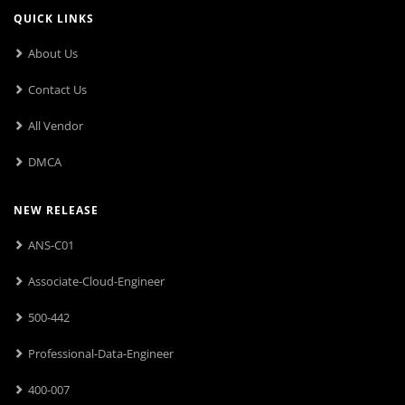
QUICK LINKS
About Us
Contact Us
All Vendor
DMCA
NEW RELEASE
ANS-C01
Associate-Cloud-Engineer
500-442
Professional-Data-Engineer
400-007