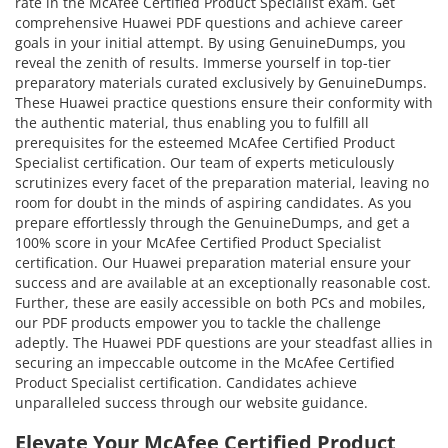
rate in the McAfee Certified Product Specialist exam. Get
comprehensive Huawei PDF questions and achieve career
goals in your initial attempt. By using GenuineDumps, you
reveal the zenith of results. Immerse yourself in top-tier
preparatory materials curated exclusively by GenuineDumps.
These Huawei practice questions ensure their conformity with
the authentic material, thus enabling you to fulfill all
prerequisites for the esteemed McAfee Certified Product
Specialist certification. Our team of experts meticulously
scrutinizes every facet of the preparation material, leaving no
room for doubt in the minds of aspiring candidates. As you
prepare effortlessly through the GenuineDumps, and get a
100% score in your McAfee Certified Product Specialist
certification. Our Huawei preparation material ensure your
success and are available at an exceptionally reasonable cost.
Further, these are easily accessible on both PCs and mobiles,
our PDF products empower you to tackle the challenge
adeptly. The Huawei PDF questions are your steadfast allies in
securing an impeccable outcome in the McAfee Certified
Product Specialist certification. Candidates achieve
unparalleled success through our website guidance.
Elevate Your McAfee Certified Product