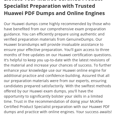
Specialist Preparation with Trusted
Huawei PDF Dumps and Online Engines
Our Huawei dumps come highly recommended by those who
have benefited from our comprehensive exam preparation
guidance. You can efficiently prepare using authentic and
verified preparation materials from GenuineDumps. Our
Huawei braindumps will provide invaluable assistance to
ensure your effective preparation. You'll gain access to three
months of free updates on our Huawei certification questions.
It's helpful to keep you up-to-date with the latest revisions of
the material and increase your chances of success. To further
enhance your knowledge use our Huawei online engine for
additional practice and confidence-building. Assured that all
our preparation materials were from our experts, ensuring
candidates prepared satisfactorily. With the swiftest methods
offered by our Huawei exam dumps, you'll have the
opportunity to significantly bolster your skills in a limited
time. Trust in the recommendation of doing your McAfee
Certified Product Specialist preparation with our Huawei PDF
dumps and practice with online engines. Your success awaits!