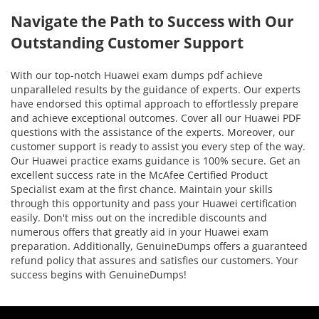
Navigate the Path to Success with Our
Outstanding Customer Support
With our top-notch Huawei exam dumps pdf achieve
unparalleled results by the guidance of experts. Our experts
have endorsed this optimal approach to effortlessly prepare
and achieve exceptional outcomes. Cover all our Huawei PDF
questions with the assistance of the experts. Moreover, our
customer support is ready to assist you every step of the way.
Our Huawei practice exams guidance is 100% secure. Get an
excellent success rate in the McAfee Certified Product
Specialist exam at the first chance. Maintain your skills
through this opportunity and pass your Huawei certification
easily. Don't miss out on the incredible discounts and
numerous offers that greatly aid in your Huawei exam
preparation. Additionally, GenuineDumps offers a guaranteed
refund policy that assures and satisfies our customers. Your
success begins with GenuineDumps!