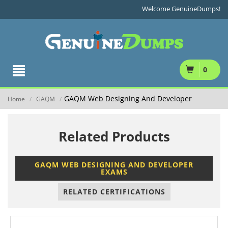
Welcome GenuineDumps!
0
GAQM Web Designing And Developer
Home
GAQM
/
/
Related Products
GAQM WEB DESIGNING AND DEVELOPER
EXAMS
RELATED CERTIFICATIONS