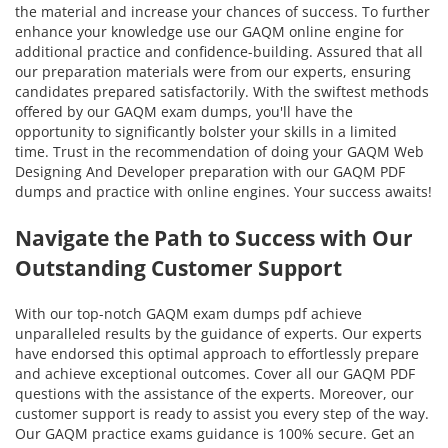
the material and increase your chances of success. To further
enhance your knowledge use our GAQM online engine for
additional practice and confidence-building. Assured that all
our preparation materials were from our experts, ensuring
candidates prepared satisfactorily. With the swiftest methods
offered by our GAQM exam dumps, you'll have the
opportunity to significantly bolster your skills in a limited
time. Trust in the recommendation of doing your GAQM Web
Designing And Developer preparation with our GAQM PDF
dumps and practice with online engines. Your success awaits!
Navigate the Path to Success with Our
Outstanding Customer Support
With our top-notch GAQM exam dumps pdf achieve
unparalleled results by the guidance of experts. Our experts
have endorsed this optimal approach to effortlessly prepare
and achieve exceptional outcomes. Cover all our GAQM PDF
questions with the assistance of the experts. Moreover, our
customer support is ready to assist you every step of the way.
Our GAQM practice exams guidance is 100% secure. Get an