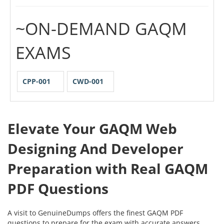
~ON-DEMAND GAQM
EXAMS
CPP-001
CWD-001
Elevate Your GAQM Web
Designing And Developer
Preparation with Real GAQM
PDF Questions
A visit to GenuineDumps offers the finest GAQM PDF
questions to prepare for the exam with accurate answers.