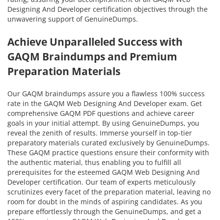
Designing And Developer certification objectives through the
unwavering support of GenuineDumps.
Achieve Unparalleled Success with
GAQM Braindumps and Premium
Preparation Materials
Our GAQM braindumps assure you a flawless 100% success
rate in the GAQM Web Designing And Developer exam. Get
comprehensive GAQM PDF questions and achieve career
goals in your initial attempt. By using GenuineDumps, you
reveal the zenith of results. Immerse yourself in top-tier
preparatory materials curated exclusively by GenuineDumps.
These GAQM practice questions ensure their conformity with
the authentic material, thus enabling you to fulfill all
prerequisites for the esteemed GAQM Web Designing And
Developer certification. Our team of experts meticulously
scrutinizes every facet of the preparation material, leaving no
room for doubt in the minds of aspiring candidates. As you
prepare effortlessly through the GenuineDumps, and get a