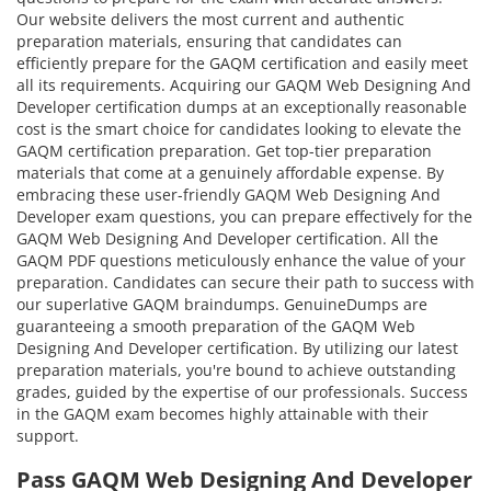
Our website delivers the most current and authentic
preparation materials, ensuring that candidates can
efficiently prepare for the GAQM certification and easily meet
all its requirements. Acquiring our GAQM Web Designing And
Developer certification dumps at an exceptionally reasonable
cost is the smart choice for candidates looking to elevate the
GAQM certification preparation. Get top-tier preparation
materials that come at a genuinely affordable expense. By
embracing these user-friendly GAQM Web Designing And
Developer exam questions, you can prepare effectively for the
GAQM Web Designing And Developer certification. All the
GAQM PDF questions meticulously enhance the value of your
preparation. Candidates can secure their path to success with
our superlative GAQM braindumps. GenuineDumps are
guaranteeing a smooth preparation of the GAQM Web
Designing And Developer certification. By utilizing our latest
preparation materials, you're bound to achieve outstanding
grades, guided by the expertise of our professionals. Success
in the GAQM exam becomes highly attainable with their
support.
Pass GAQM Web Designing And Developer