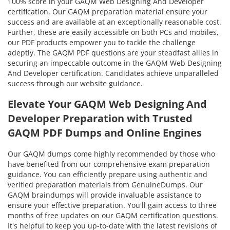
100% score in your GAQM Web Designing And Developer
certification. Our GAQM preparation material ensure your
success and are available at an exceptionally reasonable cost.
Further, these are easily accessible on both PCs and mobiles,
our PDF products empower you to tackle the challenge
adeptly. The GAQM PDF questions are your steadfast allies in
securing an impeccable outcome in the GAQM Web Designing
And Developer certification. Candidates achieve unparalleled
success through our website guidance.
Elevate Your GAQM Web Designing And
Developer Preparation with Trusted
GAQM PDF Dumps and Online Engines
Our GAQM dumps come highly recommended by those who
have benefited from our comprehensive exam preparation
guidance. You can efficiently prepare using authentic and
verified preparation materials from GenuineDumps. Our
GAQM braindumps will provide invaluable assistance to
ensure your effective preparation. You'll gain access to three
months of free updates on our GAQM certification questions.
It's helpful to keep you up-to-date with the latest revisions of