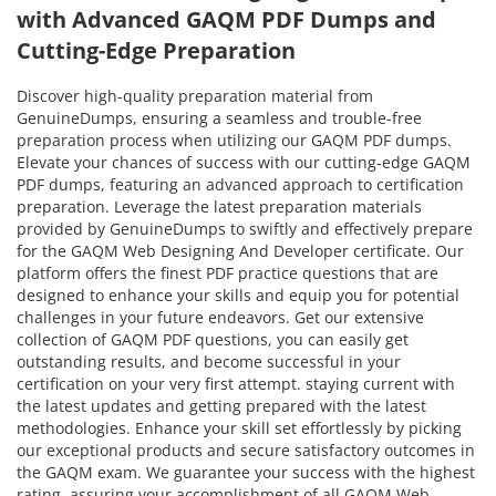
with Advanced GAQM PDF Dumps and
Cutting-Edge Preparation
Discover high-quality preparation material from
GenuineDumps, ensuring a seamless and trouble-free
preparation process when utilizing our GAQM PDF dumps.
Elevate your chances of success with our cutting-edge GAQM
PDF dumps, featuring an advanced approach to certification
preparation. Leverage the latest preparation materials
provided by GenuineDumps to swiftly and effectively prepare
for the GAQM Web Designing And Developer certificate. Our
platform offers the finest PDF practice questions that are
designed to enhance your skills and equip you for potential
challenges in your future endeavors. Get our extensive
collection of GAQM PDF questions, you can easily get
outstanding results, and become successful in your
certification on your very first attempt. staying current with
the latest updates and getting prepared with the latest
methodologies. Enhance your skill set effortlessly by picking
our exceptional products and secure satisfactory outcomes in
the GAQM exam. We guarantee your success with the highest
rating, assuring your accomplishment of all GAQM Web