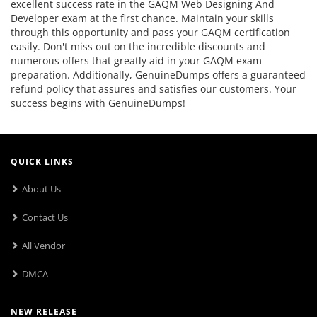
excellent success rate in the GAQM Web Designing And
Developer exam at the first chance. Maintain your skills
through this opportunity and pass your GAQM certification
easily. Don't miss out on the incredible discounts and
numerous offers that greatly aid in your GAQM exam
preparation. Additionally, GenuineDumps offers a guaranteed
refund policy that assures and satisfies our customers. Your
success begins with GenuineDumps!
QUICK LINKS
About Us
Contact Us
All Vendor
DMCA
NEW RELEASE