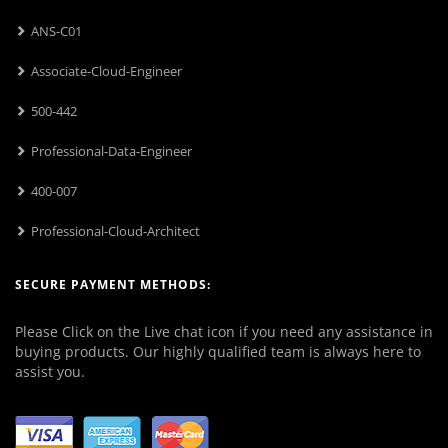
ANS-C01
Associate-Cloud-Engineer
500-442
Professional-Data-Engineer
400-007
Professional-Cloud-Architect
SECURE PAYMENT METHODS:
Please Click on the Live chat icon if you need any assistance in
buying products. Our highly qualified team is always here to
assist you.