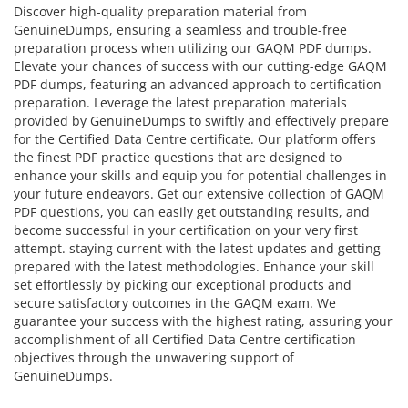
Discover high-quality preparation material from
GenuineDumps, ensuring a seamless and trouble-free
preparation process when utilizing our GAQM PDF dumps.
Elevate your chances of success with our cutting-edge GAQM
PDF dumps, featuring an advanced approach to certification
preparation. Leverage the latest preparation materials
provided by GenuineDumps to swiftly and effectively prepare
for the Certified Data Centre certificate. Our platform offers
the finest PDF practice questions that are designed to
enhance your skills and equip you for potential challenges in
your future endeavors. Get our extensive collection of GAQM
PDF questions, you can easily get outstanding results, and
become successful in your certification on your very first
attempt. staying current with the latest updates and getting
prepared with the latest methodologies. Enhance your skill
set effortlessly by picking our exceptional products and
secure satisfactory outcomes in the GAQM exam. We
guarantee your success with the highest rating, assuring your
accomplishment of all Certified Data Centre certification
objectives through the unwavering support of
GenuineDumps.