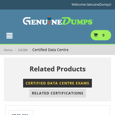
Welcome GenuineDumps!
0
Certified Data Centre
Home
GAQM
/
/
Related Products
CERTIFIED DATA CENTRE EXAMS
RELATED CERTIFICATIONS