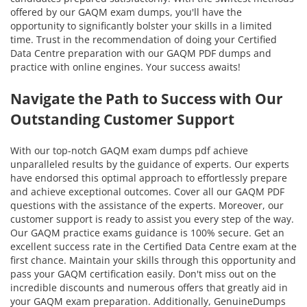
offered by our GAQM exam dumps, you'll have the
opportunity to significantly bolster your skills in a limited
time. Trust in the recommendation of doing your Certified
Data Centre preparation with our GAQM PDF dumps and
practice with online engines. Your success awaits!
Navigate the Path to Success with Our
Outstanding Customer Support
With our top-notch GAQM exam dumps pdf achieve
unparalleled results by the guidance of experts. Our experts
have endorsed this optimal approach to effortlessly prepare
and achieve exceptional outcomes. Cover all our GAQM PDF
questions with the assistance of the experts. Moreover, our
customer support is ready to assist you every step of the way.
Our GAQM practice exams guidance is 100% secure. Get an
excellent success rate in the Certified Data Centre exam at the
first chance. Maintain your skills through this opportunity and
pass your GAQM certification easily. Don't miss out on the
incredible discounts and numerous offers that greatly aid in
your GAQM exam preparation. Additionally, GenuineDumps