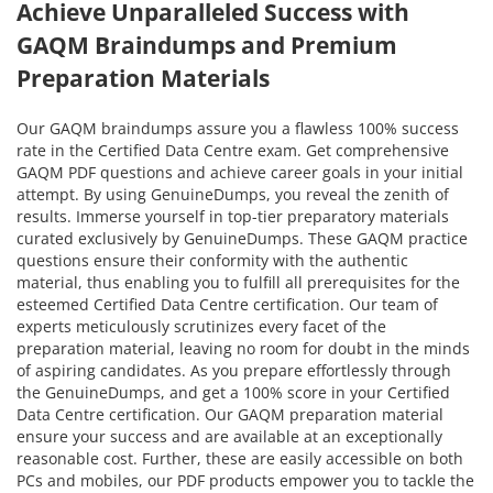
Achieve Unparalleled Success with
GAQM Braindumps and Premium
Preparation Materials
Our GAQM braindumps assure you a flawless 100% success
rate in the Certified Data Centre exam. Get comprehensive
GAQM PDF questions and achieve career goals in your initial
attempt. By using GenuineDumps, you reveal the zenith of
results. Immerse yourself in top-tier preparatory materials
curated exclusively by GenuineDumps. These GAQM practice
questions ensure their conformity with the authentic
material, thus enabling you to fulfill all prerequisites for the
esteemed Certified Data Centre certification. Our team of
experts meticulously scrutinizes every facet of the
preparation material, leaving no room for doubt in the minds
of aspiring candidates. As you prepare effortlessly through
the GenuineDumps, and get a 100% score in your Certified
Data Centre certification. Our GAQM preparation material
ensure your success and are available at an exceptionally
reasonable cost. Further, these are easily accessible on both
PCs and mobiles, our PDF products empower you to tackle the