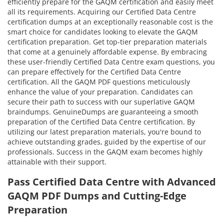
efficiently prepare for the GAQM certification and easily meet
all its requirements. Acquiring our Certified Data Centre
certification dumps at an exceptionally reasonable cost is the
smart choice for candidates looking to elevate the GAQM
certification preparation. Get top-tier preparation materials
that come at a genuinely affordable expense. By embracing
these user-friendly Certified Data Centre exam questions, you
can prepare effectively for the Certified Data Centre
certification. All the GAQM PDF questions meticulously
enhance the value of your preparation. Candidates can
secure their path to success with our superlative GAQM
braindumps. GenuineDumps are guaranteeing a smooth
preparation of the Certified Data Centre certification. By
utilizing our latest preparation materials, you're bound to
achieve outstanding grades, guided by the expertise of our
professionals. Success in the GAQM exam becomes highly
attainable with their support.
Pass Certified Data Centre with Advanced
GAQM PDF Dumps and Cutting-Edge
Preparation