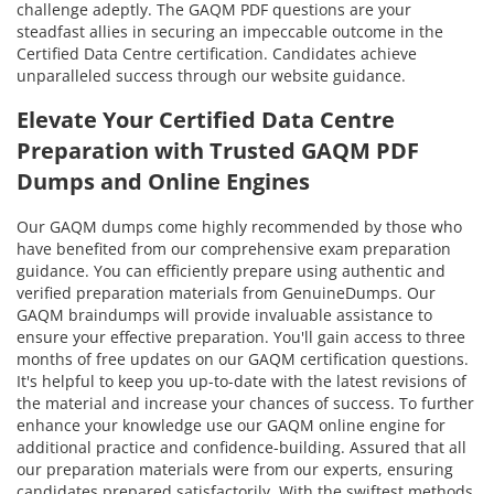
challenge adeptly. The GAQM PDF questions are your
steadfast allies in securing an impeccable outcome in the
Certified Data Centre certification. Candidates achieve
unparalleled success through our website guidance.
Elevate Your Certified Data Centre
Preparation with Trusted GAQM PDF
Dumps and Online Engines
Our GAQM dumps come highly recommended by those who
have benefited from our comprehensive exam preparation
guidance. You can efficiently prepare using authentic and
verified preparation materials from GenuineDumps. Our
GAQM braindumps will provide invaluable assistance to
ensure your effective preparation. You'll gain access to three
months of free updates on our GAQM certification questions.
It's helpful to keep you up-to-date with the latest revisions of
the material and increase your chances of success. To further
enhance your knowledge use our GAQM online engine for
additional practice and confidence-building. Assured that all
our preparation materials were from our experts, ensuring
candidates prepared satisfactorily. With the swiftest methods