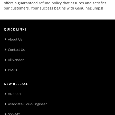
offers a guaranteed refund policy that assures and satisfies
our customers. Your success begins with GenuineDumps!
QUICK LINKS
About Us
Contact Us
All Vendor
DMCA
NEW RELEASE
ANS-C01
Associate-Cloud-Engineer
500-442