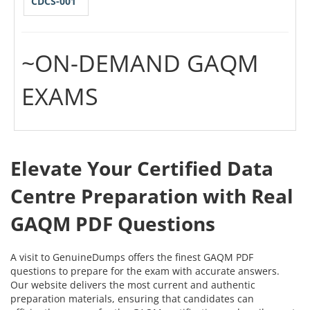
CDCS-001
~ON-DEMAND GAQM
EXAMS
Elevate Your Certified Data
Centre Preparation with Real
GAQM PDF Questions
A visit to GenuineDumps offers the finest GAQM PDF
questions to prepare for the exam with accurate answers.
Our website delivers the most current and authentic
preparation materials, ensuring that candidates can