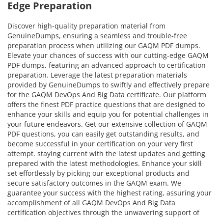
Edge Preparation
Discover high-quality preparation material from
GenuineDumps, ensuring a seamless and trouble-free
preparation process when utilizing our GAQM PDF dumps.
Elevate your chances of success with our cutting-edge GAQM
PDF dumps, featuring an advanced approach to certification
preparation. Leverage the latest preparation materials
provided by GenuineDumps to swiftly and effectively prepare
for the GAQM DevOps And Big Data certificate. Our platform
offers the finest PDF practice questions that are designed to
enhance your skills and equip you for potential challenges in
your future endeavors. Get our extensive collection of GAQM
PDF questions, you can easily get outstanding results, and
become successful in your certification on your very first
attempt. staying current with the latest updates and getting
prepared with the latest methodologies. Enhance your skill
set effortlessly by picking our exceptional products and
secure satisfactory outcomes in the GAQM exam. We
guarantee your success with the highest rating, assuring your
accomplishment of all GAQM DevOps And Big Data
certification objectives through the unwavering support of