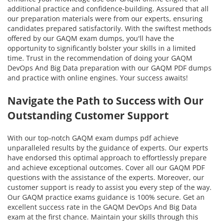
additional practice and confidence-building. Assured that all
our preparation materials were from our experts, ensuring
candidates prepared satisfactorily. With the swiftest methods
offered by our GAQM exam dumps, you'll have the
opportunity to significantly bolster your skills in a limited
time. Trust in the recommendation of doing your GAQM
DevOps And Big Data preparation with our GAQM PDF dumps
and practice with online engines. Your success awaits!
Navigate the Path to Success with Our
Outstanding Customer Support
With our top-notch GAQM exam dumps pdf achieve
unparalleled results by the guidance of experts. Our experts
have endorsed this optimal approach to effortlessly prepare
and achieve exceptional outcomes. Cover all our GAQM PDF
questions with the assistance of the experts. Moreover, our
customer support is ready to assist you every step of the way.
Our GAQM practice exams guidance is 100% secure. Get an
excellent success rate in the GAQM DevOps And Big Data
exam at the first chance. Maintain your skills through this