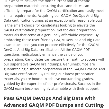
Our website delivers the most current and authentic
preparation materials, ensuring that candidates can
efficiently prepare for the GAQM certification and easily meet
all its requirements. Acquiring our GAQM DevOps And Big
Data certification dumps at an exceptionally reasonable cost
is the smart choice for candidates looking to elevate the
GAQM certification preparation. Get top-tier preparation
materials that come at a genuinely affordable expense. By
embracing these user-friendly GAQM DevOps And Big Data
exam questions, you can prepare effectively for the GAQM
DevOps And Big Data certification. All the GAQM PDF
questions meticulously enhance the value of your
preparation. Candidates can secure their path to success with
our superlative GAQM braindumps. GenuineDumps are
guaranteeing a smooth preparation of the GAQM DevOps And
Big Data certification. By utilizing our latest preparation
materials, you're bound to achieve outstanding grades,
guided by the expertise of our professionals. Success in the
GAQM exam becomes highly attainable with their support.
Pass GAQM DevOps And Big Data with
Advanced GAQM PDF Dumps and Cutting-