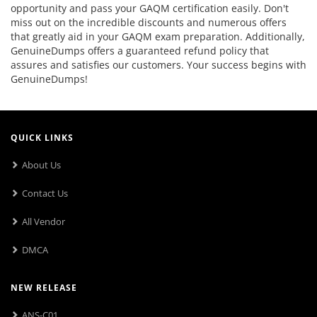
opportunity and pass your GAQM certification easily. Don't
miss out on the incredible discounts and numerous offers
that greatly aid in your GAQM exam preparation. Additionally,
GenuineDumps offers a guaranteed refund policy that
assures and satisfies our customers. Your success begins with
GenuineDumps!
QUICK LINKS
About Us
Contact Us
All Vendor
DMCA
NEW RELEASE
ANS-C01