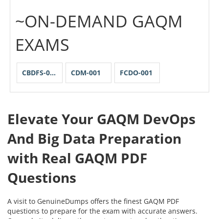
~ON-DEMAND GAQM
EXAMS
CBDFS-001
CDM-001
FCDO-001
Elevate Your GAQM DevOps
And Big Data Preparation
with Real GAQM PDF
Questions
A visit to GenuineDumps offers the finest GAQM PDF
questions to prepare for the exam with accurate answers.