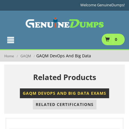
Welcome GenuineDumps!
0
GAQM DevOps And Big Data
Home
GAQM
/
/
Related Products
GAQM DEVOPS AND BIG DATA EXAMS
RELATED CERTIFICATIONS