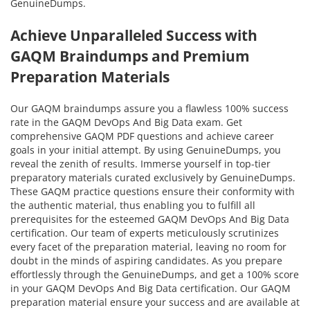
GenuineDumps.
Achieve Unparalleled Success with
GAQM Braindumps and Premium
Preparation Materials
Our GAQM braindumps assure you a flawless 100% success
rate in the GAQM DevOps And Big Data exam. Get
comprehensive GAQM PDF questions and achieve career
goals in your initial attempt. By using GenuineDumps, you
reveal the zenith of results. Immerse yourself in top-tier
preparatory materials curated exclusively by GenuineDumps.
These GAQM practice questions ensure their conformity with
the authentic material, thus enabling you to fulfill all
prerequisites for the esteemed GAQM DevOps And Big Data
certification. Our team of experts meticulously scrutinizes
every facet of the preparation material, leaving no room for
doubt in the minds of aspiring candidates. As you prepare
effortlessly through the GenuineDumps, and get a 100% score
in your GAQM DevOps And Big Data certification. Our GAQM
preparation material ensure your success and are available at