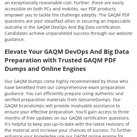
an exceptionally reasonable cost. Further, these are easily
accessible on both PCs and mobiles, our PDF products
empower you to tackle the challenge adeptly. The GAQM PDF
questions are your steadfast allies in securing an impeccable
outcome in the GAQM DevOps And Big Data certification.
Candidates achieve unparalleled success through our website
guidance.
Elevate Your GAQM DevOps And Big Data
Preparation with Trusted GAQM PDF
Dumps and Online Engines
Our GAQM dumps come highly recommended by those who
have benefited from our comprehensive exam preparation
guidance. You can efficiently prepare using authentic and
verified preparation materials from GenuineDumps. Our
GAQM braindumps will provide invaluable assistance to
ensure your effective preparation. You'll gain access to three
months of free updates on our GAQM certification questions.
It's helpful to keep you up-to-date with the latest revisions of
the material and increase your chances of success. To further
enhance your knowledge use our GAQM online engine for