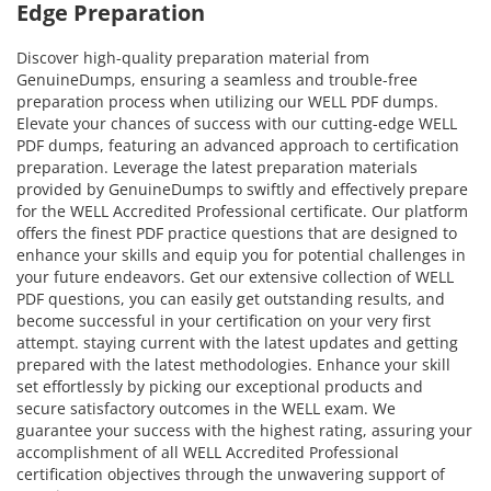
Edge Preparation
Discover high-quality preparation material from
GenuineDumps, ensuring a seamless and trouble-free
preparation process when utilizing our WELL PDF dumps.
Elevate your chances of success with our cutting-edge WELL
PDF dumps, featuring an advanced approach to certification
preparation. Leverage the latest preparation materials
provided by GenuineDumps to swiftly and effectively prepare
for the WELL Accredited Professional certificate. Our platform
offers the finest PDF practice questions that are designed to
enhance your skills and equip you for potential challenges in
your future endeavors. Get our extensive collection of WELL
PDF questions, you can easily get outstanding results, and
become successful in your certification on your very first
attempt. staying current with the latest updates and getting
prepared with the latest methodologies. Enhance your skill
set effortlessly by picking our exceptional products and
secure satisfactory outcomes in the WELL exam. We
guarantee your success with the highest rating, assuring your
accomplishment of all WELL Accredited Professional
certification objectives through the unwavering support of