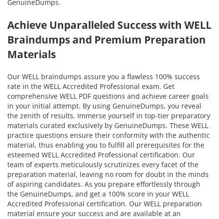
GenuineDumps.
Achieve Unparalleled Success with WELL
Braindumps and Premium Preparation
Materials
Our WELL braindumps assure you a flawless 100% success
rate in the WELL Accredited Professional exam. Get
comprehensive WELL PDF questions and achieve career goals
in your initial attempt. By using GenuineDumps, you reveal
the zenith of results. Immerse yourself in top-tier preparatory
materials curated exclusively by GenuineDumps. These WELL
practice questions ensure their conformity with the authentic
material, thus enabling you to fulfill all prerequisites for the
esteemed WELL Accredited Professional certification. Our
team of experts meticulously scrutinizes every facet of the
preparation material, leaving no room for doubt in the minds
of aspiring candidates. As you prepare effortlessly through
the GenuineDumps, and get a 100% score in your WELL
Accredited Professional certification. Our WELL preparation
material ensure your success and are available at an