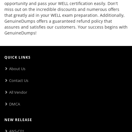
opportunity and pass your WELL certification easily. Don't
miss out on the incredible discounts and numerous offers
that greatly aid in your WELL exam preparation. Additionally,
GenuineDumps offers a guaranteed refund policy that
assures and satisfies our customers. Your success begins with
GenuineDumps!
QUICK LINKS
About Us
Contact Us
All Vendor
DMCA
NEW RELEASE
ANS-C01