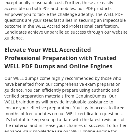
exceptionally reasonable cost. Further, these are easily
accessible on both PCs and mobiles, our PDF products
empower you to tackle the challenge adeptly. The WELL PDF
questions are your steadfast allies in securing an impeccable
outcome in the WELL Accredited Professional certification.
Candidates achieve unparalleled success through our website
guidance.
Elevate Your WELL Accredited
Professional Preparation with Trusted
WELL PDF Dumps and Online Engines
Our WELL dumps come highly recommended by those who
have benefited from our comprehensive exam preparation
guidance. You can efficiently prepare using authentic and
verified preparation materials from GenuineDumps. Our
WELL braindumps will provide invaluable assistance to
ensure your effective preparation. You'll gain access to three
months of free updates on our WELL certification questions.
It's helpful to keep you up-to-date with the latest revisions of
the material and increase your chances of success. To further
enhance your knowledge use our WELL online engine for