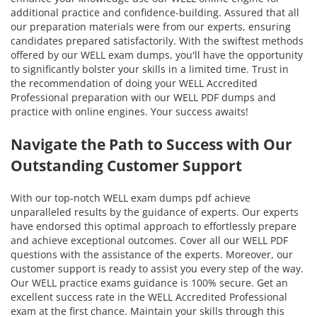
additional practice and confidence-building. Assured that all
our preparation materials were from our experts, ensuring
candidates prepared satisfactorily. With the swiftest methods
offered by our WELL exam dumps, you'll have the opportunity
to significantly bolster your skills in a limited time. Trust in
the recommendation of doing your WELL Accredited
Professional preparation with our WELL PDF dumps and
practice with online engines. Your success awaits!
Navigate the Path to Success with Our
Outstanding Customer Support
With our top-notch WELL exam dumps pdf achieve
unparalleled results by the guidance of experts. Our experts
have endorsed this optimal approach to effortlessly prepare
and achieve exceptional outcomes. Cover all our WELL PDF
questions with the assistance of the experts. Moreover, our
customer support is ready to assist you every step of the way.
Our WELL practice exams guidance is 100% secure. Get an
excellent success rate in the WELL Accredited Professional
exam at the first chance. Maintain your skills through this