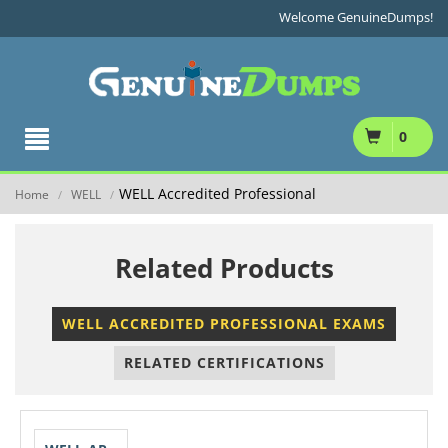
Welcome GenuineDumps!
0
WELL Accredited Professional
Home
WELL
/
/
Related Products
WELL ACCREDITED PROFESSIONAL EXAMS
RELATED CERTIFICATIONS