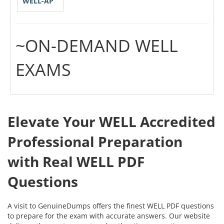
WELL-AP
~ON-DEMAND WELL
EXAMS
Elevate Your WELL Accredited
Professional Preparation
with Real WELL PDF
Questions
A visit to GenuineDumps offers the finest WELL PDF questions
to prepare for the exam with accurate answers. Our website