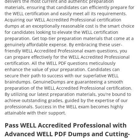
delivers the most current and authentic preparation
materials, ensuring that candidates can efficiently prepare for
the WELL certification and easily meet all its requirements.
Acquiring our WELL Accredited Professional certification
dumps at an exceptionally reasonable cost is the smart choice
for candidates looking to elevate the WELL certification
preparation. Get top-tier preparation materials that come at a
genuinely affordable expense. By embracing these user-
friendly WELL Accredited Professional exam questions, you
can prepare effectively for the WELL Accredited Professional
certification. All the WELL PDF questions meticulously
enhance the value of your preparation. Candidates can
secure their path to success with our superlative WELL
braindumps. GenuineDumps are guaranteeing a smooth
preparation of the WELL Accredited Professional certification.
By utilizing our latest preparation materials, you're bound to
achieve outstanding grades, guided by the expertise of our
professionals. Success in the WELL exam becomes highly
attainable with their support.
Pass WELL Accredited Professional with
Advanced WELL PDF Dumps and Cutting-