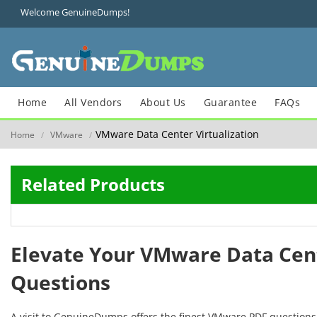
Welcome GenuineDumps!
Home
All Vendors
About Us
Guarantee
FAQs
VMware Data Center Virtualization
Home
VMware
/
/
Related Products
Elevate Your VMware Data Cent
Questions
A visit to GenuineDumps offers the finest VMware PDF questions