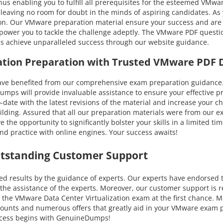
us enabling you to fulfill all prerequisites for the esteemed VMwar
l, leaving no room for doubt in the minds of aspiring candidates. 
ion. Our VMware preparation material ensure your success and are a
power you to tackle the challenge adeptly. The VMware PDF questio
tes achieve unparalleled success through our website guidance.
zation Preparation with Trusted VMware PDF
enefited from our comprehensive exam preparation guidance. You
 will provide invaluable assistance to ensure your effective pre
to-date with the latest revisions of the material and increase your
lding. Assured that all our preparation materials were from our ex
the opportunity to significantly bolster your skills in a limited 
d practice with online engines. Your success awaits!
utstanding Customer Support
results by the guidance of experts. Our experts have endorsed th
he assistance of the experts. Moreover, our customer support is r
 the VMware Data Center Virtualization exam at the first chance. Ma
iscounts and numerous offers that greatly aid in your VMware exam
uccess begins with GenuineDumps!