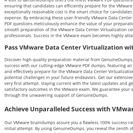
ensuring that candidates can efficiently prepare for the VMware 
exceptionally reasonable cost is the smart choice for candidates
expense. By embracing these user-friendly VMware Data Center Vi
PDF questions meticulously enhance the value of your preparat
smooth preparation of the VMware Data Center Virtualization cert
professionals. Success in the VMware exam becomes highly attai
Pass VMware Data Center Virtualization w
Discover high-quality preparation material from GenuineDumps,
success with our cutting-edge VMware PDF dumps, featuring an a
and effectively prepare for the VMware Data Center Virtualization
potential challenges in your future endeavors. Get our extensive
very first attempt. staying current with the latest updates and g
satisfactory outcomes in the VMware exam. We guarantee your suc
through the unwavering support of GenuineDumps.
Achieve Unparalleled Success with VMwa
Our VMware braindumps assure you a flawless 100% success rat
initial attempt. By using GenuineDumps, you reveal the zenith o