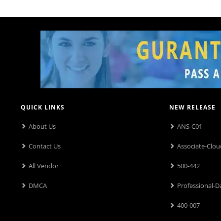
QUICK LINKS
NEW RELEASE
About Us
ANS-C01
Contact Us
Associate-Clou
All Vendor
500-442
DMCA
Professional-D
400-007