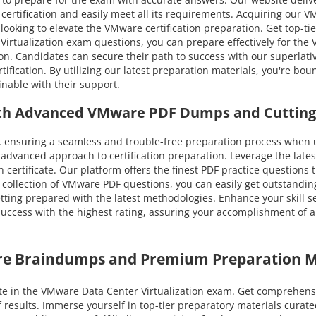
certification and easily meet all its requirements. Acquiring our V
 looking to elevate the VMware certification preparation. Get top-ti
rtualization exam questions, you can prepare effectively for the V
ion. Candidates can secure their path to success with our super
ification. By utilizing our latest preparation materials, you're bo
nable with their support.
ith Advanced VMware PDF Dumps and Cutting
 ensuring a seamless and trouble-free preparation process when 
dvanced approach to certification preparation. Leverage the late
 certificate. Our platform offers the finest PDF practice questions
 collection of VMware PDF questions, you can easily get outstanding
etting prepared with the latest methodologies. Enhance your skill s
cess with the highest rating, assuring your accomplishment of all 
re Braindumps and Premium Preparation M
e in the VMware Data Center Virtualization exam. Get comprehens
f results. Immerse yourself in top-tier preparatory materials cur