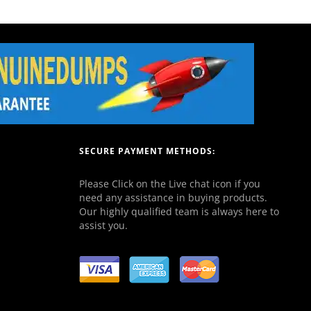
SECURE PAYMENT METHODS:
Please Click on the Live chat icon if you
need any assistance in buying products.
Our highly qualified team is always here to
assist you.