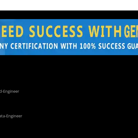
d-Engineer
ata-Engineer