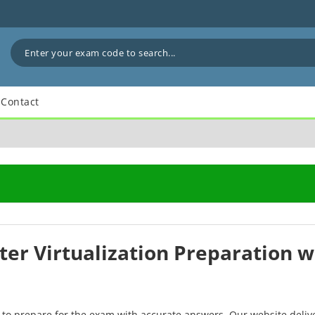
Contact
er Virtualization Preparation 
 to prepare for the exam with accurate answers. Our website deliv