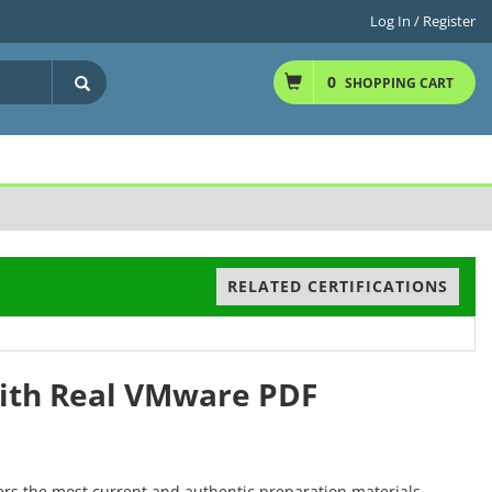
Log In / Register
0
SHOPPING CART
RELATED CERTIFICATIONS
with Real VMware PDF
ers the most current and authentic preparation materials,