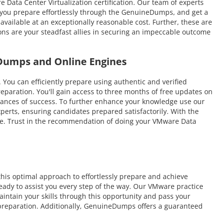
e Data Center Virtualization certification. Our team of experts
As you prepare effortlessly through the GenuineDumps, and get a
vailable at an exceptionally reasonable cost. Further, these are
ns are your steadfast allies in securing an impeccable outcome
 Dumps and Online Engines
 can efficiently prepare using authentic and verified
paration. You'll gain access to three months of free updates on
 chances of success. To further enhance your knowledge use our
perts, ensuring candidates prepared satisfactorily. With the
time. Trust in the recommendation of doing your VMware Data
is optimal approach to effortlessly prepare and achieve
eady to assist you every step of the way. Our VMware practice
intain your skills through this opportunity and pass your
 preparation. Additionally, GenuineDumps offers a guaranteed