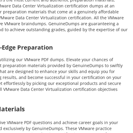
Mware Data Center Virtualization certification dumps at an
er preparation materials that come at a genuinely affordable
Mware Data Center Virtualization certification. All the VMware
lative VMware braindumps. GenuineDumps are guaranteeing a
und to achieve outstanding grades, guided by the expertise of our
-Edge Preparation
utilizing our VMware PDF dumps. Elevate your chances of
st preparation materials provided by GenuineDumps to swiftly
 that are designed to enhance your skills and equip you for
 results, and become successful in your certification on your
et effortlessly by picking our exceptional products and secure
VMware Data Center Virtualization certification objectives
aterials
ive VMware PDF questions and achieve career goals in your
ated exclusively by GenuineDumps. These VMware practice