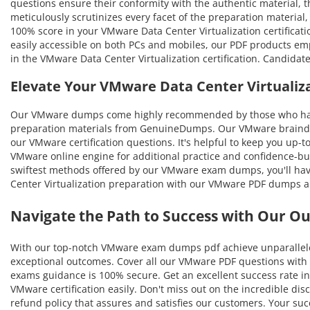
questions ensure their conformity with the authentic material, th
meticulously scrutinizes every facet of the preparation materia
100% score in your VMware Data Center Virtualization certificat
easily accessible on both PCs and mobiles, our PDF products em
in the VMware Data Center Virtualization certification. Candida
Elevate Your VMware Data Center Virtuali
Our VMware dumps come highly recommended by those who have b
preparation materials from GenuineDumps. Our VMware braindumps
our VMware certification questions. It's helpful to keep you up-
VMware online engine for additional practice and confidence-bui
swiftest methods offered by our VMware exam dumps, you'll have 
Center Virtualization preparation with our VMware PDF dumps an
Navigate the Path to Success with Our O
With our top-notch VMware exam dumps pdf achieve unparalleled 
exceptional outcomes. Cover all our VMware PDF questions with t
exams guidance is 100% secure. Get an excellent success rate in
VMware certification easily. Don't miss out on the incredible d
refund policy that assures and satisfies our customers. Your s