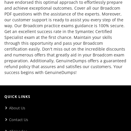
have endorsed this optimal approach to effortlessly prepare
and achieve exceptional outcomes. Cover all our Broadcom
PDF questions with the assistance of the experts. Moreover,
our customer support is ready to assist you every step of the
way. Our Broadcom practice exams guidance is 100% secure.
Get an excellent success rate in the Symantec Certified
Specialist exam at the first chance. Maintain your skills
through this opportunity and pass your Broadcom
certification easily. Don't miss out on the incredible discounts
and numerous offers that greatly aid in your Broadcom exam
preparation. Additionally, GenuineDumps offers a guaranteed
refund policy that assures and satisfies our customers. Your
success begins with GenuineDumps!
QUICK LINKS
About Us
Contact Us