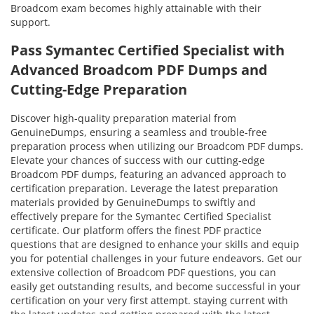
Broadcom exam becomes highly attainable with their
support.
Pass Symantec Certified Specialist with
Advanced Broadcom PDF Dumps and
Cutting-Edge Preparation
Discover high-quality preparation material from
GenuineDumps, ensuring a seamless and trouble-free
preparation process when utilizing our Broadcom PDF dumps.
Elevate your chances of success with our cutting-edge
Broadcom PDF dumps, featuring an advanced approach to
certification preparation. Leverage the latest preparation
materials provided by GenuineDumps to swiftly and
effectively prepare for the Symantec Certified Specialist
certificate. Our platform offers the finest PDF practice
questions that are designed to enhance your skills and equip
you for potential challenges in your future endeavors. Get our
extensive collection of Broadcom PDF questions, you can
easily get outstanding results, and become successful in your
certification on your very first attempt. staying current with