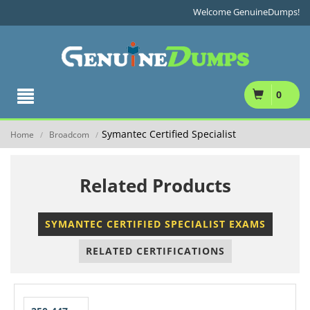
Welcome GenuineDumps!
0
Symantec Certified Specialist
Home
Broadcom
/
/
Related Products
SYMANTEC CERTIFIED SPECIALIST EXAMS
RELATED CERTIFICATIONS