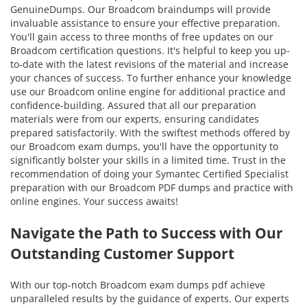
GenuineDumps. Our Broadcom braindumps will provide
invaluable assistance to ensure your effective preparation.
You'll gain access to three months of free updates on our
Broadcom certification questions. It's helpful to keep you up-
to-date with the latest revisions of the material and increase
your chances of success. To further enhance your knowledge
use our Broadcom online engine for additional practice and
confidence-building. Assured that all our preparation
materials were from our experts, ensuring candidates
prepared satisfactorily. With the swiftest methods offered by
our Broadcom exam dumps, you'll have the opportunity to
significantly bolster your skills in a limited time. Trust in the
recommendation of doing your Symantec Certified Specialist
preparation with our Broadcom PDF dumps and practice with
online engines. Your success awaits!
Navigate the Path to Success with Our
Outstanding Customer Support
With our top-notch Broadcom exam dumps pdf achieve
unparalleled results by the guidance of experts. Our experts