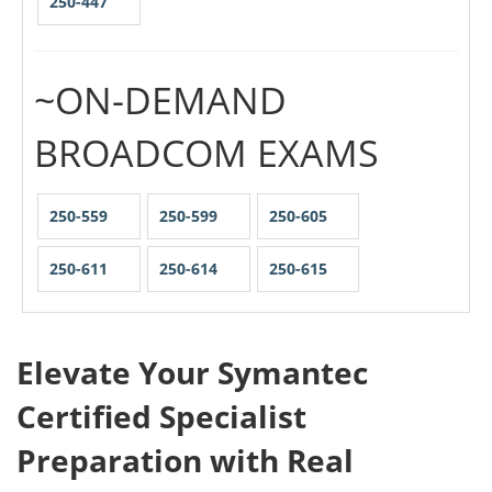
250-447
~ON-DEMAND
BROADCOM EXAMS
250-559
250-599
250-605
250-611
250-614
250-615
Elevate Your Symantec
Certified Specialist
Preparation with Real