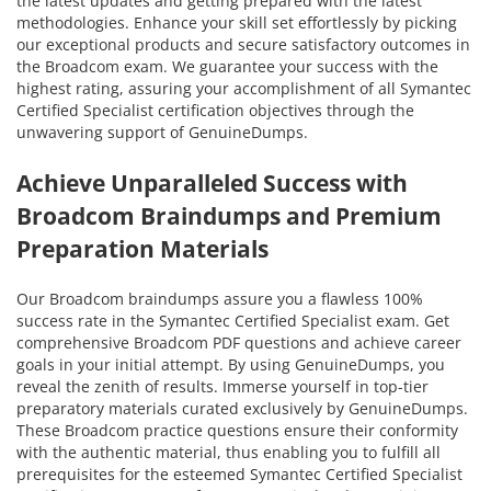
the latest updates and getting prepared with the latest
methodologies. Enhance your skill set effortlessly by picking
our exceptional products and secure satisfactory outcomes in
the Broadcom exam. We guarantee your success with the
highest rating, assuring your accomplishment of all Symantec
Certified Specialist certification objectives through the
unwavering support of GenuineDumps.
Achieve Unparalleled Success with
Broadcom Braindumps and Premium
Preparation Materials
Our Broadcom braindumps assure you a flawless 100%
success rate in the Symantec Certified Specialist exam. Get
comprehensive Broadcom PDF questions and achieve career
goals in your initial attempt. By using GenuineDumps, you
reveal the zenith of results. Immerse yourself in top-tier
preparatory materials curated exclusively by GenuineDumps.
These Broadcom practice questions ensure their conformity
with the authentic material, thus enabling you to fulfill all
prerequisites for the esteemed Symantec Certified Specialist