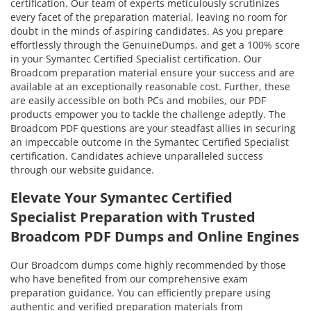
certification. Our team of experts meticulously scrutinizes
every facet of the preparation material, leaving no room for
doubt in the minds of aspiring candidates. As you prepare
effortlessly through the GenuineDumps, and get a 100% score
in your Symantec Certified Specialist certification. Our
Broadcom preparation material ensure your success and are
available at an exceptionally reasonable cost. Further, these
are easily accessible on both PCs and mobiles, our PDF
products empower you to tackle the challenge adeptly. The
Broadcom PDF questions are your steadfast allies in securing
an impeccable outcome in the Symantec Certified Specialist
certification. Candidates achieve unparalleled success
through our website guidance.
Elevate Your Symantec Certified
Specialist Preparation with Trusted
Broadcom PDF Dumps and Online Engines
Our Broadcom dumps come highly recommended by those
who have benefited from our comprehensive exam
preparation guidance. You can efficiently prepare using
authentic and verified preparation materials from