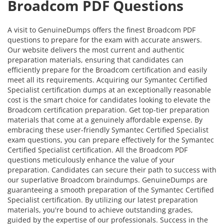
Broadcom PDF Questions
A visit to GenuineDumps offers the finest Broadcom PDF
questions to prepare for the exam with accurate answers.
Our website delivers the most current and authentic
preparation materials, ensuring that candidates can
efficiently prepare for the Broadcom certification and easily
meet all its requirements. Acquiring our Symantec Certified
Specialist certification dumps at an exceptionally reasonable
cost is the smart choice for candidates looking to elevate the
Broadcom certification preparation. Get top-tier preparation
materials that come at a genuinely affordable expense. By
embracing these user-friendly Symantec Certified Specialist
exam questions, you can prepare effectively for the Symantec
Certified Specialist certification. All the Broadcom PDF
questions meticulously enhance the value of your
preparation. Candidates can secure their path to success with
our superlative Broadcom braindumps. GenuineDumps are
guaranteeing a smooth preparation of the Symantec Certified
Specialist certification. By utilizing our latest preparation
materials, you're bound to achieve outstanding grades,
guided by the expertise of our professionals. Success in the