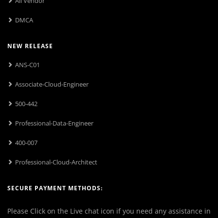
All Vendor
DMCA
NEW RELEASE
ANS-C01
Associate-Cloud-Engineer
500-442
Professional-Data-Engineer
400-007
Professional-Cloud-Architect
SECURE PAYMENT METHODS:
Please Click on the Live chat icon if you need any assistance in