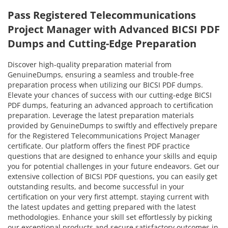
Pass Registered Telecommunications
Project Manager with Advanced BICSI PDF
Dumps and Cutting-Edge Preparation
Discover high-quality preparation material from
GenuineDumps, ensuring a seamless and trouble-free
preparation process when utilizing our BICSI PDF dumps.
Elevate your chances of success with our cutting-edge BICSI
PDF dumps, featuring an advanced approach to certification
preparation. Leverage the latest preparation materials
provided by GenuineDumps to swiftly and effectively prepare
for the Registered Telecommunications Project Manager
certificate. Our platform offers the finest PDF practice
questions that are designed to enhance your skills and equip
you for potential challenges in your future endeavors. Get our
extensive collection of BICSI PDF questions, you can easily get
outstanding results, and become successful in your
certification on your very first attempt. staying current with
the latest updates and getting prepared with the latest
methodologies. Enhance your skill set effortlessly by picking
our exceptional products and secure satisfactory outcomes in