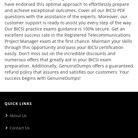
have endorsed this optimal approach to effortlessly prepare
and achieve exceptional outcomes. Cover all our BICSI PDF
questions with the assistance of the experts. Moreover, our
customer support is ready to assist you every step of the way.
Our BICSI practice exams guidance is 100% secure. Get an
excellent success rate in the Registered Telecommunications
Project Manager exam at the first chance. Maintain your skills
through this opportunity and pass your BICSI certification
easily. Don't miss out on the incredible discounts and
numerous offers that greatly aid in your BICSI exam
preparation. Additionally, GenuineDumps offers a guaranteed
refund policy that assures and satisfies our customers. Your
success begins with GenuineDumps!
QUICK LINKS
About Us
Contact Us