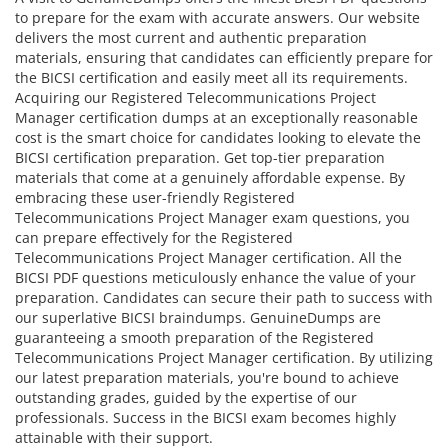
to prepare for the exam with accurate answers. Our website
delivers the most current and authentic preparation
materials, ensuring that candidates can efficiently prepare for
the BICSI certification and easily meet all its requirements.
Acquiring our Registered Telecommunications Project
Manager certification dumps at an exceptionally reasonable
cost is the smart choice for candidates looking to elevate the
BICSI certification preparation. Get top-tier preparation
materials that come at a genuinely affordable expense. By
embracing these user-friendly Registered
Telecommunications Project Manager exam questions, you
can prepare effectively for the Registered
Telecommunications Project Manager certification. All the
BICSI PDF questions meticulously enhance the value of your
preparation. Candidates can secure their path to success with
our superlative BICSI braindumps. GenuineDumps are
guaranteeing a smooth preparation of the Registered
Telecommunications Project Manager certification. By utilizing
our latest preparation materials, you're bound to achieve
outstanding grades, guided by the expertise of our
professionals. Success in the BICSI exam becomes highly
attainable with their support.