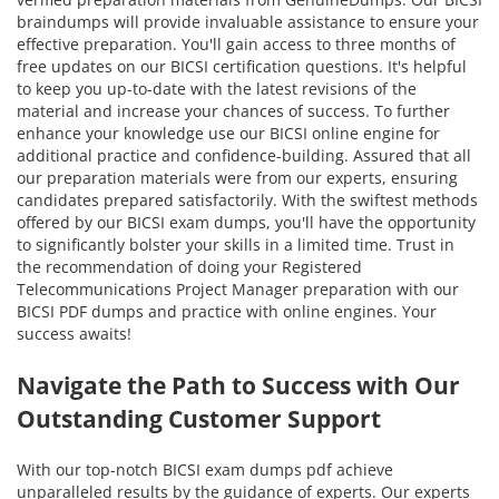
braindumps will provide invaluable assistance to ensure your
effective preparation. You'll gain access to three months of
free updates on our BICSI certification questions. It's helpful
to keep you up-to-date with the latest revisions of the
material and increase your chances of success. To further
enhance your knowledge use our BICSI online engine for
additional practice and confidence-building. Assured that all
our preparation materials were from our experts, ensuring
candidates prepared satisfactorily. With the swiftest methods
offered by our BICSI exam dumps, you'll have the opportunity
to significantly bolster your skills in a limited time. Trust in
the recommendation of doing your Registered
Telecommunications Project Manager preparation with our
BICSI PDF dumps and practice with online engines. Your
success awaits!
Navigate the Path to Success with Our
Outstanding Customer Support
With our top-notch BICSI exam dumps pdf achieve
unparalleled results by the guidance of experts. Our experts