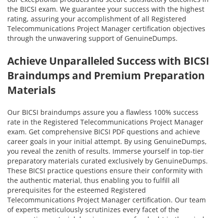
the BICSI exam. We guarantee your success with the highest
rating, assuring your accomplishment of all Registered
Telecommunications Project Manager certification objectives
through the unwavering support of GenuineDumps.
Achieve Unparalleled Success with BICSI
Braindumps and Premium Preparation
Materials
Our BICSI braindumps assure you a flawless 100% success
rate in the Registered Telecommunications Project Manager
exam. Get comprehensive BICSI PDF questions and achieve
career goals in your initial attempt. By using GenuineDumps,
you reveal the zenith of results. Immerse yourself in top-tier
preparatory materials curated exclusively by GenuineDumps.
These BICSI practice questions ensure their conformity with
the authentic material, thus enabling you to fulfill all
prerequisites for the esteemed Registered
Telecommunications Project Manager certification. Our team
of experts meticulously scrutinizes every facet of the