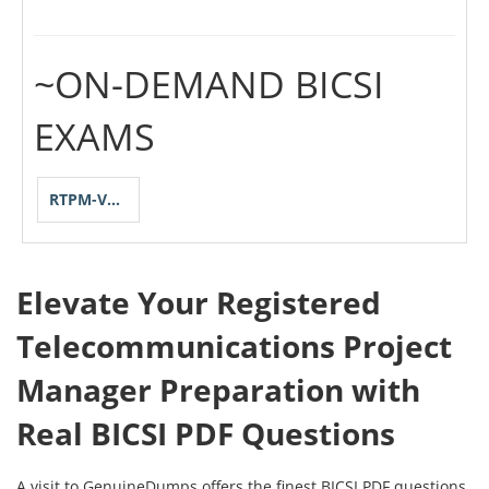
~ON-DEMAND BICSI
EXAMS
RTPM-V2-1-2023
Elevate Your Registered
Telecommunications Project
Manager Preparation with
Real BICSI PDF Questions
A visit to GenuineDumps offers the finest BICSI PDF questions