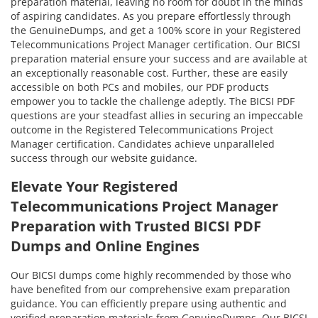
preparation material, leaving no room for doubt in the minds
of aspiring candidates. As you prepare effortlessly through
the GenuineDumps, and get a 100% score in your Registered
Telecommunications Project Manager certification. Our BICSI
preparation material ensure your success and are available at
an exceptionally reasonable cost. Further, these are easily
accessible on both PCs and mobiles, our PDF products
empower you to tackle the challenge adeptly. The BICSI PDF
questions are your steadfast allies in securing an impeccable
outcome in the Registered Telecommunications Project
Manager certification. Candidates achieve unparalleled
success through our website guidance.
Elevate Your Registered
Telecommunications Project Manager
Preparation with Trusted BICSI PDF
Dumps and Online Engines
Our BICSI dumps come highly recommended by those who
have benefited from our comprehensive exam preparation
guidance. You can efficiently prepare using authentic and
verified preparation materials from GenuineDumps. Our BICSI