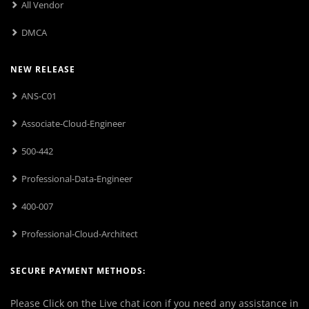
All Vendor
DMCA
NEW RELEASE
ANS-C01
Associate-Cloud-Engineer
500-442
Professional-Data-Engineer
400-007
Professional-Cloud-Architect
SECURE PAYMENT METHODS:
Please Click on the Live chat icon if you need any assistance in