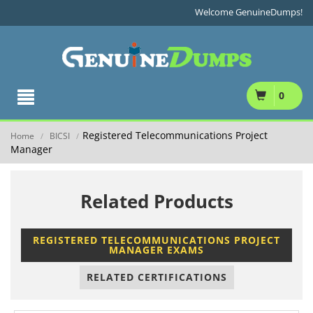
Welcome GenuineDumps!
0
Registered Telecommunications Project
Home
BICSI
/
/
Manager
Related Products
REGISTERED TELECOMMUNICATIONS PROJECT
MANAGER EXAMS
RELATED CERTIFICATIONS