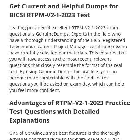
Get Current and Helpful Dumps for
BICSI RTPM-V2-1-2023 Test
Leading provider of excellent RTPM-V2-1-2023 exam
questions is GenuineDumps. Experts in the field who
have a thorough understanding of the BICSI Registered
Telecommunications Project Manager certification exam
have carefully selected our materials. This ensures that
you will have access to the most recent, relevant
questions that closely resemble the format of the real
test. By using Genuine Dumps for practice, you can
become more comfortable with the kinds of test
questions you'll be asked on exam day, which can help
you feel more confident.
Advantages of RTPM-V2-1-2023 Practice
Test Questions with Detailed
Explanations
One of GenuineDumps best features is the thorough
explanations that are given for every RTPM-V2-1-2023