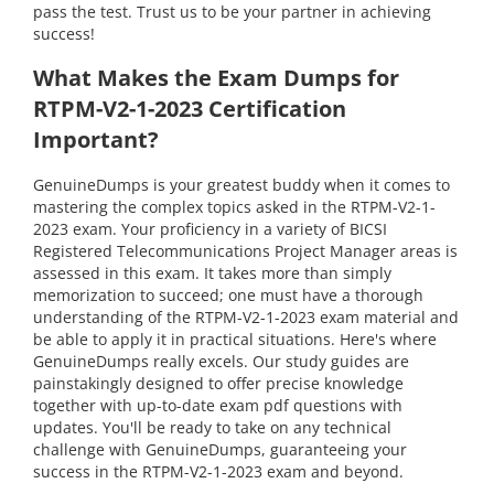
pass the test. Trust us to be your partner in achieving
success!
What Makes the Exam Dumps for
RTPM-V2-1-2023 Certification
Important?
GenuineDumps is your greatest buddy when it comes to
mastering the complex topics asked in the RTPM-V2-1-
2023 exam. Your proficiency in a variety of BICSI
Registered Telecommunications Project Manager areas is
assessed in this exam. It takes more than simply
memorization to succeed; one must have a thorough
understanding of the RTPM-V2-1-2023 exam material and
be able to apply it in practical situations. Here's where
GenuineDumps really excels. Our study guides are
painstakingly designed to offer precise knowledge
together with up-to-date exam pdf questions with
updates. You'll be ready to take on any technical
challenge with GenuineDumps, guaranteeing your
success in the RTPM-V2-1-2023 exam and beyond.