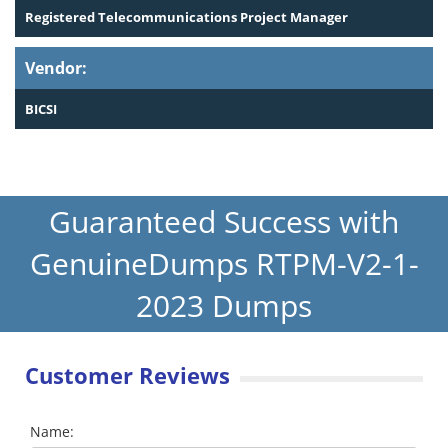
Registered Telecommunications Project Manager
Vendor:
BICSI
Guaranteed Success with
GenuineDumps RTPM-V2-1-
2023 Dumps
Customer Reviews
Name: