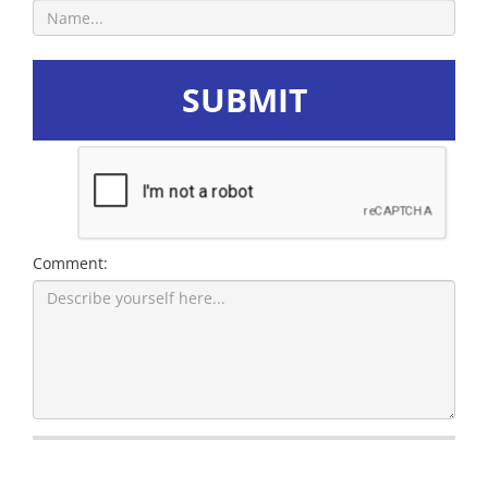
SUBMIT
Comment: