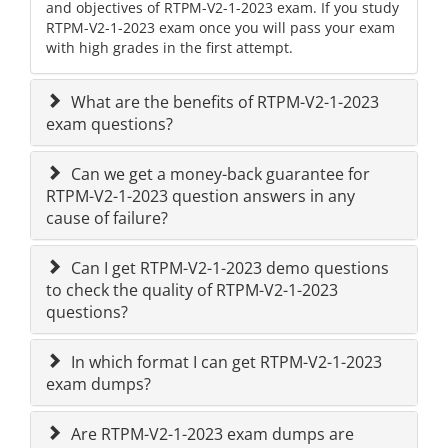
and objectives of RTPM-V2-1-2023 exam. If you study
RTPM-V2-1-2023 exam once you will pass your exam
with high grades in the first attempt.
What are the benefits of RTPM-V2-1-2023
exam questions?
Can we get a money-back guarantee for
RTPM-V2-1-2023 question answers in any
cause of failure?
Can I get RTPM-V2-1-2023 demo questions
to check the quality of RTPM-V2-1-2023
questions?
In which format I can get RTPM-V2-1-2023
exam dumps?
Are RTPM-V2-1-2023 exam dumps are