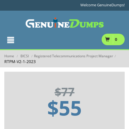
Welcome GenuineDumps!
0
Home
BICSI
Registered Telecommunications Project Manager
/
/
/
RTPM-V2-1-2023
$77
$55