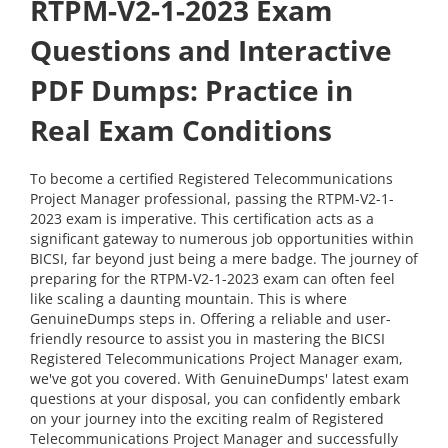
RTPM-V2-1-2023 Exam
Questions and Interactive
PDF Dumps: Practice in
Real Exam Conditions
To become a certified Registered Telecommunications
Project Manager professional, passing the RTPM-V2-1-
2023 exam is imperative. This certification acts as a
significant gateway to numerous job opportunities within
BICSI, far beyond just being a mere badge. The journey of
preparing for the RTPM-V2-1-2023 exam can often feel
like scaling a daunting mountain. This is where
GenuineDumps steps in. Offering a reliable and user-
friendly resource to assist you in mastering the BICSI
Registered Telecommunications Project Manager exam,
we've got you covered. With GenuineDumps' latest exam
questions at your disposal, you can confidently embark
on your journey into the exciting realm of Registered
Telecommunications Project Manager and successfully