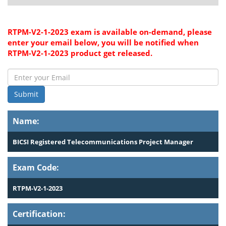
RTPM-V2-1-2023 exam is available on-demand, please
enter your email below, you will be notified when
RTPM-V2-1-2023 product get released.
Submit
Name:
BICSI Registered Telecommunications Project Manager
Exam Code:
RTPM-V2-1-2023
Certification: