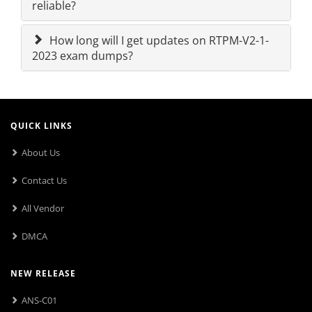
reliable?
How long will I get updates on RTPM-V2-1-
2023 exam dumps?
QUICK LINKS
About Us
Contact Us
All Vendor
DMCA
NEW RELEASE
ANS-C01