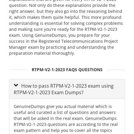
question. Not only do these explanations provide the
right answer, but they also go into the reasoning behind
it, which makes them quite helpful. This more profound
understanding is essential for solving complex problems
and making sure you're ready for the RTPM-V2-1-2023
exam. Using GenuineDumps, you prepare for your
success in the Registered Telecommunications Project
Manager exam by practicing and understanding the
preparation material thoroughly.
RTPM-V2-1-2023 FAQS QUESTIONS
How to pass RTPM-V2-1-2023 exam using
RTPM-V2-1-2023 Exam Dumps?
GenuineDumps give you actual material which is
useful and curated a list of questions and answers
that will be asked in the real exam. GenuineDumps
RTPM-V2-1-2023 questions are according to the real
exam pattern and help you to cover all the topics