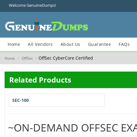
Welcome GenuineDumps!
Home
All Vendors
About Us
Guarantee
FAQs
OffSec CyberCore Certified
Home
OffSec
/
/
Related Products
SEC-100
~ON-DEMAND OFFSEC EX