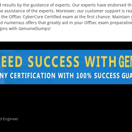
results by the guidance of experts. Our experts have endorsed thi
e assistance of the experts. Moreover, our customer support is read
the OffSec CyberCore Certified exam at the first chance. Maintain 
s and numerous offers that greatly aid in your OffSec exam preparat
begins with GenuineDumps!
d-Engineer