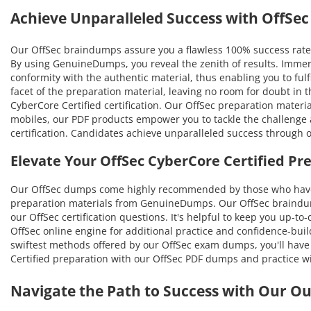
Achieve Unparalleled Success with OffS
Our OffSec braindumps assure you a flawless 100% success rate 
By using GenuineDumps, you reveal the zenith of results. Immer
conformity with the authentic material, thus enabling you to fulf
facet of the preparation material, leaving no room for doubt in
CyberCore Certified certification. Our OffSec preparation materi
mobiles, our PDF products empower you to tackle the challenge a
certification. Candidates achieve unparalleled success through 
Elevate Your OffSec CyberCore Certified P
Our OffSec dumps come highly recommended by those who have b
preparation materials from GenuineDumps. Our OffSec braindumps
our OffSec certification questions. It's helpful to keep you up-t
OffSec online engine for additional practice and confidence-buil
swiftest methods offered by our OffSec exam dumps, you'll have t
Certified preparation with our OffSec PDF dumps and practice wi
Navigate the Path to Success with Our O