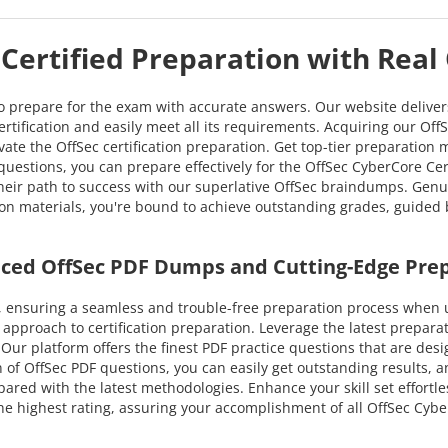
Certified Preparation with Real
to prepare for the exam with accurate answers. Our website delive
ertification and easily meet all its requirements. Acquiring our Off
vate the OffSec certification preparation. Get top-tier preparation
estions, you can prepare effectively for the OffSec CyberCore Certi
their path to success with our superlative OffSec braindumps. Ge
ation materials, you're bound to achieve outstanding grades, guided 
nced OffSec PDF Dumps and Cutting-Edge Pre
 ensuring a seamless and trouble-free preparation process when ut
approach to certification preparation. Leverage the latest prepar
e. Our platform offers the finest PDF practice questions that are des
 of OffSec PDF questions, you can easily get outstanding results, an
pared with the latest methodologies. Enhance your skill set effortle
 highest rating, assuring your accomplishment of all OffSec Cyber