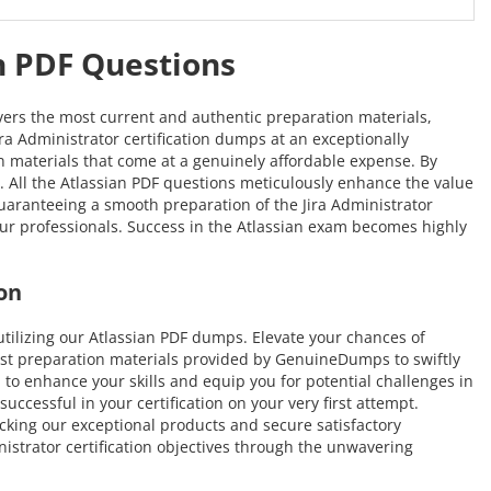
an PDF Questions
vers the most current and authentic preparation materials,
ira Administrator certification dumps at an exceptionally
ion materials that come at a genuinely affordable expense. By
n. All the Atlassian PDF questions meticulously enhance the value
aranteeing a smooth preparation of the Jira Administrator
 our professionals. Success in the Atlassian exam becomes highly
on
ilizing our Atlassian PDF dumps. Elevate your chances of
test preparation materials provided by GenuineDumps to swiftly
d to enhance your skills and equip you for potential challenges in
ccessful in your certification on your very first attempt.
icking our exceptional products and secure satisfactory
istrator certification objectives through the unwavering