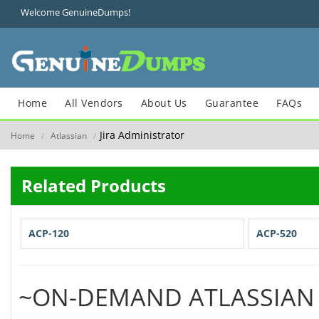
Welcome GenuineDumps!
Home
All Vendors
About Us
Guarantee
FAQs
Jira Administrator
Home
Atlassian
/
/
Related Products
ACP-120
ACP-520
~ON-DEMAND ATLASSIAN