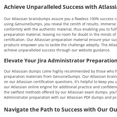
Achieve Unparalleled Success with Atlas
Our Atlassian braindumps assure you a flawless 100% success rat
using GenuineDumps, you reveal the zenith of results. Immerse y
conformity with the authentic material, thus enabling you to fulfi
preparation material, leaving no room for doubt in the minds of
certification. Our Atlassian preparation material ensure your su
products empower you to tackle the challenge adeptly. The Atlass
achieve unparalleled success through our website guidance.
Elevate Your Jira Administrator Preparati
Our Atlassian dumps come highly recommended by those who hav
preparation materials from GenuineDumps. Our Atlassian braindum
on our Atlassian certification questions. It's helpful to keep yo
our Atlassian online engine for additional practice and confiden
the swiftest methods offered by our Atlassian exam dumps, you'll 
Administrator preparation with our Atlassian PDF dumps and pra
Navigate the Path to Success with Our O