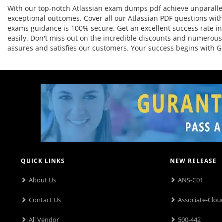
With our top-notch Atlassian exam dumps pdf achieve unparallel
exceptional outcomes. Cover all our Atlassian PDF questions with
exams guidance is 100% secure. Get an excellent success rate in t
easily. Don't miss out on the incredible discounts and numerous
assures and satisfies our customers. Your success begins with
QUICK LINKS
NEW RELEASE
About Us
ANS-C01
Contact Us
Associate-Clou
All Vendor
500-442