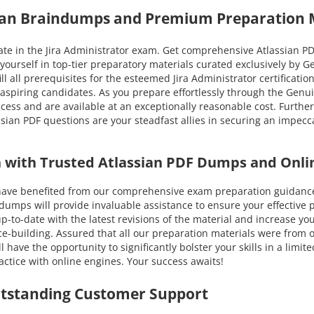
sian Braindumps and Premium Preparation 
e in the Jira Administrator exam. Get comprehensive Atlassian PDF 
ourself in top-tier preparatory materials curated exclusively by 
ll all prerequisites for the esteemed Jira Administrator certificatio
 aspiring candidates. As you prepare effortlessly through the Gen
ccess and are available at an exceptionally reasonable cost. Furthe
ian PDF questions are your steadfast allies in securing an impecca
on with Trusted Atlassian PDF Dumps and Onli
e benefited from our comprehensive exam preparation guidance. Y
ps will provide invaluable assistance to ensure your effective pr
u up-to-date with the latest revisions of the material and increase
ce-building. Assured that all our preparation materials were from 
have the opportunity to significantly bolster your skills in a limit
ctice with online engines. Your success awaits!
utstanding Customer Support