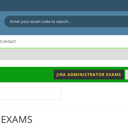
Contact
JIRA ADMINISTRATOR EXAMS
 EXAMS