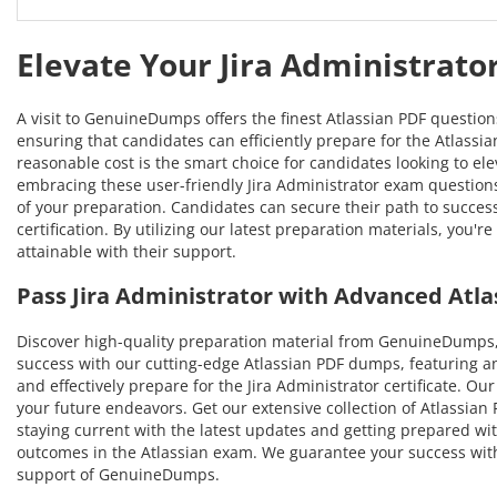
Elevate Your Jira Administrato
A visit to GenuineDumps offers the finest Atlassian PDF questio
ensuring that candidates can efficiently prepare for the Atlassia
reasonable cost is the smart choice for candidates looking to ele
embracing these user-friendly Jira Administrator exam questions,
of your preparation. Candidates can secure their path to succe
certification. By utilizing our latest preparation materials, yo
attainable with their support.
Pass Jira Administrator with Advanced Atl
Discover high-quality preparation material from GenuineDumps, 
success with our cutting-edge Atlassian PDF dumps, featuring a
and effectively prepare for the Jira Administrator certificate. O
your future endeavors. Get our extensive collection of Atlassian 
staying current with the latest updates and getting prepared wit
outcomes in the Atlassian exam. We guarantee your success with 
support of GenuineDumps.