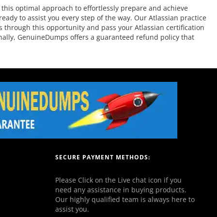
this optimal approach to effortlessly prepare and achieve
eady to assist you every step of the way. Our Atlassian practice
s through this opportunity and pass your Atlassian certification
ionally, GenuineDumps offers a guaranteed refund policy that
SECURE PAYMENT METHODS:
Please Click on the Live chat icon if you
need any assistance in buying products.
Our highly qualified team is always here to
assist you.