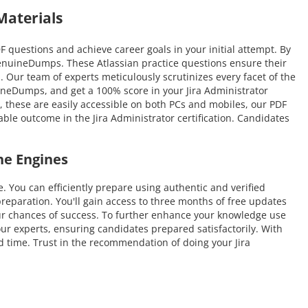
Materials
questions and achieve career goals in your initial attempt. By
GenuineDumps. These Atlassian practice questions ensure their
n. Our team of experts meticulously scrutinizes every facet of the
uineDumps, and get a 100% score in your Jira Administrator
r, these are easily accessible on both PCs and mobiles, our PDF
ble outcome in the Jira Administrator certification. Candidates
ne Engines
ou can efficiently prepare using authentic and verified
eparation. You'll gain access to three months of free updates
 your chances of success. To further enhance your knowledge use
our experts, ensuring candidates prepared satisfactorily. With
ed time. Trust in the recommendation of doing your Jira