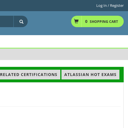
Log In / Register
0
SHOPPING CART
RELATED CERTIFICATIONS
ATLASSIAN HOT EXAMS