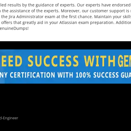
ed results by the guidance of experts. Our experts have endorsed 
 the assistance of the experts. Moreover, our customer support is r
he Jira Administrator exam at the first chance. Maintain your skill
 offers that greatly aid in your Atlassian exam preparation. Addit
 GenuineDumps!
d-Engineer