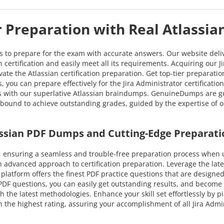
r Preparation with Real Atlassi
ns to prepare for the exam with accurate answers. Our website deli
n certification and easily meet all its requirements. Acquiring our J
vate the Atlassian certification preparation. Get top-tier preparat
 you can prepare effectively for the Jira Administrator certificatio
ss with our superlative Atlassian braindumps. GenuineDumps are gu
u're bound to achieve outstanding grades, guided by the expertise of
assian PDF Dumps and Cutting-Edge Preparati
ensuring a seamless and trouble-free preparation process when ut
n advanced approach to certification preparation. Leverage the la
ur platform offers the finest PDF practice questions that are designe
PDF questions, you can easily get outstanding results, and become su
h the latest methodologies. Enhance your skill set effortlessly by p
the highest rating, assuring your accomplishment of all Jira Admin