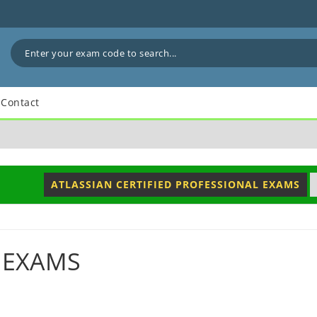
Contact
ATLASSIAN CERTIFIED PROFESSIONAL EXAMS
 EXAMS