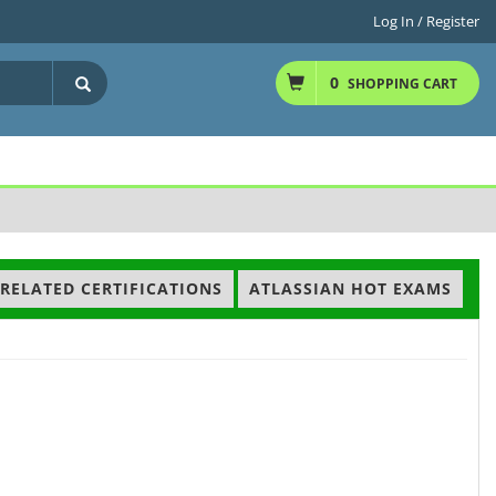
Log In / Register
0
SHOPPING CART
RELATED CERTIFICATIONS
ATLASSIAN HOT EXAMS