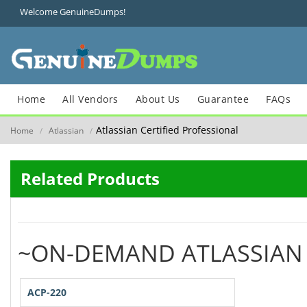
Welcome GenuineDumps!
Home
All Vendors
About Us
Guarantee
FAQs
Atlassian Certified Professional
Home
Atlassian
/
/
Related Products
~ON-DEMAND ATLASSIAN
ACP-220