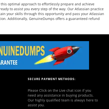
this optimal approach to effortlessly prepare and achieve
eady to assist you every step of the way. Our Atlassian practice
tain your skills through this opportunity and pass your Atlassian
ration. Additionally, GenuineDumps offers a guaranteed refund
SECURE PAYMENT METHODS:
Please Click on the Live chat icon if you
need any assistance in buying products.
Our highly qualified team is always here to
assist you.