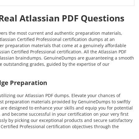
 Real Atlassian PDF Questions
vers the most current and authentic preparation materials,
tlassian Certified Professional certification dumps at an
tier preparation materials that come at a genuinely affordable
an Certified Professional certification. All the Atlassian PDF
e Atlassian braindumps. GenuineDumps are guaranteeing a smooth
eve outstanding grades, guided by the expertise of our
dge Preparation
ilizing our Atlassian PDF dumps. Elevate your chances of
test preparation materials provided by GenuineDumps to swiftly
at are designed to enhance your skills and equip you for potential
 and become successful in your certification on your very first
ssly by picking our exceptional products and secure satisfactory
rtified Professional certification objectives through the