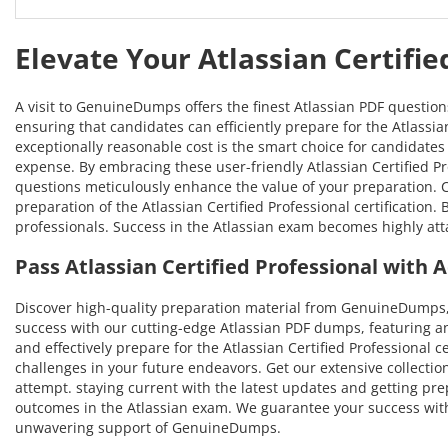
Elevate Your Atlassian Certifi
A visit to GenuineDumps offers the finest Atlassian PDF questio
ensuring that candidates can efficiently prepare for the Atlassian
exceptionally reasonable cost is the smart choice for candidates 
expense. By embracing these user-friendly Atlassian Certified Pro
questions meticulously enhance the value of your preparation.
preparation of the Atlassian Certified Professional certification
professionals. Success in the Atlassian exam becomes highly att
Pass Atlassian Certified Professional wit
Discover high-quality preparation material from GenuineDumps, 
success with our cutting-edge Atlassian PDF dumps, featuring a
and effectively prepare for the Atlassian Certified Professional c
challenges in your future endeavors. Get our extensive collection
attempt. staying current with the latest updates and getting pre
outcomes in the Atlassian exam. We guarantee your success with t
unwavering support of GenuineDumps.