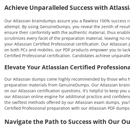
Achieve Unparalleled Success with Atlas
Our Atlassian braindumps assure you a flawless 100% success rat
attempt. By using GenuineDumps, you reveal the zenith of result
ensure their conformity with the authentic material, thus enabling
scrutinizes every facet of the preparation material, leaving no
your Atlassian Certified Professional certification. Our Atlassia
on both PCs and mobiles, our PDF products empower you to tackle
Certified Professional certification. Candidates achieve unparal
Elevate Your Atlassian Certified Professio
Our Atlassian dumps come highly recommended by those who hav
preparation materials from GenuineDumps. Our Atlassian braindum
on our Atlassian certification questions. It's helpful to keep yo
our Atlassian online engine for additional practice and confiden
the swiftest methods offered by our Atlassian exam dumps, you'll 
Certified Professional preparation with our Atlassian PDF dumps
Navigate the Path to Success with Our O