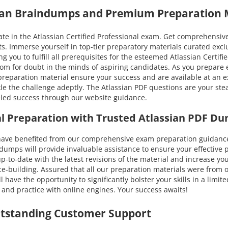
sian Braindumps and Premium Preparation 
e in the Atlassian Certified Professional exam. Get comprehensive 
s. Immerse yourself in top-tier preparatory materials curated exc
 you to fulfill all prerequisites for the esteemed Atlassian Certifi
 room for doubt in the minds of aspiring candidates. As you prepar
n preparation material ensure your success and are available at an e
 the challenge adeptly. The Atlassian PDF questions are your stea
leled success through our website guidance.
nal Preparation with Trusted Atlassian PDF D
e benefited from our comprehensive exam preparation guidance. Y
ps will provide invaluable assistance to ensure your effective pr
u up-to-date with the latest revisions of the material and increase
ce-building. Assured that all our preparation materials were from 
have the opportunity to significantly bolster your skills in a limi
 and practice with online engines. Your success awaits!
utstanding Customer Support