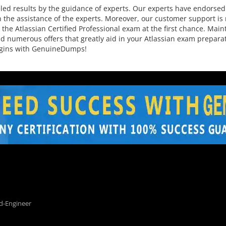
ed results by the guidance of experts. Our experts have endorsed 
 the assistance of the experts. Moreover, our customer support is r
the Atlassian Certified Professional exam at the first chance. Main
 and numerous offers that greatly aid in your Atlassian exam prepa
begins with GenuineDumps!
d-Engineer