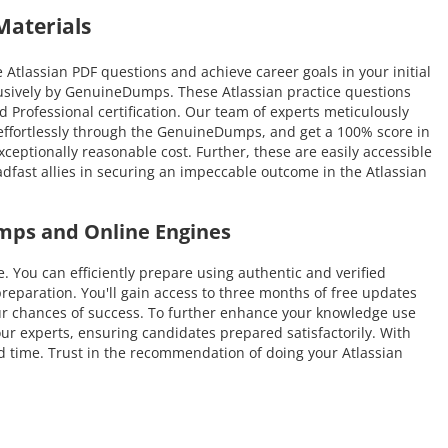
Materials
Atlassian PDF questions and achieve career goals in your initial
lusively by GenuineDumps. These Atlassian practice questions
ed Professional certification. Our team of experts meticulously
e effortlessly through the GenuineDumps, and get a 100% score in
xceptionally reasonable cost. Further, these are easily accessible
dfast allies in securing an impeccable outcome in the Atlassian
umps and Online Engines
ou can efficiently prepare using authentic and verified
eparation. You'll gain access to three months of free updates
 your chances of success. To further enhance your knowledge use
our experts, ensuring candidates prepared satisfactorily. With
ted time. Trust in the recommendation of doing your Atlassian