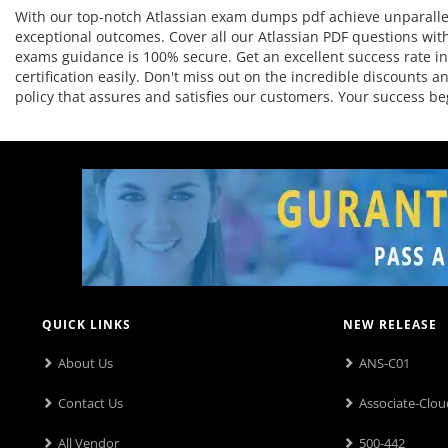
With our top-notch Atlassian exam dumps pdf achieve unparallel
exceptional outcomes. Cover all our Atlassian PDF questions with
exams guidance is 100% secure. Get an excellent success rate in 
certification easily. Don't miss out on the incredible discounts
policy that assures and satisfies our customers. Your success 
QUICK LINKS
NEW RELEASE
About Us
ANS-C01
Contact Us
Associate-Clou
All Vendor
500-442