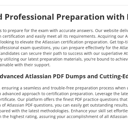
ed Professional Preparation with
ns to prepare for the exam with accurate answers. Our website deli
 certification and easily meet all its requirements. Acquiring our A
looking to elevate the Atlassian certification preparation. Get top-
fessional exam questions, you can prepare effectively for the Atlassi
 Candidates can secure their path to success with our superlativ
. By utilizing our latest preparation materials, you're bound to achi
ainable with their support.
h Advanced Atlassian PDF Dumps and Cutting-E
ensuring a seamless and trouble-free preparation process when ut
n advanced approach to certification preparation. Leverage the la
ertificate. Our platform offers the finest PDF practice questions th
 of Atlassian PDF questions, you can easily get outstanding results,
pared with the latest methodologies. Enhance your skill set effortle
he highest rating, assuring your accomplishment of all Atlassian Ce