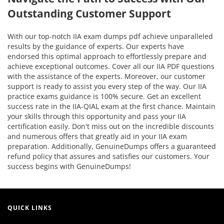
Outstanding Customer Support
With our top-notch IIA exam dumps pdf achieve unparalleled
results by the guidance of experts. Our experts have
endorsed this optimal approach to effortlessly prepare and
achieve exceptional outcomes. Cover all our IIA PDF questions
with the assistance of the experts. Moreover, our customer
support is ready to assist you every step of the way. Our IIA
practice exams guidance is 100% secure. Get an excellent
success rate in the IIA-QIAL exam at the first chance. Maintain
your skills through this opportunity and pass your IIA
certification easily. Don't miss out on the incredible discounts
and numerous offers that greatly aid in your IIA exam
preparation. Additionally, GenuineDumps offers a guaranteed
refund policy that assures and satisfies our customers. Your
success begins with GenuineDumps!
QUICK LINKS