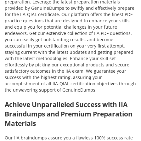
preparation. Leverage the latest preparation materials
provided by GenuineDumps to swiftly and effectively prepare
for the IIA-QIAL certificate. Our platform offers the finest PDF
practice questions that are designed to enhance your skills
and equip you for potential challenges in your future
endeavors. Get our extensive collection of IIA PDF questions,
you can easily get outstanding results, and become
successful in your certification on your very first attempt.
staying current with the latest updates and getting prepared
with the latest methodologies. Enhance your skill set
effortlessly by picking our exceptional products and secure
satisfactory outcomes in the IIA exam. We guarantee your
success with the highest rating, assuring your
accomplishment of all IIA-QIAL certification objectives through
the unwavering support of GenuineDumps.
Achieve Unparalleled Success with IIA
Braindumps and Premium Preparation
Materials
Our IIA braindumps assure you a flawless 100% success rate