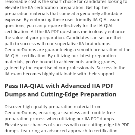
reasonable cost is the smart choice for candidates looking to
elevate the IIA certification preparation. Get top-tier
preparation materials that come at a genuinely affordable
expense. By embracing these user-friendly IIA-QIAL exam
questions, you can prepare effectively for the IIA-QIAL
certification. All the IIA PDF questions meticulously enhance
the value of your preparation. Candidates can secure their
path to success with our superlative IIA braindumps.
GenuineDumps are guaranteeing a smooth preparation of the
IIA-QIAL certification. By utilizing our latest preparation
materials, you're bound to achieve outstanding grades,
guided by the expertise of our professionals. Success in the
IIA exam becomes highly attainable with their support.
Pass IIA-QIAL with Advanced IIA PDF
Dumps and Cutting-Edge Preparation
Discover high-quality preparation material from
GenuineDumps, ensuring a seamless and trouble-free
preparation process when utilizing our IIA PDF dumps.
Elevate your chances of success with our cutting-edge IIA PDF
dumps, featuring an advanced approach to certification