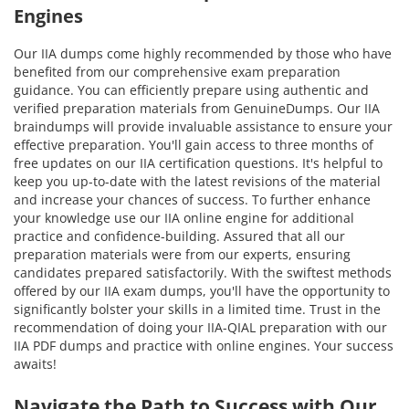
Engines
Our IIA dumps come highly recommended by those who have
benefited from our comprehensive exam preparation
guidance. You can efficiently prepare using authentic and
verified preparation materials from GenuineDumps. Our IIA
braindumps will provide invaluable assistance to ensure your
effective preparation. You'll gain access to three months of
free updates on our IIA certification questions. It's helpful to
keep you up-to-date with the latest revisions of the material
and increase your chances of success. To further enhance
your knowledge use our IIA online engine for additional
practice and confidence-building. Assured that all our
preparation materials were from our experts, ensuring
candidates prepared satisfactorily. With the swiftest methods
offered by our IIA exam dumps, you'll have the opportunity to
significantly bolster your skills in a limited time. Trust in the
recommendation of doing your IIA-QIAL preparation with our
IIA PDF dumps and practice with online engines. Your success
awaits!
Navigate the Path to Success with Our