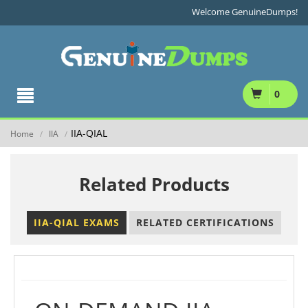
Welcome GenuineDumps!
0
IIA-QIAL
Home
IIA
/
/
Related Products
IIA-QIAL EXAMS
RELATED CERTIFICATIONS