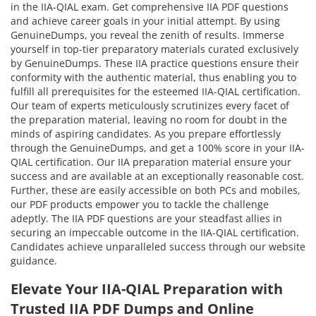
in the IIA-QIAL exam. Get comprehensive IIA PDF questions
and achieve career goals in your initial attempt. By using
GenuineDumps, you reveal the zenith of results. Immerse
yourself in top-tier preparatory materials curated exclusively
by GenuineDumps. These IIA practice questions ensure their
conformity with the authentic material, thus enabling you to
fulfill all prerequisites for the esteemed IIA-QIAL certification.
Our team of experts meticulously scrutinizes every facet of
the preparation material, leaving no room for doubt in the
minds of aspiring candidates. As you prepare effortlessly
through the GenuineDumps, and get a 100% score in your IIA-
QIAL certification. Our IIA preparation material ensure your
success and are available at an exceptionally reasonable cost.
Further, these are easily accessible on both PCs and mobiles,
our PDF products empower you to tackle the challenge
adeptly. The IIA PDF questions are your steadfast allies in
securing an impeccable outcome in the IIA-QIAL certification.
Candidates achieve unparalleled success through our website
guidance.
Elevate Your IIA-QIAL Preparation with
Trusted IIA PDF Dumps and Online