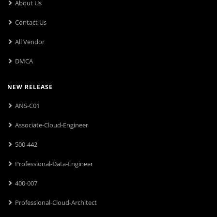
About Us
Contact Us
All Vendor
DMCA
NEW RELEASE
ANS-C01
Associate-Cloud-Engineer
500-442
Professional-Data-Engineer
400-007
Professional-Cloud-Architect