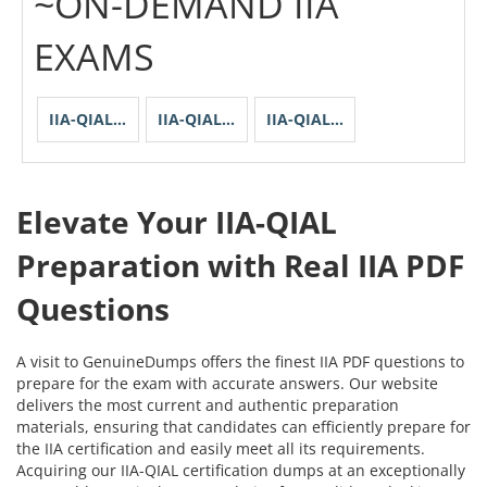
~ON-DEMAND IIA
EXAMS
IIA-QIAL-Unit-1
IIA-QIAL-Unit-2
IIA-QIAL-Unit-3
Elevate Your IIA-QIAL
Preparation with Real IIA PDF
Questions
A visit to GenuineDumps offers the finest IIA PDF questions to
prepare for the exam with accurate answers. Our website
delivers the most current and authentic preparation
materials, ensuring that candidates can efficiently prepare for
the IIA certification and easily meet all its requirements.
Acquiring our IIA-QIAL certification dumps at an exceptionally