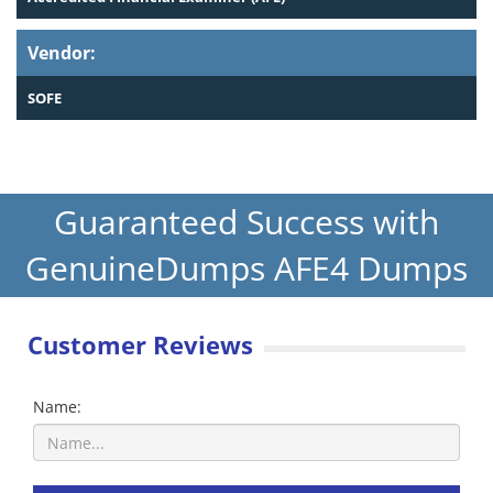
Vendor:
SOFE
Guaranteed Success with
GenuineDumps AFE4 Dumps
Customer Reviews
Name: