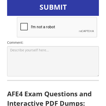
SUBMIT
Comment:
AFE4 Exam Questions and
Interactive PDF Dumps: