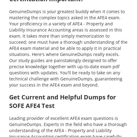
GenuineDumps is your greatest buddy when it comes to
mastering the complex topics asked in the AFE4 exam.
Your proficiency in a variety of AFE4 - Property and
Liability Insurance Accounting areas is assessed in this
exam. It takes more than simply memorization to
succeed; one must have a thorough understanding of the
AFE4 exam material and be able to apply it in practical
situations. Here's where GenuineDumps really excels.
Our study guides are painstakingly designed to offer
precise knowledge together with up-to-date exam pdf
questions with updates. You'll be ready to take on any
technical challenge with GenuineDumps, guaranteeing
your success in the AFE4 exam and beyond.
Get Current and Helpful Dumps for
SOFE AFE4 Test
Leading provider of excellent AFE4 exam questions is
GenuineDumps. Experts in the field who have a thorough
understanding of the AFE4 - Property and Liability
Insurance Accounting certification exam have carefully