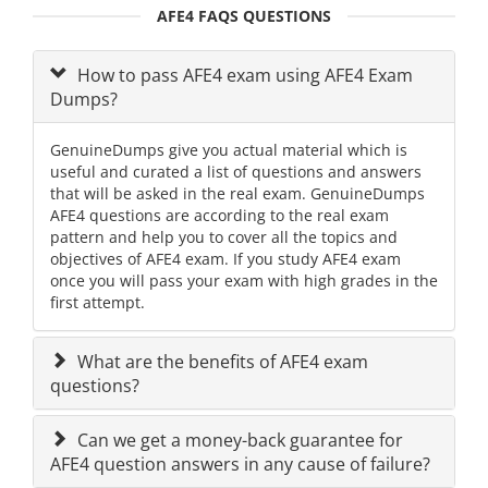
AFE4 FAQS QUESTIONS
How to pass AFE4 exam using AFE4 Exam
Dumps?
GenuineDumps give you actual material which is
useful and curated a list of questions and answers
that will be asked in the real exam. GenuineDumps
AFE4 questions are according to the real exam
pattern and help you to cover all the topics and
objectives of AFE4 exam. If you study AFE4 exam
once you will pass your exam with high grades in the
first attempt.
What are the benefits of AFE4 exam
questions?
Can we get a money-back guarantee for
AFE4 question answers in any cause of failure?