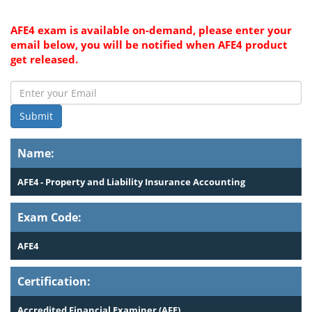
AFE4 exam is available on-demand, please enter your
email below, you will be notified when AFE4 product
get released.
Submit
Name:
AFE4 - Property and Liability Insurance Accounting
Exam Code:
AFE4
Certification:
Accredited Financial Examiner (AFE)