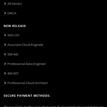
All Vendor
DMCA
NEW RELEASE
ANS-C01
Associate-Cloud-Engineer
500-442
Professional-Data-Engineer
400-007
Professional-Cloud-Architect
SECURE PAYMENT METHODS:
Please Click on the Live chat icon if you need any assistance in