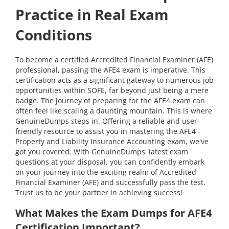
Practice in Real Exam
Conditions
To become a certified Accredited Financial Examiner (AFE)
professional, passing the AFE4 exam is imperative. This
certification acts as a significant gateway to numerous job
opportunities within SOFE, far beyond just being a mere
badge. The journey of preparing for the AFE4 exam can
often feel like scaling a daunting mountain. This is where
GenuineDumps steps in. Offering a reliable and user-
friendly resource to assist you in mastering the AFE4 -
Property and Liability Insurance Accounting exam, we've
got you covered. With GenuineDumps' latest exam
questions at your disposal, you can confidently embark
on your journey into the exciting realm of Accredited
Financial Examiner (AFE) and successfully pass the test.
Trust us to be your partner in achieving success!
What Makes the Exam Dumps for AFE4
Certification Important?