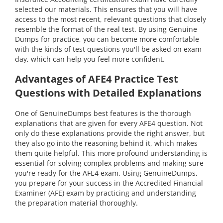
selected our materials. This ensures that you will have
access to the most recent, relevant questions that closely
resemble the format of the real test. By using Genuine
Dumps for practice, you can become more comfortable
with the kinds of test questions you'll be asked on exam
day, which can help you feel more confident.
Advantages of AFE4 Practice Test
Questions with Detailed Explanations
One of GenuineDumps best features is the thorough
explanations that are given for every AFE4 question. Not
only do these explanations provide the right answer, but
they also go into the reasoning behind it, which makes
them quite helpful. This more profound understanding is
essential for solving complex problems and making sure
you're ready for the AFE4 exam. Using GenuineDumps,
you prepare for your success in the Accredited Financial
Examiner (AFE) exam by practicing and understanding
the preparation material thoroughly.