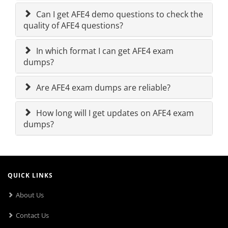
Can I get AFE4 demo questions to check the
quality of AFE4 questions?
In which format I can get AFE4 exam
dumps?
Are AFE4 exam dumps are reliable?
How long will I get updates on AFE4 exam
dumps?
QUICK LINKS
About Us
Contact Us