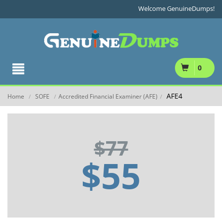
Welcome GenuineDumps!
0
AFE4
Home
SOFE
Accredited Financial Examiner (AFE)
/
/
/
$77
$55