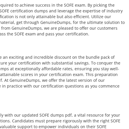
equired to achieve success in the SOFE exam. By picking the
 SOFE certification dumps and leverage the expertise of industry
ation is not only attainable but also efficient. Utilize our
 material, get through GenuineDumps, for the ultimate solution to
e from GenuineDumps, we are pleased to offer our customers
ass the SOFE exam and pass your certification.
an exciting and incredible discount on the bundle pack of
ure your certification with substantial savings. To conquer the
ps at exceptionally affordable rates, ensuring you stay well-
tainable scores in your certification exam. This preparation
. At GenuineDumps, we offer the latest version of our
 in practice with our certification questions as you commence
ely with our updated SOFE dumps pdf, a vital resource for your
cations. Candidates must prepare rigorously with the right SOFE
valuable support to empower individuals on their SOFE