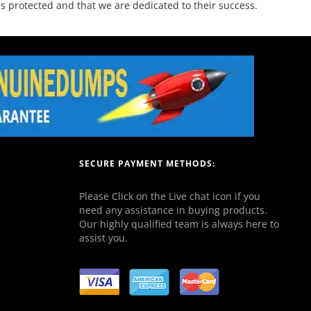
 protected and that we are dedicated to their success.
SECURE PAYMENT METHODS:
Please Click on the Live chat icon if you
need any assistance in buying products.
Our highly qualified team is always here to
assist you.