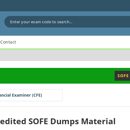
Contact
SOFE
nancial Examiner (CFE)
redited SOFE Dumps Material