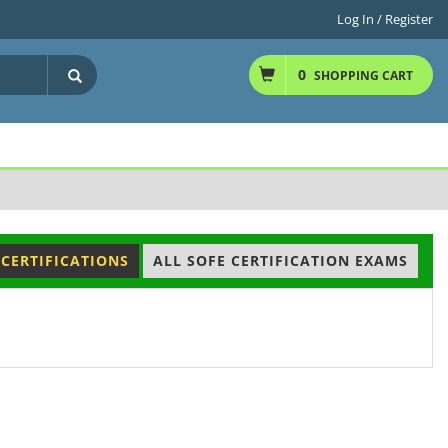
Log In / Register
0
SHOPPING CART
 CERTIFICATIONS
ALL SOFE CERTIFICATION EXAMS