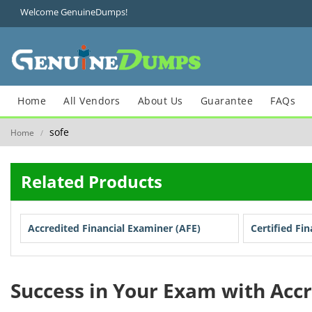
Welcome GenuineDumps!
Home
All Vendors
About Us
Guarantee
FAQs
sofe
Home
/
Related Products
Accredited Financial Examiner (AFE)
Certified Fi
Success in Your Exam with Acc