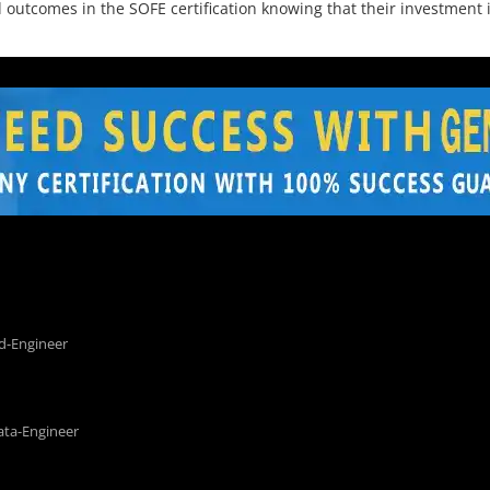
utcomes in the SOFE certification knowing that their investment is
d-Engineer
ata-Engineer