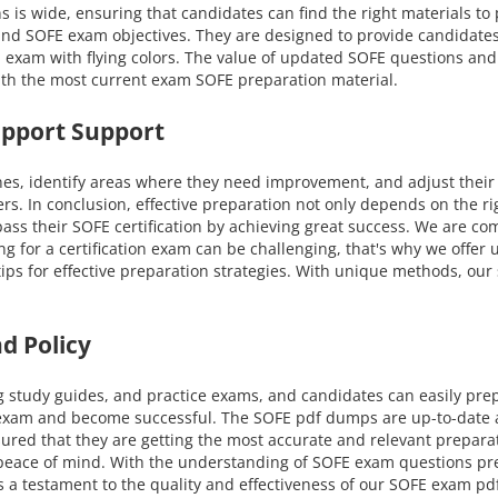
ns is wide, ensuring that candidates can find the right materials t
s and SOFE exam objectives. They are designed to provide candidate
 exam with flying colors. The value of updated SOFE questions and 
ith the most current exam SOFE preparation material.
upport Support
nes, identify areas where they need improvement, and adjust their
ers. In conclusion, effective preparation not only depends on the r
ss their SOFE certification by achieving great success. We are co
ing for a certification exam can be challenging, that's why we offe
 tips for effective preparation strategies. With unique methods, o
d Policy
g study guides, and practice exams, and candidates can easily pre
 exam and become successful. The SOFE pdf dumps are up-to-date an
ured that they are getting the most accurate and relevant prepar
nd peace of mind. With the understanding of SOFE exam questions p
s a testament to the quality and effectiveness of our SOFE exam pdf