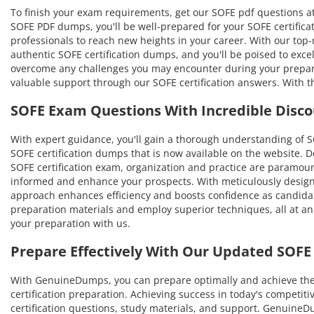
To finish your exam requirements, get our SOFE pdf questions at
SOFE PDF dumps, you'll be well-prepared for your SOFE certificat
professionals to reach new heights in your career. With our top-no
authentic SOFE certification dumps, and you'll be poised to exce
overcome any challenges you may encounter during your prepara
valuable support through our SOFE certification answers. With t
SOFE Exam Questions With Incredible Disco
With expert guidance, you'll gain a thorough understanding of
SOFE certification dumps that is now available on the website. D
SOFE certification exam, organization and practice are paramoun
informed and enhance your prospects. With meticulously designe
approach enhances efficiency and boosts confidence as candidat
preparation materials and employ superior techniques, all at an
your preparation with us.
Prepare Effectively With Our Updated SOF
With GenuineDumps, you can prepare optimally and achieve the hi
certification preparation. Achieving success in today's competit
certification questions, study materials, and support. Genuin