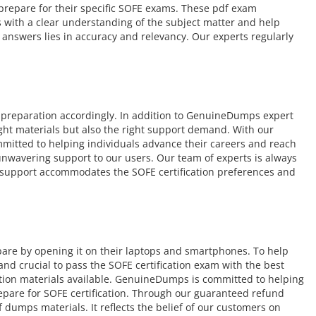
o prepare for their specific SOFE exams. These pdf exam
s with a clear understanding of the subject matter and help
answers lies in accuracy and relevancy. Our experts regularly
 preparation accordingly. In addition to GenuineDumps expert
ight materials but also the right support demand. With our
mmitted to helping individuals advance their careers and reach
r unwavering support to our users. Our team of experts is always
ur support accommodates the SOFE certification preferences and
pare by opening it on their laptops and smartphones. To help
d crucial to pass the SOFE certification exam with the best
ation materials available. GenuineDumps is committed to helping
repare for SOFE certification. Through our guaranteed refund
 dumps materials. It reflects the belief of our customers on