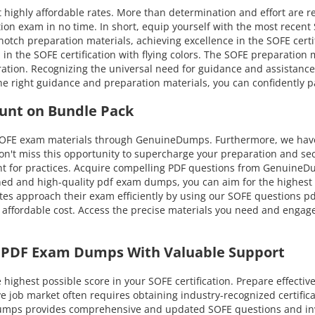
 highly affordable rates. More than determination and effort are r
ion exam in no time. In short, equip yourself with the most recent
tch preparation materials, achieving excellence in the SOFE certific
l in the SOFE certification with flying colors. The SOFE preparation
tion. Recognizing the universal need for guidance and assistanc
he right guidance and preparation materials, you can confidently p
unt on Bundle Pack
 SOFE exam materials through GenuineDumps. Furthermore, we have 
on't miss this opportunity to supercharge your preparation and sec
t for practices. Acquire compelling PDF questions from GenuineDum
d and high-quality pdf exam dumps, you can aim for the highest at
es approach their exam efficiently by using our SOFE questions pdf
 affordable cost. Access the precise materials you need and engage
E PDF Exam Dumps With Valuable Support
ghest possible score in your SOFE certification. Prepare effectiv
ive job market often requires obtaining industry-recognized certifi
eDumps provides comprehensive and updated SOFE questions and in