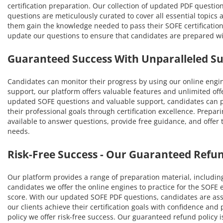
certification preparation. Our collection of updated PDF questio
questions are meticulously curated to cover all essential topic
them gain the knowledge needed to pass their SOFE certification
update our questions to ensure that candidates are prepared w
Guaranteed Success With Unparalleled S
Candidates can monitor their progress by using our online engi
support, our platform offers valuable features and unlimited off
updated SOFE questions and valuable support, candidates can pa
their professional goals through certification excellence. Prepar
available to answer questions, provide free guidance, and offer
needs.
Risk-Free Success - Our Guaranteed Refun
Our platform provides a range of preparation material, includin
candidates we offer the online engines to practice for the SOFE
score. With our updated SOFE PDF questions, candidates are ass
our clients achieve their certification goals with confidence a
policy we offer risk-free success. Our guaranteed refund policy i