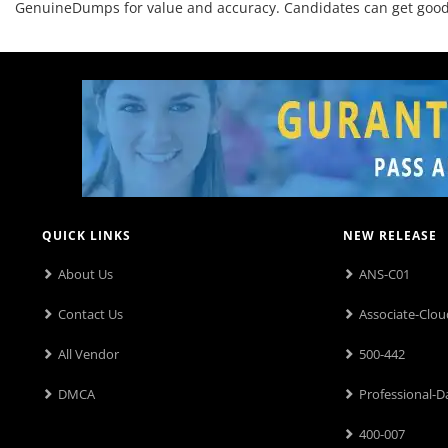
GenuineDumps for value and accuracy. Candidates can get good o
QUICK LINKS
NEW RELEASE
About Us
ANS-C01
Contact Us
Associate-Clou
All Vendor
500-442
DMCA
Professional-D
400-007