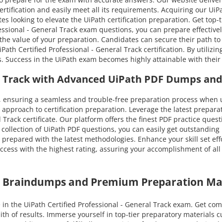
ertification and easily meet all its requirements. Acquiring our UiP
es looking to elevate the UiPath certification preparation. Get top
ssional - General Track exam questions, you can prepare effectively
e the value of your preparation. Candidates can secure their path t
 Certified Professional - General Track certification. By utilizin
s. Success in the UiPath exam becomes highly attainable with their
ral Track with Advanced UiPath PDF Dumps and
 ensuring a seamless and trouble-free preparation process when u
approach to certification preparation. Leverage the latest prepar
l Track certificate. Our platform offers the finest PDF practice que
collection of UiPath PDF questions, you can easily get outstanding 
g prepared with the latest methodologies. Enhance your skill set ef
ess with the highest rating, assuring your accomplishment of all Ui
th Braindumps and Premium Preparation Ma
in the UiPath Certified Professional - General Track exam. Get co
ith of results. Immerse yourself in top-tier preparatory materials