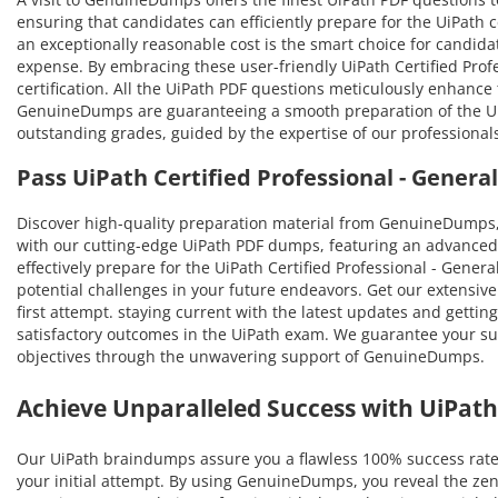
ensuring that candidates can efficiently prepare for the UiPath c
an exceptionally reasonable cost is the smart choice for candidat
expense. By embracing these user-friendly UiPath Certified Profe
certification. All the UiPath PDF questions meticulously enhanc
GenuineDumps are guaranteeing a smooth preparation of the UiPath
outstanding grades, guided by the expertise of our professional
Pass UiPath Certified Professional - Gene
Discover high-quality preparation material from GenuineDumps,
with our cutting-edge UiPath PDF dumps, featuring an advanced 
effectively prepare for the UiPath Certified Professional - Genera
potential challenges in your future endeavors. Get our extensive 
first attempt. staying current with the latest updates and gettin
satisfactory outcomes in the UiPath exam. We guarantee your succ
objectives through the unwavering support of GenuineDumps.
Achieve Unparalleled Success with UiPa
Our UiPath braindumps assure you a flawless 100% success rate 
your initial attempt. By using GenuineDumps, you reveal the zen