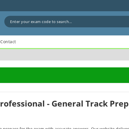
Contact
Professional - General Track Pre
to prepare for the exam with accurate answers. Our website delive