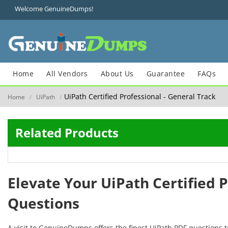
Welcome GenuineDumps!
Home
All Vendors
About Us
Guarantee
FAQs
UiPath Certified Professional - General Track
Home
UiPath
/
/
Related Products
Elevate Your UiPath Certified 
Questions
A visit to GenuineDumps offers the finest UiPath PDF questions 