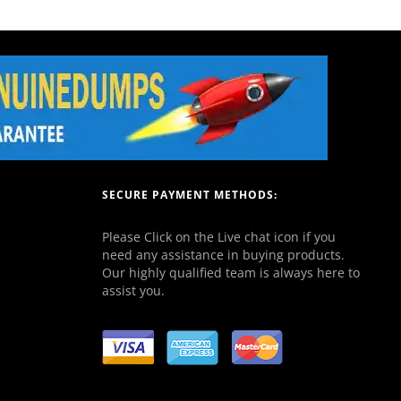
SECURE PAYMENT METHODS:
Please Click on the Live chat icon if you
need any assistance in buying products.
Our highly qualified team is always here to
assist you.