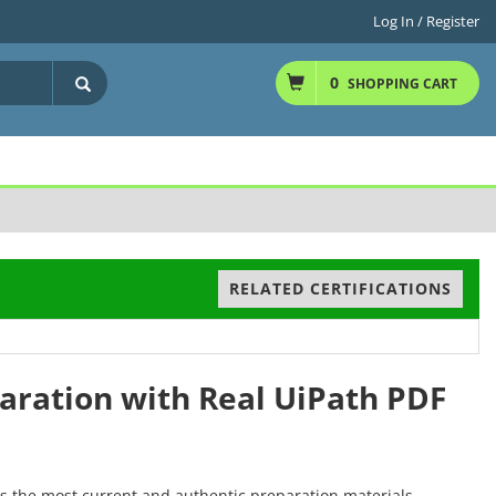
Log In / Register
0
SHOPPING CART
RELATED CERTIFICATIONS
paration with Real UiPath PDF
rs the most current and authentic preparation materials,