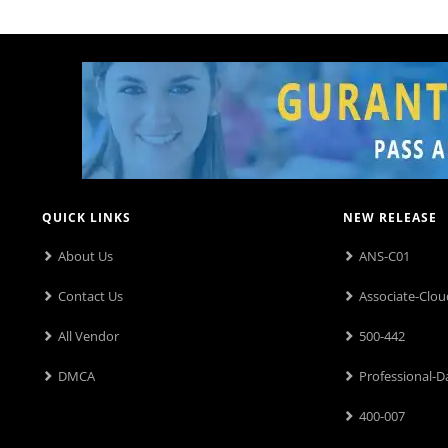
QUICK LINKS
NEW RELEASE
About Us
ANS-C01
Contact Us
Associate-Clou
All Vendor
500-442
DMCA
Professional-D
400-007