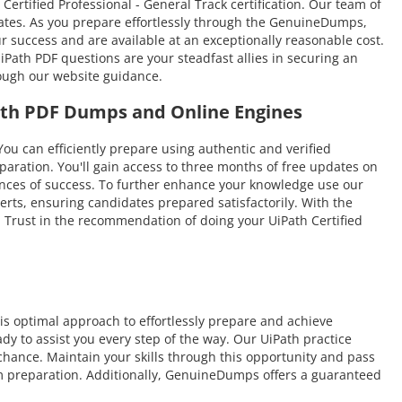
Certified Professional - General Track certification. Our team of
idates. As you prepare effortlessly through the GenuineDumps,
ur success and are available at an exceptionally reasonable cost.
Path PDF questions are your steadfast allies in securing an
rough our website guidance.
Path PDF Dumps and Online Engines
can efficiently prepare using authentic and verified
aration. You'll gain access to three months of free updates on
chances of success. To further enhance your knowledge use our
erts, ensuring candidates prepared satisfactorily. With the
e. Trust in the recommendation of doing your UiPath Certified
s optimal approach to effortlessly prepare and achieve
dy to assist you every step of the way. Our UiPath practice
 chance. Maintain your skills through this opportunity and pass
xam preparation. Additionally, GenuineDumps offers a guaranteed