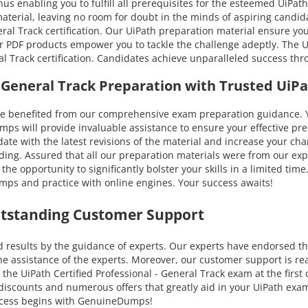
us enabling you to fulfill all prerequisites for the esteemed UiPath 
 material, leaving no room for doubt in the minds of aspiring cand
eral Track certification. Our UiPath preparation material ensure yo
ur PDF products empower you to tackle the challenge adeptly. The Ui
al Track certification. Candidates achieve unparalleled success th
 - General Track Preparation with Trusted Ui
enefited from our comprehensive exam preparation guidance. You 
 will provide invaluable assistance to ensure your effective prep
to-date with the latest revisions of the material and increase your 
ding. Assured that all our preparation materials were from our exp
e opportunity to significantly bolster your skills in a limited tim
mps and practice with online engines. Your success awaits!
utstanding Customer Support
results by the guidance of experts. Our experts have endorsed thi
e assistance of the experts. Moreover, our customer support is rea
the UiPath Certified Professional - General Track exam at the first
ble discounts and numerous offers that greatly aid in your UiPath e
uccess begins with GenuineDumps!