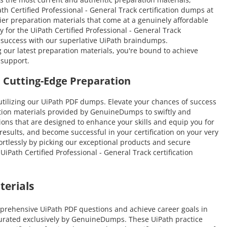
ath Certified Professional - General Track certification dumps at
-tier preparation materials that come at a genuinely affordable
 for the UiPath Certified Professional - General Track
o success with our superlative UiPath braindumps.
g our latest preparation materials, you're bound to achieve
 support.
 Cutting-Edge Preparation
tilizing our UiPath PDF dumps. Elevate your chances of success
ation materials provided by GenuineDumps to swiftly and
stions that are designed to enhance your skills and equip you for
results, and become successful in your certification on your very
fortlessly by picking our exceptional products and secure
Path Certified Professional - General Track certification
terials
mprehensive UiPath PDF questions and achieve career goals in
 curated exclusively by GenuineDumps. These UiPath practice