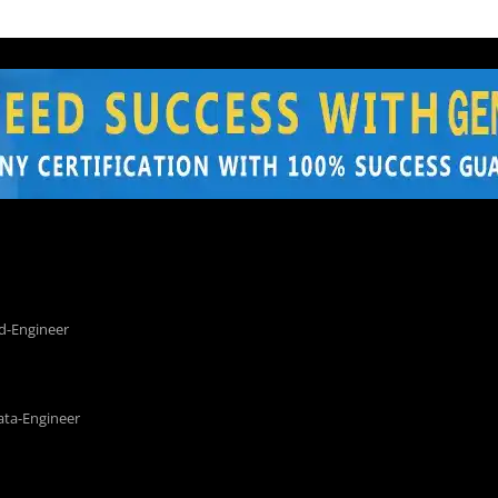
d-Engineer
ata-Engineer