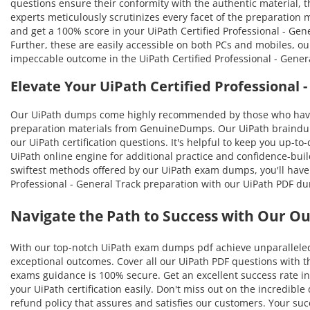
questions ensure their conformity with the authentic material, th
experts meticulously scrutinizes every facet of the preparation
and get a 100% score in your UiPath Certified Professional - Gen
Further, these are easily accessible on both PCs and mobiles, o
impeccable outcome in the UiPath Certified Professional - Gener
Elevate Your UiPath Certified Professional
Our UiPath dumps come highly recommended by those who have b
preparation materials from GenuineDumps. Our UiPath braindumps
our UiPath certification questions. It's helpful to keep you up-
UiPath online engine for additional practice and confidence-buil
swiftest methods offered by our UiPath exam dumps, you'll have th
Professional - General Track preparation with our UiPath PDF du
Navigate the Path to Success with Our O
With our top-notch UiPath exam dumps pdf achieve unparalleled 
exceptional outcomes. Cover all our UiPath PDF questions with th
exams guidance is 100% secure. Get an excellent success rate in 
your UiPath certification easily. Don't miss out on the incredi
refund policy that assures and satisfies our customers. Your s