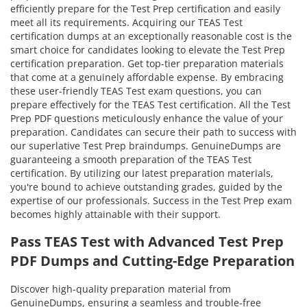
efficiently prepare for the Test Prep certification and easily
meet all its requirements. Acquiring our TEAS Test
certification dumps at an exceptionally reasonable cost is the
smart choice for candidates looking to elevate the Test Prep
certification preparation. Get top-tier preparation materials
that come at a genuinely affordable expense. By embracing
these user-friendly TEAS Test exam questions, you can
prepare effectively for the TEAS Test certification. All the Test
Prep PDF questions meticulously enhance the value of your
preparation. Candidates can secure their path to success with
our superlative Test Prep braindumps. GenuineDumps are
guaranteeing a smooth preparation of the TEAS Test
certification. By utilizing our latest preparation materials,
you're bound to achieve outstanding grades, guided by the
expertise of our professionals. Success in the Test Prep exam
becomes highly attainable with their support.
Pass TEAS Test with Advanced Test Prep
PDF Dumps and Cutting-Edge Preparation
Discover high-quality preparation material from
GenuineDumps, ensuring a seamless and trouble-free