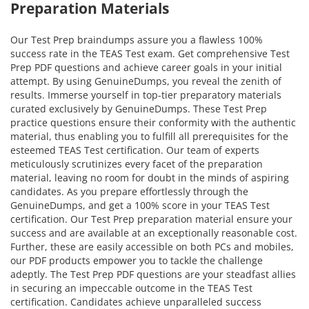
Preparation Materials
Our Test Prep braindumps assure you a flawless 100%
success rate in the TEAS Test exam. Get comprehensive Test
Prep PDF questions and achieve career goals in your initial
attempt. By using GenuineDumps, you reveal the zenith of
results. Immerse yourself in top-tier preparatory materials
curated exclusively by GenuineDumps. These Test Prep
practice questions ensure their conformity with the authentic
material, thus enabling you to fulfill all prerequisites for the
esteemed TEAS Test certification. Our team of experts
meticulously scrutinizes every facet of the preparation
material, leaving no room for doubt in the minds of aspiring
candidates. As you prepare effortlessly through the
GenuineDumps, and get a 100% score in your TEAS Test
certification. Our Test Prep preparation material ensure your
success and are available at an exceptionally reasonable cost.
Further, these are easily accessible on both PCs and mobiles,
our PDF products empower you to tackle the challenge
adeptly. The Test Prep PDF questions are your steadfast allies
in securing an impeccable outcome in the TEAS Test
certification. Candidates achieve unparalleled success