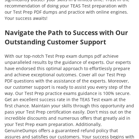
recommendation of doing your TEAS Test preparation with
our Test Prep PDF dumps and practice with online engines.
Your success awaits!
Navigate the Path to Success with Our
Outstanding Customer Support
With our top-notch Test Prep exam dumps pdf achieve
unparalleled results by the guidance of experts. Our experts
have endorsed this optimal approach to effortlessly prepare
and achieve exceptional outcomes. Cover all our Test Prep
PDF questions with the assistance of the experts. Moreover,
our customer support is ready to assist you every step of the
way. Our Test Prep practice exams guidance is 100% secure.
Get an excellent success rate in the TEAS Test exam at the
first chance. Maintain your skills through this opportunity and
pass your Test Prep certification easily. Don't miss out on the
incredible discounts and numerous offers that greatly aid in
your Test Prep exam preparation. Additionally,
GenuineDumps offers a guaranteed refund policy that
assures and satisfies our customers. Your success begins with