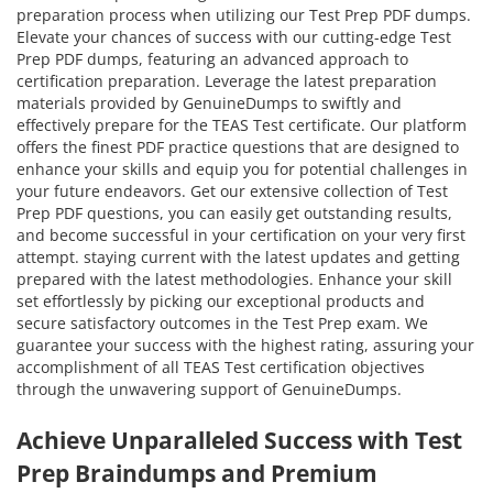
preparation process when utilizing our Test Prep PDF dumps.
Elevate your chances of success with our cutting-edge Test
Prep PDF dumps, featuring an advanced approach to
certification preparation. Leverage the latest preparation
materials provided by GenuineDumps to swiftly and
effectively prepare for the TEAS Test certificate. Our platform
offers the finest PDF practice questions that are designed to
enhance your skills and equip you for potential challenges in
your future endeavors. Get our extensive collection of Test
Prep PDF questions, you can easily get outstanding results,
and become successful in your certification on your very first
attempt. staying current with the latest updates and getting
prepared with the latest methodologies. Enhance your skill
set effortlessly by picking our exceptional products and
secure satisfactory outcomes in the Test Prep exam. We
guarantee your success with the highest rating, assuring your
accomplishment of all TEAS Test certification objectives
through the unwavering support of GenuineDumps.
Achieve Unparalleled Success with Test
Prep Braindumps and Premium