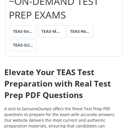
~ON-DEMAND TEST
PREP EXAMS
TEAS-English-and-Language-Usage
TEAS-Mathematics
TEAS-Reading
TEAS-Science
Elevate Your TEAS Test
Preparation with Real Test
Prep PDF Questions
A visit to GenuineDumps offers the finest Test Prep PDF
questions to prepare for the exam with accurate answers.
Our website delivers the most current and authentic
preparation materials, ensuring that candidates can