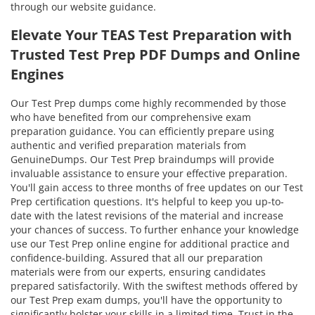
through our website guidance.
Elevate Your TEAS Test Preparation with
Trusted Test Prep PDF Dumps and Online
Engines
Our Test Prep dumps come highly recommended by those
who have benefited from our comprehensive exam
preparation guidance. You can efficiently prepare using
authentic and verified preparation materials from
GenuineDumps. Our Test Prep braindumps will provide
invaluable assistance to ensure your effective preparation.
You'll gain access to three months of free updates on our Test
Prep certification questions. It's helpful to keep you up-to-
date with the latest revisions of the material and increase
your chances of success. To further enhance your knowledge
use our Test Prep online engine for additional practice and
confidence-building. Assured that all our preparation
materials were from our experts, ensuring candidates
prepared satisfactorily. With the swiftest methods offered by
our Test Prep exam dumps, you'll have the opportunity to
significantly bolster your skills in a limited time. Trust in the