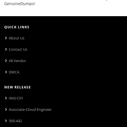
GenuineDumps!
QUICK LINKS
About Us
Contact Us
All Vendor
DMCA
NEW RELEASE
ANS-C01
Associate-Cloud-Engineer
500-442