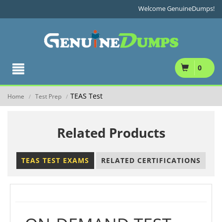
Welcome GenuineDumps!
0
TEAS Test
Home
Test Prep
/
/
Related Products
TEAS TEST EXAMS
RELATED CERTIFICATIONS