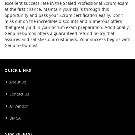
excellent success rate in the Scaled Professional Scrum exam
at the first chance. Maintain your skills through this
opportunity and pass your Scrum certification easily. Don't
miss out on the incredible discounts and numerous offers
that greatly aid in your Scrum exam preparation. Additionally,
GenuineDumps offers a guaranteed refund policy that
assures and satisfies our customers. Your success begins with
GenuineDumps!
QUICK LINKS
About Us
Contact Us
All Vendor
DMCA
NEW RELEASE