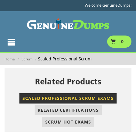
Welcome GenuineDumps!
0
Scaled Professional Scrum
Home
Scrum
/
/
Related Products
SCALED PROFESSIONAL SCRUM EXAMS
RELATED CERTIFICATIONS
SCRUM HOT EXAMS