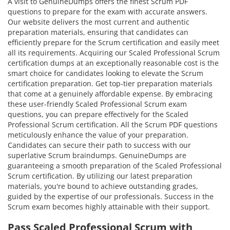
A visit to GenuineDumps offers the finest Scrum PDF
questions to prepare for the exam with accurate answers.
Our website delivers the most current and authentic
preparation materials, ensuring that candidates can
efficiently prepare for the Scrum certification and easily meet
all its requirements. Acquiring our Scaled Professional Scrum
certification dumps at an exceptionally reasonable cost is the
smart choice for candidates looking to elevate the Scrum
certification preparation. Get top-tier preparation materials
that come at a genuinely affordable expense. By embracing
these user-friendly Scaled Professional Scrum exam
questions, you can prepare effectively for the Scaled
Professional Scrum certification. All the Scrum PDF questions
meticulously enhance the value of your preparation.
Candidates can secure their path to success with our
superlative Scrum braindumps. GenuineDumps are
guaranteeing a smooth preparation of the Scaled Professional
Scrum certification. By utilizing our latest preparation
materials, you're bound to achieve outstanding grades,
guided by the expertise of our professionals. Success in the
Scrum exam becomes highly attainable with their support.
Pass Scaled Professional Scrum with