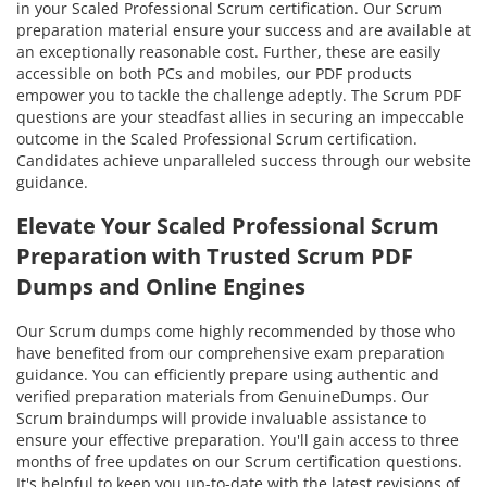
in your Scaled Professional Scrum certification. Our Scrum
preparation material ensure your success and are available at
an exceptionally reasonable cost. Further, these are easily
accessible on both PCs and mobiles, our PDF products
empower you to tackle the challenge adeptly. The Scrum PDF
questions are your steadfast allies in securing an impeccable
outcome in the Scaled Professional Scrum certification.
Candidates achieve unparalleled success through our website
guidance.
Elevate Your Scaled Professional Scrum
Preparation with Trusted Scrum PDF
Dumps and Online Engines
Our Scrum dumps come highly recommended by those who
have benefited from our comprehensive exam preparation
guidance. You can efficiently prepare using authentic and
verified preparation materials from GenuineDumps. Our
Scrum braindumps will provide invaluable assistance to
ensure your effective preparation. You'll gain access to three
months of free updates on our Scrum certification questions.
It's helpful to keep you up-to-date with the latest revisions of