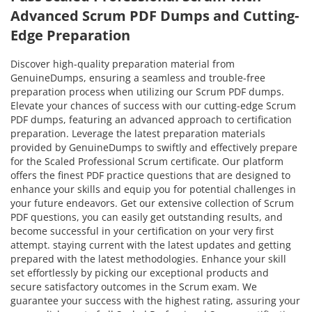
Advanced Scrum PDF Dumps and Cutting-
Edge Preparation
Discover high-quality preparation material from
GenuineDumps, ensuring a seamless and trouble-free
preparation process when utilizing our Scrum PDF dumps.
Elevate your chances of success with our cutting-edge Scrum
PDF dumps, featuring an advanced approach to certification
preparation. Leverage the latest preparation materials
provided by GenuineDumps to swiftly and effectively prepare
for the Scaled Professional Scrum certificate. Our platform
offers the finest PDF practice questions that are designed to
enhance your skills and equip you for potential challenges in
your future endeavors. Get our extensive collection of Scrum
PDF questions, you can easily get outstanding results, and
become successful in your certification on your very first
attempt. staying current with the latest updates and getting
prepared with the latest methodologies. Enhance your skill
set effortlessly by picking our exceptional products and
secure satisfactory outcomes in the Scrum exam. We
guarantee your success with the highest rating, assuring your