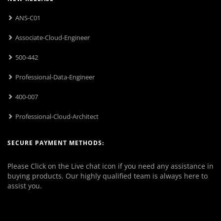
ANS-C01
Associate-Cloud-Engineer
500-442
Professional-Data-Engineer
400-007
Professional-Cloud-Architect
SECURE PAYMENT METHODS:
Please Click on the Live chat icon if you need any assistance in
buying products. Our highly qualified team is always here to
assist you.