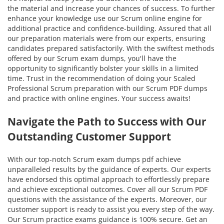
the material and increase your chances of success. To further
enhance your knowledge use our Scrum online engine for
additional practice and confidence-building. Assured that all
our preparation materials were from our experts, ensuring
candidates prepared satisfactorily. With the swiftest methods
offered by our Scrum exam dumps, you'll have the
opportunity to significantly bolster your skills in a limited
time. Trust in the recommendation of doing your Scaled
Professional Scrum preparation with our Scrum PDF dumps
and practice with online engines. Your success awaits!
Navigate the Path to Success with Our
Outstanding Customer Support
With our top-notch Scrum exam dumps pdf achieve
unparalleled results by the guidance of experts. Our experts
have endorsed this optimal approach to effortlessly prepare
and achieve exceptional outcomes. Cover all our Scrum PDF
questions with the assistance of the experts. Moreover, our
customer support is ready to assist you every step of the way.
Our Scrum practice exams guidance is 100% secure. Get an