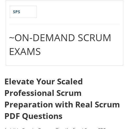
SPS
~ON-DEMAND SCRUM
EXAMS
Elevate Your Scaled
Professional Scrum
Preparation with Real Scrum
PDF Questions