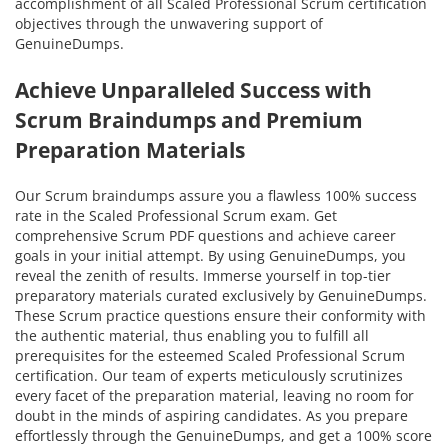
accomplishment of all Scaled Professional Scrum certification
objectives through the unwavering support of
GenuineDumps.
Achieve Unparalleled Success with
Scrum Braindumps and Premium
Preparation Materials
Our Scrum braindumps assure you a flawless 100% success
rate in the Scaled Professional Scrum exam. Get
comprehensive Scrum PDF questions and achieve career
goals in your initial attempt. By using GenuineDumps, you
reveal the zenith of results. Immerse yourself in top-tier
preparatory materials curated exclusively by GenuineDumps.
These Scrum practice questions ensure their conformity with
the authentic material, thus enabling you to fulfill all
prerequisites for the esteemed Scaled Professional Scrum
certification. Our team of experts meticulously scrutinizes
every facet of the preparation material, leaving no room for
doubt in the minds of aspiring candidates. As you prepare
effortlessly through the GenuineDumps, and get a 100% score