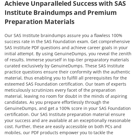
Achieve Unparalleled Success with SAS
Institute Braindumps and Premium
Preparation Materials
Our SAS Institute braindumps assure you a flawless 100%
success rate in the SAS Foundation exam. Get comprehensive
SAS Institute PDF questions and achieve career goals in your
initial attempt. By using GenuineDumps, you reveal the zenith
of results. Immerse yourself in top-tier preparatory materials
curated exclusively by GenuineDumps. These SAS Institute
practice questions ensure their conformity with the authentic
material, thus enabling you to fulfill all prerequisites for the
esteemed SAS Foundation certification. Our team of experts
meticulously scrutinizes every facet of the preparation
material, leaving no room for doubt in the minds of aspiring
candidates. As you prepare effortlessly through the
GenuineDumps, and get a 100% score in your SAS Foundation
certification. Our SAS Institute preparation material ensure
your success and are available at an exceptionally reasonable
cost. Further, these are easily accessible on both PCs and
mobiles, our PDF products empower you to tackle the