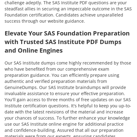
challenge adeptly. The SAS Institute PDF questions are your
steadfast allies in securing an impeccable outcome in the SAS
Foundation certification. Candidates achieve unparalleled
success through our website guidance.
Elevate Your SAS Foundation Preparation
with Trusted SAS Institute PDF Dumps
and Online Engines
Our SAS Institute dumps come highly recommended by those
who have benefited from our comprehensive exam
preparation guidance. You can efficiently prepare using
authentic and verified preparation materials from
GenuineDumps. Our SAS Institute braindumps will provide
invaluable assistance to ensure your effective preparation.
You'll gain access to three months of free updates on our SAS
Institute certification questions. It's helpful to keep you up-to-
date with the latest revisions of the material and increase
your chances of success. To further enhance your knowledge
use our SAS Institute online engine for additional practice
and confidence-building. Assured that all our preparation
materials were from our experts, ensuring candidates