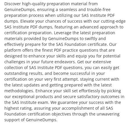
Discover high-quality preparation material from
GenuineDumps, ensuring a seamless and trouble-free
preparation process when utilizing our SAS Institute PDF
dumps. Elevate your chances of success with our cutting-edge
SAS Institute PDF dumps, featuring an advanced approach to
certification preparation. Leverage the latest preparation
materials provided by GenuineDumps to swiftly and
effectively prepare for the SAS Foundation certificate. Our
platform offers the finest PDF practice questions that are
designed to enhance your skills and equip you for potential
challenges in your future endeavors. Get our extensive
collection of SAS Institute PDF questions, you can easily get
outstanding results, and become successful in your
certification on your very first attempt. staying current with
the latest updates and getting prepared with the latest
methodologies. Enhance your skill set effortlessly by picking
our exceptional products and secure satisfactory outcomes in
the SAS Institute exam. We guarantee your success with the
highest rating, assuring your accomplishment of all SAS
Foundation certification objectives through the unwavering
support of GenuineDumps.