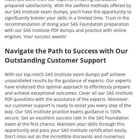
prepared satisfactorily. With the swiftest methods offered by
our SAS Institute exam dumps, you'll have the opportunity to
significantly bolster your skills in a limited time. Trust in the
recommendation of doing your SAS Foundation preparation
with our SAS Institute PDF dumps and practice with online
engines. Your success awaits!
Navigate the Path to Success with Our
Outstanding Customer Support
With our top-notch SAS Institute exam dumps pdf achieve
unparalleled results by the guidance of experts. Our experts
have endorsed this optimal approach to effortlessly prepare
and achieve exceptional outcomes. Cover all our SAS Institute
PDF questions with the assistance of the experts. Moreover,
our customer support is ready to assist you every step of the
way. Our SAS Institute practice exams guidance is 100%
secure. Get an excellent success rate in the SAS Foundation
exam at the first chance. Maintain your skills through this
opportunity and pass your SAS Institute certification easily.
Don't miss out on the incredible discounts and numerous