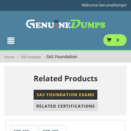
Welcome GenuineDumps!
0
SAS Foundation
Home
SAS Institute
/
/
Related Products
SAS FOUNDATION EXAMS
RELATED CERTIFICATIONS