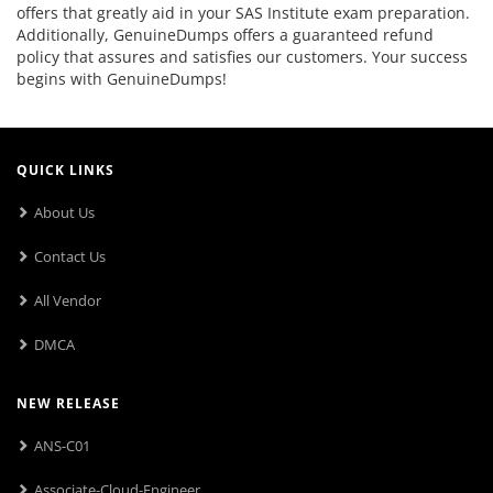
offers that greatly aid in your SAS Institute exam preparation.
Additionally, GenuineDumps offers a guaranteed refund
policy that assures and satisfies our customers. Your success
begins with GenuineDumps!
QUICK LINKS
About Us
Contact Us
All Vendor
DMCA
NEW RELEASE
ANS-C01
Associate-Cloud-Engineer