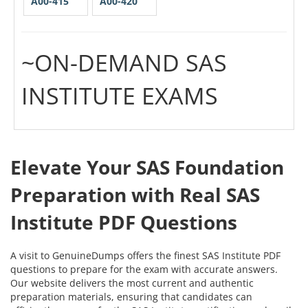
A00-415
A00-420
~ON-DEMAND SAS
INSTITUTE EXAMS
Elevate Your SAS Foundation
Preparation with Real SAS
Institute PDF Questions
A visit to GenuineDumps offers the finest SAS Institute PDF
questions to prepare for the exam with accurate answers.
Our website delivers the most current and authentic
preparation materials, ensuring that candidates can