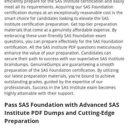
efficiently prepare for the SAS Institute certification and easily
meet all its requirements. Acquiring our SAS Foundation
certification dumps at an exceptionally reasonable cost is the
smart choice for candidates looking to elevate the SAS
Institute certification preparation. Get top-tier preparation
materials that come at a genuinely affordable expense. By
embracing these user-friendly SAS Foundation exam
questions, you can prepare effectively for the SAS Foundation
certification. All the SAS Institute PDF questions meticulously
enhance the value of your preparation. Candidates can
secure their path to success with our superlative SAS Institute
braindumps. GenuineDumps are guaranteeing a smooth
preparation of the SAS Foundation certification. By utilizing
our latest preparation materials, you're bound to achieve
outstanding grades, guided by the expertise of our
professionals. Success in the SAS Institute exam becomes
highly attainable with their support.
Pass SAS Foundation with Advanced SAS
Institute PDF Dumps and Cutting-Edge
Preparation