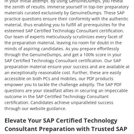
in your initial attempt. By using GenuineDumps, you reveal
the zenith of results. Immerse yourself in top-tier preparatory
materials curated exclusively by GenuineDumps. These SAP
practice questions ensure their conformity with the authentic
material, thus enabling you to fulfill all prerequisites for the
esteemed SAP Certified Technology Consultant certification.
Our team of experts meticulously scrutinizes every facet of
the preparation material, leaving no room for doubt in the
minds of aspiring candidates. As you prepare effortlessly
through the GenuineDumps, and get a 100% score in your
SAP Certified Technology Consultant certification. Our SAP
preparation material ensure your success and are available at
an exceptionally reasonable cost. Further, these are easily
accessible on both PCs and mobiles, our PDF products
empower you to tackle the challenge adeptly. The SAP PDF
questions are your steadfast allies in securing an impeccable
outcome in the SAP Certified Technology Consultant
certification. Candidates achieve unparalleled success
through our website guidance.
Elevate Your SAP Certified Technology
Consultant Preparation with Trusted SAP