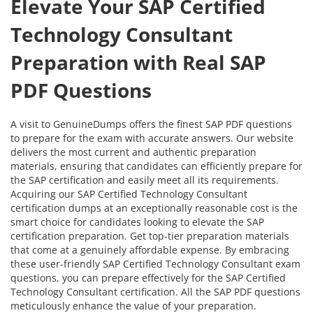
Elevate Your SAP Certified
Technology Consultant
Preparation with Real SAP
PDF Questions
A visit to GenuineDumps offers the finest SAP PDF questions
to prepare for the exam with accurate answers. Our website
delivers the most current and authentic preparation
materials, ensuring that candidates can efficiently prepare for
the SAP certification and easily meet all its requirements.
Acquiring our SAP Certified Technology Consultant
certification dumps at an exceptionally reasonable cost is the
smart choice for candidates looking to elevate the SAP
certification preparation. Get top-tier preparation materials
that come at a genuinely affordable expense. By embracing
these user-friendly SAP Certified Technology Consultant exam
questions, you can prepare effectively for the SAP Certified
Technology Consultant certification. All the SAP PDF questions
meticulously enhance the value of your preparation.