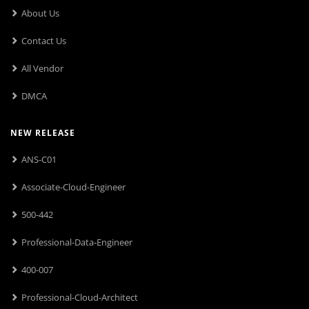
About Us
Contact Us
All Vendor
DMCA
NEW RELEASE
ANS-C01
Associate-Cloud-Engineer
500-442
Professional-Data-Engineer
400-007
Professional-Cloud-Architect