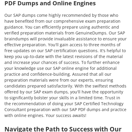
PDF Dumps and Online Engines
Our SAP dumps come highly recommended by those who
have benefited from our comprehensive exam preparation
guidance. You can efficiently prepare using authentic and
verified preparation materials from GenuineDumps. Our SAP
braindumps will provide invaluable assistance to ensure your
effective preparation. You'll gain access to three months of
free updates on our SAP certification questions. It's helpful to
keep you up-to-date with the latest revisions of the material
and increase your chances of success. To further enhance
your knowledge use our SAP online engine for additional
practice and confidence-building. Assured that all our
preparation materials were from our experts, ensuring
candidates prepared satisfactorily. With the swiftest methods
offered by our SAP exam dumps, you'll have the opportunity
to significantly bolster your skills in a limited time. Trust in
the recommendation of doing your SAP Certified Technology
Consultant preparation with our SAP PDF dumps and practice
with online engines. Your success awaits!
Navigate the Path to Success with Our