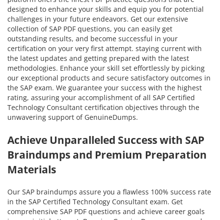
designed to enhance your skills and equip you for potential
challenges in your future endeavors. Get our extensive
collection of SAP PDF questions, you can easily get
outstanding results, and become successful in your
certification on your very first attempt. staying current with
the latest updates and getting prepared with the latest
methodologies. Enhance your skill set effortlessly by picking
our exceptional products and secure satisfactory outcomes in
the SAP exam. We guarantee your success with the highest
rating, assuring your accomplishment of all SAP Certified
Technology Consultant certification objectives through the
unwavering support of GenuineDumps.
Achieve Unparalleled Success with SAP
Braindumps and Premium Preparation
Materials
Our SAP braindumps assure you a flawless 100% success rate
in the SAP Certified Technology Consultant exam. Get
comprehensive SAP PDF questions and achieve career goals