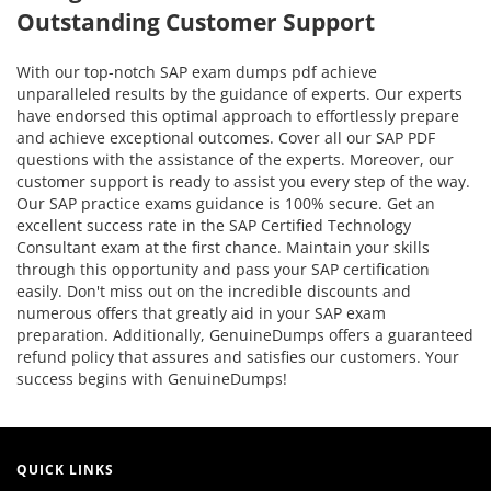
Outstanding Customer Support
With our top-notch SAP exam dumps pdf achieve
unparalleled results by the guidance of experts. Our experts
have endorsed this optimal approach to effortlessly prepare
and achieve exceptional outcomes. Cover all our SAP PDF
questions with the assistance of the experts. Moreover, our
customer support is ready to assist you every step of the way.
Our SAP practice exams guidance is 100% secure. Get an
excellent success rate in the SAP Certified Technology
Consultant exam at the first chance. Maintain your skills
through this opportunity and pass your SAP certification
easily. Don't miss out on the incredible discounts and
numerous offers that greatly aid in your SAP exam
preparation. Additionally, GenuineDumps offers a guaranteed
refund policy that assures and satisfies our customers. Your
success begins with GenuineDumps!
QUICK LINKS