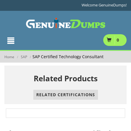
Welcome GenuineDumps!
0
SAP Certified Technology Consultant
Home
SAP
/
/
Related Products
RELATED CERTIFICATIONS