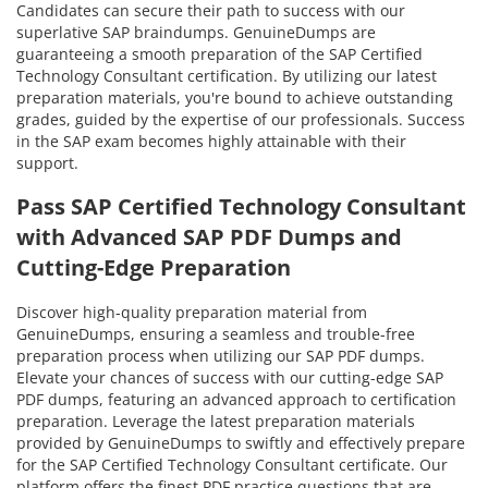
Candidates can secure their path to success with our
superlative SAP braindumps. GenuineDumps are
guaranteeing a smooth preparation of the SAP Certified
Technology Consultant certification. By utilizing our latest
preparation materials, you're bound to achieve outstanding
grades, guided by the expertise of our professionals. Success
in the SAP exam becomes highly attainable with their
support.
Pass SAP Certified Technology Consultant
with Advanced SAP PDF Dumps and
Cutting-Edge Preparation
Discover high-quality preparation material from
GenuineDumps, ensuring a seamless and trouble-free
preparation process when utilizing our SAP PDF dumps.
Elevate your chances of success with our cutting-edge SAP
PDF dumps, featuring an advanced approach to certification
preparation. Leverage the latest preparation materials
provided by GenuineDumps to swiftly and effectively prepare
for the SAP Certified Technology Consultant certificate. Our
platform offers the finest PDF practice questions that are