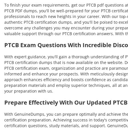
To finish your exam requirements, get our PTCB pdf questions at
PTCB PDF dumps, you'll be well-prepared for your PTCB certificat
professionals to reach new heights in your career. With our top-no
authentic PTCB certification dumps, and you'll be poised to exce
overcome any challenges you may encounter during your prepara
valuable support through our PTCB certification answers. With t
PTCB Exam Questions With Incredible Disc
With expert guidance, you'll gain a thorough understanding of
PTCB certification dumps that is now available on the website. D
PTCB certification exam, organization and practice are paramoun
informed and enhance your prospects. With meticulously designe
approach enhances efficiency and boosts confidence as candidat
preparation materials and employ superior techniques, all at an
your preparation with us.
Prepare Effectively With Our Updated PTC
With GenuineDumps, you can prepare optimally and achieve the hi
certification preparation. Achieving success in today's competit
certification questions, study materials, and support. Genuin