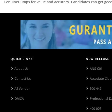
GenuineDumps for value and accuracy. Candidates can get good o
QUICK LINKS
NEW RELEASE
About Us
ANS-C01
Contact Us
Associate-Clou
All Vendor
500-442
DMCA
Professional-D
400-007