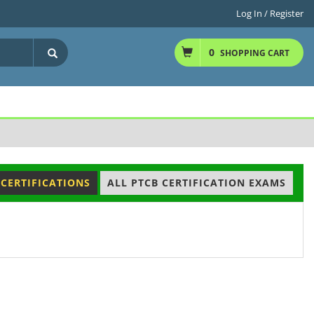
Log In / Register
0
SHOPPING CART
 CERTIFICATIONS
ALL PTCB CERTIFICATION EXAMS