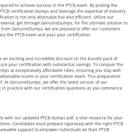
equired to achieve success in the PTCB exam. By picking the
 PTCB certification dumps and leverage the expertise of industry
ation is not only attainable but also efficient. Utilize our
 material, get through GenuineDumps, for the ultimate solution to
e from GenuineDumps, we are pleased to offer our customers
ass the PTCB exam and pass your certification.
an exciting and incredible discount on the bundle pack of
ure your certification with substantial savings. To conquer the
ps at exceptionally affordable rates, ensuring you stay well-
tainable scores in your certification exam. This preparation
. At GenuineDumps, we offer the latest version of our
 in practice with our certification questions as you commence
ely with our updated PTCB dumps pdf, a vital resource for your
cations. Candidates must prepare rigorously with the right PTCB
valuable support to empower individuals on their PTCB