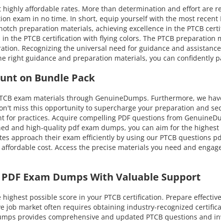
 highly affordable rates. More than determination and effort are r
ion exam in no time. In short, equip yourself with the most recent
tch preparation materials, achieving excellence in the PTCB certific
l in the PTCB certification with flying colors. The PTCB preparation
tion. Recognizing the universal need for guidance and assistanc
he right guidance and preparation materials, you can confidently p
ount on Bundle Pack
 PTCB exam materials through GenuineDumps. Furthermore, we have 
on't miss this opportunity to supercharge your preparation and sec
t for practices. Acquire compelling PDF questions from GenuineDum
d and high-quality pdf exam dumps, you can aim for the highest at
es approach their exam efficiently by using our PTCB questions pdf
 affordable cost. Access the precise materials you need and engage
B PDF Exam Dumps With Valuable Support
ghest possible score in your PTCB certification. Prepare effectiv
ive job market often requires obtaining industry-recognized certifi
eDumps provides comprehensive and updated PTCB questions and in