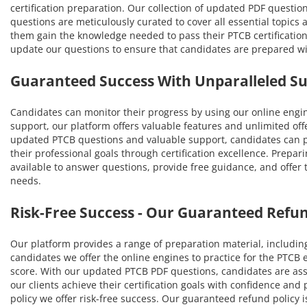
certification preparation. Our collection of updated PDF questio
questions are meticulously curated to cover all essential topic
them gain the knowledge needed to pass their PTCB certification
update our questions to ensure that candidates are prepared w
Guaranteed Success With Unparalleled S
Candidates can monitor their progress by using our online engi
support, our platform offers valuable features and unlimited off
updated PTCB questions and valuable support, candidates can pa
their professional goals through certification excellence. Prepar
available to answer questions, provide free guidance, and offer
needs.
Risk-Free Success - Our Guaranteed Refun
Our platform provides a range of preparation material, includin
candidates we offer the online engines to practice for the PTCB
score. With our updated PTCB PDF questions, candidates are ass
our clients achieve their certification goals with confidence a
policy we offer risk-free success. Our guaranteed refund policy i