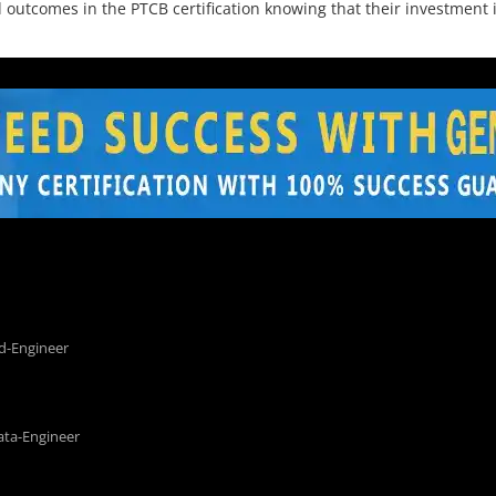
utcomes in the PTCB certification knowing that their investment is
d-Engineer
ata-Engineer