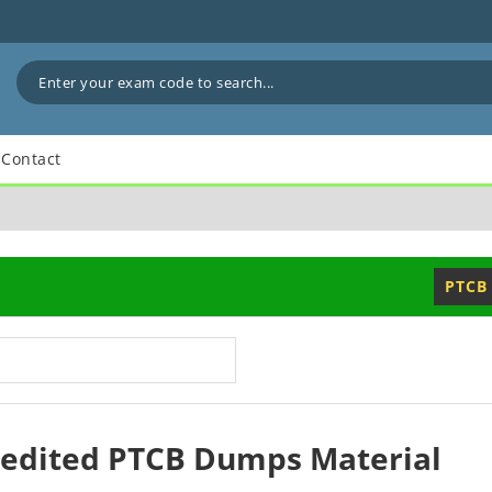
Contact
PTCB
redited PTCB Dumps Material