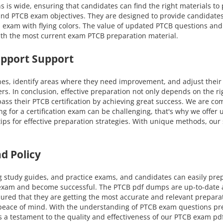
ns is wide, ensuring that candidates can find the right materials t
s and PTCB exam objectives. They are designed to provide candidate
 exam with flying colors. The value of updated PTCB questions and 
ith the most current exam PTCB preparation material.
upport Support
nes, identify areas where they need improvement, and adjust their
ers. In conclusion, effective preparation not only depends on the r
ss their PTCB certification by achieving great success. We are co
ing for a certification exam can be challenging, that's why we offe
 tips for effective preparation strategies. With unique methods, o
d Policy
g study guides, and practice exams, and candidates can easily pre
 exam and become successful. The PTCB pdf dumps are up-to-date an
ured that they are getting the most accurate and relevant prepar
nd peace of mind. With the understanding of PTCB exam questions p
s a testament to the quality and effectiveness of our PTCB exam pdf