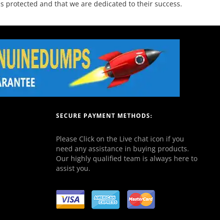
 protected and that we are dedicated to their success.
SECURE PAYMENT METHODS:
Please Click on the Live chat icon if you
need any assistance in buying products.
Our highly qualified team is always here to
assist you.