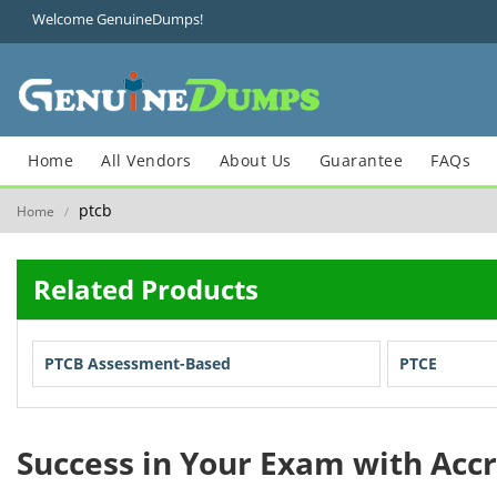
Welcome GenuineDumps!
Home
All Vendors
About Us
Guarantee
FAQs
ptcb
Home
/
Related Products
PTCB Assessment-Based
PTCE
Success in Your Exam with Acc