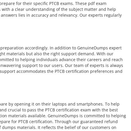
o prepare for their specific PTCB exams. These pdf exam
s with a clear understanding of the subject matter and help
answers lies in accuracy and relevancy. Our experts regularly
 preparation accordingly. In addition to GenuineDumps expert
ight materials but also the right support demand. With our
mmitted to helping individuals advance their careers and reach
r unwavering support to our users. Our team of experts is always
ur support accommodates the PTCB certification preferences and
pare by opening it on their laptops and smartphones. To help
d crucial to pass the PTCB certification exam with the best
ation materials available. GenuineDumps is committed to helping
repare for PTCB certification. Through our guaranteed refund
 dumps materials. It reflects the belief of our customers on