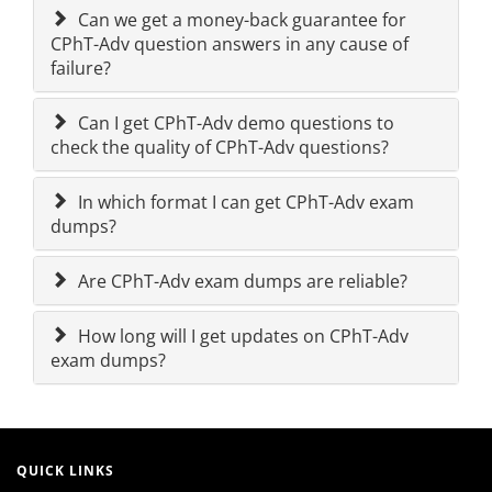
Can we get a money-back guarantee for
CPhT-Adv question answers in any cause of
failure?
Can I get CPhT-Adv demo questions to
check the quality of CPhT-Adv questions?
In which format I can get CPhT-Adv exam
dumps?
Are CPhT-Adv exam dumps are reliable?
How long will I get updates on CPhT-Adv
exam dumps?
QUICK LINKS