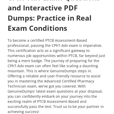
and Interactive PDF
Dumps: Practice in Real
Exam Conditions
To become a certified PTCB Assessment-Based
professional, passing the CPhT-Adv exam is imperative.
This certification acts as a significant gateway to
numerous job opportunities within PTCB, far beyond just
being a mere badge. The journey of preparing for the
CPhT-Adv exam can often feel like scaling a daunting
mountain. This is where GenuineDumps steps in.
Offering a reliable and user-friendly resource to assist
you in mastering the Advanced Certified Pharmacy
Technician exam, we've got you covered. With
GenuineDumps' latest exam questions at your disposal,
you can confidently embark on your journey into the
exciting realm of PTCB Assessment-Based and
successfully pass the test. Trust us to be your partner in
achieving success!