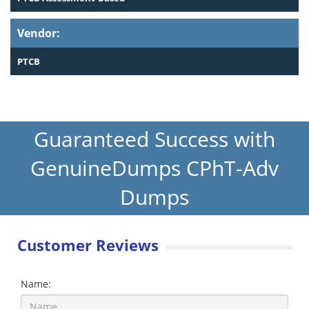
Vendor:
PTCB
Guaranteed Success with
GenuineDumps CPhT-Adv
Dumps
Customer Reviews
Name: