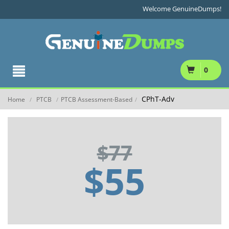
Welcome GenuineDumps!
0
CPhT-Adv
Home
PTCB
PTCB Assessment-Based
/
/
/
$77
$55