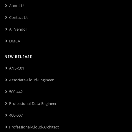
About Us
Contact Us
All Vendor
DMCA
NEW RELEASE
ANS-C01
Associate-Cloud-Engineer
500-442
Professional-Data-Engineer
400-007
Professional-Cloud-Architect