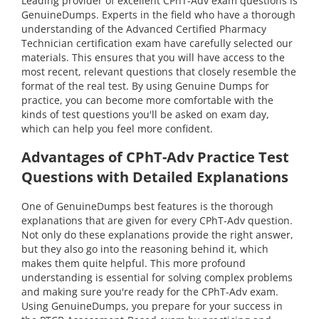
Leading provider of excellent CPhT-Adv exam questions is
GenuineDumps. Experts in the field who have a thorough
understanding of the Advanced Certified Pharmacy
Technician certification exam have carefully selected our
materials. This ensures that you will have access to the
most recent, relevant questions that closely resemble the
format of the real test. By using Genuine Dumps for
practice, you can become more comfortable with the
kinds of test questions you'll be asked on exam day,
which can help you feel more confident.
Advantages of CPhT-Adv Practice Test
Questions with Detailed Explanations
One of GenuineDumps best features is the thorough
explanations that are given for every CPhT-Adv question.
Not only do these explanations provide the right answer,
but they also go into the reasoning behind it, which
makes them quite helpful. This more profound
understanding is essential for solving complex problems
and making sure you're ready for the CPhT-Adv exam.
Using GenuineDumps, you prepare for your success in