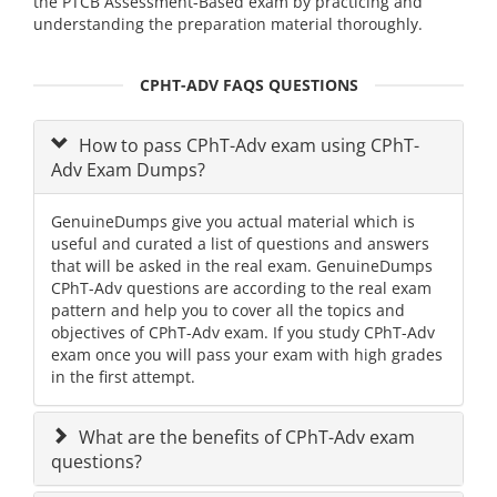
the PTCB Assessment-Based exam by practicing and
understanding the preparation material thoroughly.
CPHT-ADV FAQS QUESTIONS
How to pass CPhT-Adv exam using CPhT-
Adv Exam Dumps?
GenuineDumps give you actual material which is
useful and curated a list of questions and answers
that will be asked in the real exam. GenuineDumps
CPhT-Adv questions are according to the real exam
pattern and help you to cover all the topics and
objectives of CPhT-Adv exam. If you study CPhT-Adv
exam once you will pass your exam with high grades
in the first attempt.
What are the benefits of CPhT-Adv exam
questions?