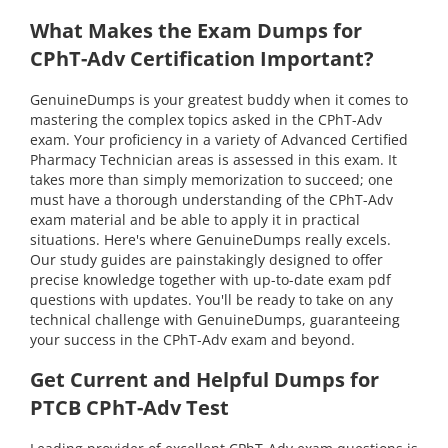
What Makes the Exam Dumps for
CPhT-Adv Certification Important?
GenuineDumps is your greatest buddy when it comes to
mastering the complex topics asked in the CPhT-Adv
exam. Your proficiency in a variety of Advanced Certified
Pharmacy Technician areas is assessed in this exam. It
takes more than simply memorization to succeed; one
must have a thorough understanding of the CPhT-Adv
exam material and be able to apply it in practical
situations. Here's where GenuineDumps really excels.
Our study guides are painstakingly designed to offer
precise knowledge together with up-to-date exam pdf
questions with updates. You'll be ready to take on any
technical challenge with GenuineDumps, guaranteeing
your success in the CPhT-Adv exam and beyond.
Get Current and Helpful Dumps for
PTCB CPhT-Adv Test