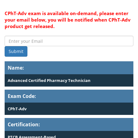
CPhT-Adv exam is available on-demand, please enter
your email below, you will be notified when CPhT-Adv
product get released.
Submit
Name:
Advanced Certified Pharmacy Technician
Exam Code:
CPhT-Adv
Certification:
PTCB Assessment-Based