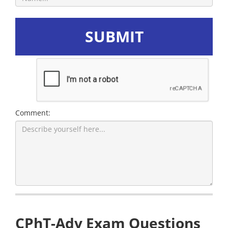
SUBMIT
Comment:
CPhT-Adv Exam Questions