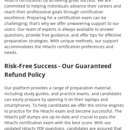
Hitachi certification by achieving great success. We are
committed to helping individuals advance their careers and
reach their professional goals through certification
excellence. Preparing for a certification exam can be
challenging, that's why we offer unwavering support to our
users. Our team of experts is always available to answer
questions, provide free guidance, and offer tips for effective
preparation strategies. With unique methods, our support
accommodates the Hitachi certification preferences and
needs.
Risk-Free Success - Our Guaranteed
Refund Policy
Our platform provides a range of preparation material,
including study guides, and practice exams, and candidates
can easily prepare by opening it on their laptops and
smartphones. To help candidates we offer the online engines
to practice for the Hitachi exam and become successful. The
Hitachi pdf dumps are up-to-date and crucial to pass the
Hitachi certification exam with the best score. With our
updated Hitachi PDF questions, candidates are assured that