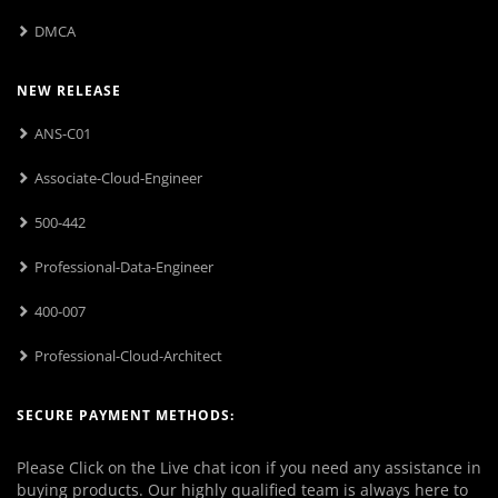
DMCA
NEW RELEASE
ANS-C01
Associate-Cloud-Engineer
500-442
Professional-Data-Engineer
400-007
Professional-Cloud-Architect
SECURE PAYMENT METHODS:
Please Click on the Live chat icon if you need any assistance in
buying products. Our highly qualified team is always here to