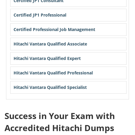
Certified JP1 Consultant
Certified JP1 Professional
Certified Professional Job Management
Hitachi Vantara Qualified Associate
Hitachi Vantara Qualified Expert
Hitachi Vantara Qualified Professional
Hitachi Vantara Qualified Specialist
Success in Your Exam with
Accredited Hitachi Dumps