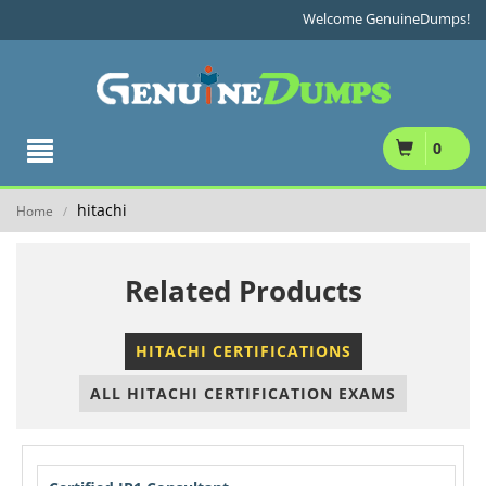
Welcome GenuineDumps!
0
hitachi
Home
/
Related Products
HITACHI CERTIFICATIONS
ALL HITACHI CERTIFICATION EXAMS