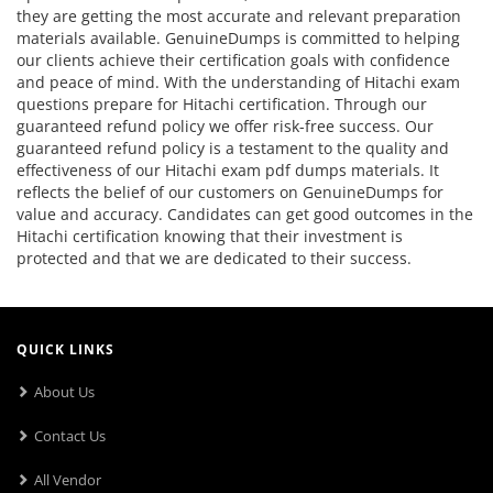
they are getting the most accurate and relevant preparation
materials available. GenuineDumps is committed to helping
our clients achieve their certification goals with confidence
and peace of mind. With the understanding of Hitachi exam
questions prepare for Hitachi certification. Through our
guaranteed refund policy we offer risk-free success. Our
guaranteed refund policy is a testament to the quality and
effectiveness of our Hitachi exam pdf dumps materials. It
reflects the belief of our customers on GenuineDumps for
value and accuracy. Candidates can get good outcomes in the
Hitachi certification knowing that their investment is
protected and that we are dedicated to their success.
QUICK LINKS
About Us
Contact Us
All Vendor