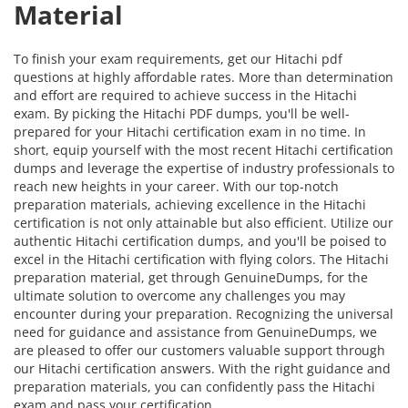
Material
To finish your exam requirements, get our Hitachi pdf
questions at highly affordable rates. More than determination
and effort are required to achieve success in the Hitachi
exam. By picking the Hitachi PDF dumps, you'll be well-
prepared for your Hitachi certification exam in no time. In
short, equip yourself with the most recent Hitachi certification
dumps and leverage the expertise of industry professionals to
reach new heights in your career. With our top-notch
preparation materials, achieving excellence in the Hitachi
certification is not only attainable but also efficient. Utilize our
authentic Hitachi certification dumps, and you'll be poised to
excel in the Hitachi certification with flying colors. The Hitachi
preparation material, get through GenuineDumps, for the
ultimate solution to overcome any challenges you may
encounter during your preparation. Recognizing the universal
need for guidance and assistance from GenuineDumps, we
are pleased to offer our customers valuable support through
our Hitachi certification answers. With the right guidance and
preparation materials, you can confidently pass the Hitachi
exam and pass your certification.