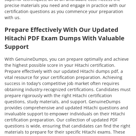
precise materials you need and engage in practice with our
certification questions as you commence your preparation
with us.
Prepare Effectively With Our Updated
Hitachi PDF Exam Dumps With Valuable
Support
With GenuineDumps, you can prepare optimally and achieve
the highest possible score in your Hitachi certification.
Prepare effectively with our updated Hitachi dumps pdf, a
vital resource for your certification preparation. Achieving
success in today's competitive job market often requires
obtaining industry-recognized certifications. Candidates must
prepare rigorously with the right Hitachi certification
questions, study materials, and support. GenuineDumps
provides comprehensive and updated Hitachi questions and
invaluable support to empower individuals on their Hitachi
certification preparation. Our collection of updated PDF
questions is wide, ensuring that candidates can find the right
materials to prepare for their specific Hitachi exams. These