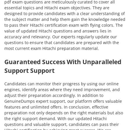
pdf exam questions are meticulously curated to cover all
essential topics and Hitachi exam objectives. They are
designed to provide candidates with a clear understanding of
the subject matter and help them gain the knowledge needed
to pass their Hitachi certification exam with flying colors. The
value of updated Hitachi questions and answers lies in
accuracy and relevancy. Our experts regularly update our
questions to ensure that candidates are prepared with the
most current exam Hitachi preparation material.
Guaranteed Success With Unparalleled
Support Support
Candidates can monitor their progress by using our online
engines, identify areas where they need improvement, and
adjust their preparation accordingly. In addition to
GenuineDumps expert support, our platform offers valuable
features and unlimited offers. In conclusion, effective
preparation not only depends on the right materials but also
the right support demand. With our updated Hitachi
questions and valuable support, candidates can pass their