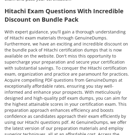
Hitachi Exam Questions With Incredible
Discount on Bundle Pack
With expert guidance, you'll gain a thorough understanding
of Hitachi exam materials through GenuineDumps.
Furthermore, we have an exciting and incredible discount on
the bundle pack of Hitachi certification dumps that is now
available on the website. Don't miss this opportunity to
supercharge your preparation and secure your certification
with substantial savings. To conquer the Hitachi certification
exam, organization and practice are paramount for practices.
Acquire compelling PDF questions from GenuineDumps at
exceptionally affordable rates, ensuring you stay well-
informed and enhance your prospects. With meticulously
designed and high-quality pdf exam dumps, you can aim for
the highest attainable scores in your certification exam. This
preparation approach enhances efficiency and boosts
confidence as candidates approach their exam efficiently by
using our Hitachi questions pdf. At GenuineDumps, we offer
the latest version of our preparation materials and employ
superior techniques, all at an affordable cost. Access the