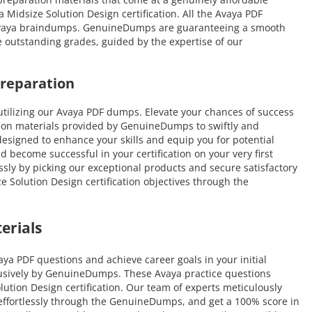
Midsize Solution Design certification. All the Avaya PDF
ve Avaya braindumps. GenuineDumps are guaranteeing a smooth
ve outstanding grades, guided by the expertise of our
Preparation
tilizing our Avaya PDF dumps. Elevate your chances of success
tion materials provided by GenuineDumps to swiftly and
 designed to enhance your skills and equip you for potential
d become successful in your certification on your very first
ssly by picking our exceptional products and secure satisfactory
 Solution Design certification objectives through the
erials
a PDF questions and achieve career goals in your initial
clusively by GenuineDumps. These Avaya practice questions
olution Design certification. Our team of experts meticulously
e effortlessly through the GenuineDumps, and get a 100% score in