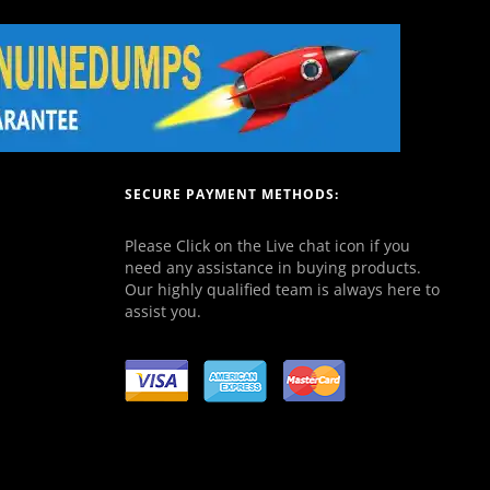
SECURE PAYMENT METHODS:
Please Click on the Live chat icon if you
need any assistance in buying products.
Our highly qualified team is always here to
assist you.