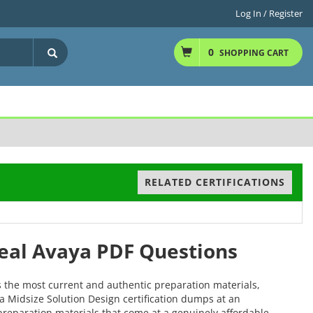
Log In / Register
0
SHOPPING CART
RELATED CERTIFICATIONS
Real Avaya PDF Questions
s the most current and authentic preparation materials,
ya Midsize Solution Design certification dumps at an
r preparation materials that come at a genuinely affordable