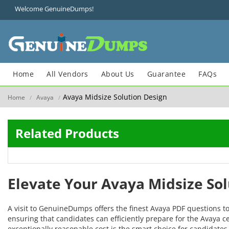
Welcome GenuineDumps!
Home
All Vendors
About Us
Guarantee
FAQs
Avaya Midsize Solution Design
Home
Avaya
/
/
Related Products
Elevate Your Avaya Midsize So
A visit to GenuineDumps offers the finest Avaya PDF questions t
ensuring that candidates can efficiently prepare for the Avaya ce
exceptionally reasonable cost is the smart choice for candidates 