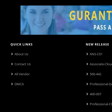
QUICK LINKS
NEW RELEASE
About Us
ANS-C01
Contact Us
Associate-Clou
All Vendor
500-442
DMCA
Professional-D
400-007
Professional-C