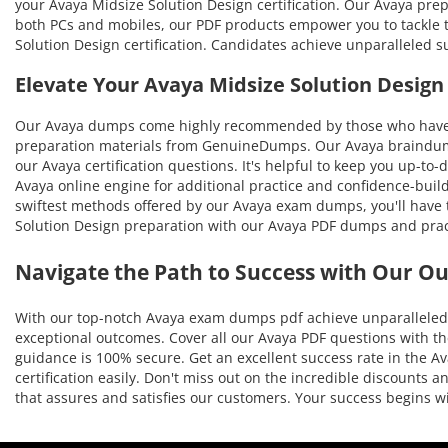
your Avaya Midsize Solution Design certification. Our Avaya prep
both PCs and mobiles, our PDF products empower you to tackle t
Solution Design certification. Candidates achieve unparalleled 
Elevate Your Avaya Midsize Solution Desig
Our Avaya dumps come highly recommended by those who have be
preparation materials from GenuineDumps. Our Avaya braindumps 
our Avaya certification questions. It's helpful to keep you up-t
Avaya online engine for additional practice and confidence-build
swiftest methods offered by our Avaya exam dumps, you'll have th
Solution Design preparation with our Avaya PDF dumps and pract
Navigate the Path to Success with Our O
With our top-notch Avaya exam dumps pdf achieve unparalleled r
exceptional outcomes. Cover all our Avaya PDF questions with th
guidance is 100% secure. Get an excellent success rate in the Av
certification easily. Don't miss out on the incredible discounts
that assures and satisfies our customers. Your success begins