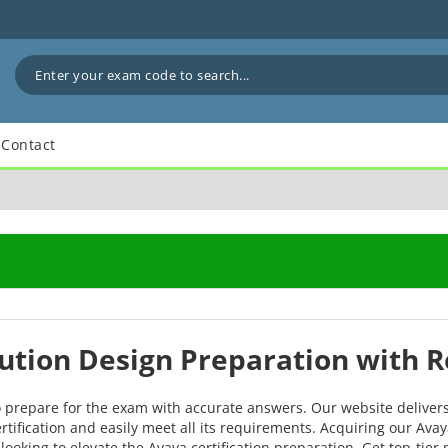
Contact
lution Design Preparation with 
o prepare for the exam with accurate answers. Our website deliver
rtification and easily meet all its requirements. Acquiring our Ava
looking to elevate the Avaya certification preparation. Get top-tie