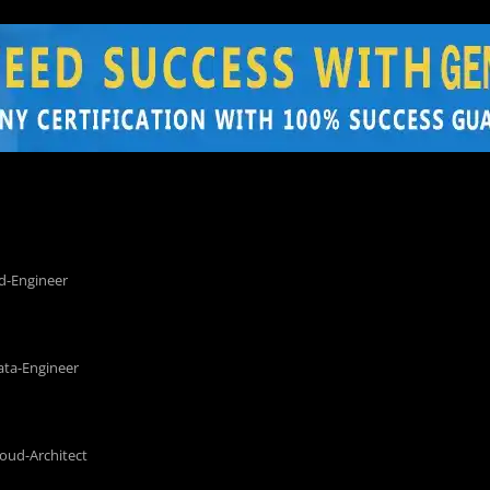
d-Engineer
ata-Engineer
loud-Architect