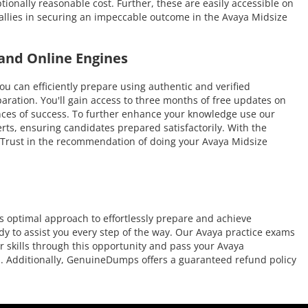
ionally reasonable cost. Further, these are easily accessible on
allies in securing an impeccable outcome in the Avaya Midsize
and Online Engines
an efficiently prepare using authentic and verified
ration. You'll gain access to three months of free updates on
hances of success. To further enhance your knowledge use our
rts, ensuring candidates prepared satisfactorily. With the
e. Trust in the recommendation of doing your Avaya Midsize
 optimal approach to effortlessly prepare and achieve
dy to assist you every step of the way. Our Avaya practice exams
r skills through this opportunity and pass your Avaya
on. Additionally, GenuineDumps offers a guaranteed refund policy