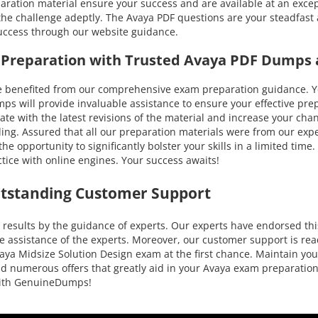
aration material ensure your success and are available at an except
he challenge adeptly. The Avaya PDF questions are your steadfast 
success through our website guidance.
n Preparation with Trusted Avaya PDF Dumps 
nefited from our comprehensive exam preparation guidance. You c
will provide invaluable assistance to ensure your effective prepa
o-date with the latest revisions of the material and increase your c
ing. Assured that all our preparation materials were from our expe
e opportunity to significantly bolster your skills in a limited tim
ice with online engines. Your success awaits!
utstanding Customer Support
esults by the guidance of experts. Our experts have endorsed this
e assistance of the experts. Moreover, our customer support is rea
aya Midsize Solution Design exam at the first chance. Maintain you
 and numerous offers that greatly aid in your Avaya exam preparati
 with GenuineDumps!