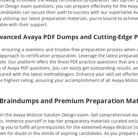
 Design exam questions, you can prepare effectively for the Avaya 
 Candidates can secure their path to success with our superlati
y utilizing our latest preparation materials, you're bound to achie
ble with their support.
Advanced Avaya PDF Dumps and Cutting-Edge 
 ensuring a seamless and trouble-free preparation process when u
pproach to certification preparation. Leverage the latest prepara
cate. Our platform offers the finest PDF practice questions that are
 of Avaya PDF questions, you can easily get outstanding results, an
pared with the latest methodologies. Enhance your skill set effortle
highest rating, assuring your accomplishment of all Avaya Midsize
a Braindumps and Premium Preparation Mat
n the Avaya Midsize Solution Design exam. Get comprehensive Avay
ts. Immerse yourself in top-tier preparatory materials curated ex
g you to fulfill all prerequisites for the esteemed Avaya Midsize S
 room for doubt in the minds of aspiring candidates. As you prepar