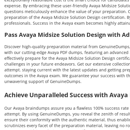
expense. By embracing these user-friendly Avaya Midsize Solution
questions meticulously enhance the value of your preparation.
preparation of the Avaya Midsize Solution Design certification. B
professionals. Success in the Avaya exam becomes highly attaina
Pass Avaya Midsize Solution Design with 
Discover high-quality preparation material from GenuineDumps,
with our cutting-edge Avaya PDF dumps, featuring an advanced a
effectively prepare for the Avaya Midsize Solution Design certifi
challenges in your future endeavors. Get our extensive collection
attempt. staying current with the latest updates and getting pre
outcomes in the Avaya exam. We guarantee your success with the 
unwavering support of GenuineDumps.
Achieve Unparalleled Success with Avay
Our Avaya braindumps assure you a flawless 100% success rate i
attempt. By using GenuineDumps, you reveal the zenith of resul
ensure their conformity with the authentic material, thus enablin
scrutinizes every facet of the preparation material, leaving no