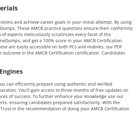
erials
ons and achieve career goals in your initial attempt. By using
ineDumps. These AMCB practice questions ensure their conformity
m of experts meticulously scrutinizes every facet of the
uineDumps, and get a 100% score in your AMCB Certification
hese are easily accessible on both PCs and mobiles, our PDF
 outcome in the AMCB Certification certification. Candidates
Engines
an efficiently prepare using authentic and verified
ration. You'll gain access to three months of free updates on
hances of success. To further enhance your knowledge use our
rts, ensuring candidates prepared satisfactorily. With the
e. Trust in the recommendation of doing your AMCB Certification