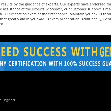
sults by the guidance of experts. Our experts have endorsed this
 assistance of the experts. Moreover, our customer support is rea
CB Certification exam at the first chance. Maintain your skills thro
 that greatly aid in your AMCB exam preparation. Additionally, Ge
s!
d-Engineer