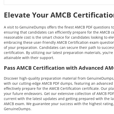
Elevate Your AMCB Certificati
A visit to GenuineDumps offers the finest AMCB PDF questions t
ensuring that candidates can efficiently prepare for the AMCB cer
reasonable cost is the smart choice for candidates looking to el
embracing these user-friendly AMCB Certification exam questions
of your preparation. Candidates can secure their path to succ
certification. By utilizing our latest preparation materials, yo
attainable with their support.
Pass AMCB Certification with Advanced AM
Discover high-quality preparation material from GenuineDumps,
with our cutting-edge AMCB PDF dumps, featuring an advanced ap
effectively prepare for the AMCB Certification certificate. Our p
your future endeavors. Get our extensive collection of AMCB PDF 
current with the latest updates and getting prepared with the la
AMCB exam. We guarantee your success with the highest rating, 
GenuineDumps.