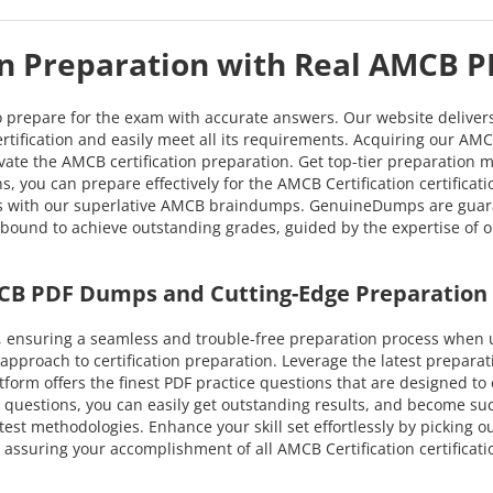
on Preparation with Real AMCB 
o prepare for the exam with accurate answers. Our website deliver
tification and easily meet all its requirements. Acquiring our AMCB
evate the AMCB certification preparation. Get top-tier preparation 
, you can prepare effectively for the AMCB Certification certifica
ess with our superlative AMCB braindumps. GenuineDumps are guara
u're bound to achieve outstanding grades, guided by the expertise 
CB PDF Dumps and Cutting-Edge Preparation
 ensuring a seamless and trouble-free preparation process when 
proach to certification preparation. Leverage the latest prepara
latform offers the finest PDF practice questions that are designed t
questions, you can easily get outstanding results, and become succes
test methodologies. Enhance your skill set effortlessly by picking 
assuring your accomplishment of all AMCB Certification certificat