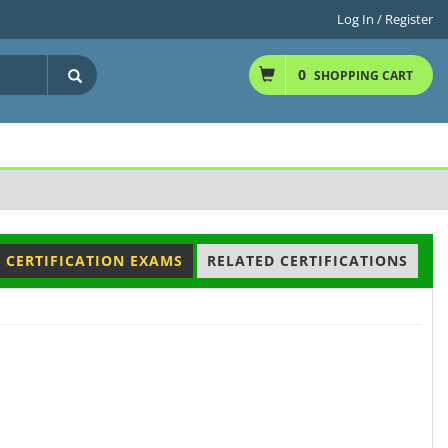
Log In / Register
0
SHOPPING CART
 CERTIFICATION EXAMS
RELATED CERTIFICATIONS