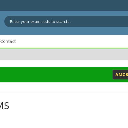
Contact
AMCB
MS