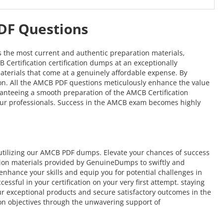
PDF Questions
s the most current and authentic preparation materials,
 Certification certification dumps at an exceptionally
materials that come at a genuinely affordable expense. By
tion. All the AMCB PDF questions meticulously enhance the value
nteeing a smooth preparation of the AMCB Certification
of our professionals. Success in the AMCB exam becomes highly
utilizing our AMCB PDF dumps. Elevate your chances of success
tion materials provided by GenuineDumps to swiftly and
o enhance your skills and equip you for potential challenges in
sful in your certification on your very first attempt. staying
our exceptional products and secure satisfactory outcomes in the
ion objectives through the unwavering support of