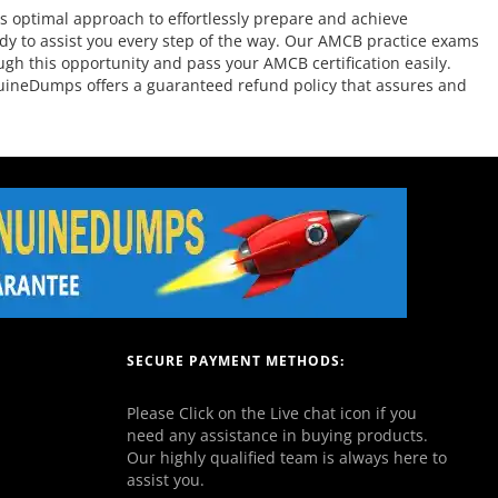
 optimal approach to effortlessly prepare and achieve
dy to assist you every step of the way. Our AMCB practice exams
ugh this opportunity and pass your AMCB certification easily.
nuineDumps offers a guaranteed refund policy that assures and
SECURE PAYMENT METHODS:
Please Click on the Live chat icon if you
need any assistance in buying products.
Our highly qualified team is always here to
assist you.