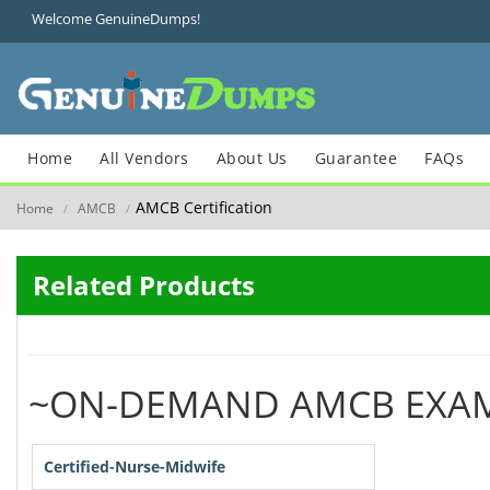
Welcome GenuineDumps!
Home
All Vendors
About Us
Guarantee
FAQs
AMCB Certification
Home
AMCB
/
/
Related Products
~ON-DEMAND AMCB EXA
Certified-Nurse-Midwife