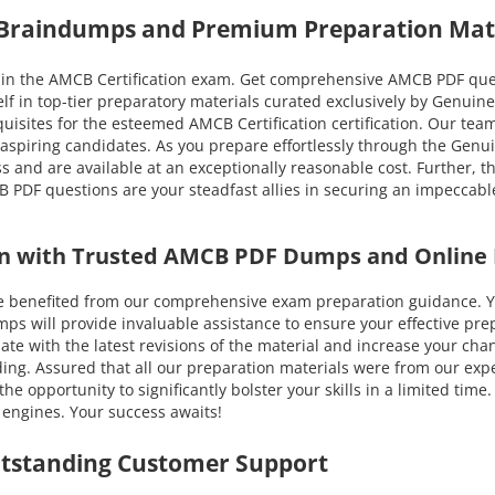
 Braindumps and Premium Preparation Mat
n the AMCB Certification exam. Get comprehensive AMCB PDF questi
lf in top-tier preparatory materials curated exclusively by Genu
equisites for the esteemed AMCB Certification certification. Our tea
 aspiring candidates. As you prepare effortlessly through the Gen
 and are available at an exceptionally reasonable cost. Further, t
PDF questions are your steadfast allies in securing an impeccable
ion with Trusted AMCB PDF Dumps and Online 
efited from our comprehensive exam preparation guidance. You c
ill provide invaluable assistance to ensure your effective prepa
-date with the latest revisions of the material and increase your c
ing. Assured that all our preparation materials were from our expe
 opportunity to significantly bolster your skills in a limited tim
engines. Your success awaits!
utstanding Customer Support