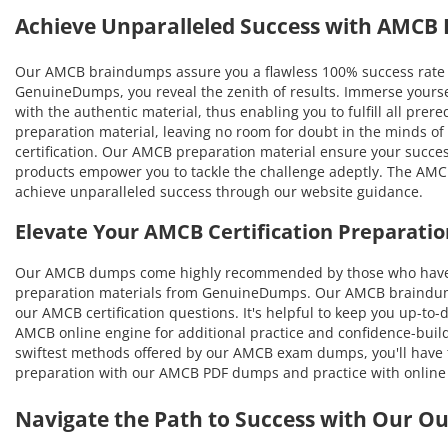
Achieve Unparalleled Success with AMCB
Our AMCB braindumps assure you a flawless 100% success rate i
GenuineDumps, you reveal the zenith of results. Immerse yourse
with the authentic material, thus enabling you to fulfill all prer
preparation material, leaving no room for doubt in the minds of
certification. Our AMCB preparation material ensure your success
products empower you to tackle the challenge adeptly. The AMCB 
achieve unparalleled success through our website guidance.
Elevate Your AMCB Certification Preparat
Our AMCB dumps come highly recommended by those who have ben
preparation materials from GenuineDumps. Our AMCB braindumps w
our AMCB certification questions. It's helpful to keep you up-to
AMCB online engine for additional practice and confidence-build
swiftest methods offered by our AMCB exam dumps, you'll have the
preparation with our AMCB PDF dumps and practice with online 
Navigate the Path to Success with Our O