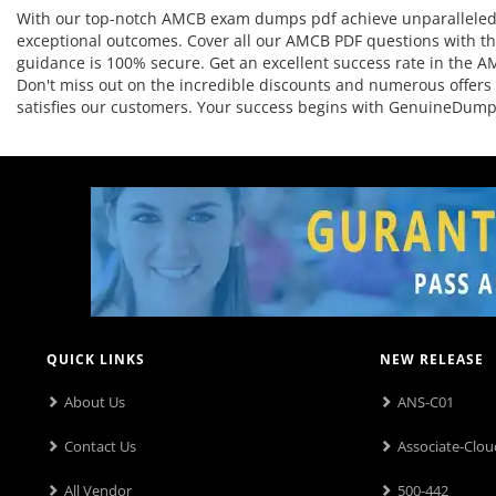
With our top-notch AMCB exam dumps pdf achieve unparalleled re
exceptional outcomes. Cover all our AMCB PDF questions with the
guidance is 100% secure. Get an excellent success rate in the AM
Don't miss out on the incredible discounts and numerous offers
satisfies our customers. Your success begins with GenuineDump
QUICK LINKS
NEW RELEASE
About Us
ANS-C01
Contact Us
Associate-Clou
All Vendor
500-442