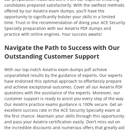
candidates prepared satisfactorily. With the swiftest methods
offered by our Aviatrix exam dumps, you'll have the
opportunity to significantly bolster your skills in a limited
time. Trust in the recommendation of doing your ACE Security
Specialty preparation with our Aviatrix PDF dumps and
practice with online engines. Your success awaits!
Navigate the Path to Success with Our
Outstanding Customer Support
With our top-notch Aviatrix exam dumps pdf achieve
unparalleled results by the guidance of experts. Our experts
have endorsed this optimal approach to effortlessly prepare
and achieve exceptional outcomes. Cover all our Aviatrix PDF
questions with the assistance of the experts. Moreover, our
customer support is ready to assist you every step of the way.
Our Aviatrix practice exams guidance is 100% secure. Get an
excellent success rate in the ACE Security Specialty exam at
the first chance. Maintain your skills through this opportunity
and pass your Aviatrix certification easily. Don't miss out on
the incredible discounts and numerous offers that greatly aid