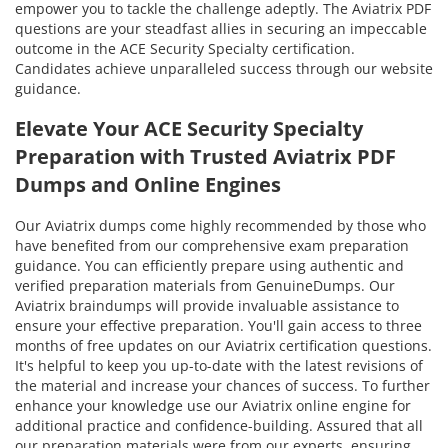
empower you to tackle the challenge adeptly. The Aviatrix PDF
questions are your steadfast allies in securing an impeccable
outcome in the ACE Security Specialty certification.
Candidates achieve unparalleled success through our website
guidance.
Elevate Your ACE Security Specialty
Preparation with Trusted Aviatrix PDF
Dumps and Online Engines
Our Aviatrix dumps come highly recommended by those who
have benefited from our comprehensive exam preparation
guidance. You can efficiently prepare using authentic and
verified preparation materials from GenuineDumps. Our
Aviatrix braindumps will provide invaluable assistance to
ensure your effective preparation. You'll gain access to three
months of free updates on our Aviatrix certification questions.
It's helpful to keep you up-to-date with the latest revisions of
the material and increase your chances of success. To further
enhance your knowledge use our Aviatrix online engine for
additional practice and confidence-building. Assured that all
our preparation materials were from our experts, ensuring