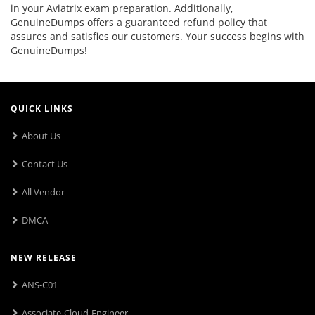
in your Aviatrix exam preparation. Additionally,
GenuineDumps offers a guaranteed refund policy that
assures and satisfies our customers. Your success begins with
GenuineDumps!
QUICK LINKS
About Us
Contact Us
All Vendor
DMCA
NEW RELEASE
ANS-C01
Associate-Cloud-Engineer