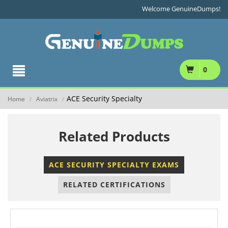
Welcome GenuineDumps!
0
ACE Security Specialty
Home
Aviatrix
/
/
Related Products
ACE SECURITY SPECIALTY EXAMS
RELATED CERTIFICATIONS