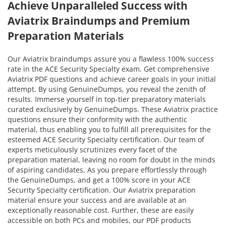
Achieve Unparalleled Success with
Aviatrix Braindumps and Premium
Preparation Materials
Our Aviatrix braindumps assure you a flawless 100% success
rate in the ACE Security Specialty exam. Get comprehensive
Aviatrix PDF questions and achieve career goals in your initial
attempt. By using GenuineDumps, you reveal the zenith of
results. Immerse yourself in top-tier preparatory materials
curated exclusively by GenuineDumps. These Aviatrix practice
questions ensure their conformity with the authentic
material, thus enabling you to fulfill all prerequisites for the
esteemed ACE Security Specialty certification. Our team of
experts meticulously scrutinizes every facet of the
preparation material, leaving no room for doubt in the minds
of aspiring candidates. As you prepare effortlessly through
the GenuineDumps, and get a 100% score in your ACE
Security Specialty certification. Our Aviatrix preparation
material ensure your success and are available at an
exceptionally reasonable cost. Further, these are easily
accessible on both PCs and mobiles, our PDF products