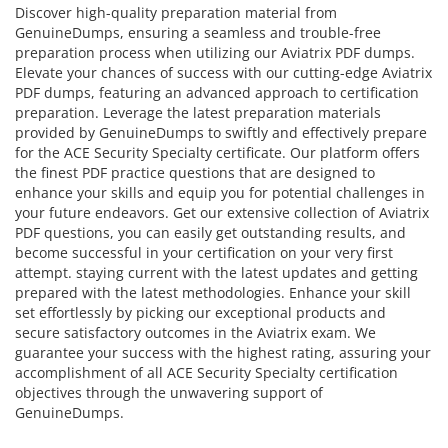
Discover high-quality preparation material from
GenuineDumps, ensuring a seamless and trouble-free
preparation process when utilizing our Aviatrix PDF dumps.
Elevate your chances of success with our cutting-edge Aviatrix
PDF dumps, featuring an advanced approach to certification
preparation. Leverage the latest preparation materials
provided by GenuineDumps to swiftly and effectively prepare
for the ACE Security Specialty certificate. Our platform offers
the finest PDF practice questions that are designed to
enhance your skills and equip you for potential challenges in
your future endeavors. Get our extensive collection of Aviatrix
PDF questions, you can easily get outstanding results, and
become successful in your certification on your very first
attempt. staying current with the latest updates and getting
prepared with the latest methodologies. Enhance your skill
set effortlessly by picking our exceptional products and
secure satisfactory outcomes in the Aviatrix exam. We
guarantee your success with the highest rating, assuring your
accomplishment of all ACE Security Specialty certification
objectives through the unwavering support of
GenuineDumps.