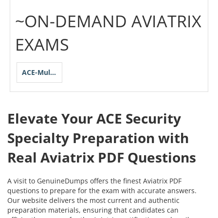
~ON-DEMAND AVIATRIX
EXAMS
ACE-Multicloud-Network-Security-Specialty
Elevate Your ACE Security
Specialty Preparation with
Real Aviatrix PDF Questions
A visit to GenuineDumps offers the finest Aviatrix PDF
questions to prepare for the exam with accurate answers.
Our website delivers the most current and authentic
preparation materials, ensuring that candidates can