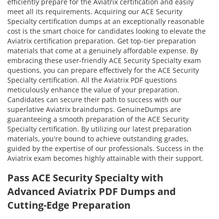
efficiently prepare for the Aviatrix certification and easily
meet all its requirements. Acquiring our ACE Security
Specialty certification dumps at an exceptionally reasonable
cost is the smart choice for candidates looking to elevate the
Aviatrix certification preparation. Get top-tier preparation
materials that come at a genuinely affordable expense. By
embracing these user-friendly ACE Security Specialty exam
questions, you can prepare effectively for the ACE Security
Specialty certification. All the Aviatrix PDF questions
meticulously enhance the value of your preparation.
Candidates can secure their path to success with our
superlative Aviatrix braindumps. GenuineDumps are
guaranteeing a smooth preparation of the ACE Security
Specialty certification. By utilizing our latest preparation
materials, you're bound to achieve outstanding grades,
guided by the expertise of our professionals. Success in the
Aviatrix exam becomes highly attainable with their support.
Pass ACE Security Specialty with
Advanced Aviatrix PDF Dumps and
Cutting-Edge Preparation