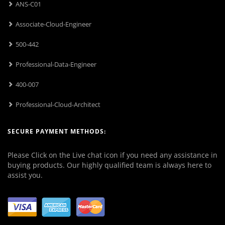
ANS-C01
Associate-Cloud-Engineer
500-442
Professional-Data-Engineer
400-007
Professional-Cloud-Architect
SECURE PAYMENT METHODS:
Please Click on the Live chat icon if you need any assistance in
buying products. Our highly qualified team is always here to
assist you.