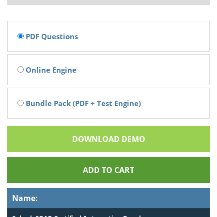
PDF Questions
Online Engine
Bundle Pack (PDF + Test Engine)
DOWNLOAD DEMO
ADD TO CART
Name: