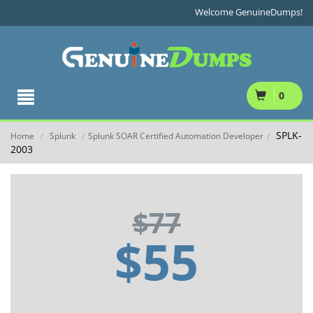
Welcome GenuineDumps!
0
SPLK-
Home
Splunk
Splunk SOAR Certified Automation Developer
/
/
/
2003
$77
$55