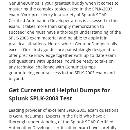
GenuineDumps is your greatest buddy when it comes to
mastering the complex topics asked in the SPLK-2003
exam. Your proficiency in a variety of Splunk SOAR
Certified Automation Developer areas is assessed in this
exam. It takes more than simply memorization to
succeed; one must have a thorough understanding of the
SPLK-2003 exam material and be able to apply it in
practical situations. Here's where GenuineDumps really
excels. Our study guides are painstakingly designed to
offer precise knowledge together with up-to-date exam
pdf questions with updates. You'll be ready to take on
any technical challenge with GenuineDumps,
guaranteeing your success in the SPLK-2003 exam and
beyond.
Get Current and Helpful Dumps for
Splunk SPLK-2003 Test
Leading provider of excellent SPLK-2003 exam questions
is GenuineDumps. Experts in the field who have a
thorough understanding of the Splunk SOAR Certified
Automation Developer certification exam have carefully