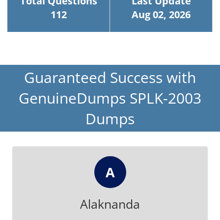
Total Questions
Last Update
112
Aug 02, 2026
Guaranteed Success with
GenuineDumps SPLK-2003
Dumps
A
Alaknanda