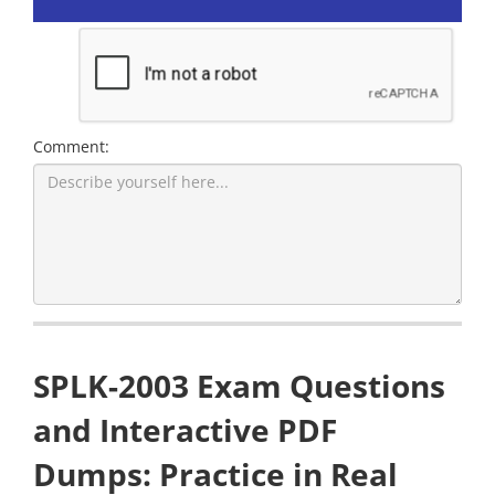
Comment:
SPLK-2003 Exam Questions
and Interactive PDF
Dumps: Practice in Real