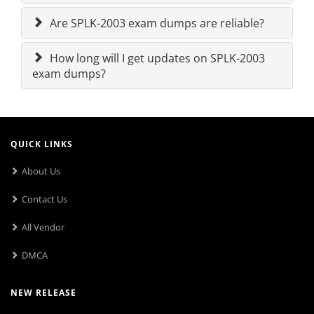
Are SPLK-2003 exam dumps are reliable?
How long will I get updates on SPLK-2003
exam dumps?
QUICK LINKS
About Us
Contact Us
All Vendor
DMCA
NEW RELEASE