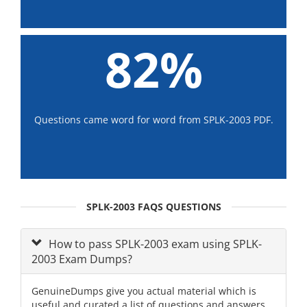
82%
Questions came word for word from SPLK-2003 PDF.
SPLK-2003 FAQS QUESTIONS
How to pass SPLK-2003 exam using SPLK-
2003 Exam Dumps?
GenuineDumps give you actual material which is
useful and curated a list of questions and answers