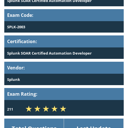
Splunk SOAR Certified Automation Developer
Exam Code:
SPLK-2003
Certification:
Splunk SOAR Certified Automation Developer
Vendor:
Splunk
Exam Rating:
211