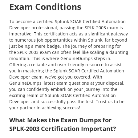
Exam Conditions
To become a certified Splunk SOAR Certified Automation
Developer professional, passing the SPLK-2003 exam is
imperative. This certification acts as a significant gateway
to numerous job opportunities within Splunk, far beyond
just being a mere badge. The journey of preparing for
the SPLK-2003 exam can often feel like scaling a daunting
mountain. This is where GenuineDumps steps in.
Offering a reliable and user-friendly resource to assist
you in mastering the Splunk SOAR Certified Automation
Developer exam, we've got you covered. With
GenuineDumps' latest exam questions at your disposal,
you can confidently embark on your journey into the
exciting realm of Splunk SOAR Certified Automation
Developer and successfully pass the test. Trust us to be
your partner in achieving success!
What Makes the Exam Dumps for
SPLK-2003 Certification Important?