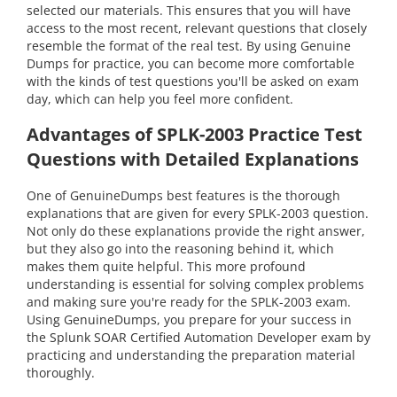
selected our materials. This ensures that you will have
access to the most recent, relevant questions that closely
resemble the format of the real test. By using Genuine
Dumps for practice, you can become more comfortable
with the kinds of test questions you'll be asked on exam
day, which can help you feel more confident.
Advantages of SPLK-2003 Practice Test
Questions with Detailed Explanations
One of GenuineDumps best features is the thorough
explanations that are given for every SPLK-2003 question.
Not only do these explanations provide the right answer,
but they also go into the reasoning behind it, which
makes them quite helpful. This more profound
understanding is essential for solving complex problems
and making sure you're ready for the SPLK-2003 exam.
Using GenuineDumps, you prepare for your success in
the Splunk SOAR Certified Automation Developer exam by
practicing and understanding the preparation material
thoroughly.