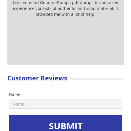
I recommend GenuineDumps pdf dumps because my
experience consists of authentic and valid material. It
provided me with a lot of help.
Customer Reviews
Name:
SUBMIT