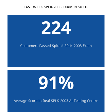
LAST WEEK SPLK-2003 EXAM RESULTS
224
Customers Passed Splunk SPLK-2003 Exam
91%
Average Score In Real SPLK-2003 At Testing Centre