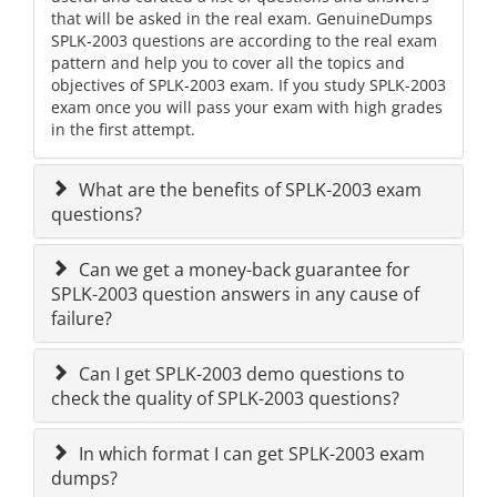
that will be asked in the real exam. GenuineDumps
SPLK-2003 questions are according to the real exam
pattern and help you to cover all the topics and
objectives of SPLK-2003 exam. If you study SPLK-2003
exam once you will pass your exam with high grades
in the first attempt.
What are the benefits of SPLK-2003 exam
questions?
Can we get a money-back guarantee for
SPLK-2003 question answers in any cause of
failure?
Can I get SPLK-2003 demo questions to
check the quality of SPLK-2003 questions?
In which format I can get SPLK-2003 exam
dumps?