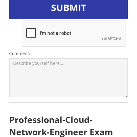
SUBMIT
Comment:
Professional-Cloud-
Network-Engineer Exam