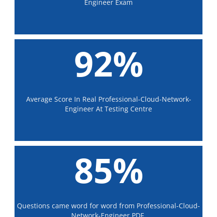
Engineer Exam
92%
Average Score In Real Professional-Cloud-Network-
Engineer At Testing Centre
85%
Questions came word for word from Professional-Cloud-
Network-Engineer PDF.