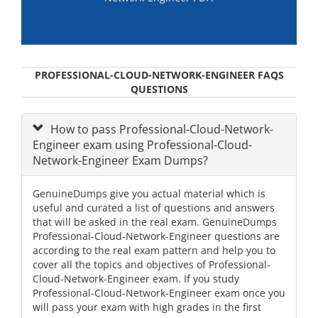
PROFESSIONAL-CLOUD-NETWORK-ENGINEER FAQS
QUESTIONS
How to pass Professional-Cloud-Network-
Engineer exam using Professional-Cloud-
Network-Engineer Exam Dumps?
GenuineDumps give you actual material which is
useful and curated a list of questions and answers
that will be asked in the real exam. GenuineDumps
Professional-Cloud-Network-Engineer questions are
according to the real exam pattern and help you to
cover all the topics and objectives of Professional-
Cloud-Network-Engineer exam. If you study
Professional-Cloud-Network-Engineer exam once you
will pass your exam with high grades in the first