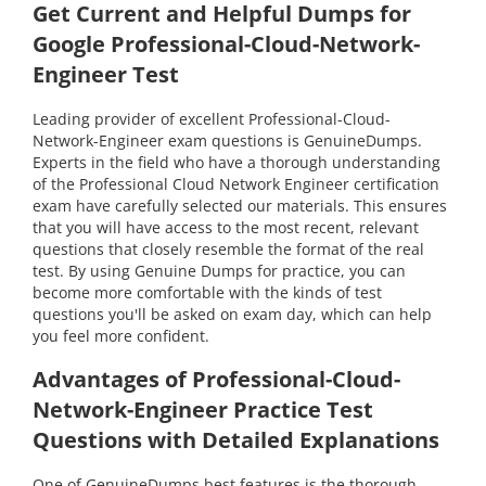
Get Current and Helpful Dumps for
Google Professional-Cloud-Network-
Engineer Test
Leading provider of excellent Professional-Cloud-
Network-Engineer exam questions is GenuineDumps.
Experts in the field who have a thorough understanding
of the Professional Cloud Network Engineer certification
exam have carefully selected our materials. This ensures
that you will have access to the most recent, relevant
questions that closely resemble the format of the real
test. By using Genuine Dumps for practice, you can
become more comfortable with the kinds of test
questions you'll be asked on exam day, which can help
you feel more confident.
Advantages of Professional-Cloud-
Network-Engineer Practice Test
Questions with Detailed Explanations
One of GenuineDumps best features is the thorough