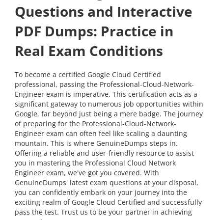
Questions and Interactive
PDF Dumps: Practice in
Real Exam Conditions
To become a certified Google Cloud Certified
professional, passing the Professional-Cloud-Network-
Engineer exam is imperative. This certification acts as a
significant gateway to numerous job opportunities within
Google, far beyond just being a mere badge. The journey
of preparing for the Professional-Cloud-Network-
Engineer exam can often feel like scaling a daunting
mountain. This is where GenuineDumps steps in.
Offering a reliable and user-friendly resource to assist
you in mastering the Professional Cloud Network
Engineer exam, we've got you covered. With
GenuineDumps' latest exam questions at your disposal,
you can confidently embark on your journey into the
exciting realm of Google Cloud Certified and successfully
pass the test. Trust us to be your partner in achieving