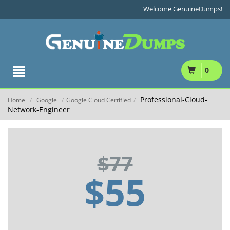
Welcome GenuineDumps!
0
Professional-Cloud-
Home
Google
Google Cloud Certified
/
/
/
Network-Engineer
$77
$55