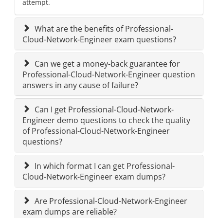
attempt.
What are the benefits of Professional-
Cloud-Network-Engineer exam questions?
Can we get a money-back guarantee for
Professional-Cloud-Network-Engineer question
answers in any cause of failure?
Can I get Professional-Cloud-Network-
Engineer demo questions to check the quality
of Professional-Cloud-Network-Engineer
questions?
In which format I can get Professional-
Cloud-Network-Engineer exam dumps?
Are Professional-Cloud-Network-Engineer
exam dumps are reliable?