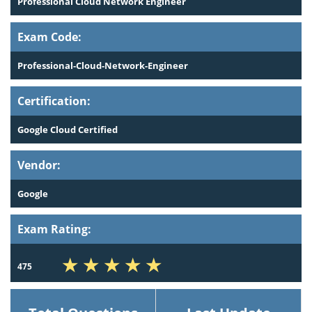
Professional Cloud Network Engineer
Exam Code:
Professional-Cloud-Network-Engineer
Certification:
Google Cloud Certified
Vendor:
Google
Exam Rating:
475