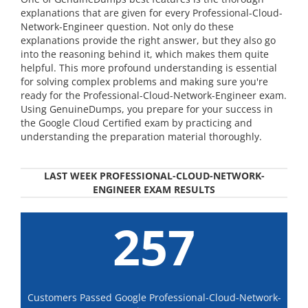
explanations that are given for every Professional-Cloud-
Network-Engineer question. Not only do these
explanations provide the right answer, but they also go
into the reasoning behind it, which makes them quite
helpful. This more profound understanding is essential
for solving complex problems and making sure you're
ready for the Professional-Cloud-Network-Engineer exam.
Using GenuineDumps, you prepare for your success in
the Google Cloud Certified exam by practicing and
understanding the preparation material thoroughly.
LAST WEEK PROFESSIONAL-CLOUD-NETWORK-
ENGINEER EXAM RESULTS
257
Customers Passed Google Professional-Cloud-Network-