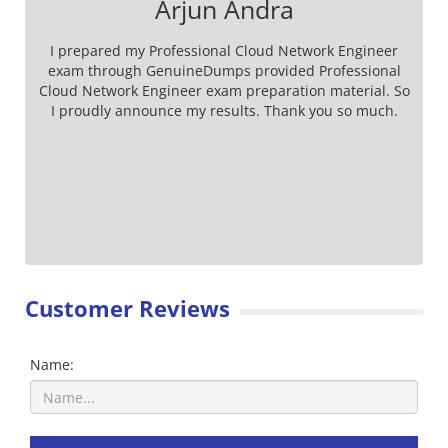
Arjun Andra
I prepared my Professional Cloud Network Engineer
exam through GenuineDumps provided Professional
Cloud Network Engineer exam preparation material. So
I proudly announce my results. Thank you so much.
Customer Reviews
Name: