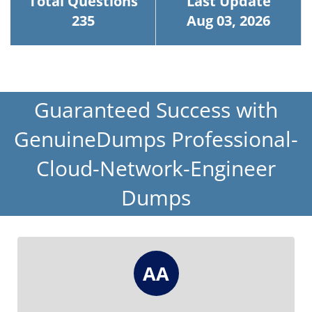
Total Questions
Last Update
235
Aug 03, 2026
Guaranteed Success with
GenuineDumps Professional-
Cloud-Network-Engineer
Dumps
AA