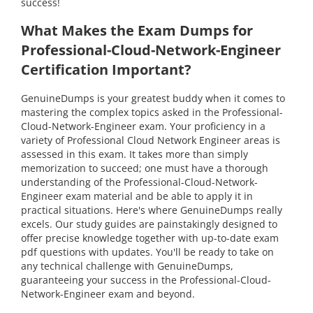
success!
What Makes the Exam Dumps for
Professional-Cloud-Network-Engineer
Certification Important?
GenuineDumps is your greatest buddy when it comes to
mastering the complex topics asked in the Professional-
Cloud-Network-Engineer exam. Your proficiency in a
variety of Professional Cloud Network Engineer areas is
assessed in this exam. It takes more than simply
memorization to succeed; one must have a thorough
understanding of the Professional-Cloud-Network-
Engineer exam material and be able to apply it in
practical situations. Here's where GenuineDumps really
excels. Our study guides are painstakingly designed to
offer precise knowledge together with up-to-date exam
pdf questions with updates. You'll be ready to take on
any technical challenge with GenuineDumps,
guaranteeing your success in the Professional-Cloud-
Network-Engineer exam and beyond.