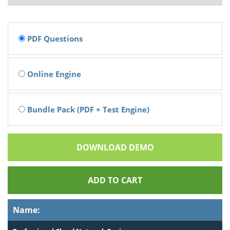
PDF Questions
Online Engine
Bundle Pack (PDF + Test Engine)
DOWNLOAD DEMO
ADD TO CART
Name: