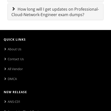
How long will I get updates on Professional-
Cloud-Network-Engineer exam dumps?
QUICK LINKS
About Us
Contact Us
All Vendor
DMCA
NEW RELEASE
ANS-C01