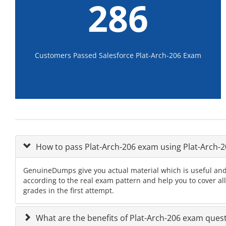
286
Customers Passed Salesforce Plat-Arch-206 Exam
How to pass Plat-Arch-206 exam using Plat-Arch
GenuineDumps give you actual material which is useful and 
according to the real exam pattern and help you to cover al
grades in the first attempt.
What are the benefits of Plat-Arch-206 exam ques