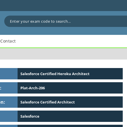
Contact
Salesforce Certified Heroku Architect
:
Plat-Arch-206
on:
Salesforce Certified Architect
Salesforce