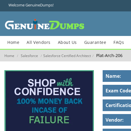
Welcome GenuineDumps!
Home
All Vendors
About Us
Guarantee
FAQs
Plat-Arch-206
Home
Salesforce
Salesforce Certified Architect
/
/
/
Name:
Exam Code
Certificati
Vendor: