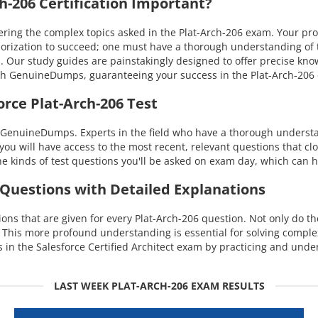
-206 Certification Important?
g the complex topics asked in the Plat-Arch-206 exam. Your profici
orization to succeed; one must have a thorough understanding of t
s. Our study guides are painstakingly designed to offer precise kn
with GenuineDumps, guaranteeing your success in the Plat-Arch-20
rce Plat-Arch-206 Test
 GenuineDumps. Experts in the field who have a thorough understand
you will have access to the most recent, relevant questions that cl
 kinds of test questions you'll be asked on exam day, which can h
 Questions with Detailed Explanations
s that are given for every Plat-Arch-206 question. Not only do th
. This more profound understanding is essential for solving comple
n the Salesforce Certified Architect exam by practicing and unde
LAST WEEK PLAT-ARCH-206 EXAM RESULTS