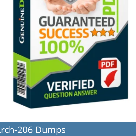
Arch-206 Dumps