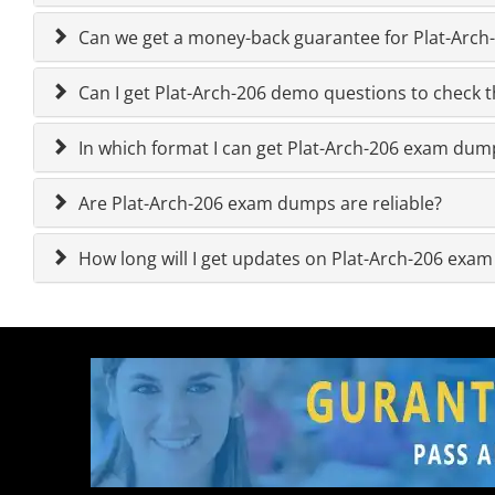
Can we get a money-back guarantee for Plat-Arch-2
Can I get Plat-Arch-206 demo questions to check th
In which format I can get Plat-Arch-206 exam dum
Are Plat-Arch-206 exam dumps are reliable?
How long will I get updates on Plat-Arch-206 exa