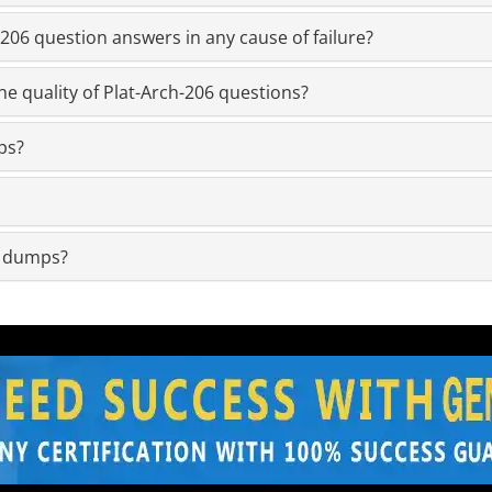
06 question answers in any cause of failure?
e quality of Plat-Arch-206 questions?
ps?
m dumps?