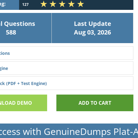
ng:
127
l Questions
Last Update
588
Aug 03, 2026
ions
gine
k (PDF + Test Engine)
LOAD DEMO
ADD TO CART
ccess with GenuineDumps Plat-