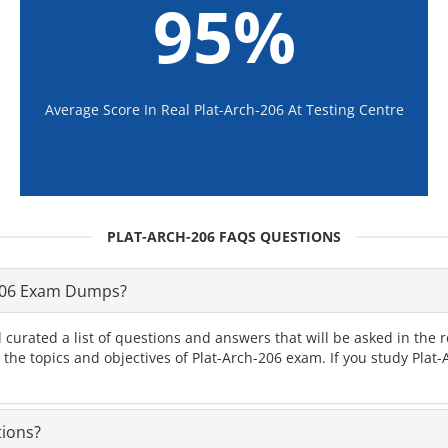
95%
Average Score In Real Plat-Arch-206 At Testing Centre
PLAT-ARCH-206 FAQS QUESTIONS
-206 Exam Dumps?
curated a list of questions and answers that will be asked in th
l the topics and objectives of Plat-Arch-206 exam. If you study Pla
tions?