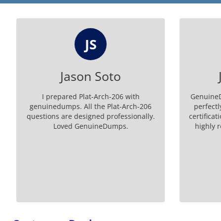
JS
Jason Soto
J
I prepared Plat-Arch-206 with
GenuineDu
genuinedumps. All the Plat-Arch-206
perfectly
questions are designed professionally.
certificati
Loved GenuineDumps.
highly 