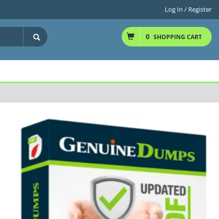
Log In / Register
0
SHOPPING CART