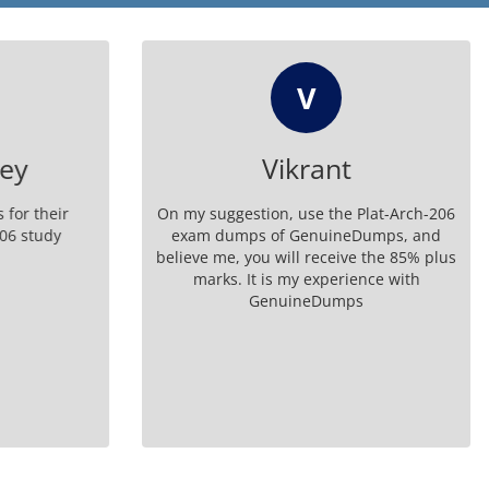
V
ey
Vikrant
or their
On my suggestion, use the Plat-Arch-206
6 study
exam dumps of GenuineDumps, and
believe me, you will receive the 85% plus
marks. It is my experience with
GenuineDumps