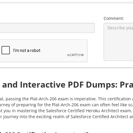
Comment:
 and Interactive PDF Dumps: Pra
al, passing the Plat-Arch-206 exam is imperative. This certificatio
ourney of preparing for the Plat-Arch-206 exam can often feel like
sist you in mastering the Salesforce Certified Heroku Architect ex
journey into the exciting realm of Salesforce Certified Architect an