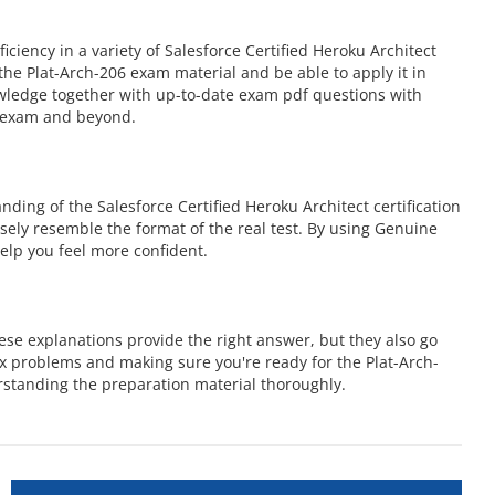
ency in a variety of Salesforce Certified Heroku Architect
he Plat-Arch-206 exam material and be able to apply it in
owledge together with up-to-date exam pdf questions with
6 exam and beyond.
ing of the Salesforce Certified Heroku Architect certification
osely resemble the format of the real test. By using Genuine
elp you feel more confident.
ese explanations provide the right answer, but they also go
x problems and making sure you're ready for the Plat-Arch-
rstanding the preparation material thoroughly.