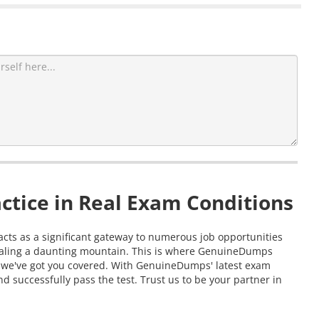
ctice in Real Exam Conditions
n acts as a significant gateway to numerous job opportunities
 scaling a daunting mountain. This is where GenuineDumps
am, we've got you covered. With GenuineDumps' latest exam
d successfully pass the test. Trust us to be your partner in