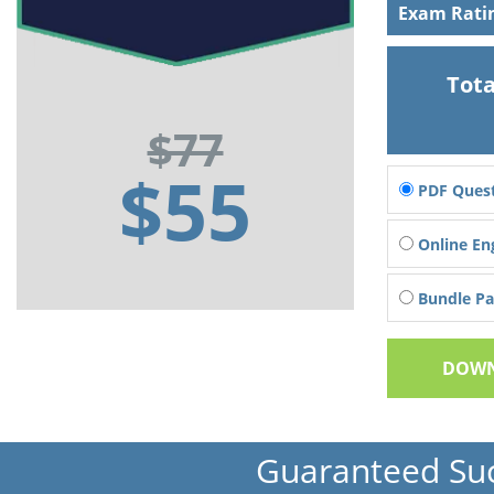
Exam Rati
Tota
$77
$55
PDF Quest
Online En
Bundle Pac
DOWN
Guaranteed Su