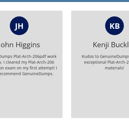
JH
KB
ohn Higgins
Kenji Buckl
mps Plat-Arch-206pdf work
Kudos to GenuineDumps f
. I cleared my Plat-Arch-206
exceptional Plat-Arch-20
on exam on my first attempt! I
materials!
recommend GenuineDumps.