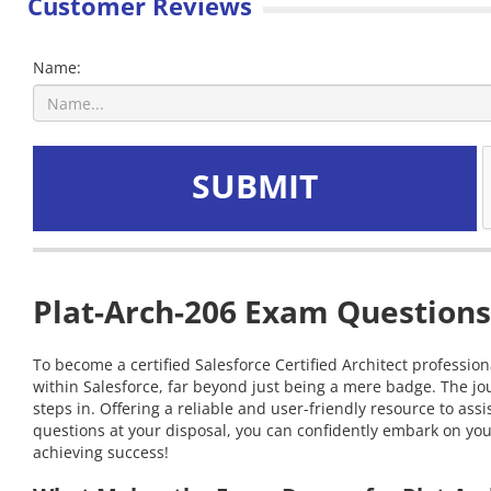
Customer Reviews
Name:
SUBMIT
Plat-Arch-206 Exam Questions
To become a certified Salesforce Certified Architect profession
within Salesforce, far beyond just being a mere badge. The j
steps in. Offering a reliable and user-friendly resource to as
questions at your disposal, you can confidently embark on your 
achieving success!