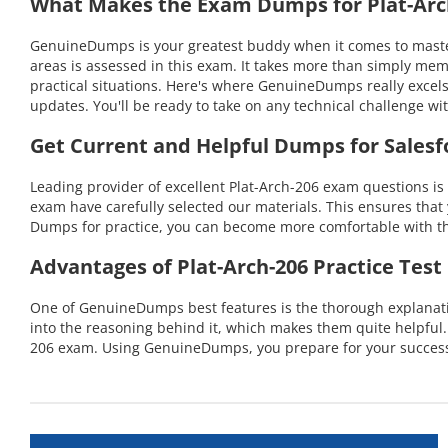
What Makes the Exam Dumps for Plat-Arch
GenuineDumps is your greatest buddy when it comes to masterin
areas is assessed in this exam. It takes more than simply mem
practical situations. Here's where GenuineDumps really excel
updates. You'll be ready to take on any technical challenge 
Get Current and Helpful Dumps for Salesfo
Leading provider of excellent Plat-Arch-206 exam questions is
exam have carefully selected our materials. This ensures that 
Dumps for practice, you can become more comfortable with the
Advantages of Plat-Arch-206 Practice Test
One of GenuineDumps best features is the thorough explanation
into the reasoning behind it, which makes them quite helpful
206 exam. Using GenuineDumps, you prepare for your success i