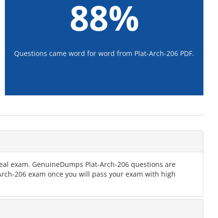
88%
Questions came word for word from Plat-Arch-206 PDF.
e real exam. GenuineDumps Plat-Arch-206 questions are
t-Arch-206 exam once you will pass your exam with high