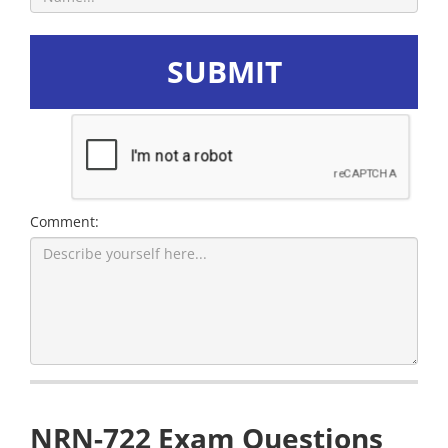
SUBMIT
Comment:
NRN-722 Exam Questions