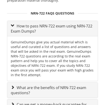
preparation material thoroughly.
NRN-722 FAQS QUESTIONS
How to pass NRN-722 exam using NRN-722
Exam Dumps?
GenuineDumps give you actual material which is
useful and curated a list of questions and answers
that will be asked in the real exam. GenuineDumps
NRN-722 questions are according to the real exam
pattern and help you to cover all the topics and
objectives of NRN-722 exam. If you study NRN-722
exam once you will pass your exam with high grades
in the first attempt.
What are the benefits of NRN-722 exam
questions?
Can we get a money-back guarantee for