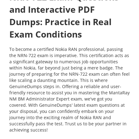
and Interactive PDF
Dumps: Practice in Real
Exam Conditions
To become a certified Nokia RAN professional, passing
the NRN-722 exam is imperative. This certification acts as
a significant gateway to numerous job opportunities
within Nokia, far beyond just being a mere badge. The
journey of preparing for the NRN-722 exam can often feel
like scaling a daunting mountain. This is where
GenuineDumps steps in. Offering a reliable and user-
friendly resource to assist you in mastering the MantaRay
NM BM Administrator Expert exam, we've got you
covered. With GenuineDumps' latest exam questions at
your disposal, you can confidently embark on your
journey into the exciting realm of Nokia RAN and
successfully pass the test. Trust us to be your partner in
achieving success!