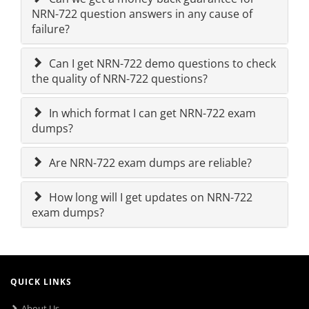
NRN-722 question answers in any cause of
failure?
Can I get NRN-722 demo questions to check
the quality of NRN-722 questions?
In which format I can get NRN-722 exam
dumps?
Are NRN-722 exam dumps are reliable?
How long will I get updates on NRN-722
exam dumps?
QUICK LINKS
About Us