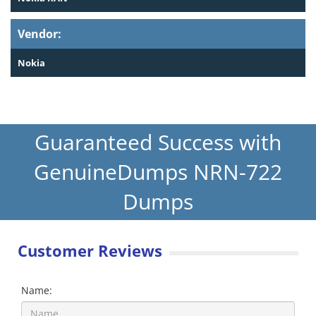
Vendor:
Nokia
Guaranteed Success with
GenuineDumps NRN-722
Dumps
Customer Reviews
Name: