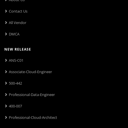
Contact Us
All Vendor
DMCA
NEW RELEASE
ANS-C01
Associate-Cloud-Engineer
500-442
Professional-Data-Engineer
400-007
Professional-Cloud-Architect