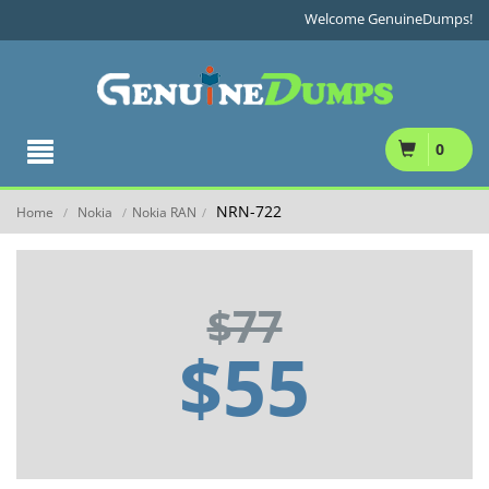
Welcome GenuineDumps!
0
NRN-722
Home
Nokia
Nokia RAN
/
/
/
$77
$55