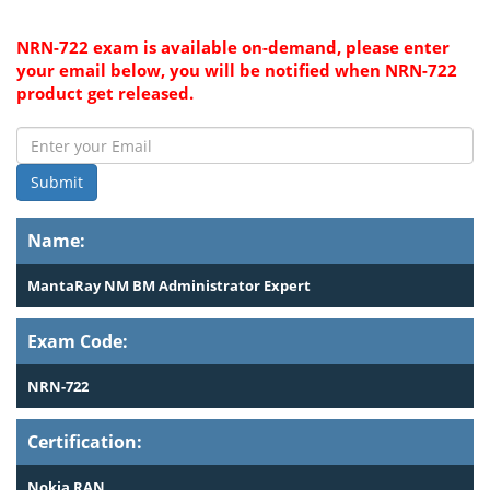
NRN-722 exam is available on-demand, please enter
your email below, you will be notified when NRN-722
product get released.
Submit
Name:
MantaRay NM BM Administrator Expert
Exam Code:
NRN-722
Certification:
Nokia RAN