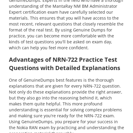
GenuineDumps. Experts in the field who have a thorough
understanding of the MantaRay NM BM Administrator
Expert certification exam have carefully selected our
materials. This ensures that you will have access to the
most recent, relevant questions that closely resemble the
format of the real test. By using Genuine Dumps for
practice, you can become more comfortable with the
kinds of test questions you'll be asked on exam day,
which can help you feel more confident.
Advantages of NRN-722 Practice Test
Questions with Detailed Explanations
One of GenuineDumps best features is the thorough
explanations that are given for every NRN-722 question.
Not only do these explanations provide the right answer,
but they also go into the reasoning behind it, which
makes them quite helpful. This more profound
understanding is essential for solving complex problems
and making sure you're ready for the NRN-722 exam.
Using GenuineDumps, you prepare for your success in
the Nokia RAN exam by practicing and understanding the