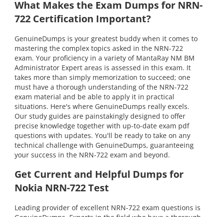
What Makes the Exam Dumps for NRN-
722 Certification Important?
GenuineDumps is your greatest buddy when it comes to
mastering the complex topics asked in the NRN-722
exam. Your proficiency in a variety of MantaRay NM BM
Administrator Expert areas is assessed in this exam. It
takes more than simply memorization to succeed; one
must have a thorough understanding of the NRN-722
exam material and be able to apply it in practical
situations. Here's where GenuineDumps really excels.
Our study guides are painstakingly designed to offer
precise knowledge together with up-to-date exam pdf
questions with updates. You'll be ready to take on any
technical challenge with GenuineDumps, guaranteeing
your success in the NRN-722 exam and beyond.
Get Current and Helpful Dumps for
Nokia NRN-722 Test
Leading provider of excellent NRN-722 exam questions is