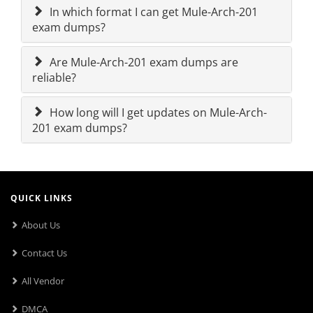
In which format I can get Mule-Arch-201
exam dumps?
Are Mule-Arch-201 exam dumps are
reliable?
How long will I get updates on Mule-Arch-
201 exam dumps?
QUICK LINKS
About Us
Contact Us
All Vendor
DMCA