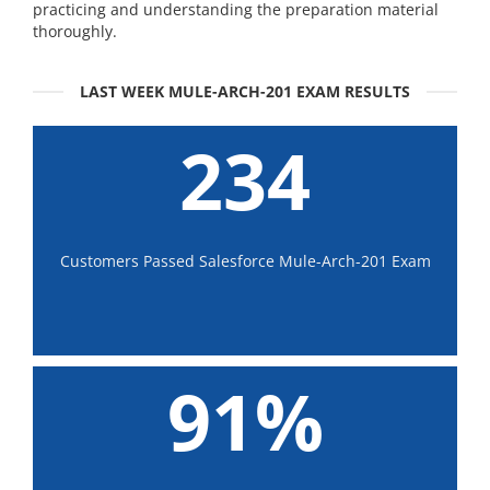
practicing and understanding the preparation material
thoroughly.
LAST WEEK MULE-ARCH-201 EXAM RESULTS
234
Customers Passed Salesforce Mule-Arch-201 Exam
91%