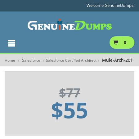
Welcome GenuineDumps!
0
Mule-Arch-201
Home
Salesforce
Salesforce Certified Architect
/
/
/
$77
$55