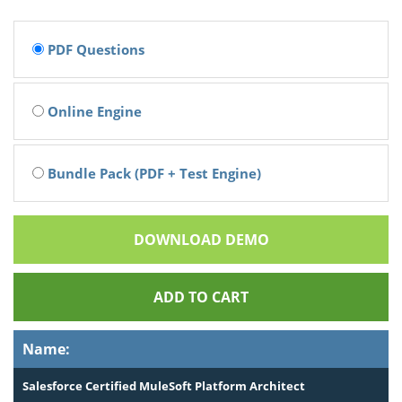
PDF Questions
Online Engine
Bundle Pack (PDF + Test Engine)
DOWNLOAD DEMO
ADD TO CART
Name:
Salesforce Certified MuleSoft Platform Architect