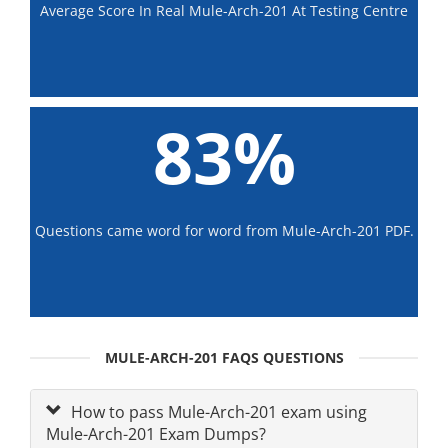
Average Score In Real Mule-Arch-201 At Testing Centre
83%
Questions came word for word from Mule-Arch-201 PDF.
MULE-ARCH-201 FAQS QUESTIONS
How to pass Mule-Arch-201 exam using
Mule-Arch-201 Exam Dumps?