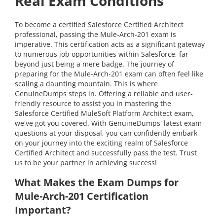
Real Exam Conditions
To become a certified Salesforce Certified Architect
professional, passing the Mule-Arch-201 exam is
imperative. This certification acts as a significant gateway
to numerous job opportunities within Salesforce, far
beyond just being a mere badge. The journey of
preparing for the Mule-Arch-201 exam can often feel like
scaling a daunting mountain. This is where
GenuineDumps steps in. Offering a reliable and user-
friendly resource to assist you in mastering the
Salesforce Certified MuleSoft Platform Architect exam,
we've got you covered. With GenuineDumps' latest exam
questions at your disposal, you can confidently embark
on your journey into the exciting realm of Salesforce
Certified Architect and successfully pass the test. Trust
us to be your partner in achieving success!
What Makes the Exam Dumps for
Mule-Arch-201 Certification
Important?