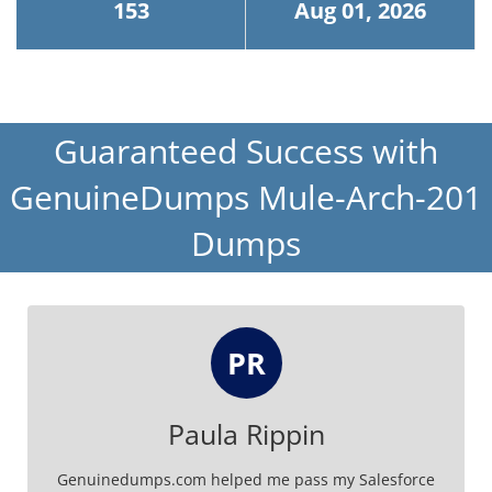
153
Aug 01, 2026
Guaranteed Success with
GenuineDumps Mule-Arch-201
Dumps
PR
Paula Rippin
Genuinedumps.com helped me pass my Salesforce