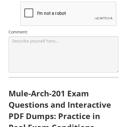
Comment:
Mule-Arch-201 Exam
Questions and Interactive
PDF Dumps: Practice in