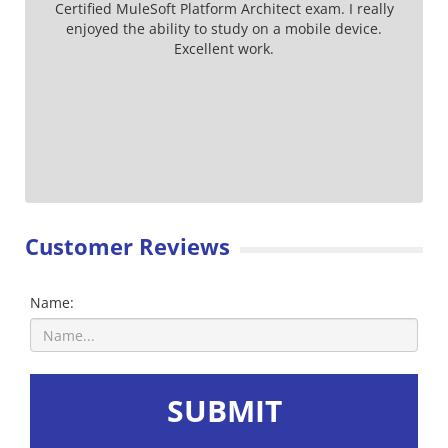
Certified MuleSoft Platform Architect exam. I really
enjoyed the ability to study on a mobile device.
Excellent work.
Customer Reviews
Name:
SUBMIT