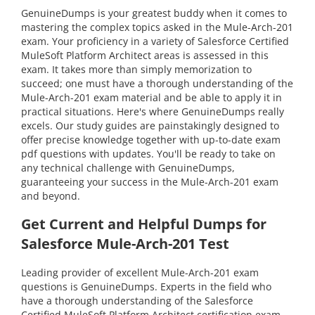
GenuineDumps is your greatest buddy when it comes to
mastering the complex topics asked in the Mule-Arch-201
exam. Your proficiency in a variety of Salesforce Certified
MuleSoft Platform Architect areas is assessed in this
exam. It takes more than simply memorization to
succeed; one must have a thorough understanding of the
Mule-Arch-201 exam material and be able to apply it in
practical situations. Here's where GenuineDumps really
excels. Our study guides are painstakingly designed to
offer precise knowledge together with up-to-date exam
pdf questions with updates. You'll be ready to take on
any technical challenge with GenuineDumps,
guaranteeing your success in the Mule-Arch-201 exam
and beyond.
Get Current and Helpful Dumps for
Salesforce Mule-Arch-201 Test
Leading provider of excellent Mule-Arch-201 exam
questions is GenuineDumps. Experts in the field who
have a thorough understanding of the Salesforce
Certified MuleSoft Platform Architect certification exam