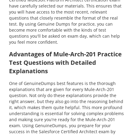
have carefully selected our materials. This ensures that
you will have access to the most recent, relevant
questions that closely resemble the format of the real
test. By using Genuine Dumps for practice, you can
become more comfortable with the kinds of test
questions you'll be asked on exam day, which can help
you feel more confident.
Advantages of Mule-Arch-201 Practice
Test Questions with Detailed
Explanations
One of GenuineDumps best features is the thorough
explanations that are given for every Mule-Arch-201
question. Not only do these explanations provide the
right answer, but they also go into the reasoning behind
it, which makes them quite helpful. This more profound
understanding is essential for solving complex problems
and making sure you're ready for the Mule-Arch-201
exam. Using GenuineDumps, you prepare for your
success in the Salesforce Certified Architect exam by