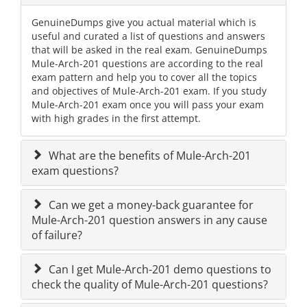
GenuineDumps give you actual material which is
useful and curated a list of questions and answers
that will be asked in the real exam. GenuineDumps
Mule-Arch-201 questions are according to the real
exam pattern and help you to cover all the topics
and objectives of Mule-Arch-201 exam. If you study
Mule-Arch-201 exam once you will pass your exam
with high grades in the first attempt.
What are the benefits of Mule-Arch-201
exam questions?
Can we get a money-back guarantee for
Mule-Arch-201 question answers in any cause
of failure?
Can I get Mule-Arch-201 demo questions to
check the quality of Mule-Arch-201 questions?