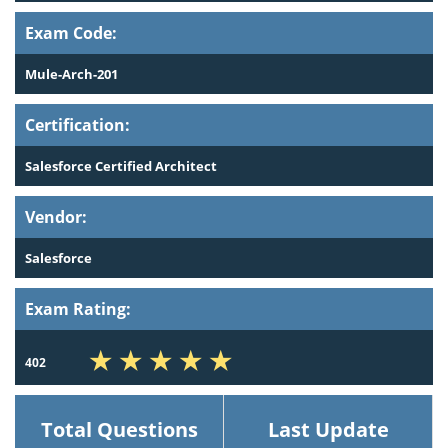
Exam Code:
Mule-Arch-201
Certification:
Salesforce Certified Architect
Vendor:
Salesforce
Exam Rating:
402
Total Questions
Last Update