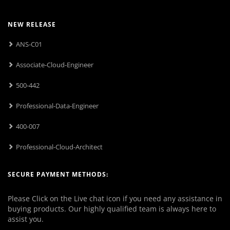
NEW RELEASE
ANS-C01
Associate-Cloud-Engineer
500-442
Professional-Data-Engineer
400-007
Professional-Cloud-Architect
SECURE PAYMENT METHODS:
Please Click on the Live chat icon if you need any assistance in
buying products. Our highly qualified team is always here to
assist you.