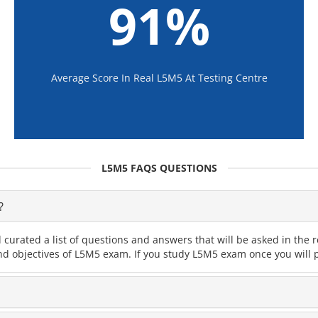
91%
Average Score In Real L5M5 At Testing Centre
L5M5 FAQS QUESTIONS
?
 curated a list of questions and answers that will be asked in th
and objectives of L5M5 exam. If you study L5M5 exam once you will p