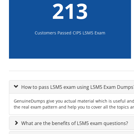
213
Customers Passed CIPS L5M5 Exam
How to pass L5M5 exam using L5M5 Exam Dumps
GenuineDumps give you actual material which is useful and
the real exam pattern and help you to cover all the topics 
What are the benefits of L5M5 exam questions?