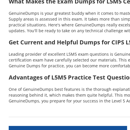
What Makes the Exam Dumps for L5M5 Cer
GenuineDumps is your greatest buddy when it comes to master
Supply areas is assessed in this exam. It takes more than si
practical situations. Here's where GenuineDumps really excel
updates. You'll be ready to take on any technical challenge
Get Current and Helpful Dumps for CIPS 
Leading provider of excellent L5M5 exam questions is Genuin
certification exam have carefully selected our materials. This 
Genuine Dumps for practice, you can become more comfortable 
Advantages of L5M5 Practice Test Questio
One of GenuineDumps best features is the thorough explanation
reasoning behind it, which makes them quite helpful. This m
GenuineDumps, you prepare for your success in the Level 5 