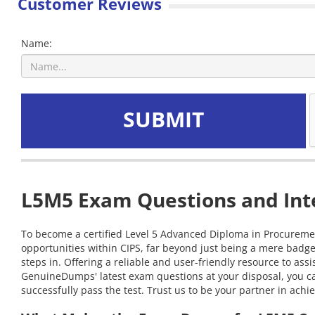
Customer Reviews
Name:
SUBMIT
L5M5 Exam Questions and Inte
To become a certified Level 5 Advanced Diploma in Procurement
opportunities within CIPS, far beyond just being a mere badg
steps in. Offering a reliable and user-friendly resource to a
GenuineDumps' latest exam questions at your disposal, you c
successfully pass the test. Trust us to be your partner in achi