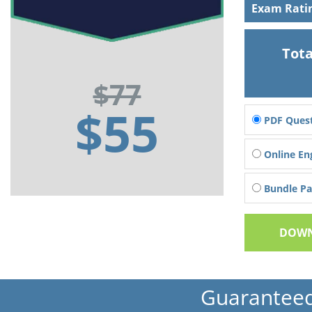
Exam Rati
Tota
$77
$55
PDF Quest
Online En
Bundle Pac
DOWN
Guarantee