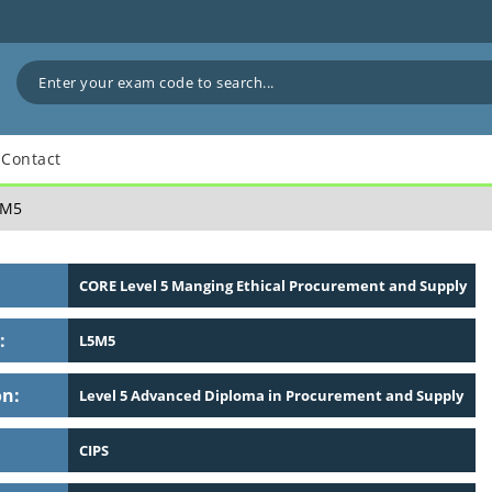
Contact
M5
CORE Level 5 Manging Ethical Procurement and Supply
:
L5M5
on:
Level 5 Advanced Diploma in Procurement and Supply
CIPS