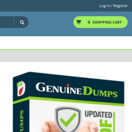
Log In / Register
0
SHOPPING CART