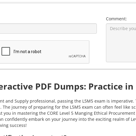
Comment:
ractive PDF Dumps: Practice in
 and Supply professional, passing the L5M5 exam is imperative. Th
e. The journey of preparing for the L5M5 exam can often feel like
ssist you in mastering the CORE Level 5 Manging Ethical Procuremen
an confidently embark on your journey into the exciting realm of 
eving success!