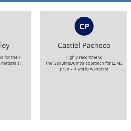
CP
ey
Castiel Pacheco
or their
Highly recommend
aterials!
the GenuineDumps approach for L5M5
prep – it works wonders!