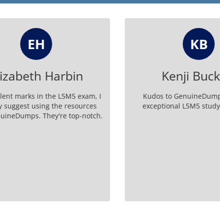
EH
KB
zabeth Harbin
Kenji Buckl
ent marks in the L5M5 exam, I
Kudos to GenuineDumps f
suggest using the resources
exceptional L5M5 study m
neDumps. They're top-notch.