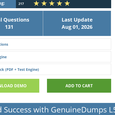
ng:
217
l Questions
Last Update
131
Aug 01, 2026
ions
gine
k (PDF + Test Engine)
LOAD DEMO
ADD TO CART
d Success with GenuineDumps 