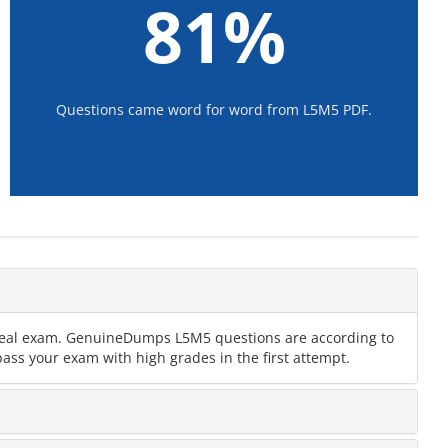
81%
Questions came word for word from L5M5 PDF.
e real exam. GenuineDumps L5M5 questions are according to
ass your exam with high grades in the first attempt.