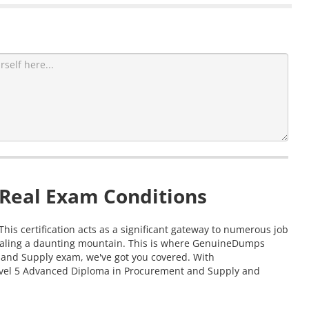
 Real Exam Conditions
is certification acts as a significant gateway to numerous job
 scaling a daunting mountain. This is where GenuineDumps
t and Supply exam, we've got you covered. With
Level 5 Advanced Diploma in Procurement and Supply and