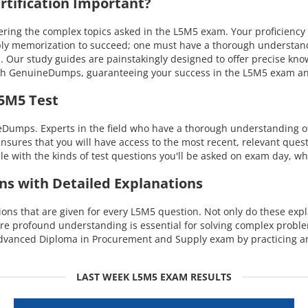
tification Important?
ing the complex topics asked in the L5M5 exam. Your proficiency 
mply memorization to succeed; one must have a thorough understand
s. Our study guides are painstakingly designed to offer precise kn
 with GenuineDumps, guaranteeing your success in the L5M5 exam a
L5M5 Test
eDumps. Experts in the field who have a thorough understanding 
ensures that you will have access to the most recent, relevant quest
with the kinds of test questions you'll be asked on exam day, whi
ns with Detailed Explanations
s that are given for every L5M5 question. Not only do these expla
ore profound understanding is essential for solving complex probl
Advanced Diploma in Procurement and Supply exam by practicing an
LAST WEEK L5M5 EXAM RESULTS