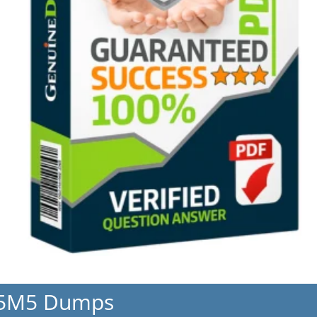
L5M5 Dumps