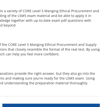
in a variety of CORE Level 5 Manging Ethical Procurement and
ing of the L5M5 exam material and be able to apply it in
owledge together with up-to-date exam pdf questions with
nd beyond.
of the CORE Level 5 Manging Ethical Procurement and Supply
ions that closely resemble the format of the real test. By using
ch can help you feel more confident.
nations provide the right answer, but they also go into the
ems and making sure you're ready for the L5M5 exam. Using
d understanding the preparation material thoroughly.