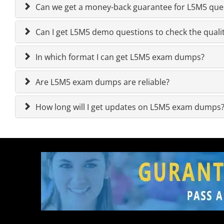
Can we get a money-back guarantee for L5M5 quest
Can I get L5M5 demo questions to check the quali
In which format I can get L5M5 exam dumps?
Are L5M5 exam dumps are reliable?
How long will I get updates on L5M5 exam dumps