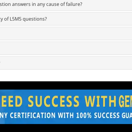
ion answers in any cause of failure?
ty of L5M5 questions?
?