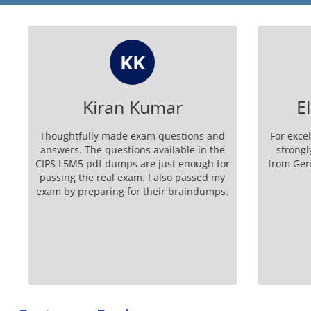
KK
Kiran Kumar
Eli
Thoughtfully made exam questions and
For excell
answers. The questions available in the
strongly 
CIPS L5M5 pdf dumps are just enough for
from Genui
passing the real exam. I also passed my
exam by preparing for their braindumps.