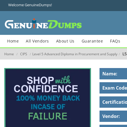
Welcome GenuineDumps!
Home
All Vendors
About Us
Guarantee
FAQs
L5
Home
CIPS
Level 5 Advanced Diploma in Procurement and Supply
/
/
/
Name:
Exam Code
Certificati
Vendor: