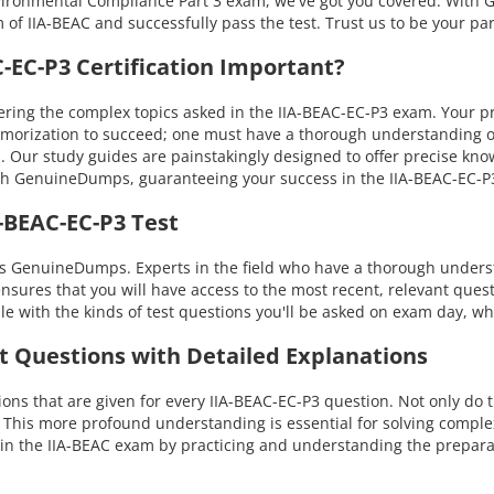
nvironmental Compliance Part 3 exam, we've got you covered. With 
 of IIA-BEAC and successfully pass the test. Trust us to be your pa
EC-P3 Certification Important?
ing the complex topics asked in the IIA-BEAC-EC-P3 exam. Your pro
emorization to succeed; one must have a thorough understanding of
s. Our study guides are painstakingly designed to offer precise kn
 with GenuineDumps, guaranteeing your success in the IIA-BEAC-EC
-BEAC-EC-P3 Test
 is GenuineDumps. Experts in the field who have a thorough under
ensures that you will have access to the most recent, relevant quest
with the kinds of test questions you'll be asked on exam day, whi
st Questions with Detailed Explanations
s that are given for every IIA-BEAC-EC-P3 question. Not only do t
. This more profound understanding is essential for solving compl
n the IIA-BEAC exam by practicing and understanding the preparat