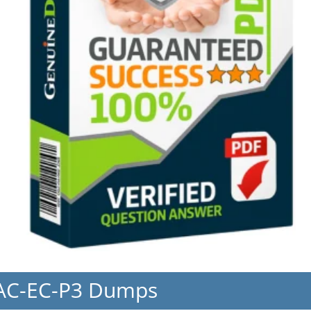
EAC-EC-P3 Dumps