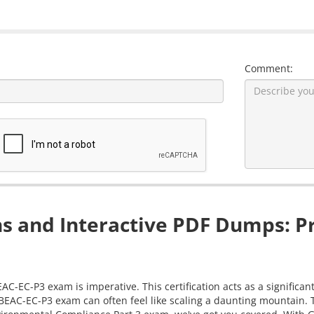
Comment:
s and Interactive PDF Dumps: Pr
EAC-EC-P3 exam is imperative. This certification acts as a significa
-BEAC-EC-P3 exam can often feel like scaling a daunting mountain.