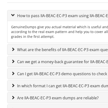
How to pass IIA-BEAC-EC-P3 exam using IIA-BEAC
GenuineDumps give you actual material which is useful and
according to the real exam pattern and help you to cover al
grades in the first attempt.
What are the benefits of IIA-BEAC-EC-P3 exam que
Can we get a money-back guarantee for IIA-BEAC-EC
Can I get IIA-BEAC-EC-P3 demo questions to check 
In which format I can get IIA-BEAC-EC-P3 exam du
Are IIA-BEAC-EC-P3 exam dumps are reliable?