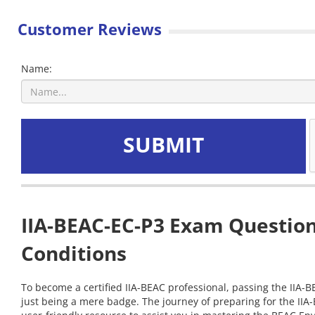
Customer Reviews
Name:
SUBMIT
IIA-BEAC-EC-P3 Exam Question
Conditions
To become a certified IIA-BEAC professional, passing the IIA-B
just being a mere badge. The journey of preparing for the IIA