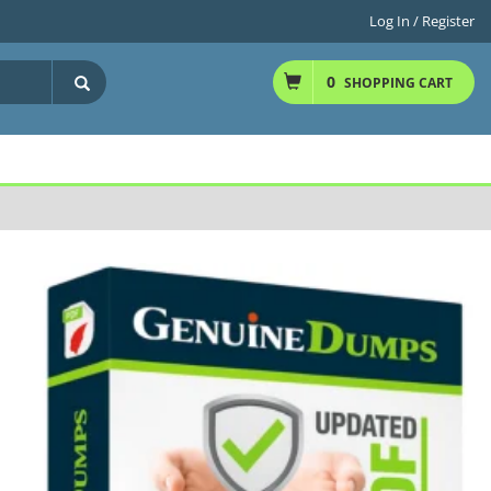
Log In / Register
0
SHOPPING CART