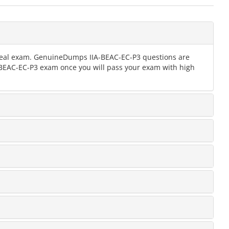
e real exam. GenuineDumps IIA-BEAC-EC-P3 questions are
IA-BEAC-EC-P3 exam once you will pass your exam with high