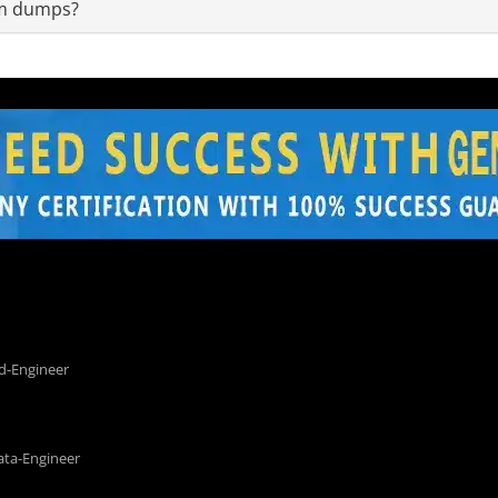
am dumps?
d-Engineer
ata-Engineer