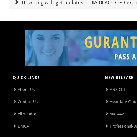
How long will I get updates on IIA-BEAC-EC-P3 ex
QUICK LINKS
NEW RELEASE
About Us
ANS-C01
Contact Us
Associate-Clou
All Vendor
500-442
DMCA
Professional-D