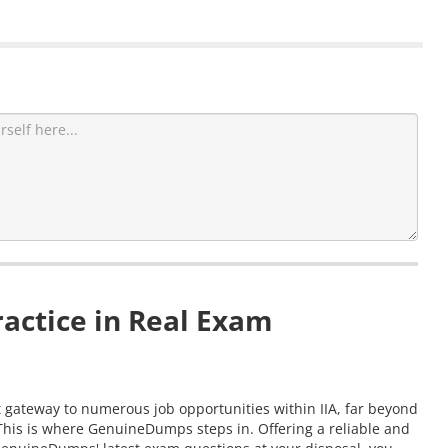
actice in Real Exam
nt gateway to numerous job opportunities within IIA, far beyond
 This is where GenuineDumps steps in. Offering a reliable and