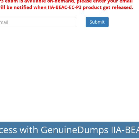
P3 exam is available on-demand, please enter your email
ill be notified when IIA-BEAC-EC-P3 product get released.
Submit
cess with GenuineDumps IIA-B