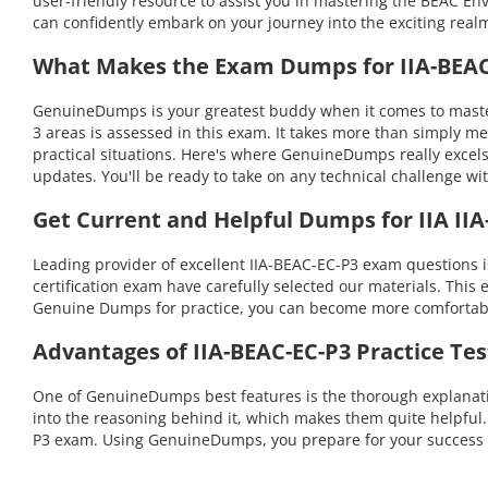
user-friendly resource to assist you in mastering the BEAC E
can confidently embark on your journey into the exciting realm
What Makes the Exam Dumps for IIA-BEAC-
GenuineDumps is your greatest buddy when it comes to master
3 areas is assessed in this exam. It takes more than simply m
practical situations. Here's where GenuineDumps really excel
updates. You'll be ready to take on any technical challenge
Get Current and Helpful Dumps for IIA IIA
Leading provider of excellent IIA-BEAC-EC-P3 exam questions
certification exam have carefully selected our materials. This 
Genuine Dumps for practice, you can become more comfortable 
Advantages of IIA-BEAC-EC-P3 Practice Te
One of GenuineDumps best features is the thorough explanation
into the reasoning behind it, which makes them quite helpful
P3 exam. Using GenuineDumps, you prepare for your success i