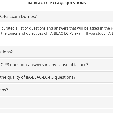
IIA-BEAC-EC-P3 FAQS QUESTIONS
-EC-P3 Exam Dumps?
 curated a list of questions and answers that will be asked in th
l the topics and objectives of IIA-BEAC-EC-P3 exam. If you study I
stions?
-P3 question answers in any cause of failure?
the quality of IIA-BEAC-EC-P3 questions?
mps?