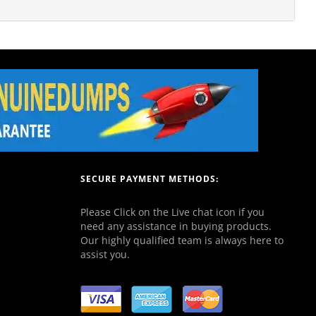
SECURE PAYMENT METHODS:
Please Click on the Live chat icon if you
need any assistance in buying products.
Our highly qualified team is always here to
assist you.