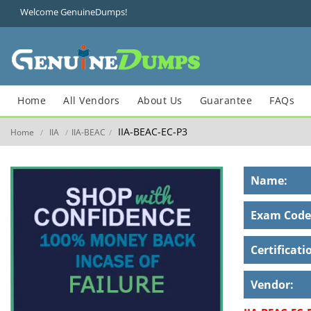
Welcome GenuineDumps!
Home
All Vendors
About Us
Guarantee
FAQs
IIA-BEAC-EC-P3
Home
IIA
IIA-BEAC
/
/
/
Name:
Exam Code
Certificati
Vendor: