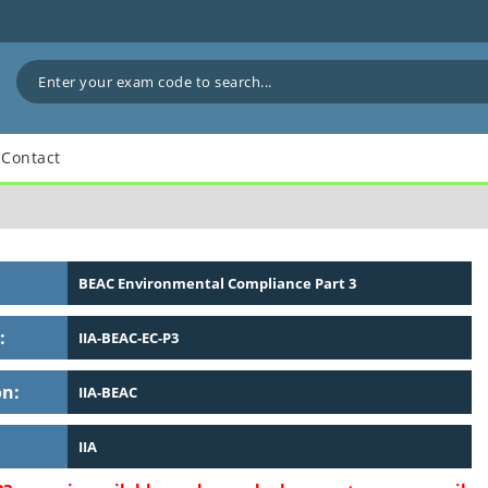
Contact
BEAC Environmental Compliance Part 3
:
IIA-BEAC-EC-P3
on:
IIA-BEAC
IIA