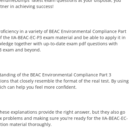
GenuineDumps' latest exam questions at your disposal, you
rtner in achieving success!
ficiency in a variety of BEAC Environmental Compliance Part
 the IIA-BEAC-EC-P3 exam material and be able to apply it in
owledge together with up-to-date exam pdf questions with
-P3 exam and beyond.
standing of the BEAC Environmental Compliance Part 3
ions that closely resemble the format of the real test. By using
ch can help you feel more confident.
hese explanations provide the right answer, but they also go
ex problems and making sure you're ready for the IIA-BEAC-EC-
ion material thoroughly.