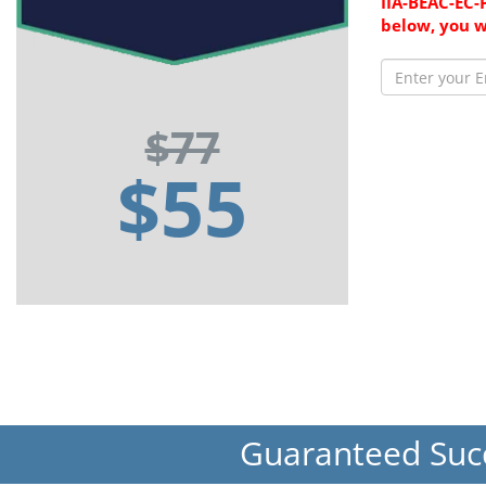
IIA-BEAC-EC-
below, you w
$77
$55
Guaranteed Suc