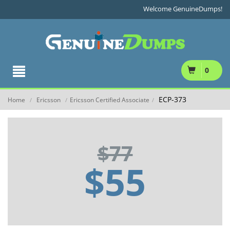
Welcome GenuineDumps!
0
ECP-373
Home
Ericsson
Ericsson Certified Associate
/
/
/
$77
$55