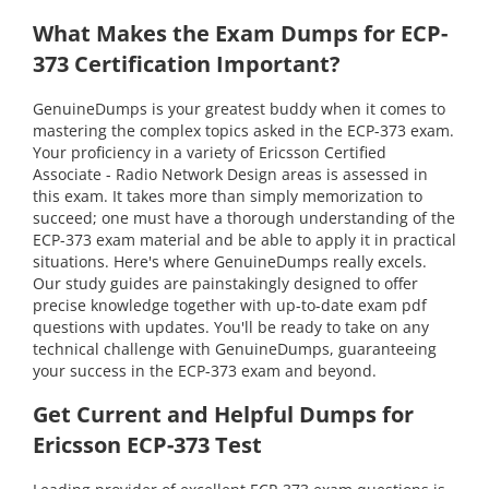
What Makes the Exam Dumps for ECP-
373 Certification Important?
GenuineDumps is your greatest buddy when it comes to
mastering the complex topics asked in the ECP-373 exam.
Your proficiency in a variety of Ericsson Certified
Associate - Radio Network Design areas is assessed in
this exam. It takes more than simply memorization to
succeed; one must have a thorough understanding of the
ECP-373 exam material and be able to apply it in practical
situations. Here's where GenuineDumps really excels.
Our study guides are painstakingly designed to offer
precise knowledge together with up-to-date exam pdf
questions with updates. You'll be ready to take on any
technical challenge with GenuineDumps, guaranteeing
your success in the ECP-373 exam and beyond.
Get Current and Helpful Dumps for
Ericsson ECP-373 Test