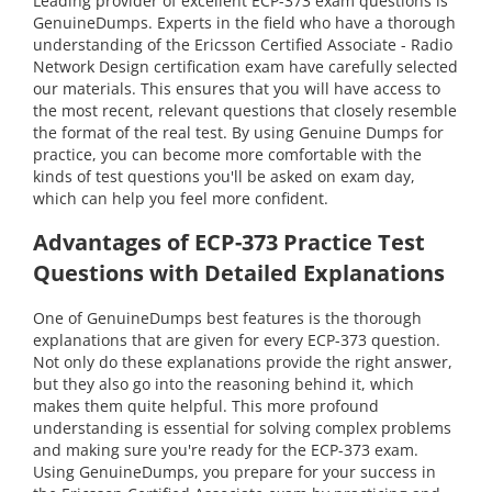
Leading provider of excellent ECP-373 exam questions is
GenuineDumps. Experts in the field who have a thorough
understanding of the Ericsson Certified Associate - Radio
Network Design certification exam have carefully selected
our materials. This ensures that you will have access to
the most recent, relevant questions that closely resemble
the format of the real test. By using Genuine Dumps for
practice, you can become more comfortable with the
kinds of test questions you'll be asked on exam day,
which can help you feel more confident.
Advantages of ECP-373 Practice Test
Questions with Detailed Explanations
One of GenuineDumps best features is the thorough
explanations that are given for every ECP-373 question.
Not only do these explanations provide the right answer,
but they also go into the reasoning behind it, which
makes them quite helpful. This more profound
understanding is essential for solving complex problems
and making sure you're ready for the ECP-373 exam.
Using GenuineDumps, you prepare for your success in