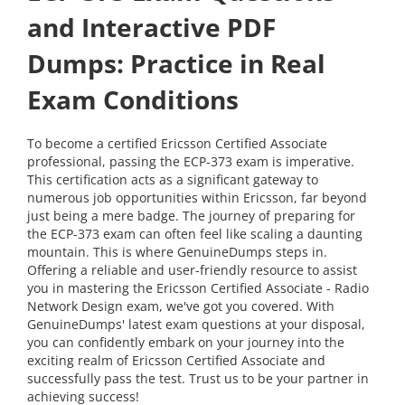
and Interactive PDF
Dumps: Practice in Real
Exam Conditions
To become a certified Ericsson Certified Associate
professional, passing the ECP-373 exam is imperative.
This certification acts as a significant gateway to
numerous job opportunities within Ericsson, far beyond
just being a mere badge. The journey of preparing for
the ECP-373 exam can often feel like scaling a daunting
mountain. This is where GenuineDumps steps in.
Offering a reliable and user-friendly resource to assist
you in mastering the Ericsson Certified Associate - Radio
Network Design exam, we've got you covered. With
GenuineDumps' latest exam questions at your disposal,
you can confidently embark on your journey into the
exciting realm of Ericsson Certified Associate and
successfully pass the test. Trust us to be your partner in
achieving success!