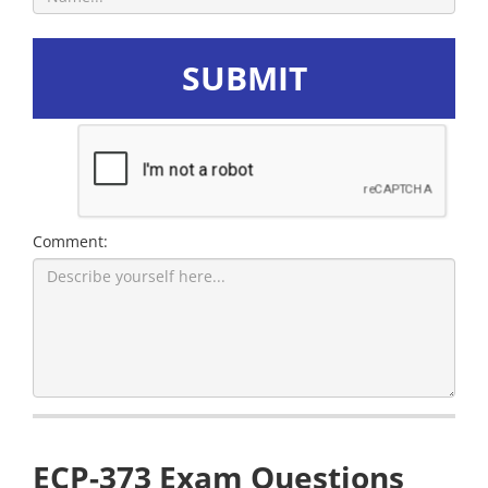
SUBMIT
Comment:
ECP-373 Exam Questions