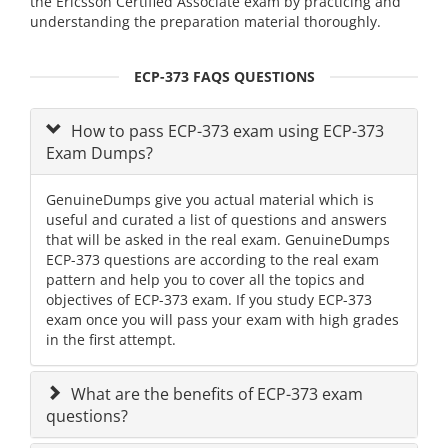
the Ericsson Certified Associate exam by practicing and
understanding the preparation material thoroughly.
ECP-373 FAQS QUESTIONS
How to pass ECP-373 exam using ECP-373
Exam Dumps?
GenuineDumps give you actual material which is
useful and curated a list of questions and answers
that will be asked in the real exam. GenuineDumps
ECP-373 questions are according to the real exam
pattern and help you to cover all the topics and
objectives of ECP-373 exam. If you study ECP-373
exam once you will pass your exam with high grades
in the first attempt.
What are the benefits of ECP-373 exam
questions?