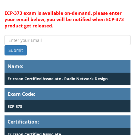
ECP-373 exam is available on-demand, please enter
your email below, you will be notified when ECP-373
product get released.
Submit
Name:
Ericsson Certified Associate - Radio Network Design
Exam Code:
ECP-373
Certification:
Ericsson Certified Associate