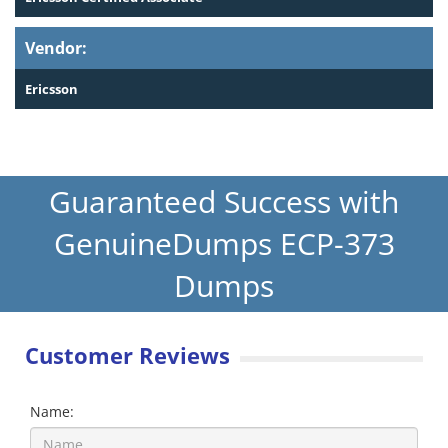
Vendor:
Ericsson
Guaranteed Success with
GenuineDumps ECP-373
Dumps
Customer Reviews
Name: