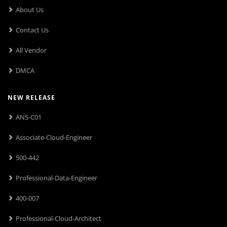
About Us
Contact Us
All Vendor
DMCA
NEW RELEASE
ANS-C01
Associate-Cloud-Engineer
500-442
Professional-Data-Engineer
400-007
Professional-Cloud-Architect