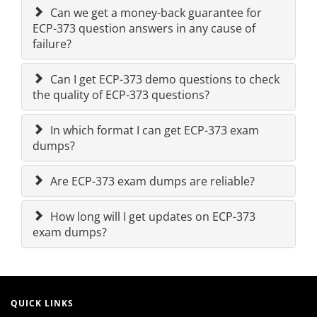
Can we get a money-back guarantee for
ECP-373 question answers in any cause of
failure?
Can I get ECP-373 demo questions to check
the quality of ECP-373 questions?
In which format I can get ECP-373 exam
dumps?
Are ECP-373 exam dumps are reliable?
How long will I get updates on ECP-373
exam dumps?
QUICK LINKS