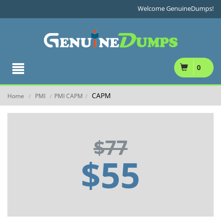
Welcome GenuineDumps!
0
CAPM
Home
PMI
PMI CAPM
/
/
/
$77
$55