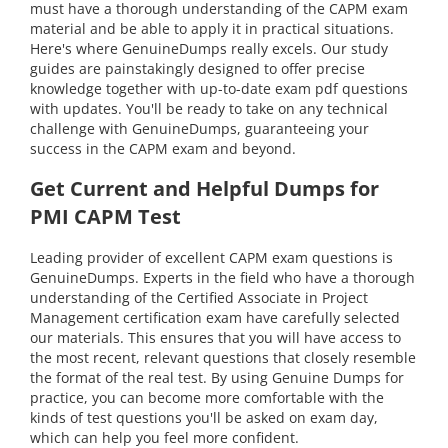
must have a thorough understanding of the CAPM exam
material and be able to apply it in practical situations.
Here's where GenuineDumps really excels. Our study
guides are painstakingly designed to offer precise
knowledge together with up-to-date exam pdf questions
with updates. You'll be ready to take on any technical
challenge with GenuineDumps, guaranteeing your
success in the CAPM exam and beyond.
Get Current and Helpful Dumps for
PMI CAPM Test
Leading provider of excellent CAPM exam questions is
GenuineDumps. Experts in the field who have a thorough
understanding of the Certified Associate in Project
Management certification exam have carefully selected
our materials. This ensures that you will have access to
the most recent, relevant questions that closely resemble
the format of the real test. By using Genuine Dumps for
practice, you can become more comfortable with the
kinds of test questions you'll be asked on exam day,
which can help you feel more confident.