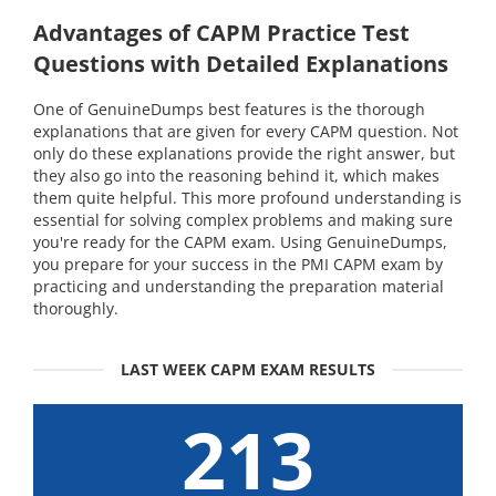
Advantages of CAPM Practice Test
Questions with Detailed Explanations
One of GenuineDumps best features is the thorough
explanations that are given for every CAPM question. Not
only do these explanations provide the right answer, but
they also go into the reasoning behind it, which makes
them quite helpful. This more profound understanding is
essential for solving complex problems and making sure
you're ready for the CAPM exam. Using GenuineDumps,
you prepare for your success in the PMI CAPM exam by
practicing and understanding the preparation material
thoroughly.
LAST WEEK CAPM EXAM RESULTS
213