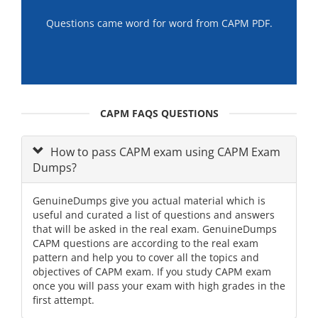
Questions came word for word from CAPM PDF.
CAPM FAQS QUESTIONS
How to pass CAPM exam using CAPM Exam
Dumps?
GenuineDumps give you actual material which is
useful and curated a list of questions and answers
that will be asked in the real exam. GenuineDumps
CAPM questions are according to the real exam
pattern and help you to cover all the topics and
objectives of CAPM exam. If you study CAPM exam
once you will pass your exam with high grades in the
first attempt.