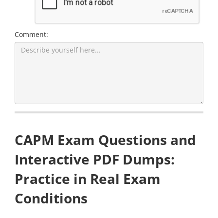
Comment:
CAPM Exam Questions and
Interactive PDF Dumps:
Practice in Real Exam
Conditions