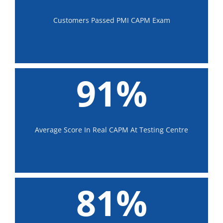
Customers Passed PMI CAPM Exam
91%
Average Score In Real CAPM At Testing Centre
81%