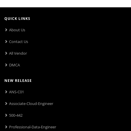
QUICK LINKS
About Us
Contact Us
All Vendor
DMCA
NEW RELEASE
ANS-C01
Associate-Cloud-Engineer
500-442
Professional-Data-Engineer