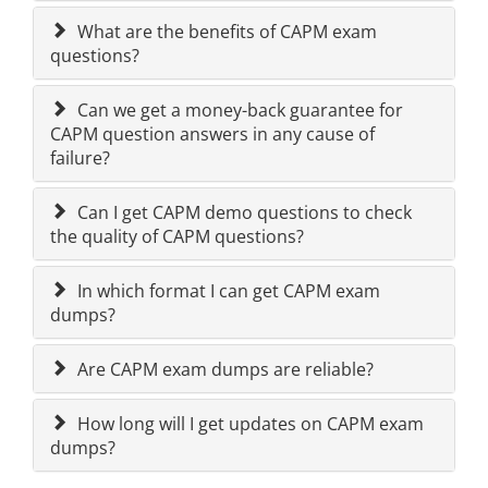
What are the benefits of CAPM exam
questions?
Can we get a money-back guarantee for
CAPM question answers in any cause of
failure?
Can I get CAPM demo questions to check
the quality of CAPM questions?
In which format I can get CAPM exam
dumps?
Are CAPM exam dumps are reliable?
How long will I get updates on CAPM exam
dumps?