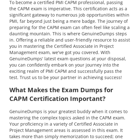
To become a certified PMI CAPM professional, passing
the CAPM exam is imperative. This certification acts as a
significant gateway to numerous job opportunities within
PMI, far beyond just being a mere badge. The journey of
preparing for the CAPM exam can often feel like scaling a
daunting mountain. This is where GenuineDumps steps
in. Offering a reliable and user-friendly resource to assist
you in mastering the Certified Associate in Project
Management exam, we've got you covered. With
GenuineDumps' latest exam questions at your disposal,
you can confidently embark on your journey into the
exciting realm of PMI CAPM and successfully pass the
test. Trust us to be your partner in achieving success!
What Makes the Exam Dumps for
CAPM Certification Important?
GenuineDumps is your greatest buddy when it comes to
mastering the complex topics asked in the CAPM exam.
Your proficiency in a variety of Certified Associate in
Project Management areas is assessed in this exam. It
takes more than simply memorization to succeed; one