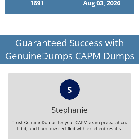
1691
Aug 03, 2026
Guaranteed Success with
GenuineDumps CAPM Dumps
S
Stephanie
Trust GenuineDumps for your CAPM exam preparation.
I did, and I am now certified with excellent results.