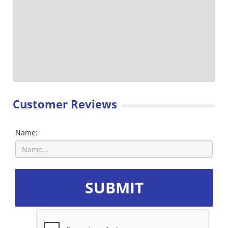
Customer Reviews
Name:
SUBMIT