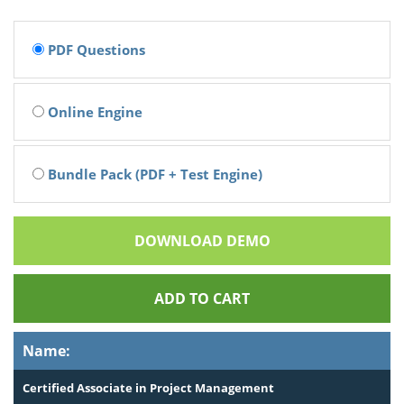
PDF Questions
Online Engine
Bundle Pack (PDF + Test Engine)
DOWNLOAD DEMO
ADD TO CART
Name:
Certified Associate in Project Management