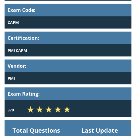
Exam Code:
CAPM
Certification:
PMI CAPM
Vendor:
PMI
Exam Rating:
379
Total Questions
Last Update