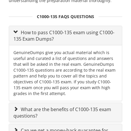
understanding the preparation material thoroughly.
C1000-135 FAQS QUESTIONS
How to pass C1000-135 exam using C1000-
135 Exam Dumps?
GenuineDumps give you actual material which is
useful and curated a list of questions and answers
that will be asked in the real exam. GenuineDumps
C1000-135 questions are according to the real exam
pattern and help you to cover all the topics and
objectives of C1000-135 exam. If you study C1000-
135 exam once you will pass your exam with high
grades in the first attempt.
What are the benefits of C1000-135 exam
questions?
Can we get a money-back guarantee for