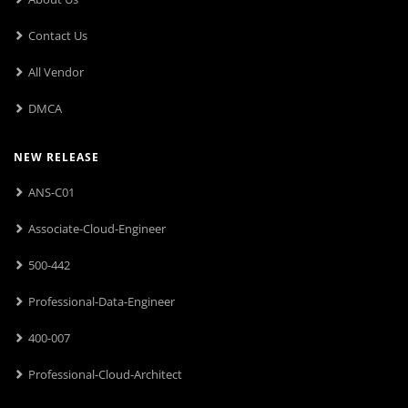
Contact Us
All Vendor
DMCA
NEW RELEASE
ANS-C01
Associate-Cloud-Engineer
500-442
Professional-Data-Engineer
400-007
Professional-Cloud-Architect