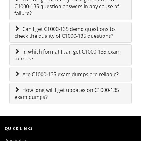
C1000-135 question answers in any cause of
failure?
Can I get C1000-135 demo questions to
check the quality of C1000-135 questions?
In which format I can get C1000-135 exam
dumps?
Are C1000-135 exam dumps are reliable?
How long will I get updates on C1000-135
exam dumps?
QUICK LINKS
About Us