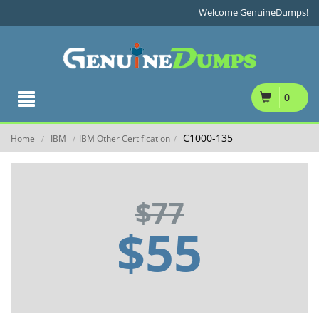
Welcome GenuineDumps!
0
C1000-135
Home
IBM
IBM Other Certification
/
/
/
$77
$55