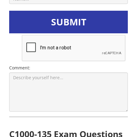
SUBMIT
Comment:
C1000-135 Exam Questions