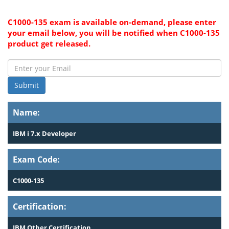
C1000-135 exam is available on-demand, please enter
your email below, you will be notified when C1000-135
product get released.
Submit
Name:
IBM i 7.x Developer
Exam Code:
C1000-135
Certification:
IBM Other Certification