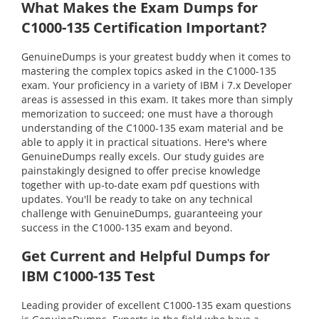
What Makes the Exam Dumps for
C1000-135 Certification Important?
GenuineDumps is your greatest buddy when it comes to
mastering the complex topics asked in the C1000-135
exam. Your proficiency in a variety of IBM i 7.x Developer
areas is assessed in this exam. It takes more than simply
memorization to succeed; one must have a thorough
understanding of the C1000-135 exam material and be
able to apply it in practical situations. Here's where
GenuineDumps really excels. Our study guides are
painstakingly designed to offer precise knowledge
together with up-to-date exam pdf questions with
updates. You'll be ready to take on any technical
challenge with GenuineDumps, guaranteeing your
success in the C1000-135 exam and beyond.
Get Current and Helpful Dumps for
IBM C1000-135 Test
Leading provider of excellent C1000-135 exam questions