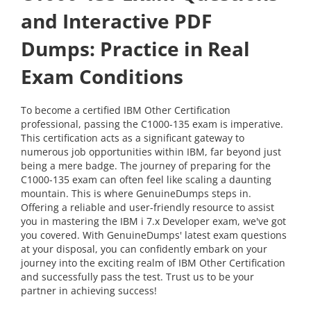
and Interactive PDF
Dumps: Practice in Real
Exam Conditions
To become a certified IBM Other Certification
professional, passing the C1000-135 exam is imperative.
This certification acts as a significant gateway to
numerous job opportunities within IBM, far beyond just
being a mere badge. The journey of preparing for the
C1000-135 exam can often feel like scaling a daunting
mountain. This is where GenuineDumps steps in.
Offering a reliable and user-friendly resource to assist
you in mastering the IBM i 7.x Developer exam, we've got
you covered. With GenuineDumps' latest exam questions
at your disposal, you can confidently embark on your
journey into the exciting realm of IBM Other Certification
and successfully pass the test. Trust us to be your
partner in achieving success!