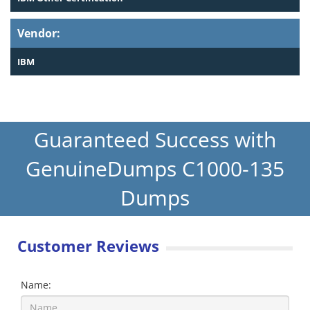
Vendor:
IBM
Guaranteed Success with
GenuineDumps C1000-135
Dumps
Customer Reviews
Name: