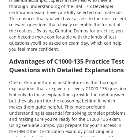
is GenuineDumps. Experts in the field who have a
thorough understanding of the IBM i 7.x Developer
certification exam have carefully selected our materials.
This ensures that you will have access to the most recent,
relevant questions that closely resemble the format of
the real test. By using Genuine Dumps for practice, you
can become more comfortable with the kinds of test
questions you'll be asked on exam day, which can help
you feel more confident.
Advantages of C1000-135 Practice Test
Questions with Detailed Explanations
One of GenuineDumps best features is the thorough
explanations that are given for every C1000-135 question.
Not only do these explanations provide the right answer,
but they also go into the reasoning behind it, which
makes them quite helpful. This more profound
understanding is essential for solving complex problems
and making sure you're ready for the C1000-135 exam.
Using GenuineDumps, you prepare for your success in
the IBM Other Certification exam by practicing and